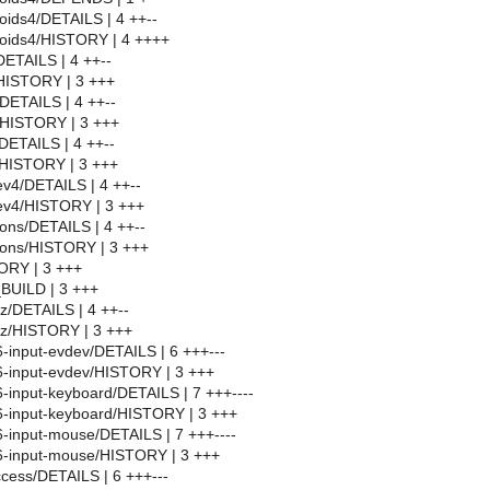
ids4/DETAILS | 4 ++--
oids4/HISTORY | 4 ++++
ETAILS | 4 ++--
HISTORY | 3 +++
DETAILS | 4 ++--
/HISTORY | 3 +++
/DETAILS | 4 ++--
/HISTORY | 3 +++
v4/DETAILS | 4 ++--
v4/HISTORY | 3 +++
ons/DETAILS | 4 ++--
cons/HISTORY | 3 +++
ORY | 3 +++
BUILD | 3 +++
tz/DETAILS | 4 ++--
tz/HISTORY | 3 +++
6-input-evdev/DETAILS | 6 +++---
86-input-evdev/HISTORY | 3 +++
6-input-keyboard/DETAILS | 7 +++----
86-input-keyboard/HISTORY | 3 +++
86-input-mouse/DETAILS | 7 +++----
86-input-mouse/HISTORY | 3 +++
access/DETAILS | 6 +++---