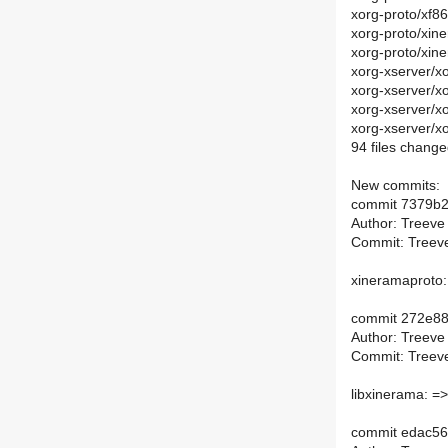
xorg-proto/xf
xorg-proto/xin
xorg-proto/xin
xorg-xserver/x
xorg-xserver/x
xorg-xserver/x
xorg-xserver/x
94 files change
New commits:
commit 7379b
Author: Treeve
Commit: Treeve
xineramaproto:
commit 272e8
Author: Treeve
Commit: Treeve
libxinerama: =>
commit edac56