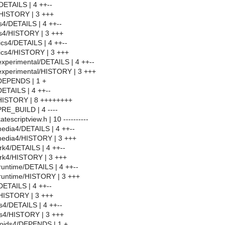
DETAILS | 4 ++--
HISTORY | 3 +++
4/DETAILS | 4 ++--
4/HISTORY | 3 +++
cs4/DETAILS | 4 ++--
ics4/HISTORY | 3 +++
experimental/DETAILS | 4 ++--
experimental/HISTORY | 3 +++
/DEPENDS | 1 +
DETAILS | 4 ++--
/HISTORY | 8 ++++++++
PRE_BUILD | 4 ----
tescriptview.h | 10 ----------
edia4/DETAILS | 4 ++--
media4/HISTORY | 3 +++
k4/DETAILS | 4 ++--
rk4/HISTORY | 3 +++
untime/DETAILS | 4 ++--
runtime/HISTORY | 3 +++
ETAILS | 4 ++--
HISTORY | 3 +++
s4/DETAILS | 4 ++--
bs4/HISTORY | 3 +++
oids4/DEPENDS | 1 +