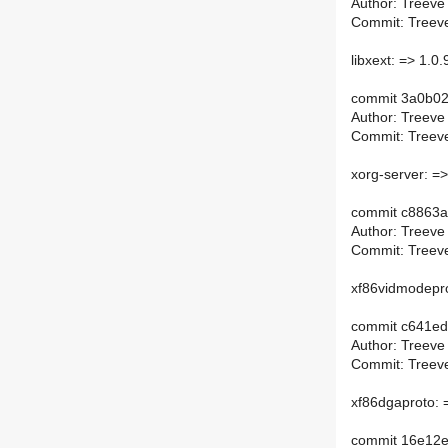
Author: Treeve
Commit: Treeve
libxext: => 1.0.
commit 3a0b0
Author: Treeve
Commit: Treeve
xorg-server: =
commit c8863
Author: Treeve
Commit: Treeve
xf86vidmodepro
commit c641e
Author: Treeve
Commit: Treeve
xf86dgaproto: 
commit 16e12