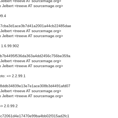
 Jelbert <treeve AT sourcemage.org>
 Jelbert <treeve AT sourcemage.org>
99.4
27cba3d1ace3b7d41a2001a44cb22485dae
 Jelbert <treeve AT sourcemage.org>
 Jelbert <treeve AT sourcemage.org>
> 1.6.99.902
ab7b4495f536da363a4dd2456c756be359a
 Jelbert <treeve AT sourcemage.org>
 Jelbert <treeve AT sourcemage.org>
to: => 2.2.99.1
d8ddb34839e13e7e1ace308b3d4491afd07
 Jelbert <treeve AT sourcemage.org>
 Jelbert <treeve AT sourcemage.org>
=> 2.0.99.2
ec72061d4e17470e99ba4bb02f315ad2fc1