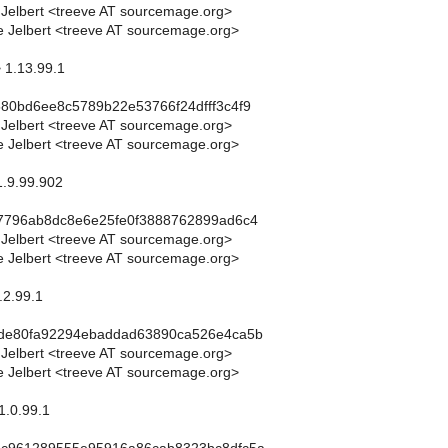
 Jelbert <treeve AT sourcemage.org>
 Jelbert <treeve AT sourcemage.org>
> 1.13.99.1
80bd6ee8c5789b22e53766f24dfff3c4f9
 Jelbert <treeve AT sourcemage.org>
 Jelbert <treeve AT sourcemage.org>
1.9.99.902
c7796ab8dc8e6e25fe0f3888762899ad6c4
 Jelbert <treeve AT sourcemage.org>
 Jelbert <treeve AT sourcemage.org>
.2.99.1
bde80fa92294ebaddad63890ca526e4ca5b
 Jelbert <treeve AT sourcemage.org>
 Jelbert <treeve AT sourcemage.org>
1.0.99.1