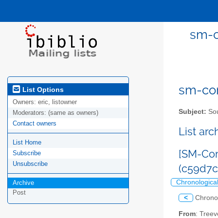
sm-c
sm-com
List Options
Owners:
eric, listowner
Subject:
Sou
Moderators:
(same as owners)
Contact owners
List ar
List Home
[SM-Com
Subscribe
Unsubscribe
(c59d7
Chronologica
Archive
Post
<
Chrono
From
: Tree