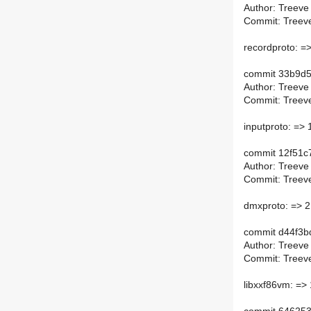
Author: Treeve
Commit: Treeve
recordproto: =
commit 33b9d5
Author: Treeve
Commit: Treeve
inputproto: => 
commit 12f51
Author: Treeve
Commit: Treeve
dmxproto: => 2
commit d44f3
Author: Treeve
Commit: Treeve
libxxf86vm: => 