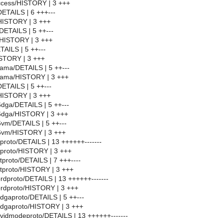
iaccess/HISTORY | 3 +++
/DETAILS | 6 +++---
1/HISTORY | 3 +++
t/DETAILS | 5 ++---
t/HISTORY | 3 +++
ETAILS | 5 ++---
HISTORY | 3 +++
erama/DETAILS | 5 ++---
nerama/HISTORY | 3 +++
/DETAILS | 5 ++---
t/HISTORY | 3 +++
86dga/DETAILS | 5 ++---
f86dga/HISTORY | 3 +++
86vm/DETAILS | 5 ++---
f86vm/HISTORY | 3 +++
proto/DETAILS | 13 ++++++-------
xproto/HISTORY | 3 +++
tproto/DETAILS | 7 +++----
utproto/HISTORY | 3 +++
ordproto/DETAILS | 13 ++++++-------
ordproto/HISTORY | 3 +++
6dgaproto/DETAILS | 5 ++---
6dgaproto/HISTORY | 3 +++
6vidmodeproto/DETAILS | 13 ++++++-------