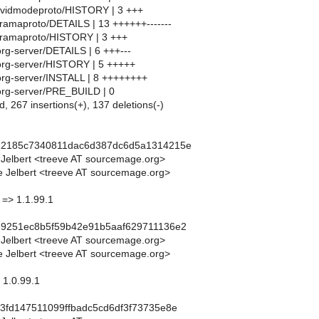
86vidmodeproto/HISTORY | 3 +++
eramaproto/DETAILS | 13 ++++++-------
eramaproto/HISTORY | 3 +++
org-server/DETAILS | 6 +++---
org-server/HISTORY | 5 +++++
org-server/INSTALL | 8 ++++++++
org-server/PRE_BUILD | 0
d, 267 insertions(+), 137 deletions(-)
22185c7340811dac6d387dc6d5a1314215e
 Jelbert <treeve AT sourcemage.org>
 Jelbert <treeve AT sourcemage.org>
 => 1.1.99.1
89251ec8b5f59b42e91b5aaf629711136e2
 Jelbert <treeve AT sourcemage.org>
 Jelbert <treeve AT sourcemage.org>
 1.0.99.1
3fd147511099ffbadc5cd6df3f73735e8e