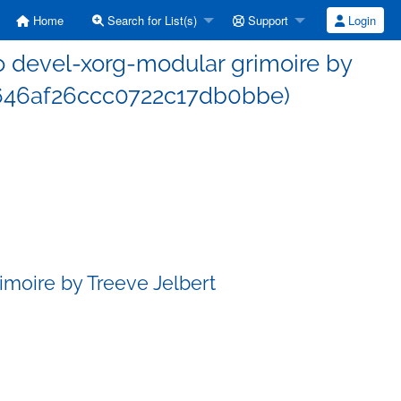
Home
Search for List(s)
Support
Login
 devel-xorg-modular grimoire by
c646af26ccc0722c17db0bbe)
moire by Treeve Jelbert