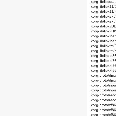
xorg-lib/libpc
xorg-lib/libx11
xorg-lib/libx1
xorg-lib/libxex
xorg-lib/libxex
xorg-lib/libxi/D
xorg-lib/libxi/
xorg-lib/libxin
xorg-lib/libxi
xorg-lib/libxtst
xorg-lib/libxts
xorg-lib/libxxf
xorg-lib/libxx
xorg-lib/libxxf
xorg-lib/libxx
xorg-proto/dmx
xorg-proto/dm
xorg-proto/inpu
xorg-proto/inp
xorg-proto/rec
xorg-proto/rec
xorg-proto/xf8
xorg-proto/xf8
xorg-proto/xf8