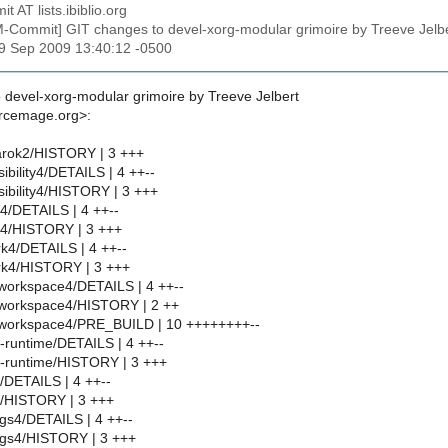
t AT lists.ibiblio.org
M-Commit] GIT changes to devel-xorg-modular grimoire by Treeve J
29 Sep 2009 13:40:12 -0500
 devel-xorg-modular grimoire by Treeve Jelbert
urcemage.org>:
rok2/HISTORY | 3 +++
bility4/DETAILS | 4 ++--
ibility4/HISTORY | 3 +++
4/DETAILS | 4 ++--
4/HISTORY | 3 +++
k4/DETAILS | 4 ++--
rk4/HISTORY | 3 +++
workspace4/DETAILS | 4 ++--
workspace4/HISTORY | 2 ++
workspace4/PRE_BUILD | 10 ++++++++--
runtime/DETAILS | 4 ++--
-runtime/HISTORY | 3 +++
/DETAILS | 4 ++--
/HISTORY | 3 +++
gs4/DETAILS | 4 ++--
ngs4/HISTORY | 3 +++