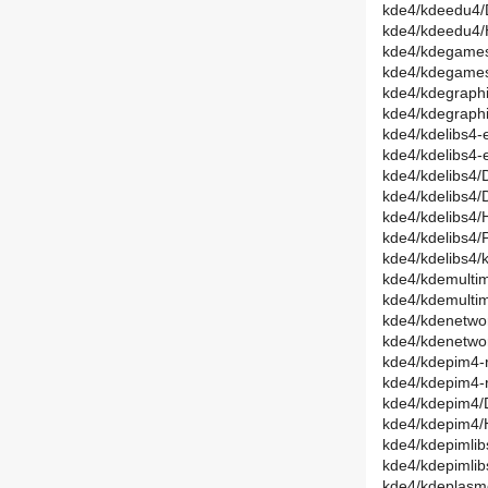
kde4/kdeedu4/
kde4/kdeedu4/
kde4/kdegames
kde4/kdegames
kde4/kdegraphi
kde4/kdegraph
kde4/kdelibs4-
kde4/kdelibs4-
kde4/kdelibs4
kde4/kdelibs4/
kde4/kdelibs4
kde4/kdelibs4/
kde4/kdelibs4/ka
kde4/kdemultim
kde4/kdemulti
kde4/kdenetwor
kde4/kdenetwo
kde4/kdepim4-r
kde4/kdepim4-
kde4/kdepim4/D
kde4/kdepim4/
kde4/kdepimlib
kde4/kdepimli
kde4/kdeplasm