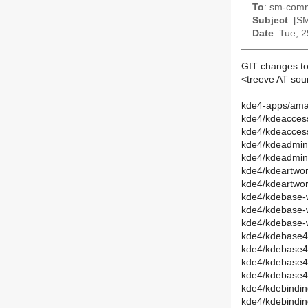
To
: sm-commi
Subject
: [S
Date
: Tue, 
GIT changes to
<treeve AT so
kde4-apps/ama
kde4/kdeaccessi
kde4/kdeaccess
kde4/kdeadmin
kde4/kdeadmin
kde4/kdeartwor
kde4/kdeartwo
kde4/kdebase-
kde4/kdebase-
kde4/kdebase-
kde4/kdebase4-
kde4/kdebase4
kde4/kdebase4
kde4/kdebase4
kde4/kdebindin
kde4/kdebindi