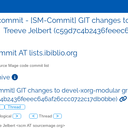
ommit - [SM-Commit] GIT changes to
Treeve Jelbert (c59d7c4b2436feee
mit AT lists.ibiblio.org
rce Mage code commit list
chive
mit] GIT changes to devel-xorg-modular gri
c4b2436feeec646af26ccc0722c17db0bbe)
l
Thread
logical
>
<
Thread
>
ve Jelbert <scm AT sourcemage.org>