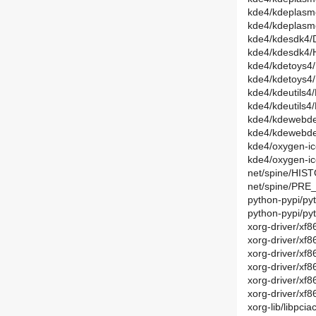
kde4/kdeplasmo
kde4/kdeplasm
kde4/kdesdk4/D
kde4/kdesdk4/
kde4/kdetoys4/
kde4/kdetoys4
kde4/kdeutils4
kde4/kdeutils4
kde4/kdewebde
kde4/kdewebde
kde4/oxygen-ic
kde4/oxygen-i
net/spine/HIST
net/spine/PRE_
python-pypi/py
python-pypi/py
xorg-driver/xf8
xorg-driver/xf
xorg-driver/xf8
xorg-driver/xf
xorg-driver/xf
xorg-driver/xf
xorg-lib/libpci