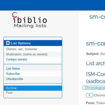
sm-co
sm-com
List Options
Owners:
eric, listowner
Subject:
Sou
Moderators:
(same as owners)
Contact owners
List ar
List Home
[SM-Com
Subscribe
Unsubscribe
(aadbc
Chronologica
Archive
Post
<
Chrono
From
: Tree