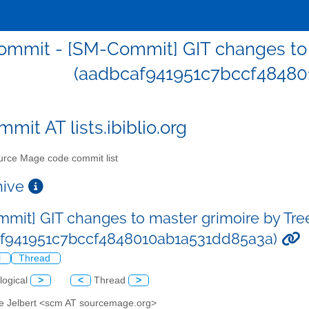
mmit - [SM-Commit] GIT changes to m
(aadbcaf941951c7bccf48480
mit AT lists.ibiblio.org
rce Mage code commit list
chive
mit] GIT changes to master grimoire by Tre
af941951c7bccf4848010ab1a531dd85a3a)
l
Thread
logical
>
<
Thread
>
ve Jelbert <scm AT sourcemage.org>