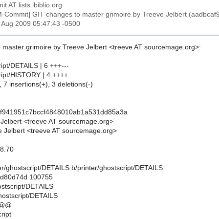
t AT lists.ibiblio.org
M-Commit] GIT changes to master grimoire by Treeve Jelbert (aadb
2 Aug 2009 05:47:43 -0500
 master grimoire by Treeve Jelbert <treeve AT sourcemage.org>:
ript/DETAILS | 6 +++---
cript/HISTORY | 4 ++++
 7 insertions(+), 3 deletions(-)
af941951c7bccf4848010ab1a531dd85a3a
 Jelbert <treeve AT sourcemage.org>
 Jelbert <treeve AT sourcemage.org>
 8.70
inter/ghostscript/DETAILS b/printer/ghostscript/DETAILS
..d80d74d 100755
hostscript/DETAILS
ghostscript/DETAILS
 @@
ript