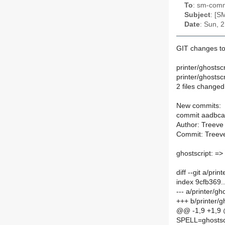
To
: sm-commi
Subject
: [S
Date
: Sun, 
GIT changes to
printer/ghostsc
printer/ghosts
2 files changed,
New commits:
commit aadbc
Author: Treeve
Commit: Treeve
ghostscript: =>
diff --git a/pr
index 9cfb369
--- a/printer/g
+++ b/printer/
@@ -1,9 +1,9
SPELL=ghostsc