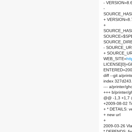
- VERSION=8.
-
SOURCE_HASH=
+ VERSION=8.
+
SOURCE_HASH=
SOURCE=$SPEL
SOURCE_DIRE
- SOURCE_UR
+ SOURCE_UR
WEB_SITE=
ht
LICENSE[0]=G
ENTERED=200
diff --git a/pr
index 327d243
--- a/printer/g
+++ b/printer/
@@ -1,3 +1,7
+2009-08-02 Tr
+ * DETAILS: v
+ new url
+
2009-03-26 Vla
* DEPENDS: fix