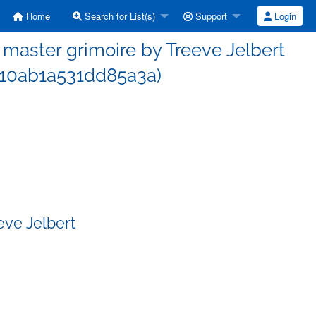
Home
Search for List(s)
Support
Login
aster grimoire by Treeve Jelbert
10ab1a531dd85a3a)
eve Jelbert