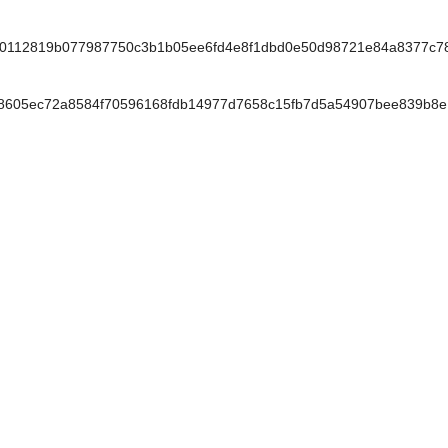
0112819b077987750c3b1b05ee6fd4e8f1dbd0e50d98721e84a8377c7
605ec72a8584f70596168fdb14977d7658c15fb7d5a54907bee839b8e