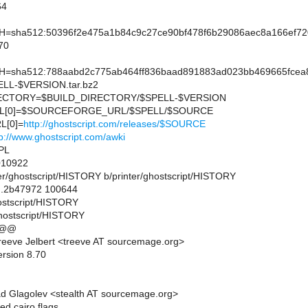
64
sha512:50396f2e475a1b84c9c27ce90bf478f6b29086aec8a166ef72
70
sha512:788aabd2c775ab464ff836baad891883ad023bb469665fcea8
L-$VERSION.tar.bz2
CTORY=$BUILD_DIRECTORY/$SPELL-$VERSION
L[0]=$SOURCEFORGE_URL/$SPELL/$SOURCE
L[0]=
http://ghostscript.com/releases/$SOURCE
tp://www.ghostscript.com/awki
PL
10922
inter/ghostscript/HISTORY b/printer/ghostscript/HISTORY
..2b47972 100644
hostscript/HISTORY
ghostscript/HISTORY
 @@
eeve Jelbert <treeve AT sourcemage.org>
ersion 8.70
d Glagolev <stealth AT sourcemage.org>
ed cairo flags