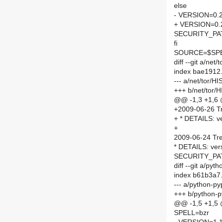
else
- VERSION=0.2
+ VERSION=0.2
SECURITY_PA
fi
SOURCE=$SPEL
diff --git a/ne
index bae1912
--- a/net/tor/
+++ b/net/tor
@@ -1,3 +1,6
+2009-06-26 T
+ * DETAILS: v
+
2009-06-24 Tr
* DETAILS: vers
SECURITY_PAT
diff --git a/py
index b61b3a7
--- a/python-p
+++ b/python-p
@@ -1,5 +1,5
SPELL=bzr