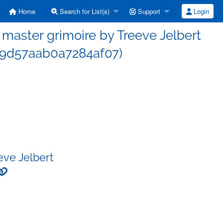
Home
Search for List(s)
Support
Login
aster grimoire by Treeve Jelbert
9d57aab0a7284af07)
eve Jelbert