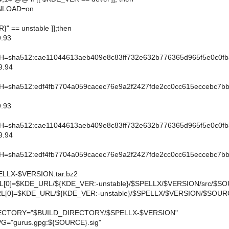
LOAD=on
R}" == unstable ]];then
.93
sha512:cae11044613aeb409e8c83ff732e632b776365d965f5e0c0fb
9.94
sha512:edf4fb7704a059cacec76e9a2f2427fde2cc0cc615eccebc7bb
.93
sha512:cae11044613aeb409e8c83ff732e632b776365d965f5e0c0fb
9.94
sha512:edf4fb7704a059cacec76e9a2f2427fde2cc0cc615eccebc7bb
LX-$VERSION.tar.bz2
[0]=$KDE_URL/${KDE_VER:-unstable}/$SPELLX/$VERSION/src/$S
[0]=$KDE_URL/${KDE_VER:-unstable}/$SPELLX/$VERSION/$SOUR
CTORY="$BUILD_DIRECTORY/$SPELLX-$VERSION"
="gurus.gpg:${SOURCE}.sig"