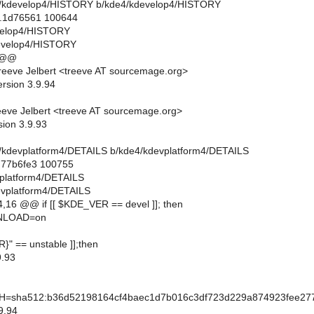
de4/kdevelop4/HISTORY b/kde4/kdevelop4/HISTORY
..1d76561 100644
evelop4/HISTORY
evelop4/HISTORY
 @@
eeve Jelbert <treeve AT sourcemage.org>
ersion 3.9.94
eve Jelbert <treeve AT sourcemage.org>
sion 3.9.93
de4/kdevplatform4/DETAILS b/kde4/kdevplatform4/DETAILS
..77b6fe3 100755
vplatform4/DETAILS
evplatform4/DETAILS
16 @@ if [[ $KDE_VER == devel ]]; then
LOAD=on
R}" == unstable ]];then
.93
sha512:b36d52198164cf4baec1d7b016c3df723d229a874923fee277
9.94