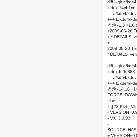
diff --git a/k
index 74cb1ce
--- a/kde4/kd
+++ b/kde4/kd
@@ -1,3 +1,6
+2009-06-26 Tr
+ * DETAILS: v
+
2009-05-28 Tre
* DETAILS: ver
diff --git a/k
index b2bf688
--- a/kde4/kde
+++ b/kde4/kd
@@ -14,16 +14,
FORCE_DOWN
else
if [[ "${KDE_VE
- VERSION=0.9
- VX=3.9.93
-
SOURCE_HASH=
+ VERSION=0.