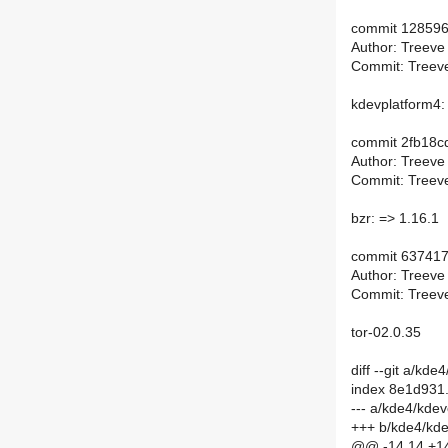
commit 12859
Author: Treeve
Commit: Treeve
kdevplatform4:
commit 2fb18
Author: Treeve
Commit: Treeve
bzr: => 1.16.1
commit 63741
Author: Treeve
Commit: Treeve
tor-02.0.35
diff --git a/k
index 8e1d931
--- a/kde4/kde
+++ b/kde4/kd
@@ -14,14 +14,