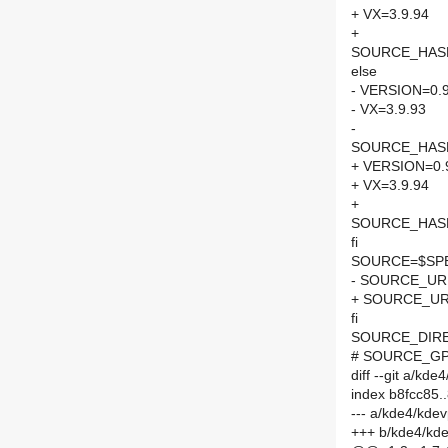
+ VX=3.9.94
+
SOURCE_HASH=
else
- VERSION=0.9
- VX=3.9.93
-
SOURCE_HASH=
+ VERSION=0.
+ VX=3.9.94
+
SOURCE_HASH=
fi
SOURCE=$SPEL
- SOURCE_URL
+ SOURCE_URL
fi
SOURCE_DIRE
# SOURCE_GPG
diff --git a/k
index b8fcc85
--- a/kde4/kd
+++ b/kde4/kd