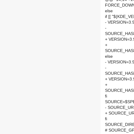
FORCE_DOWN
else
if [[ "${KDE_VE
- VERSION=3.9
-
SOURCE_HASH=
+ VERSION=3.
+
SOURCE_HASH=
else
- VERSION=3.9
-
SOURCE_HASH=
+ VERSION=3.
+
SOURCE_HASH=
fi
SOURCE=$SPEL
- SOURCE_URL
+ SOURCE_URL
fi
SOURCE_DIRE
# SOURCE_GPG