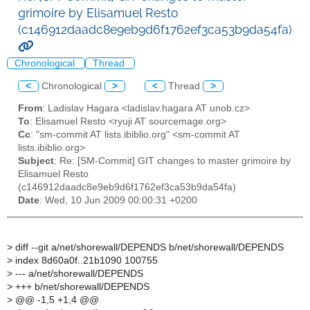
grimoire by Elisamuel Resto
(c146912daadc8e9eb9d6f1762ef3ca53b9da54fa)
Chronological
Thread
<
Chronological
>
<
Thread
>
From
: Ladislav Hagara <ladislav.hagara AT unob.cz>
To
: Elisamuel Resto <ryuji AT sourcemage.org>
Cc
: "sm-commit AT lists.ibiblio.org" <sm-commit AT
lists.ibiblio.org>
Subject
: Re: [SM-Commit] GIT changes to master grimoire by
Elisamuel Resto
(c146912daadc8e9eb9d6f1762ef3ca53b9da54fa)
Date
: Wed, 10 Jun 2009 00:00:31 +0200
>
diff --git a/net/shorewall/DEPENDS b/net/shorewall/DEPENDS
>
index 8d60a0f..21b1090 100755
>
--- a/net/shorewall/DEPENDS
>
+++ b/net/shorewall/DEPENDS
>
@@ -1,5 +1,4 @@