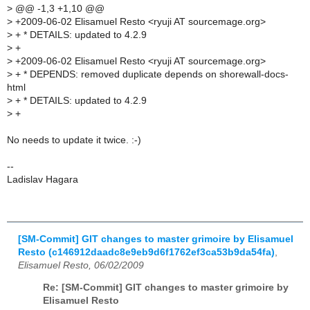
>
@@ -1,3 +1,10 @@
>
+2009-06-02 Elisamuel Resto <ryuji AT sourcemage.org>
>
+ * DETAILS: updated to 4.2.9
>
+
>
+2009-06-02 Elisamuel Resto <ryuji AT sourcemage.org>
>
+ * DEPENDS: removed duplicate depends on shorewall-docs-
html
>
+ * DETAILS: updated to 4.2.9
>
+
No needs to update it twice. :-)
--
Ladislav Hagara
[SM-Commit] GIT changes to master grimoire by Elisamuel
Resto (c146912daadc8e9eb9d6f1762ef3ca53b9da54fa)
,
Elisamuel Resto, 06/02/2009
Re: [SM-Commit] GIT changes to master grimoire by
Elisamuel Resto