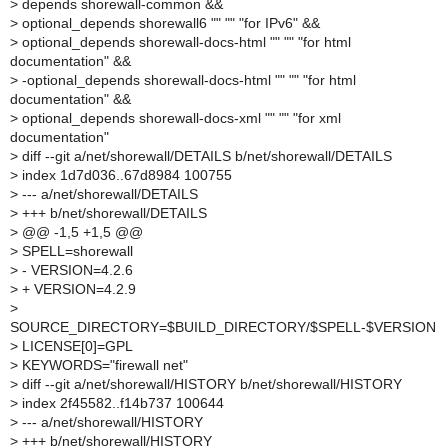
>
depends shorewall-common &&
>
optional_depends shorewall6 "" "" "for IPv6" &&
>
optional_depends shorewall-docs-html "" "" "for html
documentation" &&
>
-optional_depends shorewall-docs-html "" "" "for html
documentation" &&
>
optional_depends shorewall-docs-xml "" "" "for xml
documentation"
>
diff --git a/net/shorewall/DETAILS b/net/shorewall/DETAILS
>
index 1d7d036..67d8984 100755
>
--- a/net/shorewall/DETAILS
>
+++ b/net/shorewall/DETAILS
>
@@ -1,5 +1,5 @@
>
SPELL=shorewall
>
- VERSION=4.2.6
>
+ VERSION=4.2.9
>
SOURCE_DIRECTORY=$BUILD_DIRECTORY/$SPELL-$VERSION
>
LICENSE[0]=GPL
>
KEYWORDS="firewall net"
>
diff --git a/net/shorewall/HISTORY b/net/shorewall/HISTORY
>
index 2f45582..f14b737 100644
>
--- a/net/shorewall/HISTORY
>
+++ b/net/shorewall/HISTORY