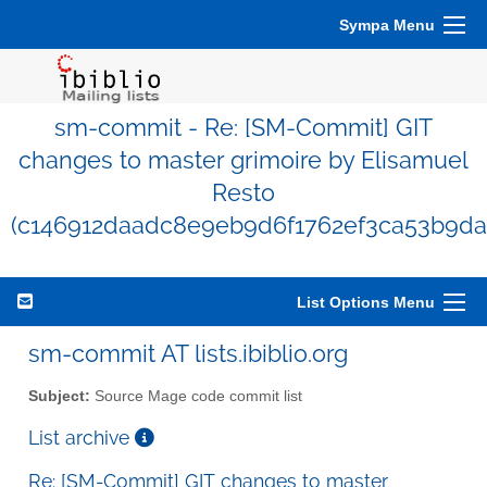
Sympa Menu
sm-commit - Re: [SM-Commit] GIT
changes to master grimoire by Elisamuel
Resto
(c146912daadc8e9eb9d6f1762ef3ca53b9da
List Options Menu
sm-commit AT lists.ibiblio.org
Subject:
Source Mage code commit list
List archive
Re: [SM-Commit] GIT changes to master