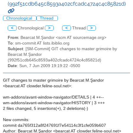
(992f51cdb645c8593a402cfcadc4724c4c85821d)
Chronological
Thread
<
Chronological
>
<
Thread
>
From
: Bearcat M.Şandor <scm AT sourcemage.org>
To
: sm-commit AT lists.ibiblio.org
Subject
: [SM-Commit] GIT changes to master grimoire by
Bearcat M.Şandor
(992f51cdb645c8593a402cfcadc4724c4c85821d)
Date
: Sun, 7 Jun 2009 19:19:22 -0500
GIT changes to master grimoire by Bearcat M.Şandor
<bearcat AT clowder.feline-soul.net>:
wm-addons/avant-window-navigator/DETAILS | 4 ++--
wm-addons/avant-window-navigator/HISTORY | 3 +++
2 files changed, 5 insertions(+), 2 deletions(-)
New commits:
commit da765f312a8f247691f7e54114c3f1cfe059b607
Author: Bearcat M.Şandor <bearcat AT clowder.feline-soul.net>