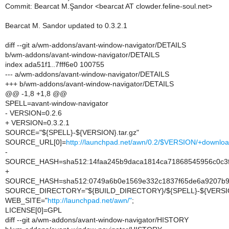
Commit: Bearcat M.Şandor <bearcat AT clowder.feline-soul.net>
Bearcat M. Sandor updated to 0.3.2.1
diff --git a/wm-addons/avant-window-navigator/DETAILS
b/wm-addons/avant-window-navigator/DETAILS
index ada51f1..7fff6e0 100755
--- a/wm-addons/avant-window-navigator/DETAILS
+++ b/wm-addons/avant-window-navigator/DETAILS
@@ -1,8 +1,8 @@
SPELL=avant-window-navigator
- VERSION=0.2.6
+ VERSION=0.3.2.1
SOURCE="${SPELL}-${VERSION}.tar.gz"
SOURCE_URL[0]=
http://launchpad.net/awn/0.2/$VERSION/+downl
-
SOURCE_HASH=sha512:14faa245b9daca1814ca71868545956c0c3fe
+
SOURCE_HASH=sha512:0749a6b0e1569e332c1837f65de6a9207b92
SOURCE_DIRECTORY="${BUILD_DIRECTORY}/${SPELL}-${VERSI
WEB_SITE="
http://launchpad.net/awn/"
;
LICENSE[0]=GPL
diff --git a/wm-addons/avant-window-navigator/HISTORY