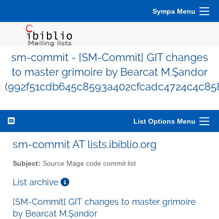
Sympa Menu
sm-commit - [SM-Commit] GIT changes
to master grimoire by Bearcat M.Şandor
(992f51cdb645c8593a402cfcadc4724c4c85
List Options Menu
sm-commit AT lists.ibiblio.org
Subject:
Source Mage code commit list
List archive
[SM-Commit] GIT changes to master grimoire
by Bearcat M.Şandor