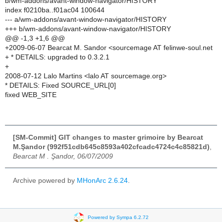
b/wm-addons/avant-window-navigator/HISTORY
index f0210ba..f01ac04 100644
--- a/wm-addons/avant-window-navigator/HISTORY
+++ b/wm-addons/avant-window-navigator/HISTORY
@@ -1,3 +1,6 @@
+2009-06-07 Bearcat M. Sandor <sourcemage AT felinwe-soul.net
+ * DETAILS: upgraded to 0.3.2.1
+
2008-07-12 Lalo Martins <lalo AT sourcemage.org>
* DETAILS: Fixed SOURCE_URL[0]
fixed WEB_SITE
[SM-Commit] GIT changes to master grimoire by Bearcat
M.Şandor (992f51cdb645c8593a402cfcadc4724c4c85821d)
,
Bearcat M . Şandor, 06/07/2009
Archive powered by
MHonArc 2.6.24
.
Powered by Sympa 6.2.72