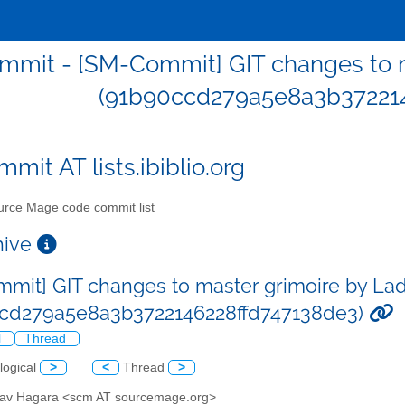
mit - [SM-Commit] GIT changes to m
(91b90ccd279a5e8a3b372214
mit AT lists.ibiblio.org
rce Mage code commit list
chive
mit] GIT changes to master grimoire by Lad
ccd279a5e8a3b3722146228ffd747138de3)
l
Thread
logical
>
<
Thread
>
slav Hagara <scm AT sourcemage.org>