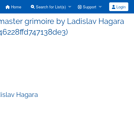
Home
Search for List(s)
Support
Login
aster grimoire by Ladislav Hagara
6228ffd747138de3)
islav Hagara