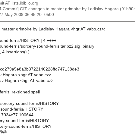
t AT lists.ibiblio.org
M-Commit] GIT changes to master grimoire by Ladislav Hagara (91
27 May 2009 06:45:20 -0500
 master grimoire by Ladislav Hagara <hgr AT vabo.cz>:
ound-ferris/HISTORY | 4 ++++
und-ferris/sorcery-sound-ferris.tar.bz2.sig |binary
, 4 insertions(+)
ccd279a5e8a3b3722146228ffd747138de3
av Hagara <hgr AT vabo.cz>
av Hagara <hgr AT vabo.cz>
erris: re-signed spell
gl/sorcery-sound-ferris/HISTORY
-sound-ferris/HISTORY
..7034c77 100644
cery-sound-ferris/HISTORY
cery-sound-ferris/HISTORY
 @@