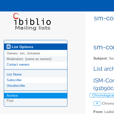
sm-com
sm-com
List Options
Owners:
eric, listowner
Subject:
Sou
Moderators:
(same as owners)
Contact owners
List ar
List Home
[SM-Com
Subscribe
Unsubscribe
(91b90
Chronologica
Archive
Post
<
Chrono
From
: Ladi