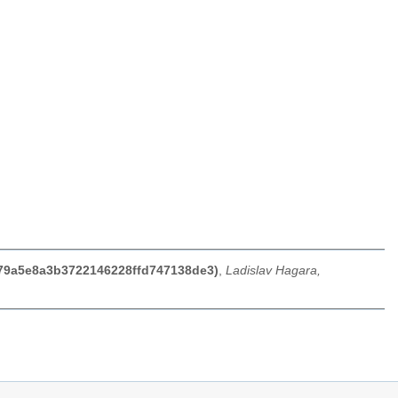
d279a5e8a3b3722146228ffd747138de3)
,
Ladislav Hagara,