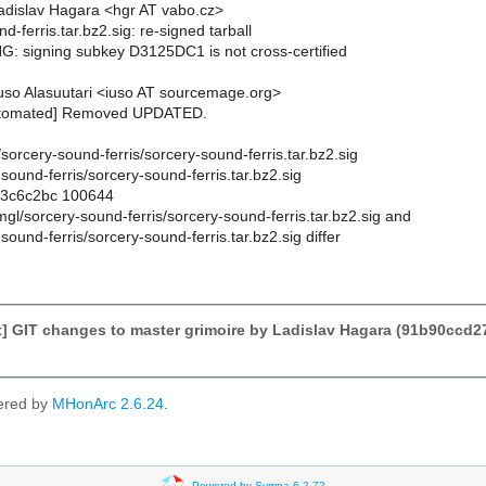
dislav Hagara <hgr AT vabo.cz>
d-ferris.tar.bz2.sig: re-signed tarball
: signing subkey D3125DC1 is not cross-certified
so Alasuutari <iuso AT sourcemage.org>
utomated] Removed UPDATED.
l/sorcery-sound-ferris/sorcery-sound-ferris.tar.bz2.sig
sound-ferris/sorcery-sound-ferris.tar.bz2.sig
..3c6c2bc 100644
smgl/sorcery-sound-ferris/sorcery-sound-ferris.tar.bz2.sig and
sound-ferris/sorcery-sound-ferris.tar.bz2.sig differ
] GIT changes to master grimoire by Ladislav Hagara (91b90cc
ered by
MHonArc 2.6.24
.
Powered by Sympa 6.2.72