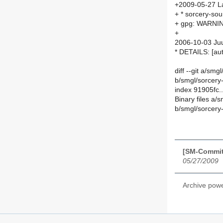
+2009-05-27 La
+ * sorcery-soun
+ gpg: WARNING
+
2006-10-03 Juu
* DETAILS: [a
diff --git a/smg
b/smgl/sorcery-
index 91905fc
Binary files a/
b/smgl/sorcery-
[SM-Commit
05/27/2009
Archive pow