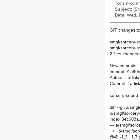
To
: sm-commi
Subject
: [S
Date
: Wed, 
GIT changes to
smgl/sorcery-s
smgl/sorcery-so
2 files changed
New commits:
commit 91b90
Author: Ladisl
Commit: Ladisl
sorcery-sound-f
diff --git a/sm
b/smgl/sorcery
index 3ec908a
--- a/smgl/sor
+++ b/smgl/sor
@@ -1,3 +1,7