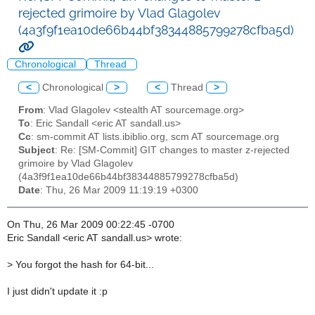
rejected grimoire by Vlad Glagolev
(4a3f9f1ea10de66b44bf38344885799278cfba5d)
Chronological
Thread
<
Chronological
>
<
Thread
>
From
: Vlad Glagolev <stealth AT sourcemage.org>
To
: Eric Sandall <eric AT sandall.us>
Cc
: sm-commit AT lists.ibiblio.org, scm AT sourcemage.org
Subject
: Re: [SM-Commit] GIT changes to master z-rejected
grimoire by Vlad Glagolev
(4a3f9f1ea10de66b44bf38344885799278cfba5d)
Date
: Thu, 26 Mar 2009 11:19:19 +0300
On Thu, 26 Mar 2009 00:22:45 -0700
Eric Sandall <eric AT sandall.us> wrote:
>
You forgot the hash for 64-bit...
I just didn't update it :p