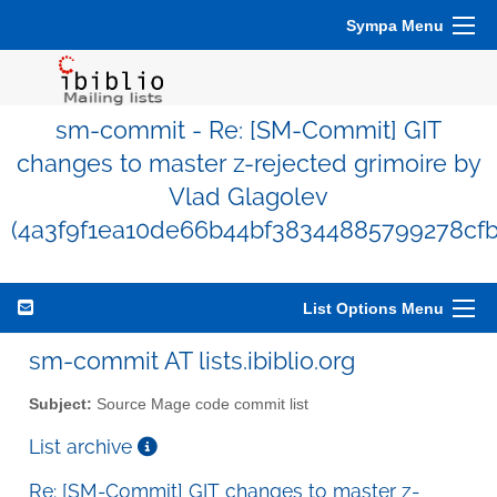
Sympa Menu
sm-commit - Re: [SM-Commit] GIT
changes to master z-rejected grimoire by
Vlad Glagolev
(4a3f9f1ea10de66b44bf38344885799278cfb
List Options Menu
sm-commit AT lists.ibiblio.org
Subject:
Source Mage code commit list
List archive
Re: [SM-Commit] GIT changes to master z-