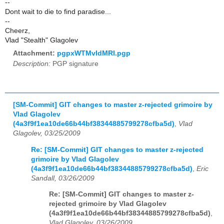
--
Dont wait to die to find paradise...
--
Cheerz,
Vlad "Stealth" Glagolev
Attachment:
pgpxWTMvIdMRl.pgp
Description:
PGP signature
[SM-Commit] GIT changes to master z-rejected grimoire by
Vlad Glagolev
(4a3f9f1ea10de66b44bf38344885799278cfba5d)
,
Vlad
Glagolev, 03/25/2009
Re: [SM-Commit] GIT changes to master z-rejected
grimoire by Vlad Glagolev
(4a3f9f1ea10de66b44bf38344885799278cfba5d)
,
Eric
Sandall, 03/26/2009
Re: [SM-Commit] GIT changes to master z-
rejected grimoire by Vlad Glagolev
(4a3f9f1ea10de66b44bf38344885799278cfba5d)
,
Vlad Glagolev, 03/26/2009