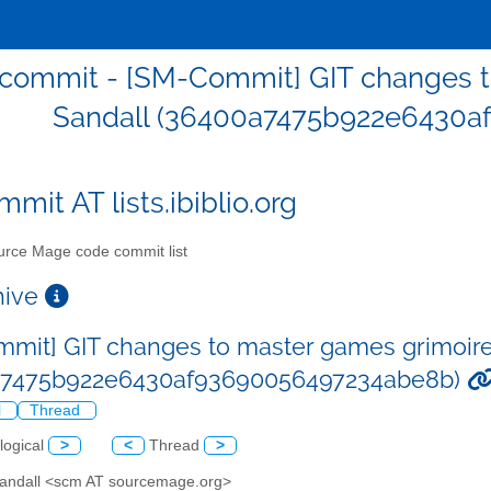
commit - [SM-Commit] GIT changes to
Sandall (36400a7475b922e6430a
mit AT lists.ibiblio.org
rce Mage code commit list
chive
mit] GIT changes to master games grimoire 
a7475b922e6430af93690056497234abe8b)
l
Thread
logical
>
<
Thread
>
 Sandall <scm AT sourcemage.org>