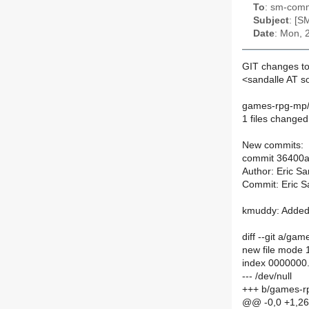
To
: sm-commi
Subject
: [S
Date
: Mon, 
GIT changes to
<sandalle AT 
games-rpg-mp
1 files changed
New commits:
commit 36400
Author: Eric S
Commit: Eric S
kmuddy: Added 
diff --git a/
new file mode
index 0000000
--- /dev/null
+++ b/games-
@@ -0,0 +1,2