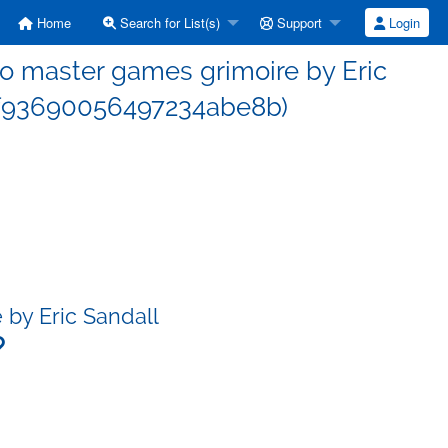
Home
Search for List(s)
Support
Login
 master games grimoire by Eric
f93690056497234abe8b)
by Eric Sandall