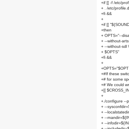
+if [[ -f /etc/pro
+ . /etc/profile.
+fi &&
+
+if [[ "${SOUND
+then
+ OPTS="--disa
+ --without-arts
+ --without-sdl 
+ $OPTS"
+fi &&
+
+OPTS="$OPTS 
+#If these swi
+# for some sp
+# We could wri
+[[ $CROSS_IN
+
+./configure -
+ --sysconfdir
+ --localstate
+ --mandir=${
+ --infodir=${
+ --includedir