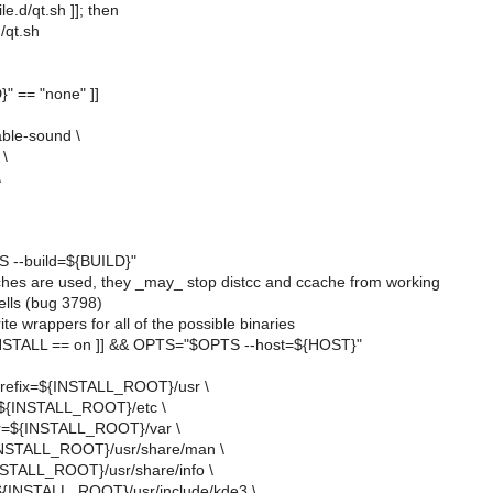
file.d/qt.sh ]]; then
d/qt.sh
}" == "none" ]]
ble-sound \
 \
\
--build=${BUILD}"
tches are used, they _may_ stop distcc and ccache from working
ells (bug 3798)
te wrappers for all of the possible binaries
STALL == on ]] && OPTS="$OPTS --host=${HOST}"
-prefix=${INSTALL_ROOT}/usr \
=${INSTALL_ROOT}/etc \
dir=${INSTALL_ROOT}/var \
INSTALL_ROOT}/usr/share/man \
INSTALL_ROOT}/usr/share/info \
=${INSTALL_ROOT}/usr/include/kde3 \