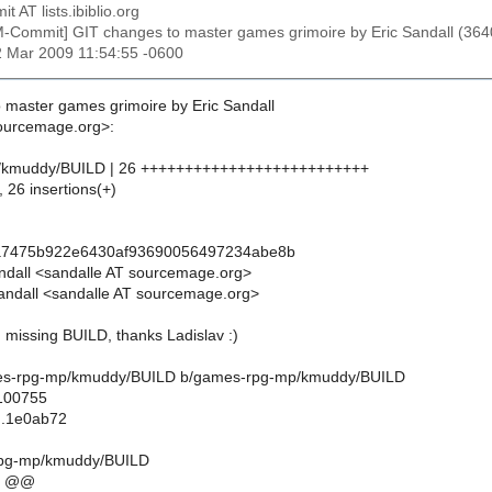
t AT lists.ibiblio.org
M-Commit] GIT changes to master games grimoire by Eric Sandall 
2 Mar 2009 11:54:55 -0600
 master games grimoire by Eric Sandall
sourcemage.org>:
/kmuddy/BUILD | 26 ++++++++++++++++++++++++++
, 26 insertions(+)
a7475b922e6430af93690056497234abe8b
andall <sandalle AT sourcemage.org>
andall <sandalle AT sourcemage.org>
missing BUILD, thanks Ladislav :)
games-rpg-mp/kmuddy/BUILD b/games-rpg-mp/kmuddy/BUILD
 100755
..1e0ab72
rpg-mp/kmuddy/BUILD
6 @@