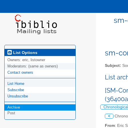
sm-
sm-com
List Options
Owners:
eric, listowner
Subject:
Sou
Moderators:
(same as owners)
Contact owners
List ar
List Home
[SM-Com
Subscribe
Unsubscribe
(36400
Chronologica
Archive
Post
<
Chrono
From
: Eric