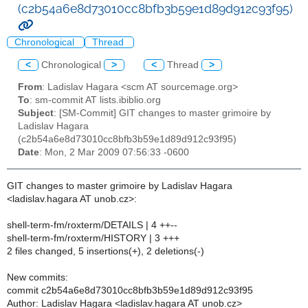
(c2b54a6e8d73010cc8bfb3b59e1d89d912c93f95)
Chronological
Thread
<
Chronological
>
<
Thread
>
From
: Ladislav Hagara <scm AT sourcemage.org>
To
: sm-commit AT lists.ibiblio.org
Subject
: [SM-Commit] GIT changes to master grimoire by
Ladislav Hagara
(c2b54a6e8d73010cc8bfb3b59e1d89d912c93f95)
Date
: Mon, 2 Mar 2009 07:56:33 -0600
GIT changes to master grimoire by Ladislav Hagara
<ladislav.hagara AT unob.cz>:
shell-term-fm/roxterm/DETAILS | 4 ++--
shell-term-fm/roxterm/HISTORY | 3 +++
2 files changed, 5 insertions(+), 2 deletions(-)
New commits:
commit c2b54a6e8d73010cc8bfb3b59e1d89d912c93f95
Author: Ladislav Hagara <ladislav.hagara AT unob.cz>