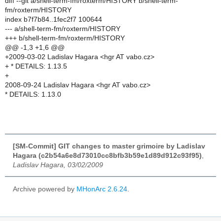
diff --git a/shell-term-fm/roxterm/HISTORY b/shell-term-
fm/roxterm/HISTORY
index b7f7b84..1fec2f7 100644
--- a/shell-term-fm/roxterm/HISTORY
+++ b/shell-term-fm/roxterm/HISTORY
@@ -1,3 +1,6 @@
+2009-03-02 Ladislav Hagara <hgr AT vabo.cz>
+ * DETAILS: 1.13.5
+
2008-09-24 Ladislav Hagara <hgr AT vabo.cz>
* DETAILS: 1.13.0
[SM-Commit] GIT changes to master grimoire by Ladislav
Hagara (c2b54a6e8d73010cc8bfb3b59e1d89d912c93f95)
,
Ladislav Hagara, 03/02/2009
Archive powered by
MHonArc 2.6.24
.