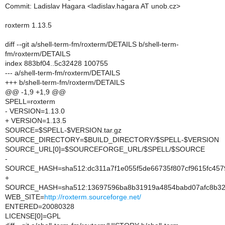
Commit: Ladislav Hagara <ladislav.hagara AT unob.cz>
roxterm 1.13.5
diff --git a/shell-term-fm/roxterm/DETAILS b/shell-term-
fm/roxterm/DETAILS
index 883bf04..5c32428 100755
--- a/shell-term-fm/roxterm/DETAILS
+++ b/shell-term-fm/roxterm/DETAILS
@@ -1,9 +1,9 @@
SPELL=roxterm
- VERSION=1.13.0
+ VERSION=1.13.5
SOURCE=$SPELL-$VERSION.tar.gz
SOURCE_DIRECTORY=$BUILD_DIRECTORY/$SPELL-$VERSION
SOURCE_URL[0]=$SOURCEFORGE_URL/$SPELL/$SOURCE
-
SOURCE_HASH=sha512:dc311a7f1e055f5de66735f807cf9615fc45
+
SOURCE_HASH=sha512:13697596ba8b31919a4854babd07afc8b322
WEB_SITE=
http://roxterm.sourceforge.net/
ENTERED=20080328
LICENSE[0]=GPL