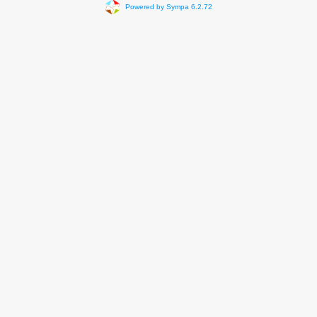
Powered by Sympa 6.2.72