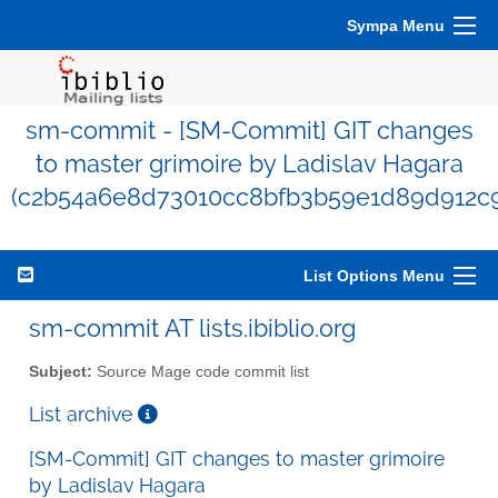
Sympa Menu
sm-commit - [SM-Commit] GIT changes
to master grimoire by Ladislav Hagara
(c2b54a6e8d73010cc8bfb3b59e1d89d912c9
List Options Menu
sm-commit AT lists.ibiblio.org
Subject:
Source Mage code commit list
List archive
[SM-Commit] GIT changes to master grimoire
by Ladislav Hagara