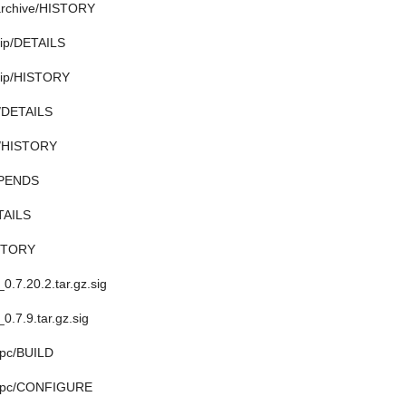
ibarchive/HISTORY
bzip/DETAILS
bzip/HISTORY
o/DETAILS
zo/HISTORY
EPENDS
TAILS
ISTORY
_0.7.20.2.tar.gz.sig
_0.7.9.tar.gz.sig
ppc/BUILD
uppc/CONFIGURE