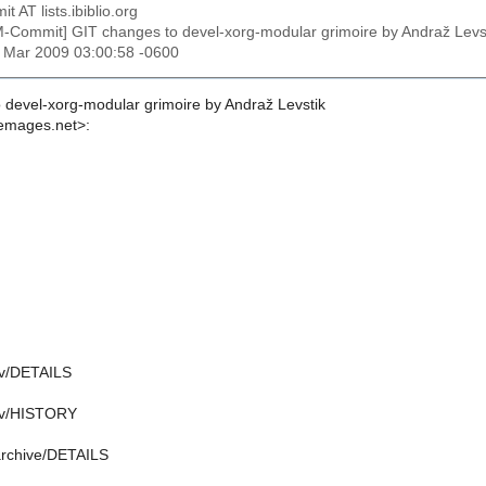
t AT lists.ibiblio.org
M-Commit] GIT changes to devel-xorg-modular grimoire by Andraž L
1 Mar 2009 03:00:58 -0600
 devel-xorg-modular grimoire by Andraž Levstik
emages.net>:
av/DETAILS
mav/HISTORY
barchive/DETAILS