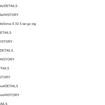
tils/DETAILS
tils/HISTORY
ils/lzma-4.32.5.tar.gz.sig
DETAILS
/HISTORY
2/DETAILS
2/HISTORY
ETAILS
ISTORY
shot/DETAILS
shot/HISTORY
TAILS