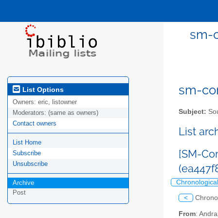
sm-c
sm-com
List Options
Owners:
eric, listowner
Subject:
Sou
Moderators:
(same as owners)
Contact owners
List ar
List Home
[SM-Com
Subscribe
Unsubscribe
(ea447
Chronologica
Archive
Post
<
Chrono
From
: Andr