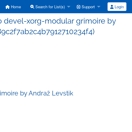
Home
Search for List(s)
Support
Login
 devel-xorg-modular grimoire by
89c2f7ab2c4b7912710234f4)
imoire by Andraž Levstik