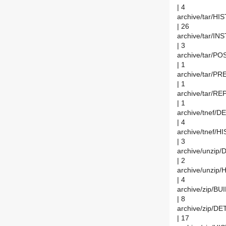
| 4
archive/tar/H
| 26
archive/tar/IN
| 3
archive/tar/
| 1
archive/tar/
| 1
archive/tar/
| 1
archive/tnef/D
| 4
archive/tnef/
| 3
archive/unzip/
| 2
archive/unzip
| 4
archive/zip/BU
| 8
archive/zip/DE
| 17