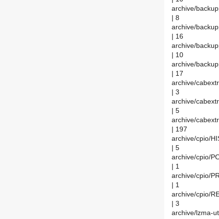
archive/back
| 8
archive/backu
| 16
archive/backu
| 10
archive/backu
| 17
archive/cabex
| 3
archive/cabex
| 5
archive/cabext
| 197
archive/cpio/
| 5
archive/cpio
| 1
archive/cpio
| 1
archive/cpio
| 3
archive/lzma-u