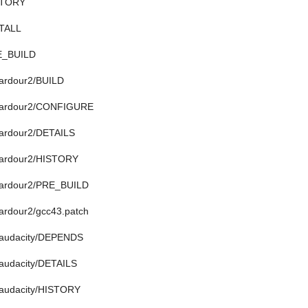
ISTORY
STALL
RE_BUILD
/ardour2/BUILD
n/ardour2/CONFIGURE
/ardour2/DETAILS
n/ardour2/HISTORY
n/ardour2/PRE_BUILD
/ardour2/gcc43.patch
n/audacity/DEPENDS
/audacity/DETAILS
/audacity/HISTORY