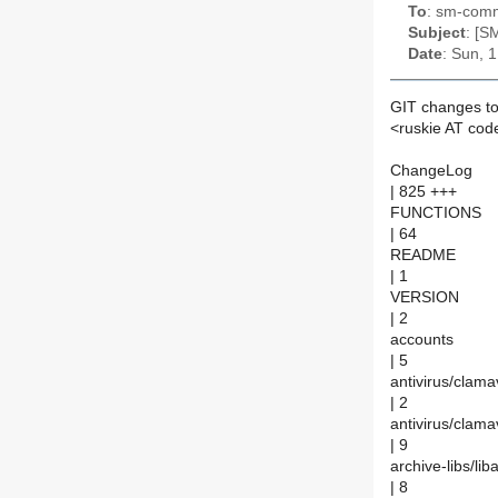
To
: sm-commi
Subject
: [S
Date
: Sun, 
GIT changes to
<ruskie AT cod
ChangeLog
| 825 +++
FUNCTIONS
| 64
README
| 1
VERSION
| 2
accounts
| 5
antivirus/clam
| 2
antivirus/cla
| 9
archive-libs/li
| 8