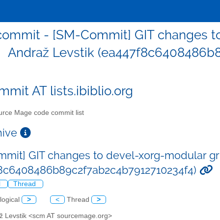
ommit - [SM-Commit] GIT changes to
Andraž Levstik (ea447f8c6408486b
mit AT lists.ibiblio.org
rce Mage code commit list
chive
mit] GIT changes to devel-xorg-modular gr
f8c6408486b89c2f7ab2c4b7912710234f4)
l
Thread
logical
>
<
Thread
>
až Levstik <scm AT sourcemage.org>