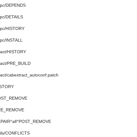
uppc/DEPENDS
ppc/DETAILS
ppc/HISTORY
ppc/INSTALL
tract/HISTORY
tract/PRE_BUILD
ract/cabextract_autoconf.patch
HISTORY
/POST_REMOVE
/PRE_REMOVE
/REPAIR^all^POST_REMOVE
tils/CONFLICTS