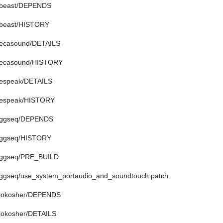
n/beast/DEPENDS
n/beast/HISTORY
n/ecasound/DETAILS
n/ecasound/HISTORY
n/espeak/DETAILS
n/espeak/HISTORY
n/ggseq/DEPENDS
n/ggseq/HISTORY
n/ggseq/PRE_BUILD
n/ggseq/use_system_portaudio_and_soundtouch.patch
n/jokosher/DEPENDS
/jokosher/DETAILS