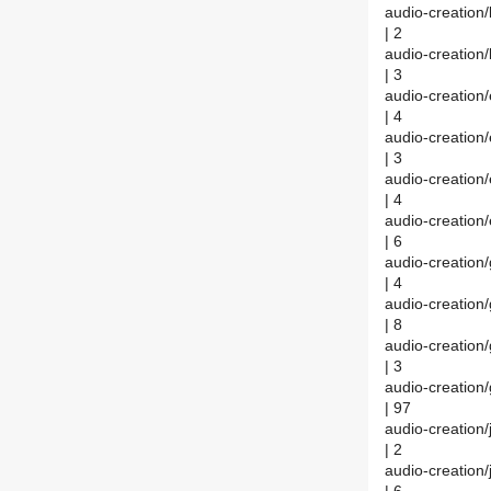
audio-creatio
| 2
audio-creatio
| 3
audio-creatio
| 4
audio-creatio
| 3
audio-creatio
| 4
audio-creatio
| 6
audio-creatio
| 4
audio-creatio
| 8
audio-creatio
| 3
audio-creatio
| 97
audio-creatio
| 2
audio-creation