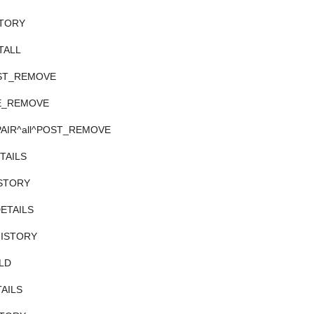
ISTORY
STALL
POST_REMOVE
PRE_REMOVE
REPAIR^all^POST_REMOVE
ETAILS
HISTORY
DETAILS
/HISTORY
ILD
TAILS