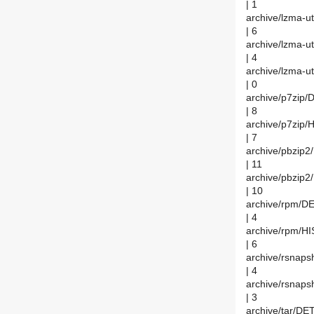
| 1
archive/lzma-u
| 6
archive/lzma-u
| 4
archive/lzma-ut
| 0
archive/p7zip/
| 8
archive/p7zip
| 7
archive/pbzip
| 11
archive/pbzip
| 10
archive/rpm/D
| 4
archive/rpm/H
| 6
archive/rsnap
| 4
archive/rsnap
| 3
archive/tar/DE