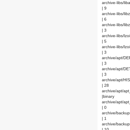
archive-libs/l
| 9
archive-libs/li
| 6
archive-libs/li
| 3
archive-libs/lz
| 5
archive-libs/l
| 3
archive/apt/D
| 3
archive/apt/DE
| 3
archive/apt/H
| 28
archive/apt/apt
|binary
archive/apt/apt
| 0
archive/backu
| 1
archive/back
| 10