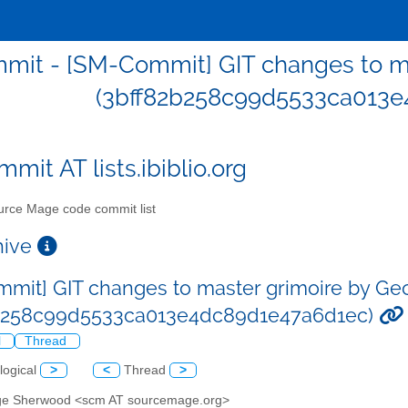
mit - [SM-Commit] GIT changes to m
(3bff82b258c99d5533ca013e
mit AT lists.ibiblio.org
rce Mage code commit list
chive
mit] GIT changes to master grimoire by G
2b258c99d5533ca013e4dc89d1e47a6d1ec)
l
Thread
logical
>
<
Thread
>
ge Sherwood <scm AT sourcemage.org>