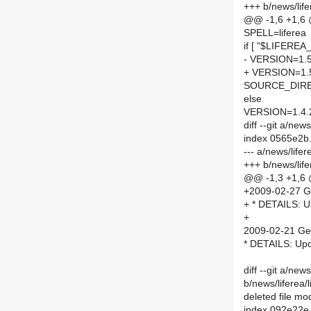
+++ b/news/lif
@@ -1,6 +1,6
SPELL=liferea
if [ "$LIFEREA
- VERSION=1.5
+ VERSION=1.
SOURCE_DIRE
else
VERSION=1.4.
diff --git a/n
index 0565e2b
--- a/news/lif
+++ b/news/li
@@ -1,3 +1,6
+2009-02-27 G
+ * DETAILS: U
+
2009-02-21 Ge
* DETAILS: Upd
diff --git a/news
b/news/liferea/l
deleted file m
index 092e22e