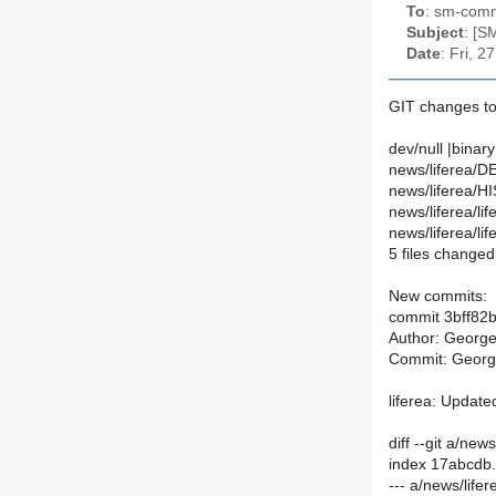
To
: sm-commi
Subject
: [S
Date
: Fri, 
GIT changes t
dev/null |binary
news/liferea/DE
news/liferea/H
news/liferea/lif
news/liferea/lif
5 files changed,
New commits:
commit 3bff8
Author: Georg
Commit: Georg
liferea: Update
diff --git a/ne
index 17abcdb
--- a/news/life