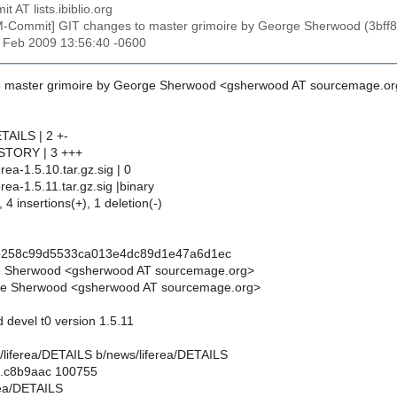
t AT lists.ibiblio.org
M-Commit] GIT changes to master grimoire by George Sherwood (3
27 Feb 2009 13:56:40 -0600
o master grimoire by George Sherwood <gsherwood AT sourcemage.or
TAILS | 2 +-
ISTORY | 3 +++
erea-1.5.10.tar.gz.sig | 0
erea-1.5.11.tar.gz.sig |binary
 4 insertions(+), 1 deletion(-)
2b258c99d5533ca013e4dc89d1e47a6d1ec
e Sherwood <gsherwood AT sourcemage.org>
e Sherwood <gsherwood AT sourcemage.org>
d devel t0 version 1.5.11
ws/liferea/DETAILS b/news/liferea/DETAILS
..c8b9aac 100755
rea/DETAILS