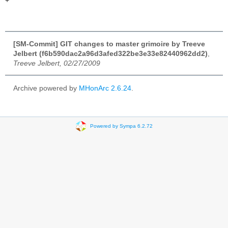
+
[SM-Commit] GIT changes to master grimoire by Treeve
Jelbert (f6b590dac2a96d3afed322be3e33e82440962dd2)
,
Treeve Jelbert, 02/27/2009
Archive powered by
MHonArc 2.6.24
.
Powered by Sympa 6.2.72