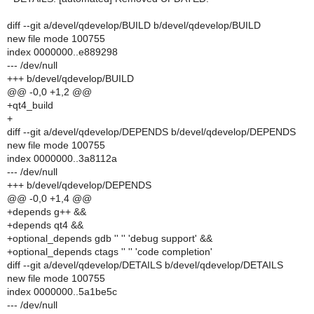
diff --git a/devel/qdevelop/BUILD b/devel/qdevelop/BUILD
new file mode 100755
index 0000000..e889298
--- /dev/null
+++ b/devel/qdevelop/BUILD
@@ -0,0 +1,2 @@
+qt4_build
+
diff --git a/devel/qdevelop/DEPENDS b/devel/qdevelop/DEPENDS
new file mode 100755
index 0000000..3a8112a
--- /dev/null
+++ b/devel/qdevelop/DEPENDS
@@ -0,0 +1,4 @@
+depends g++ &&
+depends qt4 &&
+optional_depends gdb '' '' 'debug support' &&
+optional_depends ctags '' '' 'code completion'
diff --git a/devel/qdevelop/DETAILS b/devel/qdevelop/DETAILS
new file mode 100755
index 0000000..5a1be5c
--- /dev/null