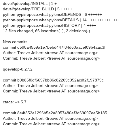
devel/qdevelop/INSTALL | 1 +
devel/qdevelop/PRE_BUILD | 5 +++++
python-pypi/repoze.what-pylons/DEPENDS | 6 ++++++
python-pypi/repoze.what-pylons/DETAILS | 14 ++++++++++++++
python-pypi/repoze.what-pylons/HISTORY | 4 ++++
12 files changed, 66 insertions(+), 2 deletions(-)
New commits:
commit d598a4559a1e7bebd447f84d60aacef09b4aac3f
Author: Treeve Jelbert <treeve AT sourcemage.org>
Commit: Treeve Jelbert <treeve AT sourcemage.org>
qdevelop-0.27.2
commit b9b85f0df6697bb86c82209c052acdf2f197879c
Author: Treeve Jelbert <treeve AT sourcemage.org>
Commit: Treeve Jelbert <treeve AT sourcemage.org>
ctags: => 5.7
commit 8e4f352e1296b5a2a8957480ef3d69097ee5b185
Author: Treeve Jelbert <treeve AT sourcemage.org>
Commit: Treeve Jelbert <treeve AT sourcemage.org>