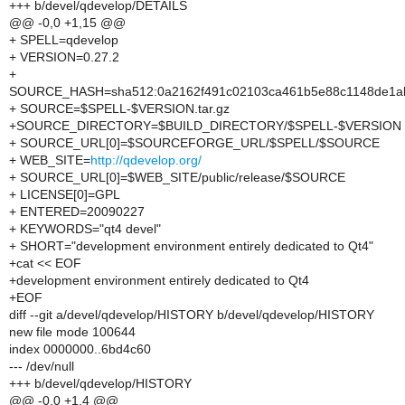
+++ b/devel/qdevelop/DETAILS
@@ -0,0 +1,15 @@
+ SPELL=qdevelop
+ VERSION=0.27.2
+
SOURCE_HASH=sha512:0a2162f491c02103ca461b5e88c1148de1ab
+ SOURCE=$SPELL-$VERSION.tar.gz
+SOURCE_DIRECTORY=$BUILD_DIRECTORY/$SPELL-$VERSION
+ SOURCE_URL[0]=$SOURCEFORGE_URL/$SPELL/$SOURCE
+ WEB_SITE=
http://qdevelop.org/
+ SOURCE_URL[0]=$WEB_SITE/public/release/$SOURCE
+ LICENSE[0]=GPL
+ ENTERED=20090227
+ KEYWORDS="qt4 devel"
+ SHORT="development environment entirely dedicated to Qt4"
+cat << EOF
+development environment entirely dedicated to Qt4
+EOF
diff --git a/devel/qdevelop/HISTORY b/devel/qdevelop/HISTORY
new file mode 100644
index 0000000..6bd4c60
--- /dev/null
+++ b/devel/qdevelop/HISTORY
@@ -0,0 +1,4 @@