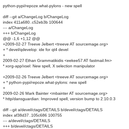
python-pypi/repoze.what-pylons - new spell
diff --git a/ChangeLog b/ChangeLog
index 411a680..c52eb3b 100644
--- a/ChangeLog
+++ b/ChangeLog
@@ -1,6 +1,12 @@
+2009-02-27 Treeve Jelbert <treeve AT sourcemage.org>
+ * devel/qdevelop: ide for qt4 devel
+
2009-02-27 Ethan Grammatikidis <eekee57 AT fastmail.fm>
* xorg-app/xsel: New spell, X selection manipulator
+2009-02-26 Treeve Jelbert <treeve AT sourcemage.org>
+ * python-pypi/repoze.what-pylons: new spell
+
2009-02-26 Mark Bainter <mbainter AT sourcemage.org>
* http/dansguardian: Improved spell, version bump to 2.10.0.3
diff --git a/devel/ctags/DETAILS b/devel/ctags/DETAILS
index af38d37..105c686 100755
--- a/devel/ctags/DETAILS
+++ b/devel/ctags/DETAILS