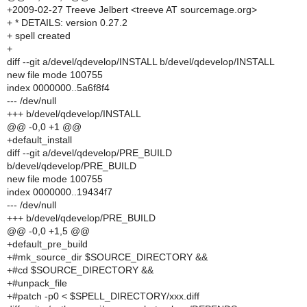
+2009-02-27 Treeve Jelbert <treeve AT sourcemage.org>
+ * DETAILS: version 0.27.2
+ spell created
+
diff --git a/devel/qdevelop/INSTALL b/devel/qdevelop/INSTALL
new file mode 100755
index 0000000..5a6f8f4
--- /dev/null
+++ b/devel/qdevelop/INSTALL
@@ -0,0 +1 @@
+default_install
diff --git a/devel/qdevelop/PRE_BUILD
b/devel/qdevelop/PRE_BUILD
new file mode 100755
index 0000000..19434f7
--- /dev/null
+++ b/devel/qdevelop/PRE_BUILD
@@ -0,0 +1,5 @@
+default_pre_build
+#mk_source_dir $SOURCE_DIRECTORY &&
+#cd $SOURCE_DIRECTORY &&
+#unpack_file
+#patch -p0 < $SPELL_DIRECTORY/xxx.diff