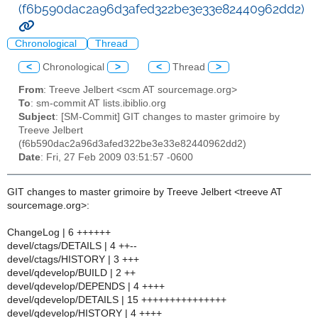
(f6b590dac2a96d3afed322be3e33e82440962dd2)
Chronological
Thread
<
Chronological
>
<
Thread
>
From
: Treeve Jelbert <scm AT sourcemage.org>
To
: sm-commit AT lists.ibiblio.org
Subject
: [SM-Commit] GIT changes to master grimoire by
Treeve Jelbert
(f6b590dac2a96d3afed322be3e33e82440962dd2)
Date
: Fri, 27 Feb 2009 03:51:57 -0600
GIT changes to master grimoire by Treeve Jelbert <treeve AT
sourcemage.org>:
ChangeLog | 6 ++++++
devel/ctags/DETAILS | 4 ++--
devel/ctags/HISTORY | 3 +++
devel/qdevelop/BUILD | 2 ++
devel/qdevelop/DEPENDS | 4 ++++
devel/qdevelop/DETAILS | 15 +++++++++++++++
devel/qdevelop/HISTORY | 4 ++++