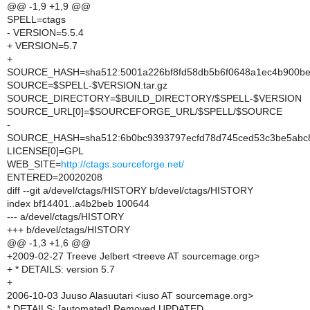
@@ -1,9 +1,9 @@
SPELL=ctags
- VERSION=5.5.4
+ VERSION=5.7
+
SOURCE_HASH=sha512:5001a226bf8fd58db5b6f0648a1ec4b900be
SOURCE=$SPELL-$VERSION.tar.gz
SOURCE_DIRECTORY=$BUILD_DIRECTORY/$SPELL-$VERSION
SOURCE_URL[0]=$SOURCEFORGE_URL/$SPELL/$SOURCE
-
SOURCE_HASH=sha512:6b0bc9393797ecfd78d745ced53c3be5abc8
LICENSE[0]=GPL
WEB_SITE=
http://ctags.sourceforge.net/
ENTERED=20020208
diff --git a/devel/ctags/HISTORY b/devel/ctags/HISTORY
index bf14401..a4b2beb 100644
--- a/devel/ctags/HISTORY
+++ b/devel/ctags/HISTORY
@@ -1,3 +1,6 @@
+2009-02-27 Treeve Jelbert <treeve AT sourcemage.org>
+ * DETAILS: version 5.7
+
2006-10-03 Juuso Alasuutari <iuso AT sourcemage.org>
* DETAILS: [automated] Removed UPDATED.