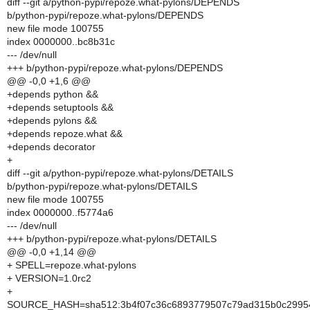
diff --git a/python-pypi/repoze.what-pylons/DEPENDS
b/python-pypi/repoze.what-pylons/DEPENDS
new file mode 100755
index 0000000..bc8b31c
--- /dev/null
+++ b/python-pypi/repoze.what-pylons/DEPENDS
@@ -0,0 +1,6 @@
+depends python &&
+depends setuptools &&
+depends pylons &&
+depends repoze.what &&
+depends decorator
+
diff --git a/python-pypi/repoze.what-pylons/DETAILS
b/python-pypi/repoze.what-pylons/DETAILS
new file mode 100755
index 0000000..f5774a6
--- /dev/null
+++ b/python-pypi/repoze.what-pylons/DETAILS
@@ -0,0 +1,14 @@
+ SPELL=repoze.what-pylons
+ VERSION=1.0rc2
+
SOURCE_HASH=sha512:3b4f07c36c6893779507c79ad315b0c29954a