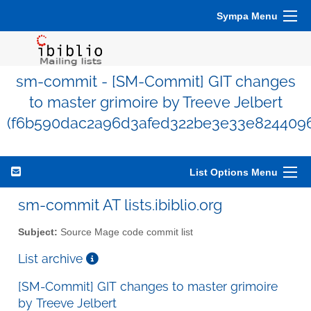
Sympa Menu
sm-commit - [SM-Commit] GIT changes
to master grimoire by Treeve Jelbert
(f6b590dac2a96d3afed322be3e33e824409
List Options Menu
sm-commit AT lists.ibiblio.org
Subject:
Source Mage code commit list
List archive
[SM-Commit] GIT changes to master grimoire
by Treeve Jelbert