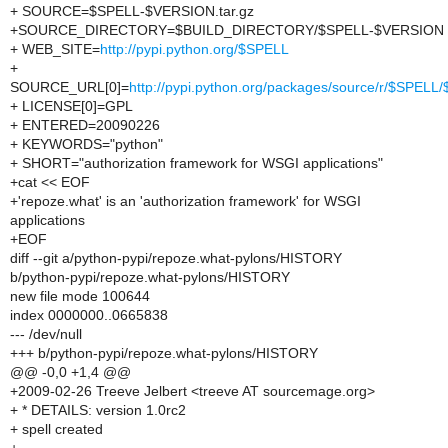
+ SOURCE=$SPELL-$VERSION.tar.gz
+SOURCE_DIRECTORY=$BUILD_DIRECTORY/$SPELL-$VERSION
+ WEB_SITE=
http://pypi.python.org/$SPELL
+
SOURCE_URL[0]=
http://pypi.python.org/packages/source/r/$SPEL
+ LICENSE[0]=GPL
+ ENTERED=20090226
+ KEYWORDS="python"
+ SHORT="authorization framework for WSGI applications"
+cat << EOF
+'repoze.what' is an 'authorization framework' for WSGI
applications
+EOF
diff --git a/python-pypi/repoze.what-pylons/HISTORY
b/python-pypi/repoze.what-pylons/HISTORY
new file mode 100644
index 0000000..0665838
--- /dev/null
+++ b/python-pypi/repoze.what-pylons/HISTORY
@@ -0,0 +1,4 @@
+2009-02-26 Treeve Jelbert <treeve AT sourcemage.org>
+ * DETAILS: version 1.0rc2
+ spell created