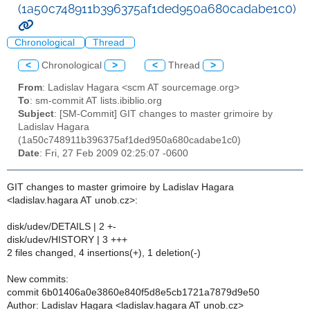
(1a50c748911b396375af1ded950a680cadabe1c0)
Chronological
Thread
<
Chronological
>
<
Thread
>
From
: Ladislav Hagara <scm AT sourcemage.org>
To
: sm-commit AT lists.ibiblio.org
Subject
: [SM-Commit] GIT changes to master grimoire by
Ladislav Hagara
(1a50c748911b396375af1ded950a680cadabe1c0)
Date
: Fri, 27 Feb 2009 02:25:07 -0600
GIT changes to master grimoire by Ladislav Hagara
<ladislav.hagara AT unob.cz>:
disk/udev/DETAILS | 2 +-
disk/udev/HISTORY | 3 +++
2 files changed, 4 insertions(+), 1 deletion(-)
New commits:
commit 6b01406a0e3860e840f5d8e5cb1721a7879d9e50
Author: Ladislav Hagara <ladislav.hagara AT unob.cz>