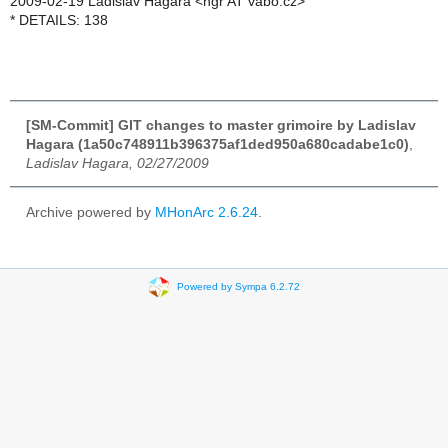
2009-02-19 Ladislav Hagara <hgr AT vabo.cz>
* DETAILS: 138
[SM-Commit] GIT changes to master grimoire by Ladislav
Hagara (1a50c748911b396375af1ded950a680cadabe1c0)
,
Ladislav Hagara, 02/27/2009
Archive powered by
MHonArc 2.6.24
.
Powered by Sympa 6.2.72