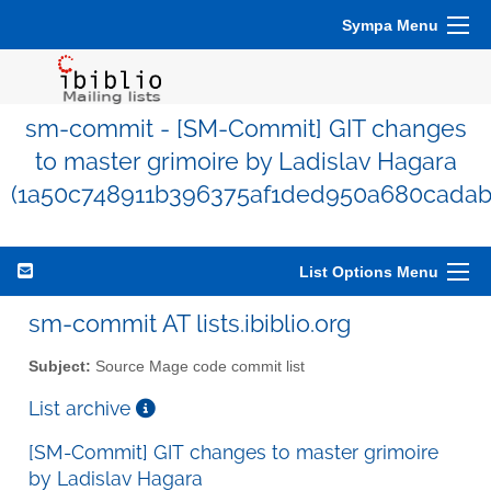
Sympa Menu
sm-commit - [SM-Commit] GIT changes
to master grimoire by Ladislav Hagara
(1a50c748911b396375af1ded950a680cadab
List Options Menu
sm-commit AT lists.ibiblio.org
Subject:
Source Mage code commit list
List archive
[SM-Commit] GIT changes to master grimoire
by Ladislav Hagara