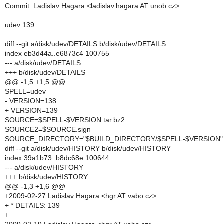
Commit: Ladislav Hagara <ladislav.hagara AT unob.cz>
udev 139
diff --git a/disk/udev/DETAILS b/disk/udev/DETAILS
index eb3d44a..e6873c4 100755
--- a/disk/udev/DETAILS
+++ b/disk/udev/DETAILS
@@ -1,5 +1,5 @@
SPELL=udev
- VERSION=138
+ VERSION=139
SOURCE=$SPELL-$VERSION.tar.bz2
SOURCE2=$SOURCE.sign
SOURCE_DIRECTORY="$BUILD_DIRECTORY/$SPELL-$VERSION"
diff --git a/disk/udev/HISTORY b/disk/udev/HISTORY
index 39a1b73..b8dc68e 100644
--- a/disk/udev/HISTORY
+++ b/disk/udev/HISTORY
@@ -1,3 +1,6 @@
+2009-02-27 Ladislav Hagara <hgr AT vabo.cz>
+ * DETAILS: 139
+