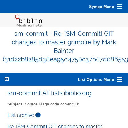
Sympa Menu
sm-commit - Re: [SM-Commit] GIT
changes to master grimoire by Mark
Bainter
(31d22b8285d38ea95d4750c37b07d086553
List Options Menu
sm-commit AT lists.ibiblio.org
Subject:
Source Mage code commit list
List archive
Re: [SM-Commit] GIT changes to master