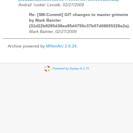
Andraž 'ruskie' Levstik, 02/27/2009
Re: [SM-Commit] GIT changes to master grimoire
by Mark Bainter
(31d22b8285d38ea95d4750c37b07d08655326e2a)
,
Mark Bainter, 02/27/2009
Archive powered by
MHonArc 2.6.24
.
Powered by Sympa 6.2.72