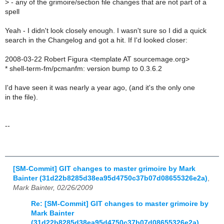
>
- any of the grimoire/section file changes that are not part of a
spell
Yeah - I didn't look closely enough. I wasn't sure so I did a quick
search in the Changelog and got a hit. If I'd looked closer:
2008-03-22 Robert Figura <template AT sourcemage.org>
* shell-term-fm/pcmanfm: version bump to 0.3.6.2
I'd have seen it was nearly a year ago, (and it's the only one
in the file).
--
[SM-Commit] GIT changes to master grimoire by Mark
Bainter (31d22b8285d38ea95d4750c37b07d08655326e2a)
,
Mark Bainter, 02/26/2009
Re: [SM-Commit] GIT changes to master grimoire by
Mark Bainter
(31d22b8285d38ea95d4750c37b07d08655326e2a)
,