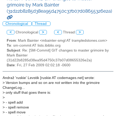
grimoire by Mark Bainter
(31d22b8285d38ea95d4750c37b07d08655326e2a)
Chronological
Thread
<
Chronological
>
<
Thread
>
From
: Mark Bainter <mbainter-smgl AT trampledstones.com>
To
: sm-commit AT lists.ibiblio.org
Subject
: Re: [SM-Commit] GIT changes to master grimoire by
Mark Bainter
(31d22b8285d38ea95d4750c37b07d08655326e2a)
Date
: Fri, 27 Feb 2009 02:02:18 -0600
Andraž 'ruskie' Levstik [ruskie AT codemages.net] wrote:
>
Version bumps and so on are not written into the grimoire
ChangeLog...
>
only stuff that goes there is:
>
>
- spell add
>
- spell remove
>
- spell move