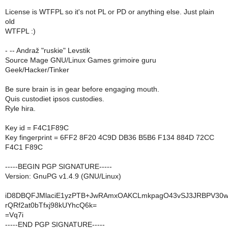
License is WTFPL so it's not PL or PD or anything else. Just plain
old
WTFPL :)
- -- Andraž "ruskie" Levstik
Source Mage GNU/Linux Games grimoire guru
Geek/Hacker/Tinker
Be sure brain is in gear before engaging mouth.
Quis custodiet ipsos custodies.
Ryle hira.
Key id = F4C1F89C
Key fingerprint = 6FF2 8F20 4C9D DB36 B5B6 F134 884D 72CC
F4C1 F89C
-----BEGIN PGP SIGNATURE-----
Version: GnuPG v1.4.9 (GNU/Linux)
iD8DBQFJMlaciE1yzPTB+JwRAmxOAKCLmkpagO43vSJ3JRBPV30
rQRf2at0bTfxj98kUYhcQ6k=
=Vq7i
-----END PGP SIGNATURE-----