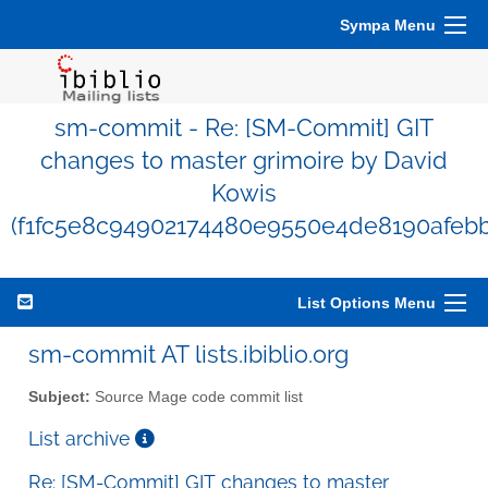
Sympa Menu
sm-commit - Re: [SM-Commit] GIT
changes to master grimoire by David
Kowis
(f1fc5e8c94902174480e9550e4de8190afeb
List Options Menu
sm-commit AT lists.ibiblio.org
Subject:
Source Mage code commit list
List archive
Re: [SM-Commit] GIT changes to master