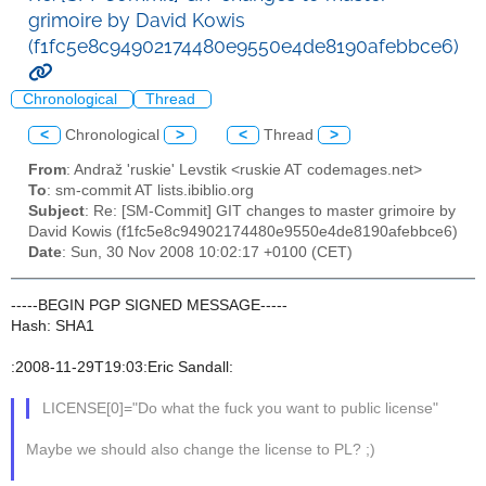
grimoire by David Kowis
(f1fc5e8c94902174480e9550e4de8190afebbce6)
Chronological
Thread
<
Chronological
>
<
Thread
>
From
: Andraž 'ruskie' Levstik <ruskie AT codemages.net>
To
: sm-commit AT lists.ibiblio.org
Subject
: Re: [SM-Commit] GIT changes to master grimoire by
David Kowis (f1fc5e8c94902174480e9550e4de8190afebbce6)
Date
: Sun, 30 Nov 2008 10:02:17 +0100 (CET)
-----BEGIN PGP SIGNED MESSAGE-----
Hash: SHA1
:2008-11-29T19:03:Eric Sandall:
LICENSE[0]="Do what the fuck you want to public license"
Maybe we should also change the license to PL? ;)