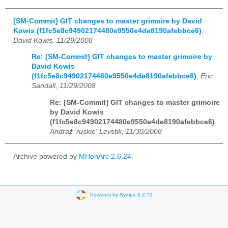
[SM-Commit] GIT changes to master grimoire by David
Kowis (f1fc5e8c94902174480e9550e4de8190afebbce6)
,
David Kowis, 11/29/2008
Re: [SM-Commit] GIT changes to master grimoire by
David Kowis
(f1fc5e8c94902174480e9550e4de8190afebbce6)
,
Eric
Sandall, 11/29/2008
Re: [SM-Commit] GIT changes to master grimoire
by David Kowis
(f1fc5e8c94902174480e9550e4de8190afebbce6)
,
Andraž 'ruskie' Levstik, 11/30/2008
Archive powered by
MHonArc 2.6.24
.
Powered by Sympa 6.2.72