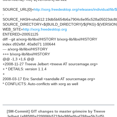
SOURCE_URL[0]=
http://xorg.freedesktop.org/releases/individual/li
-
SOURCE_HASH=sha512:19db5b654b6a7904c6e95c528a05023dc8b02
SOURCE_DIRECTORY=${BUILD_DIRECTORY}/${PKG}-${VERSION
WEB_SITE=
http://xorg.freedesktop.org
ENTERED=20051125
diff --git a/xorg-lib/libxi/HISTORY b/xorg-lib/libxi/HISTORY
index d92efbf..40a8d71 100644
--- a/xorg-lib/libxi/HISTORY
+++ b/xorg-lib/libxi/HISTORY
@@ -1,3 +1,6 @@
+2008-11-27 Treeve Jelbert <treeve AT sourcemage.org>
+ * DETAILS: version 1.1.4
+
2008-03-17 Eric Sandall <sandalle AT sourcemage.org>
* CONFLICTS: Auto-conflicts with xorg as well
[SM-Commit] GIT changes to master grimoire by Treeve
Jelbert (a885ff0a220006b5719de980e0baf768ae5b7cf5)
,