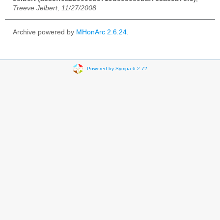
Treeve Jelbert, 11/27/2008
Archive powered by
MHonArc 2.6.24
.
Powered by Sympa 6.2.72