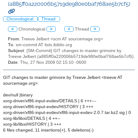
(a885ff0a220006b5719de980e0baf768ae5b7cf5)
Chronological
Thread
<
Chronological
>
<
Thread
>
From
: Treeve Jelbert <scm AT sourcemage.org>
To
: sm-commit AT lists.ibiblio.org
Subject
: [SM-Commit] GIT changes to master grimoire by
Treeve Jelbert (a885ff0a220006b5719de980e0baf768ae5b7cf5)
Date
: Thu, 27 Nov 2008 02:15:10 -0600
GIT changes to master grimoire by Treeve Jelbert <treeve AT
sourcemage.org>:
dev/null |binary
xorg-driver/xf86-input-evdev/DETAILS | 6 +++---
xorg-driver/xf86-input-evdev/HISTORY | 3 +++
xorg-driver/xf86-input-evdev/xf86-input-evdev-2.0.7.tar.bz2.sig | 0
xorg-lib/libxi/DETAILS | 4 ++--
xorg-lib/libxi/HISTORY | 3 +++
6 files changed, 11 insertions(+), 5 deletions(-)