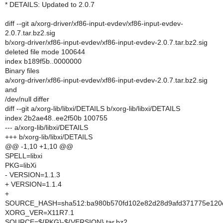
* DETAILS: Updated to 2.0.7
diff --git a/xorg-driver/xf86-input-evdev/xf86-input-evdev-
2.0.7.tar.bz2.sig
b/xorg-driver/xf86-input-evdev/xf86-input-evdev-2.0.7.tar.bz2.sig
deleted file mode 100644
index b189f5b..0000000
Binary files
a/xorg-driver/xf86-input-evdev/xf86-input-evdev-2.0.7.tar.bz2.sig
and
/dev/null differ
diff --git a/xorg-lib/libxi/DETAILS b/xorg-lib/libxi/DETAILS
index 2b2ae48..ee2f50b 100755
--- a/xorg-lib/libxi/DETAILS
+++ b/xorg-lib/libxi/DETAILS
@@ -1,10 +1,10 @@
SPELL=libxi
PKG=libXi
- VERSION=1.1.3
+ VERSION=1.1.4
+
SOURCE_HASH=sha512:ba980b570fd102e82d28d9afd371775e120d
XORG_VER=X11R7.1
SOURCE=${PKG}-${VERSION}.tar.bz2