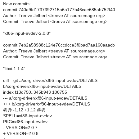
New commits:
commit 740a9fd1737392715a6a177b46cae685ab752f40
Author: Treeve Jelbert <treeve AT sourcemage.org>
Commit: Treeve Jelbert <treeve AT sourcemage.org>
"xf86-input-evdev-2.0.8"
commit 7eb2a58988c124e76ccdcce3f0bad7aa160aaacb
Author: Treeve Jelbert <treeve AT sourcemage.org>
Commit: Treeve Jelbert <treeve AT sourcemage.org>
"libxi-1.1.4"
diff --git a/xorg-driver/xf86-input-evdev/DETAILS
b/xorg-driver/xf86-input-evdev/DETAILS
index f13d750..345b943 100755
--- a/xorg-driver/xf86-input-evdev/DETAILS
+++ b/xorg-driver/xf86-input-evdev/DETAILS
@@ -1,12 +1,12 @@
SPELL=xf86-input-evdev
PKG=xf86-input-evdev
- VERSION=2.0.7
+ VERSION=2.0.8