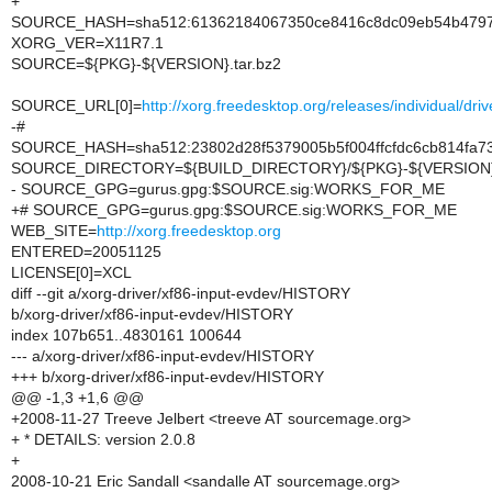
+
SOURCE_HASH=sha512:61362184067350ce8416c8dc09eb54b47977
XORG_VER=X11R7.1
SOURCE=${PKG}-${VERSION}.tar.bz2
SOURCE_URL[0]=
http://xorg.freedesktop.org/releases/individual/d
-#
SOURCE_HASH=sha512:23802d28f5379005b5f004ffcfdc6cb814fa7
SOURCE_DIRECTORY=${BUILD_DIRECTORY}/${PKG}-${VERSION
- SOURCE_GPG=gurus.gpg:$SOURCE.sig:WORKS_FOR_ME
+# SOURCE_GPG=gurus.gpg:$SOURCE.sig:WORKS_FOR_ME
WEB_SITE=
http://xorg.freedesktop.org
ENTERED=20051125
LICENSE[0]=XCL
diff --git a/xorg-driver/xf86-input-evdev/HISTORY
b/xorg-driver/xf86-input-evdev/HISTORY
index 107b651..4830161 100644
--- a/xorg-driver/xf86-input-evdev/HISTORY
+++ b/xorg-driver/xf86-input-evdev/HISTORY
@@ -1,3 +1,6 @@
+2008-11-27 Treeve Jelbert <treeve AT sourcemage.org>
+ * DETAILS: version 2.0.8
+
2008-10-21 Eric Sandall <sandalle AT sourcemage.org>