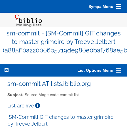
Sympa Menu
sm-commit - [SM-Commit] GIT changes
to master grimoire by Treeve Jelbert
(a885ff0a220006b5719de980e0baf768ae5b
List Options Menu
sm-commit AT lists.ibiblio.org
Subject:
Source Mage code commit list
List archive
[SM-Commit] GIT changes to master grimoire
by Treeve Jelbert