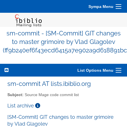
Sympa Menu
sm-commit - [SM-Commit] GIT changes
to master grimoire by Vlad Glagolev
(ff9b240ef6f43ecd6415a7e902a9d618891bc
List Options Menu
sm-commit AT lists.ibiblio.org
Subject:
Source Mage code commit list
List archive
[SM-Commit] GIT changes to master grimoire
by Vlad Glagolev