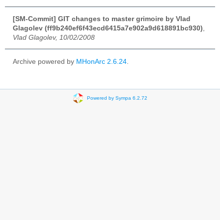
[SM-Commit] GIT changes to master grimoire by Vlad
Glagolev (ff9b240ef6f43ecd6415a7e902a9d618891bc930)
,
Vlad Glagolev, 10/02/2008
Archive powered by
MHonArc 2.6.24
.
Powered by Sympa 6.2.72