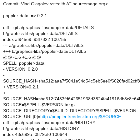
Commit: Vlad Glagolev <stealth AT sourcemage.org>
poppler-data: => 0.2.1
diff --git a/graphics-libs/poppler-data/DETAILS
b/graphics-libs/poppler-data/DETAILS
index af945e9..93f7822 100755
--- a/graphics-libs/poppler-data/DETAILS
+++ b/graphics-libs/poppler-data/DETAILS
@@ -1,6 +1,6 @@
SPELL=poppler-data
- VERSION=0.2.0
-
SOURCE_HASH=sha512:aaa7f5041e94d54c5eb5ee0f6026fad02cff8
+ VERSION=0.2.1
+
SOURCE_HASH=sha512:7433fd642651938d3824fa41916db8c8e64b
SOURCE=$SPELL-$VERSION.tar.gz
SOURCE_DIRECTORY=$BUILD_DIRECTORY/$SPELL-$VERSION
SOURCE_URL[0]=
http://poppler.freedesktop.org/$SOURCE
diff --git a/graphics-libs/poppler-data/HISTORY
b/graphics-libs/poppler-data/HISTORY
index 43c699a..0879ef0 100644