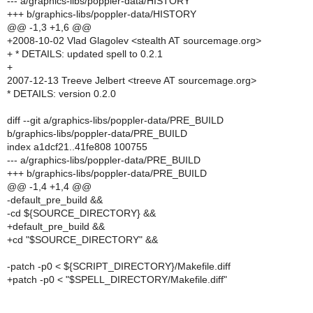
--- a/graphics-libs/poppler-data/HISTORY
+++ b/graphics-libs/poppler-data/HISTORY
@@ -1,3 +1,6 @@
+2008-10-02 Vlad Glagolev <stealth AT sourcemage.org>
+ * DETAILS: updated spell to 0.2.1
+
2007-12-13 Treeve Jelbert <treeve AT sourcemage.org>
* DETAILS: version 0.2.0
diff --git a/graphics-libs/poppler-data/PRE_BUILD
b/graphics-libs/poppler-data/PRE_BUILD
index a1dcf21..41fe808 100755
--- a/graphics-libs/poppler-data/PRE_BUILD
+++ b/graphics-libs/poppler-data/PRE_BUILD
@@ -1,4 +1,4 @@
-default_pre_build &&
-cd ${SOURCE_DIRECTORY} &&
+default_pre_build &&
+cd "$SOURCE_DIRECTORY" &&
-patch -p0 < ${SCRIPT_DIRECTORY}/Makefile.diff
+patch -p0 < "$SPELL_DIRECTORY/Makefile.diff"