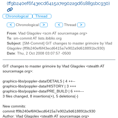
(ff9b240ef6f43ecd6415a7e902a9d618891bc930)
Chronological
Thread
<
Chronological
>
<
Thread
>
From
: Vlad Glagolev <scm AT sourcemage.org>
To
: sm-commit AT lists.ibiblio.org
Subject
: [SM-Commit] GIT changes to master grimoire by Vlad
Glagolev (ff9b240ef6f43ecd6415a7e902a9d618891bc930)
Date
: Thu, 2 Oct 2008 03:07:57 -0500
GIT changes to master grimoire by Vlad Glagolev <stealth AT
sourcemage.org>:
graphics-libs/poppler-data/DETAILS | 4 ++--
graphics-libs/poppler-data/HISTORY | 3 +++
graphics-libs/poppler-data/PRE_BUILD | 6 +++---
3 files changed, 8 insertions(+), 5 deletions(-)
New commits:
commit ff9b240ef6f43ecd6415a7e902a9d618891bc930
Author: Vlad Glagolev <stealth AT sourcemage.org>