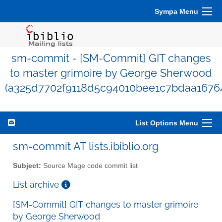
Sympa Menu
sm-commit - [SM-Commit] GIT changes
to master grimoire by George Sherwood
(a325d7702f9118d5c94010bee1c7bdaa1676
List Options Menu
sm-commit AT lists.ibiblio.org
Subject:
Source Mage code commit list
List archive
[SM-Commit] GIT changes to master grimoire
by George Sherwood