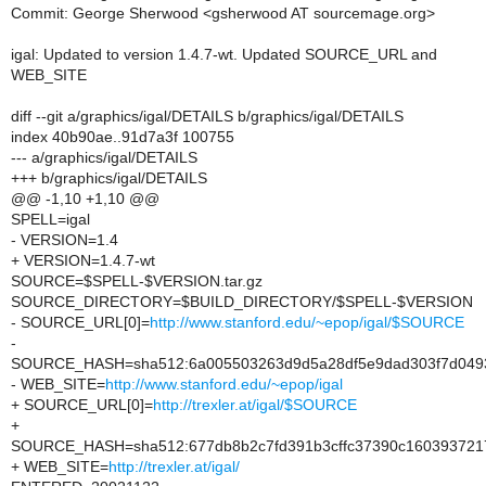
Commit: George Sherwood <gsherwood AT sourcemage.org>
igal: Updated to version 1.4.7-wt. Updated SOURCE_URL and
WEB_SITE
diff --git a/graphics/igal/DETAILS b/graphics/igal/DETAILS
index 40b90ae..91d7a3f 100755
--- a/graphics/igal/DETAILS
+++ b/graphics/igal/DETAILS
@@ -1,10 +1,10 @@
SPELL=igal
- VERSION=1.4
+ VERSION=1.4.7-wt
SOURCE=$SPELL-$VERSION.tar.gz
SOURCE_DIRECTORY=$BUILD_DIRECTORY/$SPELL-$VERSION
- SOURCE_URL[0]=
http://www.stanford.edu/~epop/igal/$SOURCE
-
SOURCE_HASH=sha512:6a005503263d9d5a28df5e9dad303f7d0493
- WEB_SITE=
http://www.stanford.edu/~epop/igal
+ SOURCE_URL[0]=
http://trexler.at/igal/$SOURCE
+
SOURCE_HASH=sha512:677db8b2c7fd391b3cffc37390c1603937217
+ WEB_SITE=
http://trexler.at/igal/