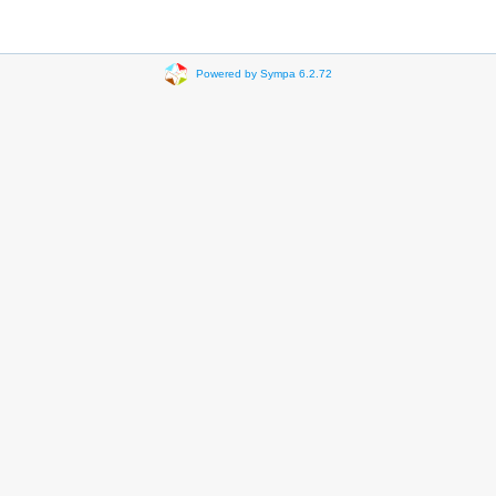
Powered by Sympa 6.2.72