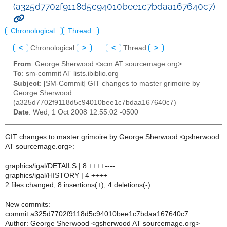
(a325d7702f9118d5c94010bee1c7bdaa167640c7)
Chronological
Thread
<
Chronological
>
<
Thread
>
From
: George Sherwood <scm AT sourcemage.org>
To
: sm-commit AT lists.ibiblio.org
Subject
: [SM-Commit] GIT changes to master grimoire by
George Sherwood
(a325d7702f9118d5c94010bee1c7bdaa167640c7)
Date
: Wed, 1 Oct 2008 12:55:02 -0500
GIT changes to master grimoire by George Sherwood <gsherwood
AT sourcemage.org>:
graphics/igal/DETAILS | 8 ++++----
graphics/igal/HISTORY | 4 ++++
2 files changed, 8 insertions(+), 4 deletions(-)
New commits:
commit a325d7702f9118d5c94010bee1c7bdaa167640c7
Author: George Sherwood <gsherwood AT sourcemage.org>