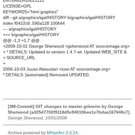
ENTERED=20021122
LICENSE=GPL
KEYWORDS="html graphics"
diff --git a/graphics/igal/HISTORY b/graphics/igal/HISTORY
index f0422c8..590a128 100644
--- a/graphics/igal/HISTORY
+++ b/graphics/igal/HISTORY
@@ -1,3 +1,7 @@
+2008-10-01 George Sherwood <gsherwood AT sourcemage.org>
+ * DETAILS: Updated to version 1.4.7-wt. Updated WEB_SITE &
+ SOURCE_URL
+
2006-10-03 Juuso Alasuutari <iuso AT sourcemage.org>
* DETAILS: [automated] Removed UPDATED.
[SM-Commit] GIT changes to master grimoire by George
Sherwood (a325d7702f9118d5c94010bee1c7bdaa167640c7)
,
George Sherwood, 10/01/2008
Archive powered by
MHonArc 2.6.24
.