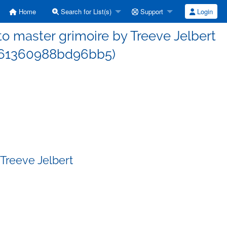
Home
Search for List(s)
Support
Login
 master grimoire by Treeve Jelbert
d61360988bd96bb5)
Treeve Jelbert