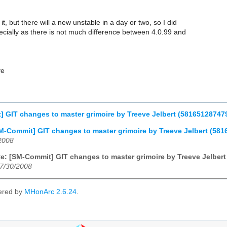
it, but there will a new unstable in a day or two, so I did
ecially as there is not much difference between 4.0.99 and
ve
 GIT changes to master grimoire by Treeve Jelbert (5816512874
M-Commit] GIT changes to master grimoire by Treeve Jelbert (5
2008
e: [SM-Commit] GIT changes to master grimoire by Treeve Jelbe
7/30/2008
ered by
MHonArc 2.6.24
.