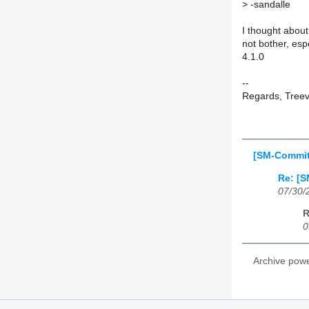
>
-sandalle
I thought about 
not bother, esp
4.1.0
--
Regards, Tree
[SM-Commit]
Re: [S
07/30/
R
0
Archive pow