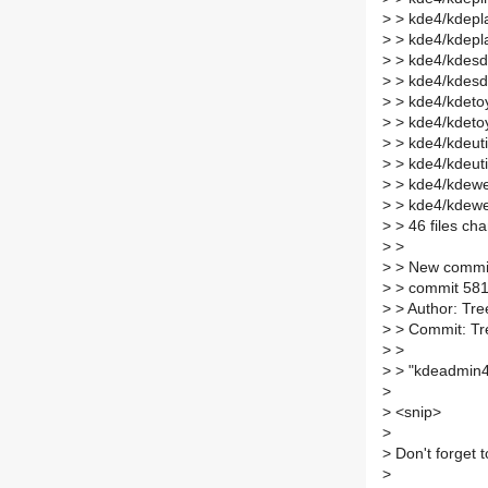
>
> kde4/kdepl
>
> kde4/kdepl
>
> kde4/kdesd
>
> kde4/kdesd
>
> kde4/kdetoy
>
> kde4/kdeto
>
> kde4/kdeuti
>
> kde4/kdeut
>
> kde4/kdewe
>
> kde4/kdew
>
> 46 files cha
>
>
>
> New commi
>
> commit 58
>
> Author: Tre
>
> Commit: Tr
>
>
>
> "kdeadmin4
>
>
<snip>
>
>
Don't forget t
>