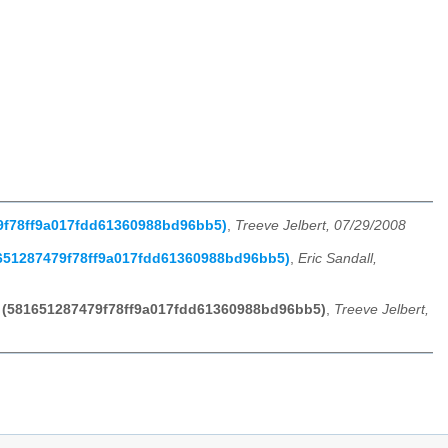
79f78ff9a017fdd61360988bd96bb5)
,
Treeve Jelbert, 07/29/2008
81651287479f78ff9a017fdd61360988bd96bb5)
,
Eric Sandall,
rt (581651287479f78ff9a017fdd61360988bd96bb5)
,
Treeve Jelbert,