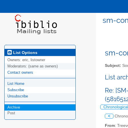
sm-comm
sm-com
List Options
Owners:
eric, listowner
Subject:
Sou
Moderators:
(same as owners)
Contact owners
List ar
List Home
Re: [SM
Subscribe
Unsubscribe
(581651
Chronologica
Archive
Post
<
Chrono
From
: Treev