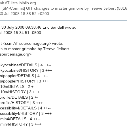
t AT lists.ibiblio.org
: [SM-Commit] GIT changes to master grimoire by Treeve Jelbert (
30 Jul 2008 18:38:52 +0200
0 July 2008 09:38:46 Eric Sandall wrote:
ul 2008 15:34:51 -0500
rt <scm AT sourcemage.org> wrote:
 to master grimoire by Treeve Jelbert
 sourcemage.org>:
kyocabinet/DETAILS | 4 ++--
okyocabinet/HISTORY | 3 +++
bs/poppler/DETAILS | 4 ++--
bs/poppler/HISTORY | 3 +++
10n/DETAILS | 2 +-
l10n/HISTORY | 3 +++
rofile/DETAILS | 2 +-
profile/HISTORY | 3 +++
essibility4/DETAILS | 4 ++--
essibility4/HISTORY | 3 +++
min4/DETAILS | 4 ++--
min4/HISTORY | 3 +++