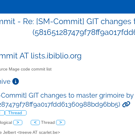
it - Re: [SM-Commit] GIT changes to
(581651287479f78ff9a017fd
mit AT lists.ibiblio.org
rce Mage code commit list
chive
-Commit] GIT changes to master grimoire by 
287479f78ff9a017fdd61360988bd96bb5)
l
Thread
logical
>
<
Thread
>
e Jelbert <treeve AT scarlet.be>