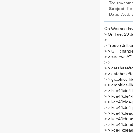
To
: sm-commi
Subject
: Re
Date
: Wed, 
On Wednesday 3
>
On Tue, 29 J
>
>
Treeve Jelbe
>
> GIT changes
>
> <treeve AT
>
>
>
> database/to
>
> database/t
>
> graphics-li
>
> graphics-li
>
> kde4/kde4-l
>
> kde4/kde4-
>
> kde4/kde4-p
>
> kde4/kde4-
>
> kde4/kdeacc
>
> kde4/kdeacc
>
> kde4/kdead
>
> kde4/kdead