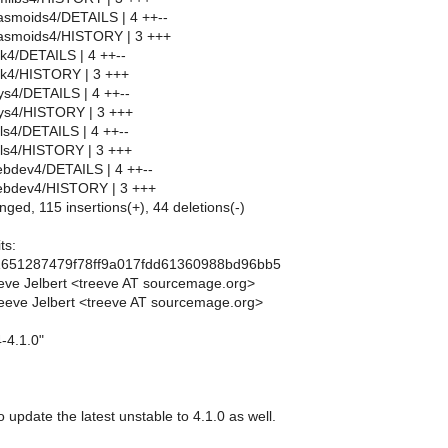
asmoids4/DETAILS | 4 ++--
asmoids4/HISTORY | 3 +++
k4/DETAILS | 4 ++--
k4/HISTORY | 3 +++
s4/DETAILS | 4 ++--
ys4/HISTORY | 3 +++
ls4/DETAILS | 4 ++--
ils4/HISTORY | 3 +++
bdev4/DETAILS | 4 ++--
ebdev4/HISTORY | 3 +++
nged, 115 insertions(+), 44 deletions(-)
ts:
1651287479f78ff9a017fdd61360988bd96bb5
eve Jelbert <treeve AT sourcemage.org>
eeve Jelbert <treeve AT sourcemage.org>
-4.1.0"
o update the latest unstable to 4.1.0 as well.