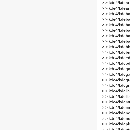
>
> kde4/kdear
>
> kde4/kdear
>
> kde4/kdeba
>
> kde4/kdeba
>
> kde4/kdeba
>
> kde4/kdeba
>
> kde4/kdeba
>
> kde4/kdeba
>
> kde4/kdebin
>
> kde4/kdebi
>
> kde4/kdeed
>
> kde4/kdeed
>
> kde4/kdega
>
> kde4/kdeg
>
> kde4/kdegr
>
> kde4/kdegr
>
> kde4/kdelib
>
> kde4/kdeli
>
> kde4/kdemu
>
> kde4/kdemu
>
> kde4/kdene
>
> kde4/kdene
>
> kde4/kdepim
>
> kde4/kdepi