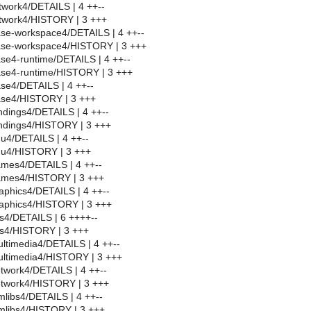
twork4/DETAILS | 4 ++--
twork4/HISTORY | 3 +++
se-workspace4/DETAILS | 4 ++--
se-workspace4/HISTORY | 3 +++
se4-runtime/DETAILS | 4 ++--
se4-runtime/HISTORY | 3 +++
se4/DETAILS | 4 ++--
se4/HISTORY | 3 +++
dings4/DETAILS | 4 ++--
ndings4/HISTORY | 3 +++
u4/DETAILS | 4 ++--
u4/HISTORY | 3 +++
mes4/DETAILS | 4 ++--
ames4/HISTORY | 3 +++
aphics4/DETAILS | 4 ++--
aphics4/HISTORY | 3 +++
s4/DETAILS | 6 ++++--
bs4/HISTORY | 3 +++
ltimedia4/DETAILS | 4 ++--
ltimedia4/HISTORY | 3 +++
twork4/DETAILS | 4 ++--
twork4/HISTORY | 3 +++
libs4/DETAILS | 4 ++--
mlibs4/HISTORY | 3 +++