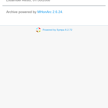
Elisamuel Resto, 07/30/2008
Archive powered by
MHonArc 2.6.24
.
Powered by Sympa 6.2.72