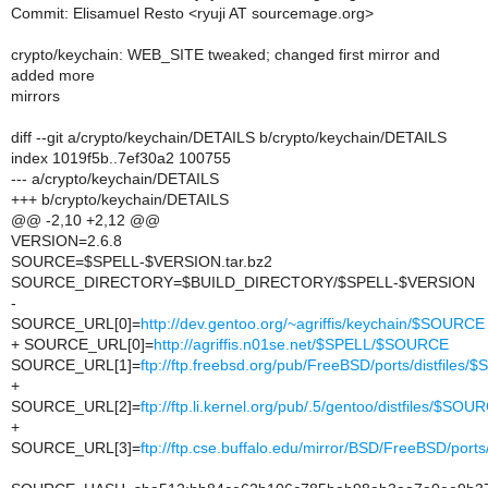
Commit: Elisamuel Resto <ryuji AT sourcemage.org>
crypto/keychain: WEB_SITE tweaked; changed first mirror and
added more
mirrors
diff --git a/crypto/keychain/DETAILS b/crypto/keychain/DETAILS
index 1019f5b..7ef30a2 100755
--- a/crypto/keychain/DETAILS
+++ b/crypto/keychain/DETAILS
@@ -2,10 +2,12 @@
VERSION=2.6.8
SOURCE=$SPELL-$VERSION.tar.bz2
SOURCE_DIRECTORY=$BUILD_DIRECTORY/$SPELL-$VERSION
-
SOURCE_URL[0]=
http://dev.gentoo.org/~agriffis/keychain/$SOURCE
+ SOURCE_URL[0]=
http://agriffis.n01se.net/$SPELL/$SOURCE
SOURCE_URL[1]=
ftp://ftp.freebsd.org/pub/FreeBSD/ports/distfiles
+
SOURCE_URL[2]=
ftp://ftp.li.kernel.org/pub/.5/gentoo/distfiles/$SOU
+
SOURCE_URL[3]=
ftp://ftp.cse.buffalo.edu/mirror/BSD/FreeBSD/port