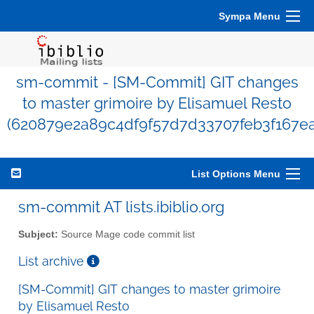
Sympa Menu
sm-commit - [SM-Commit] GIT changes
to master grimoire by Elisamuel Resto
(620879e2a89c4df9f57d7d33707feb3f167e
List Options Menu
sm-commit AT lists.ibiblio.org
Subject:
Source Mage code commit list
List archive
[SM-Commit] GIT changes to master grimoire
by Elisamuel Resto