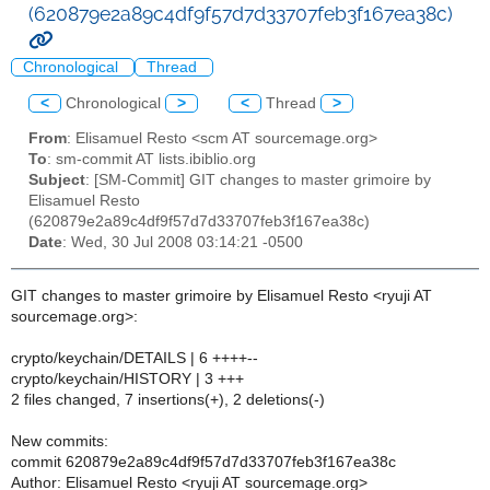
(620879e2a89c4df9f57d7d33707feb3f167ea38c)
Chronological
Thread
<
Chronological
>
<
Thread
>
From
: Elisamuel Resto <scm AT sourcemage.org>
To
: sm-commit AT lists.ibiblio.org
Subject
: [SM-Commit] GIT changes to master grimoire by
Elisamuel Resto
(620879e2a89c4df9f57d7d33707feb3f167ea38c)
Date
: Wed, 30 Jul 2008 03:14:21 -0500
GIT changes to master grimoire by Elisamuel Resto <ryuji AT
sourcemage.org>:
crypto/keychain/DETAILS | 6 ++++--
crypto/keychain/HISTORY | 3 +++
2 files changed, 7 insertions(+), 2 deletions(-)
New commits:
commit 620879e2a89c4df9f57d7d33707feb3f167ea38c
Author: Elisamuel Resto <ryuji AT sourcemage.org>