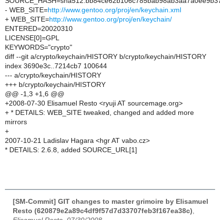
SOURCE_HASH=sha512:bb84ce62b106c785bab98ab3aa7a0ee9b372
- WEB_SITE=
http://www.gentoo.org/proj/en/keychain.xml
+ WEB_SITE=
http://www.gentoo.org/proj/en/keychain/
ENTERED=20020310
LICENSE[0]=GPL
KEYWORDS="crypto"
diff --git a/crypto/keychain/HISTORY b/crypto/keychain/HISTORY
index 3690e3c..7214cb7 100644
--- a/crypto/keychain/HISTORY
+++ b/crypto/keychain/HISTORY
@@ -1,3 +1,6 @@
+2008-07-30 Elisamuel Resto <ryuji AT sourcemage.org>
+ * DETAILS: WEB_SITE tweaked, changed and added more
mirrors
+
2007-10-21 Ladislav Hagara <hgr AT vabo.cz>
* DETAILS: 2.6.8, added SOURCE_URL[1]
[SM-Commit] GIT changes to master grimoire by Elisamuel
Resto (620879e2a89c4df9f57d7d33707feb3f167ea38c)
,