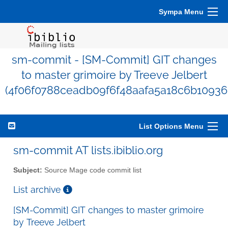
Sympa Menu
sm-commit - [SM-Commit] GIT changes
to master grimoire by Treeve Jelbert
(4f06f0788ceadb09f6f48aafa5a18c6b10936
List Options Menu
sm-commit AT lists.ibiblio.org
Subject:
Source Mage code commit list
List archive
[SM-Commit] GIT changes to master grimoire
by Treeve Jelbert