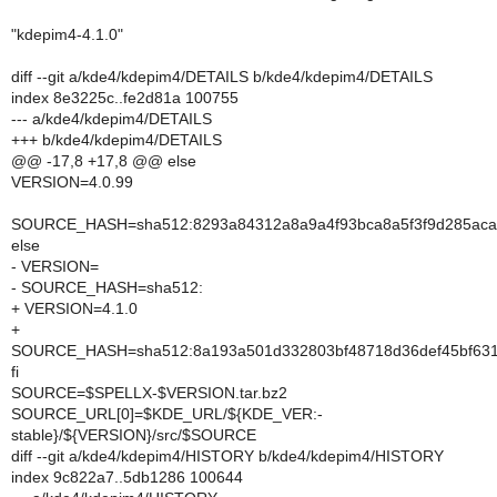
"kdepim4-4.1.0"
diff --git a/kde4/kdepim4/DETAILS b/kde4/kdepim4/DETAILS
index 8e3225c..fe2d81a 100755
--- a/kde4/kdepim4/DETAILS
+++ b/kde4/kdepim4/DETAILS
@@ -17,8 +17,8 @@ else
VERSION=4.0.99
SOURCE_HASH=sha512:8293a84312a8a9a4f93bca8a5f3f9d285acad
else
- VERSION=
- SOURCE_HASH=sha512:
+ VERSION=4.1.0
+
SOURCE_HASH=sha512:8a193a501d332803bf48718d36def45bf631e
fi
SOURCE=$SPELLX-$VERSION.tar.bz2
SOURCE_URL[0]=$KDE_URL/${KDE_VER:-
stable}/${VERSION}/src/$SOURCE
diff --git a/kde4/kdepim4/HISTORY b/kde4/kdepim4/HISTORY
index 9c822a7..5db1286 100644