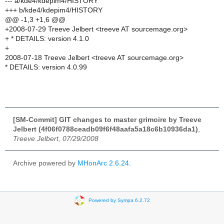
--- a/kde4/kdepim4/HISTORY
+++ b/kde4/kdepim4/HISTORY
@@ -1,3 +1,6 @@
+2008-07-29 Treeve Jelbert <treeve AT sourcemage.org>
+ * DETAILS: version 4.1.0
+
2008-07-18 Treeve Jelbert <treeve AT sourcemage.org>
* DETAILS: version 4.0.99
[SM-Commit] GIT changes to master grimoire by Treeve
Jelbert (4f06f0788ceadb09f6f48aafa5a18c6b10936da1)
,
Treeve Jelbert, 07/29/2008
Archive powered by
MHonArc 2.6.24
.
Powered by Sympa 6.2.72