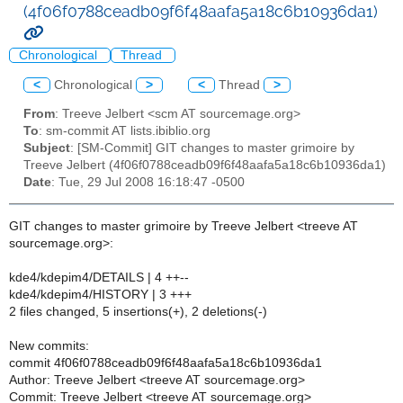
(4f06f0788ceadb09f6f48aafa5a18c6b10936da1)
Chronological
Thread
<
Chronological
>
<
Thread
>
From
: Treeve Jelbert <scm AT sourcemage.org>
To
: sm-commit AT lists.ibiblio.org
Subject
: [SM-Commit] GIT changes to master grimoire by
Treeve Jelbert (4f06f0788ceadb09f6f48aafa5a18c6b10936da1)
Date
: Tue, 29 Jul 2008 16:18:47 -0500
GIT changes to master grimoire by Treeve Jelbert <treeve AT
sourcemage.org>:
kde4/kdepim4/DETAILS | 4 ++--
kde4/kdepim4/HISTORY | 3 +++
2 files changed, 5 insertions(+), 2 deletions(-)
New commits:
commit 4f06f0788ceadb09f6f48aafa5a18c6b10936da1
Author: Treeve Jelbert <treeve AT sourcemage.org>
Commit: Treeve Jelbert <treeve AT sourcemage.org>