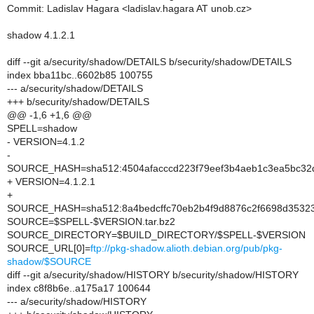
Commit: Ladislav Hagara <ladislav.hagara AT unob.cz>
shadow 4.1.2.1
diff --git a/security/shadow/DETAILS b/security/shadow/DETAILS
index bba11bc..6602b85 100755
--- a/security/shadow/DETAILS
+++ b/security/shadow/DETAILS
@@ -1,6 +1,6 @@
SPELL=shadow
- VERSION=4.1.2
-
SOURCE_HASH=sha512:4504afacccd223f79eef3b4aeb1c3ea5bc32d
+ VERSION=4.1.2.1
+
SOURCE_HASH=sha512:8a4bedcffc70eb2b4f9d8876c2f6698d35323
SOURCE=$SPELL-$VERSION.tar.bz2
SOURCE_DIRECTORY=$BUILD_DIRECTORY/$SPELL-$VERSION
SOURCE_URL[0]=
ftp://pkg-shadow.alioth.debian.org/pub/pkg-
shadow/$SOURCE
diff --git a/security/shadow/HISTORY b/security/shadow/HISTORY
index c8f8b6e..a175a17 100644
--- a/security/shadow/HISTORY