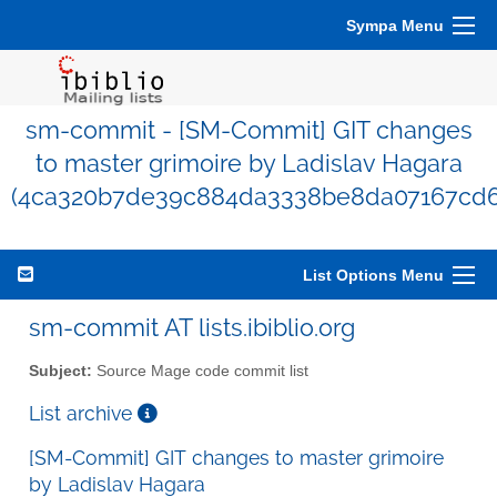
Sympa Menu
sm-commit - [SM-Commit] GIT changes
to master grimoire by Ladislav Hagara
(4ca320b7de39c884da3338be8da07167cd6
List Options Menu
sm-commit AT lists.ibiblio.org
Subject:
Source Mage code commit list
List archive
[SM-Commit] GIT changes to master grimoire
by Ladislav Hagara