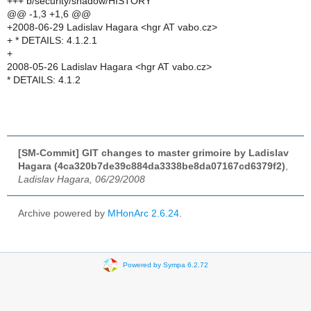
+++ b/security/shadow/HISTORY
@@ -1,3 +1,6 @@
+2008-06-29 Ladislav Hagara <hgr AT vabo.cz>
+ * DETAILS: 4.1.2.1
+
2008-05-26 Ladislav Hagara <hgr AT vabo.cz>
* DETAILS: 4.1.2
[SM-Commit] GIT changes to master grimoire by Ladislav
Hagara (4ca320b7de39c884da3338be8da07167cd6379f2)
,
Ladislav Hagara, 06/29/2008
Archive powered by
MHonArc 2.6.24
.
Powered by Sympa 6.2.72