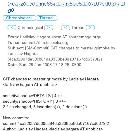
(4ca320b7de39c884da3338be8da07167cd6379f2)
Chronological
Thread
<
Chronological
>
<
Thread
>
From
: Ladislav Hagara <scm AT sourcemage.org>
To
: sm-commit AT lists.ibiblio.org
Subject
: [SM-Commit] GIT changes to master grimoire by
Ladislav Hagara
(4ca320b7de39c884da3338be8da07167cd6379f2)
Date
: Sun, 29 Jun 2008 17:18:25 -0500
GIT changes to master grimoire by Ladislav Hagara
<ladislav.hagara AT unob.cz>:
security/shadow/DETAILS | 4 ++--
security/shadow/HISTORY | 3 +++
2 files changed, 5 insertions(+), 2 deletions(-)
New commits:
commit 4ca320b7de39c884da3338be8da07167cd6379f2
Author: Ladislav Hagara <ladislav.hagara AT unob.cz>