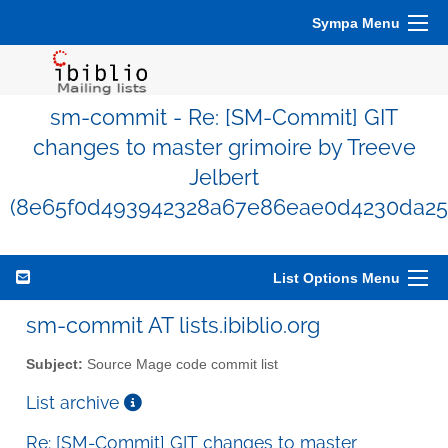
Sympa Menu
sm-commit - Re: [SM-Commit] GIT
changes to master grimoire by Treeve
Jelbert
(8e65f0d493942328a67e86eae0d4230da25
List Options Menu
sm-commit AT lists.ibiblio.org
Subject:
Source Mage code commit list
List archive
Re: [SM-Commit] GIT changes to master