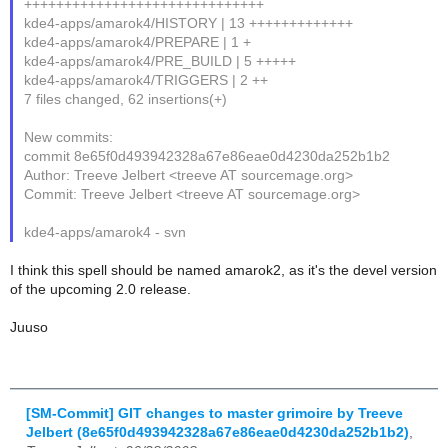
++++++++++++++++++++++++++++++
kde4-apps/amarok4/HISTORY | 13 +++++++++++++
kde4-apps/amarok4/PREPARE | 1 +
kde4-apps/amarok4/PRE_BUILD | 5 +++++
kde4-apps/amarok4/TRIGGERS | 2 ++
7 files changed, 62 insertions(+)
New commits:
commit 8e65f0d493942328a67e86eae0d4230da252b1b2
Author: Treeve Jelbert <treeve AT sourcemage.org>
Commit: Treeve Jelbert <treeve AT sourcemage.org>
kde4-apps/amarok4 - svn
I think this spell should be named amarok2, as it's the devel version
of the upcoming 2.0 release.
Juuso
[SM-Commit] GIT changes to master grimoire by Treeve
Jelbert (8e65f0d493942328a67e86eae0d4230da252b1b2)
,