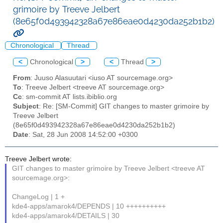
grimoire by Treeve Jelbert
(8e65f0d493942328a67e86eae0d4230da252b1b2)
Chronological
Thread
<
Chronological
>
<
Thread
>
From
: Juuso Alasuutari <iuso AT sourcemage.org>
To
: Treeve Jelbert <treeve AT sourcemage.org>
Cc
: sm-commit AT lists.ibiblio.org
Subject
: Re: [SM-Commit] GIT changes to master grimoire by
Treeve Jelbert
(8e65f0d493942328a67e86eae0d4230da252b1b2)
Date
: Sat, 28 Jun 2008 14:52:00 +0300
Treeve Jelbert wrote:
GIT changes to master grimoire by Treeve Jelbert <treeve AT
sourcemage.org>:
ChangeLog | 1 +
kde4-apps/amarok4/DEPENDS | 10 ++++++++++
kde4-apps/amarok4/DETAILS | 30