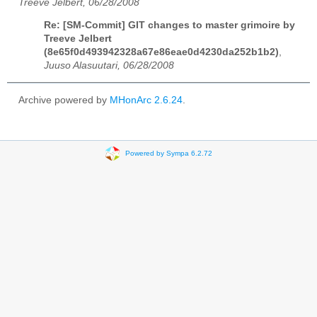
Treeve Jelbert, 06/28/2008
Re: [SM-Commit] GIT changes to master grimoire by
Treeve Jelbert
(8e65f0d493942328a67e86eae0d4230da252b1b2)
,
Juuso Alasuutari, 06/28/2008
Archive powered by
MHonArc 2.6.24
.
Powered by Sympa 6.2.72