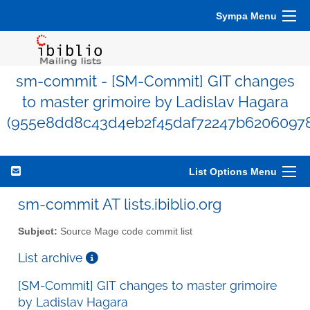
Sympa Menu
sm-commit - [SM-Commit] GIT changes
to master grimoire by Ladislav Hagara
(955e8dd8c43d4eb2f45daf72247b62060978
List Options Menu
sm-commit AT lists.ibiblio.org
Subject:
Source Mage code commit list
List archive
[SM-Commit] GIT changes to master grimoire
by Ladislav Hagara