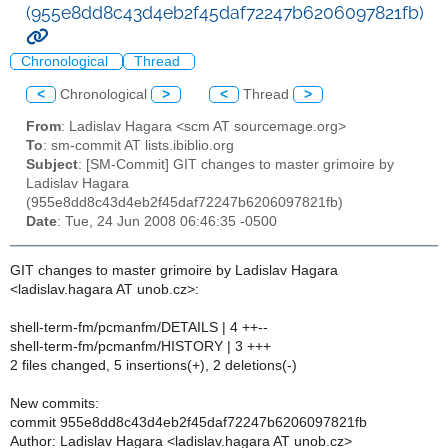
(955e8dd8c43d4eb2f45daf72247b6206097821fb)
Chronological
Thread
<
Chronological
>
<
Thread
>
From
: Ladislav Hagara <scm AT sourcemage.org>
To
: sm-commit AT lists.ibiblio.org
Subject
: [SM-Commit] GIT changes to master grimoire by
Ladislav Hagara
(955e8dd8c43d4eb2f45daf72247b6206097821fb)
Date
: Tue, 24 Jun 2008 06:46:35 -0500
GIT changes to master grimoire by Ladislav Hagara
<ladislav.hagara AT unob.cz>:
shell-term-fm/pcmanfm/DETAILS | 4 ++--
shell-term-fm/pcmanfm/HISTORY | 3 +++
2 files changed, 5 insertions(+), 2 deletions(-)
New commits:
commit 955e8dd8c43d4eb2f45daf72247b6206097821fb
Author: Ladislav Hagara <ladislav.hagara AT unob.cz>