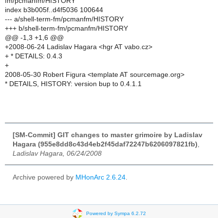
fm/pcmanfm/HISTORY
index b3b005f..d4f5036 100644
--- a/shell-term-fm/pcmanfm/HISTORY
+++ b/shell-term-fm/pcmanfm/HISTORY
@@ -1,3 +1,6 @@
+2008-06-24 Ladislav Hagara <hgr AT vabo.cz>
+ * DETAILS: 0.4.3
+
2008-05-30 Robert Figura <template AT sourcemage.org>
* DETAILS, HISTORY: version bup to 0.4.1.1
[SM-Commit] GIT changes to master grimoire by Ladislav
Hagara (955e8dd8c43d4eb2f45daf72247b6206097821fb)
,
Ladislav Hagara, 06/24/2008
Archive powered by
MHonArc 2.6.24
.
Powered by Sympa 6.2.72