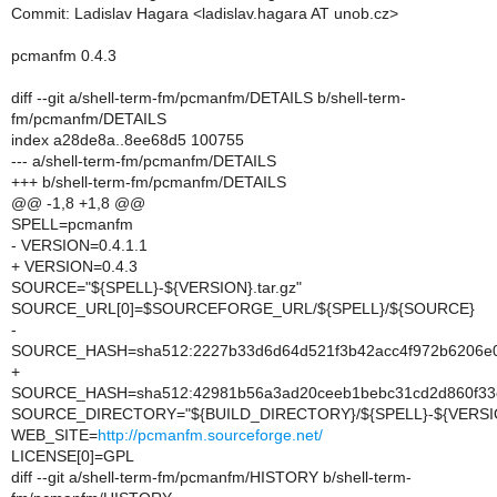
Commit: Ladislav Hagara <ladislav.hagara AT unob.cz>
pcmanfm 0.4.3
diff --git a/shell-term-fm/pcmanfm/DETAILS b/shell-term-
fm/pcmanfm/DETAILS
index a28de8a..8ee68d5 100755
--- a/shell-term-fm/pcmanfm/DETAILS
+++ b/shell-term-fm/pcmanfm/DETAILS
@@ -1,8 +1,8 @@
SPELL=pcmanfm
- VERSION=0.4.1.1
+ VERSION=0.4.3
SOURCE="${SPELL}-${VERSION}.tar.gz"
SOURCE_URL[0]=$SOURCEFORGE_URL/${SPELL}/${SOURCE}
-
SOURCE_HASH=sha512:2227b33d6d64d521f3b42acc4f972b6206e0
+
SOURCE_HASH=sha512:42981b56a3ad20ceeb1bebc31cd2d860f33e
SOURCE_DIRECTORY="${BUILD_DIRECTORY}/${SPELL}-${VERSI
WEB_SITE=
http://pcmanfm.sourceforge.net/
LICENSE[0]=GPL
diff --git a/shell-term-fm/pcmanfm/HISTORY b/shell-term-