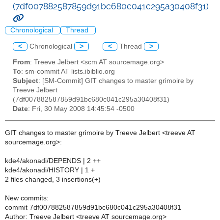
(7df007882587859d91bc680c041c295a30408f31)
Chronological
Thread
<
Chronological
>
<
Thread
>
From
: Treeve Jelbert <scm AT sourcemage.org>
To
: sm-commit AT lists.ibiblio.org
Subject
: [SM-Commit] GIT changes to master grimoire by
Treeve Jelbert
(7df007882587859d91bc680c041c295a30408f31)
Date
: Fri, 30 May 2008 14:45:54 -0500
GIT changes to master grimoire by Treeve Jelbert <treeve AT
sourcemage.org>:
kde4/akonadi/DEPENDS | 2 ++
kde4/akonadi/HISTORY | 1 +
2 files changed, 3 insertions(+)
New commits:
commit 7df007882587859d91bc680c041c295a30408f31
Author: Treeve Jelbert <treeve AT sourcemage.org>