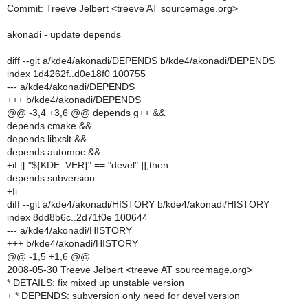
Commit: Treeve Jelbert <treeve AT sourcemage.org>
akonadi - update depends
diff --git a/kde4/akonadi/DEPENDS b/kde4/akonadi/DEPENDS
index 1d4262f..d0e18f0 100755
--- a/kde4/akonadi/DEPENDS
+++ b/kde4/akonadi/DEPENDS
@@ -3,4 +3,6 @@ depends g++ &&
depends cmake &&
depends libxslt &&
depends automoc &&
+if [[ "${KDE_VER}" == "devel" ]];then
depends subversion
+fi
diff --git a/kde4/akonadi/HISTORY b/kde4/akonadi/HISTORY
index 8dd8b6c..2d71f0e 100644
--- a/kde4/akonadi/HISTORY
+++ b/kde4/akonadi/HISTORY
@@ -1,5 +1,6 @@
2008-05-30 Treeve Jelbert <treeve AT sourcemage.org>
* DETAILS: fix mixed up unstable version
+ * DEPENDS: subversion only need for devel version