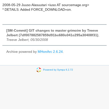
2008-05-29 Juuso Alasuutari <iuso AT sourcemage.org>
* DETAILS: Added FORCE_DOWNLOAD=on.
[SM-Commit] GIT changes to master grimoire by Treeve
Jelbert (7df007882587859d91bc680c041c295a30408f31)
,
Treeve Jelbert, 05/30/2008
Archive powered by
MHonArc 2.6.24
.
Powered by Sympa 6.2.72