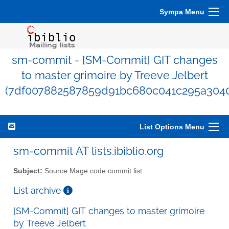
Sympa Menu
sm-commit - [SM-Commit] GIT changes
to master grimoire by Treeve Jelbert
(7df007882587859d91bc680c041c295a3040
List Options Menu
sm-commit AT lists.ibiblio.org
Subject:
Source Mage code commit list
List archive
[SM-Commit] GIT changes to master grimoire
by Treeve Jelbert