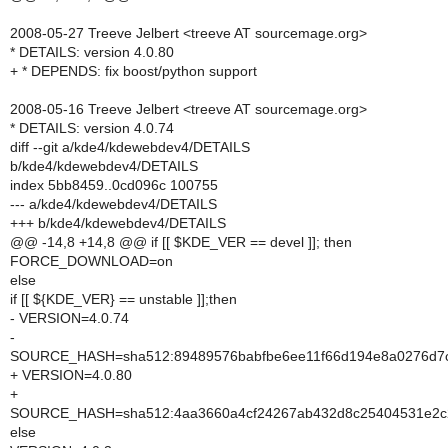
2008-05-27 Treeve Jelbert <treeve AT sourcemage.org>
* DETAILS: version 4.0.80
+ * DEPENDS: fix boost/python support
2008-05-16 Treeve Jelbert <treeve AT sourcemage.org>
* DETAILS: version 4.0.74
diff --git a/kde4/kdewebdev4/DETAILS
b/kde4/kdewebdev4/DETAILS
index 5bb8459..0cd096c 100755
--- a/kde4/kdewebdev4/DETAILS
+++ b/kde4/kdewebdev4/DETAILS
@@ -14,8 +14,8 @@ if [[ $KDE_VER == devel ]]; then
FORCE_DOWNLOAD=on
else
if [[ ${KDE_VER} == unstable ]];then
- VERSION=4.0.74
-
SOURCE_HASH=sha512:89489576babfbe6ee11f66d194e8a0276d7c3
+ VERSION=4.0.80
+
SOURCE_HASH=sha512:4aa3660a4cf24267ab432d8c25404531e2c27c
else