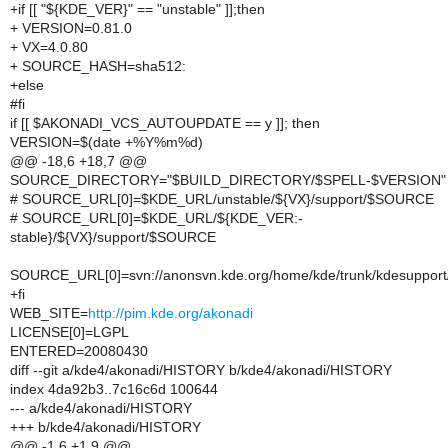
+if [[ "${KDE_VER}" == "unstable" ]];then
+ VERSION=0.81.0
+ VX=4.0.80
+ SOURCE_HASH=sha512:
+else
#fi
if [[ $AKONADI_VCS_AUTOUPDATE == y ]]; then
VERSION=$(date +%Y%m%d)
@@ -18,6 +18,7 @@
SOURCE_DIRECTORY="$BUILD_DIRECTORY/$SPELL-$VERSION"
# SOURCE_URL[0]=$KDE_URL/unstable/${VX}/support/$SOURCE
# SOURCE_URL[0]=$KDE_URL/${KDE_VER:-
stable}/${VX}/support/$SOURCE
SOURCE_URL[0]=svn://anonsvn.kde.org/home/kde/trunk/kdesuppor
+fi
WEB_SITE=
http://pim.kde.org/akonadi
LICENSE[0]=LGPL
ENTERED=20080430
diff --git a/kde4/akonadi/HISTORY b/kde4/akonadi/HISTORY
index 4da92b3..7c16c6d 100644
--- a/kde4/akonadi/HISTORY
+++ b/kde4/akonadi/HISTORY
@@ -1,6 +1,9 @@