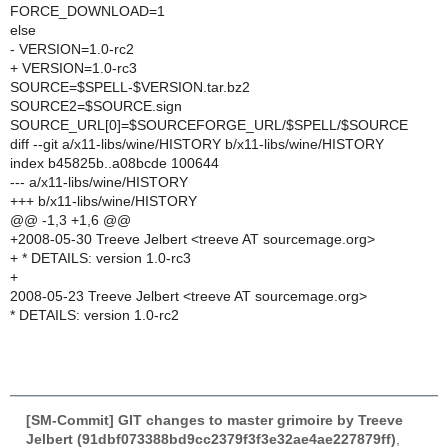
FORCE_DOWNLOAD=1
else
- VERSION=1.0-rc2
+ VERSION=1.0-rc3
SOURCE=$SPELL-$VERSION.tar.bz2
SOURCE2=$SOURCE.sign
SOURCE_URL[0]=$SOURCEFORGE_URL/$SPELL/$SOURCE
diff --git a/x11-libs/wine/HISTORY b/x11-libs/wine/HISTORY
index b45825b..a08bcde 100644
--- a/x11-libs/wine/HISTORY
+++ b/x11-libs/wine/HISTORY
@@ -1,3 +1,6 @@
+2008-05-30 Treeve Jelbert <treeve AT sourcemage.org>
+ * DETAILS: version 1.0-rc3
+
2008-05-23 Treeve Jelbert <treeve AT sourcemage.org>
* DETAILS: version 1.0-rc2
[SM-Commit] GIT changes to master grimoire by Treeve
Jelbert (91dbf073388bd9cc2379f3f3e32ae4ae227879ff)
,