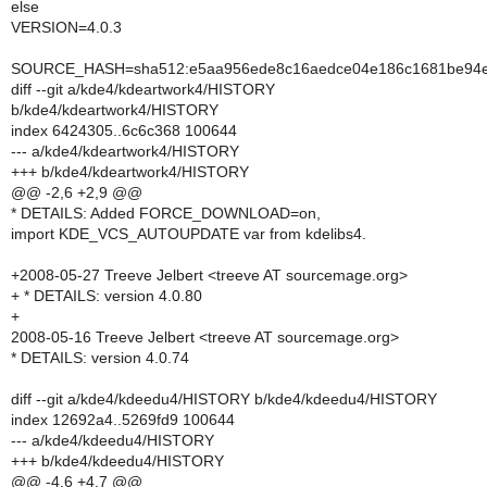
else
VERSION=4.0.3
SOURCE_HASH=sha512:e5aa956ede8c16aedce04e186c1681be94eb
diff --git a/kde4/kdeartwork4/HISTORY
b/kde4/kdeartwork4/HISTORY
index 6424305..6c6c368 100644
--- a/kde4/kdeartwork4/HISTORY
+++ b/kde4/kdeartwork4/HISTORY
@@ -2,6 +2,9 @@
* DETAILS: Added FORCE_DOWNLOAD=on,
import KDE_VCS_AUTOUPDATE var from kdelibs4.
+2008-05-27 Treeve Jelbert <treeve AT sourcemage.org>
+ * DETAILS: version 4.0.80
+
2008-05-16 Treeve Jelbert <treeve AT sourcemage.org>
* DETAILS: version 4.0.74
diff --git a/kde4/kdeedu4/HISTORY b/kde4/kdeedu4/HISTORY
index 12692a4..5269fd9 100644
--- a/kde4/kdeedu4/HISTORY
+++ b/kde4/kdeedu4/HISTORY
@@ -4,6 +4,7 @@