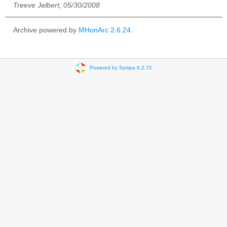
Treeve Jelbert, 05/30/2008
Archive powered by
MHonArc 2.6.24
.
Powered by Sympa 6.2.72