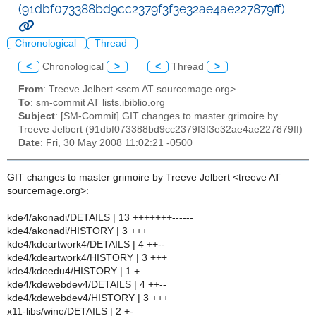
(91dbf073388bd9cc2379f3f3e32ae4ae227879ff)
Chronological
Thread
<
Chronological
>
<
Thread
>
From
: Treeve Jelbert <scm AT sourcemage.org>
To
: sm-commit AT lists.ibiblio.org
Subject
: [SM-Commit] GIT changes to master grimoire by
Treeve Jelbert (91dbf073388bd9cc2379f3f3e32ae4ae227879ff)
Date
: Fri, 30 May 2008 11:02:21 -0500
GIT changes to master grimoire by Treeve Jelbert <treeve AT
sourcemage.org>:
kde4/akonadi/DETAILS | 13 +++++++------
kde4/akonadi/HISTORY | 3 +++
kde4/kdeartwork4/DETAILS | 4 ++--
kde4/kdeartwork4/HISTORY | 3 +++
kde4/kdeedu4/HISTORY | 1 +
kde4/kdewebdev4/DETAILS | 4 ++--
kde4/kdewebdev4/HISTORY | 3 +++
x11-libs/wine/DETAILS | 2 +-