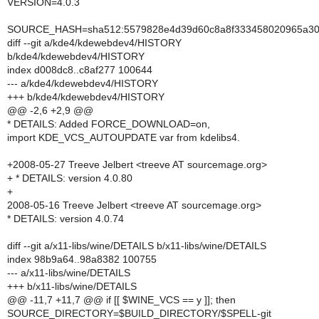
VERSION=4.0.3
SOURCE_HASH=sha512:5579828e4d39d60c8a8f333458020965a30a
diff --git a/kde4/kdewebdev4/HISTORY
b/kde4/kdewebdev4/HISTORY
index d008dc8..c8af277 100644
--- a/kde4/kdewebdev4/HISTORY
+++ b/kde4/kdewebdev4/HISTORY
@@ -2,6 +2,9 @@
* DETAILS: Added FORCE_DOWNLOAD=on,
import KDE_VCS_AUTOUPDATE var from kdelibs4.
+2008-05-27 Treeve Jelbert <treeve AT sourcemage.org>
+ * DETAILS: version 4.0.80
+
2008-05-16 Treeve Jelbert <treeve AT sourcemage.org>
* DETAILS: version 4.0.74
diff --git a/x11-libs/wine/DETAILS b/x11-libs/wine/DETAILS
index 98b9a64..98a8382 100755
--- a/x11-libs/wine/DETAILS
+++ b/x11-libs/wine/DETAILS
@@ -11,7 +11,7 @@ if [[ $WINE_VCS == y ]]; then
SOURCE_DIRECTORY=$BUILD_DIRECTORY/$SPELL-git