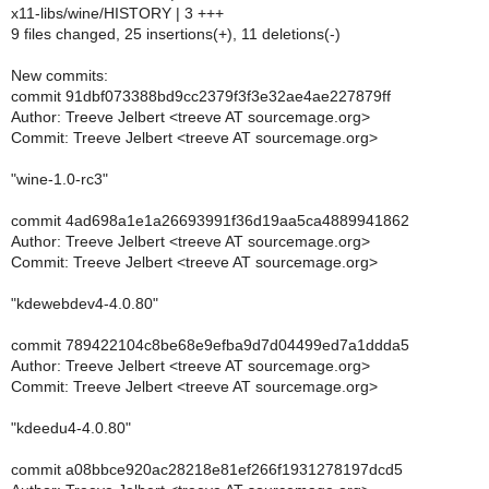
x11-libs/wine/HISTORY | 3 +++
9 files changed, 25 insertions(+), 11 deletions(-)
New commits:
commit 91dbf073388bd9cc2379f3f3e32ae4ae227879ff
Author: Treeve Jelbert <treeve AT sourcemage.org>
Commit: Treeve Jelbert <treeve AT sourcemage.org>
"wine-1.0-rc3"
commit 4ad698a1e1a26693991f36d19aa5ca4889941862
Author: Treeve Jelbert <treeve AT sourcemage.org>
Commit: Treeve Jelbert <treeve AT sourcemage.org>
"kdewebdev4-4.0.80"
commit 789422104c8be68e9efba9d7d04499ed7a1ddda5
Author: Treeve Jelbert <treeve AT sourcemage.org>
Commit: Treeve Jelbert <treeve AT sourcemage.org>
"kdeedu4-4.0.80"
commit a08bbce920ac28218e81ef266f1931278197dcd5