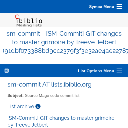
Sympa Menu
sm-commit - [SM-Commit] GIT changes
to master grimoire by Treeve Jelbert
(91dbf073388bd9cc2379f3f3e32ae4ae22787
List Options Menu
sm-commit AT lists.ibiblio.org
Subject:
Source Mage code commit list
List archive
[SM-Commit] GIT changes to master grimoire
by Treeve Jelbert