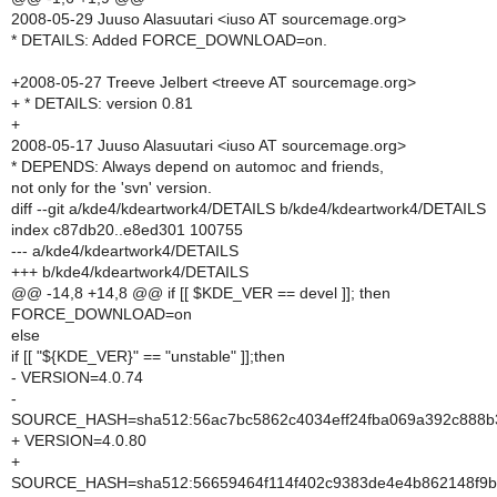
2008-05-29 Juuso Alasuutari <iuso AT sourcemage.org>
* DETAILS: Added FORCE_DOWNLOAD=on.
+2008-05-27 Treeve Jelbert <treeve AT sourcemage.org>
+ * DETAILS: version 0.81
+
2008-05-17 Juuso Alasuutari <iuso AT sourcemage.org>
* DEPENDS: Always depend on automoc and friends,
not only for the 'svn' version.
diff --git a/kde4/kdeartwork4/DETAILS b/kde4/kdeartwork4/DETAILS
index c87db20..e8ed301 100755
--- a/kde4/kdeartwork4/DETAILS
+++ b/kde4/kdeartwork4/DETAILS
@@ -14,8 +14,8 @@ if [[ $KDE_VER == devel ]]; then
FORCE_DOWNLOAD=on
else
if [[ "${KDE_VER}" == "unstable" ]];then
- VERSION=4.0.74
-
SOURCE_HASH=sha512:56ac7bc5862c4034eff24fba069a392c888b3
+ VERSION=4.0.80
+
SOURCE_HASH=sha512:56659464f114f402c9383de4e4b862148f9b