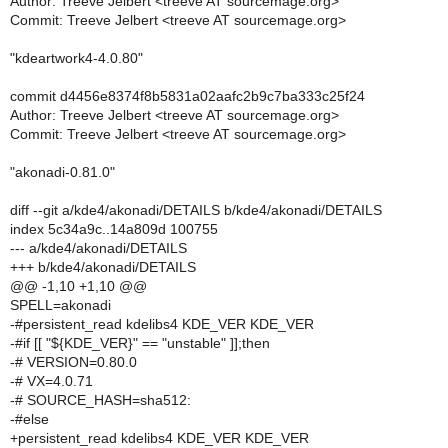
Author: Treeve Jelbert <treeve AT sourcemage.org>
Commit: Treeve Jelbert <treeve AT sourcemage.org>
"kdeartwork4-4.0.80"
commit d4456e8374f8b5831a02aafc2b9c7ba333c25f24
Author: Treeve Jelbert <treeve AT sourcemage.org>
Commit: Treeve Jelbert <treeve AT sourcemage.org>
"akonadi-0.81.0"
diff --git a/kde4/akonadi/DETAILS b/kde4/akonadi/DETAILS
index 5c34a9c..14a809d 100755
--- a/kde4/akonadi/DETAILS
+++ b/kde4/akonadi/DETAILS
@@ -1,10 +1,10 @@
SPELL=akonadi
-#persistent_read kdelibs4 KDE_VER KDE_VER
-#if [[ "${KDE_VER}" == "unstable" ]];then
-# VERSION=0.80.0
-# VX=4.0.71
-# SOURCE_HASH=sha512:
-#else
+persistent_read kdelibs4 KDE_VER KDE_VER