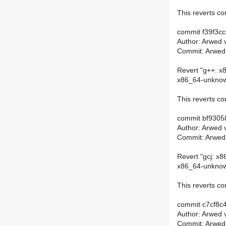
This reverts 
commit f39f3c
Author: Arwed 
Commit: Arwed
Revert "g++: x8
x86_64-unknown
This reverts 
commit bf930
Author: Arwed 
Commit: Arwed
Revert "gcj: x8
x86_64-unknown
This reverts 
commit c7cf8
Author: Arwed 
Commit: Arwed