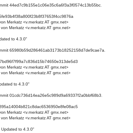
commit 44ed7c9b155e1c06e35c6a6f3a3f0574c13b55bc.
5fe93b4f38a800f23b8f37653f4cc9876a
von Merkatz <v.merkatz AT gmx.net>
 von Merkatz <v.merkatz AT gmx.net>
dated to 4.3.0"
commit 65980b59d286461ab3173b18252158d7de9cae7a.
d7bd96f7f99a7c836d15b74650e313de5d3
von Merkatz <v.merkatz AT gmx.net>
 von Merkatz <v.merkatz AT gmx.net>
pdated to 4.3.0"
commit 01cdc736d14ea26e5c989d9a69337f2a0bbf68b3.
0895a14004b821c8dac6536950e8fe08ac5
von Merkatz <v.merkatz AT gmx.net>
 von Merkatz <v.merkatz AT gmx.net>
: Updated to 4.3.0"