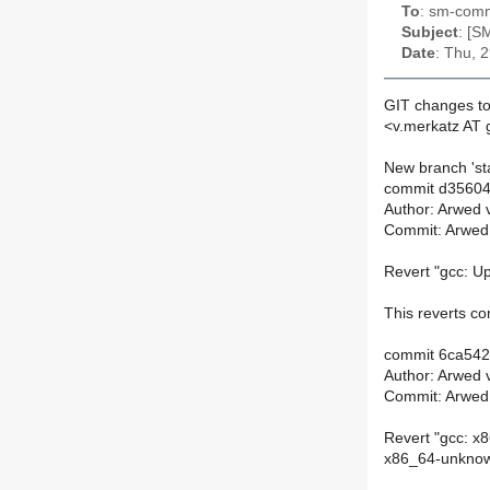
To
: sm-commi
Subject
: [S
Date
: Thu, 
GIT changes to
<v.merkatz AT 
New branch 'sta
commit d3560
Author: Arwed 
Commit: Arwed
Revert "gcc: Up
This reverts 
commit 6ca54
Author: Arwed 
Commit: Arwed
Revert "gcc: x8
x86_64-unknown