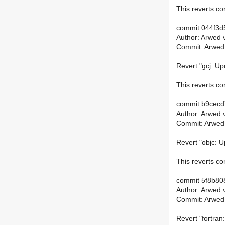
This reverts 
commit 044f3d
Author: Arwed 
Commit: Arwed
Revert "gcj: Up
This reverts 
commit b9cec
Author: Arwed 
Commit: Arwed
Revert "objc: U
This reverts 
commit 5f8b8
Author: Arwed 
Commit: Arwed
Revert "fortran