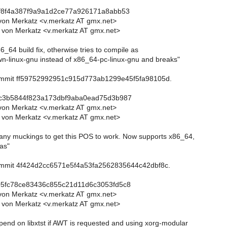
9f8f4a387f9a9a1d2ce77a926171a8abb53
von Merkatz <v.merkatz AT gmx.net>
 von Merkatz <v.merkatz AT gmx.net>
6_64 build fix, otherwise tries to compile as
-linux-gnu instead of x86_64-pc-linux-gnu and breaks"
commit ff59752992951c915d773ab1299e45f5fa98105d.
2c3b5844f823a173dbf9aba0ead75d3b987
von Merkatz <v.merkatz AT gmx.net>
 von Merkatz <v.merkatz AT gmx.net>
any muckings to get this POS to work. Now supports x86_64,
as"
commit 4f424d2cc6571e5f4a53fa2562835644c42dbf8c.
05fc78ce83436c855c21d11d6c3053fd5c8
von Merkatz <v.merkatz AT gmx.net>
 von Merkatz <v.merkatz AT gmx.net>
pend on libxtst if AWT is requested and using xorg-modular