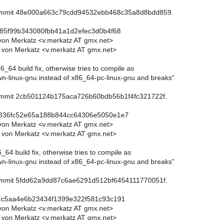
commit 48e000a663c79cdd94532ebb468c35a8d8bdd859.
c85f99b343080fbb41a1d2efec3d0b4f68
von Merkatz <v.merkatz AT gmx.net>
 von Merkatz <v.merkatz AT gmx.net>
6_64 build fix, otherwise tries to compile as
-linux-gnu instead of x86_64-pc-linux-gnu and breaks"
commit 2cb501124b175aca726b60bdb56b1f4fc321722f.
5836fc52e65a188b844cc64306e5050e1e7
von Merkatz <v.merkatz AT gmx.net>
 von Merkatz <v.merkatz AT gmx.net>
6_64 build fix, otherwise tries to compile as
-linux-gnu instead of x86_64-pc-linux-gnu and breaks"
commit 5fdd62a9dd87c6ae6291d512bf6454111770051f.
c4c5aa4e6b23434f1399e322f581c93c191
von Merkatz <v.merkatz AT gmx.net>
 von Merkatz <v.merkatz AT gmx.net>