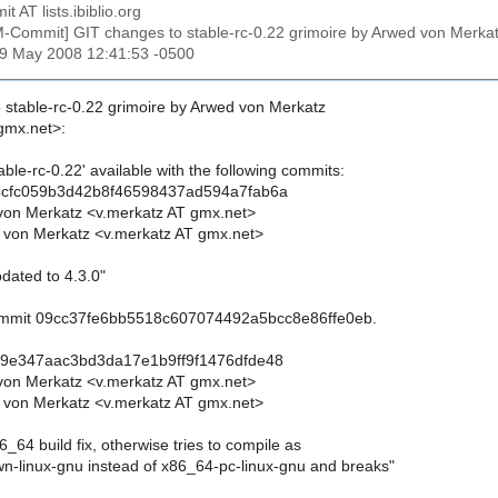
t AT lists.ibiblio.org
M-Commit] GIT changes to stable-rc-0.22 grimoire by Arwed von Me
29 May 2008 12:41:53 -0500
 stable-rc-0.22 grimoire by Arwed von Merkatz
gmx.net>:
ble-rc-0.22' available with the following commits:
4cfc059b3d42b8f46598437ad594a7fab6a
von Merkatz <v.merkatz AT gmx.net>
 von Merkatz <v.merkatz AT gmx.net>
dated to 4.3.0"
commit 09cc37fe6bb5518c607074492a5bcc8e86ffe0eb.
29e347aac3bd3da17e1b9ff9f1476dfde48
von Merkatz <v.merkatz AT gmx.net>
 von Merkatz <v.merkatz AT gmx.net>
6_64 build fix, otherwise tries to compile as
-linux-gnu instead of x86_64-pc-linux-gnu and breaks"