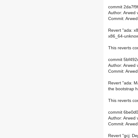
commit 2da7f
Author: Arwed 
Commit: Arwed
Revert "ada: x8
x86_64-unknown
This reverts 
commit 5bf49
Author: Arwed 
Commit: Arwed
Revert "ada: M
the bootstrap h
This reverts 
commit 6be0d
Author: Arwed 
Commit: Arwed
Revert "gcj: De