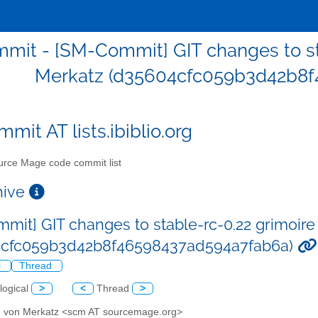
mit - [SM-Commit] GIT changes to st
Merkatz (d35604cfc059b3d42b8f
mit AT lists.ibiblio.org
rce Mage code commit list
chive
mit] GIT changes to stable-rc-0.22 grimoir
4cfc059b3d42b8f46598437ad594a7fab6a)
l
Thread
logical
>
<
Thread
>
d von Merkatz <scm AT sourcemage.org>