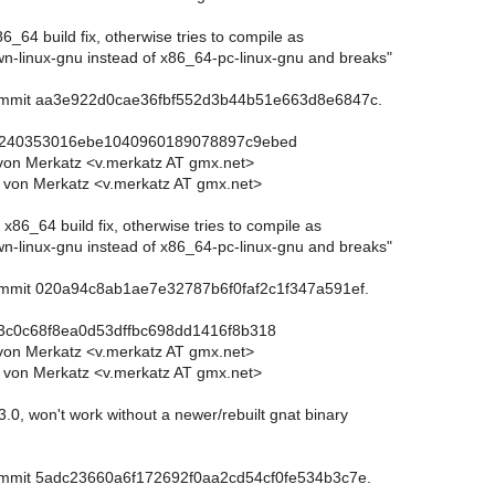
86_64 build fix, otherwise tries to compile as
-linux-gnu instead of x86_64-pc-linux-gnu and breaks"
commit aa3e922d0cae36fbf552d3b44b51e663d8e6847c.
c240353016ebe1040960189078897c9ebed
von Merkatz <v.merkatz AT gmx.net>
 von Merkatz <v.merkatz AT gmx.net>
 x86_64 build fix, otherwise tries to compile as
-linux-gnu instead of x86_64-pc-linux-gnu and breaks"
commit 020a94c8ab1ae7e32787b6f0faf2c1f347a591ef.
3c0c68f8ea0d53dffbc698dd1416f8b318
von Merkatz <v.merkatz AT gmx.net>
 von Merkatz <v.merkatz AT gmx.net>
3.0, won't work without a newer/rebuilt gnat binary
commit 5adc23660a6f172692f0aa2cd54cf0fe534b3c7e.