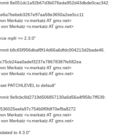
commit 8e051dc1a92b67d3b076eda952d43dbde0cac342.
ae6a7bebeb3267e97aa58e3650a2ee5cc11
von Merkatz <v.merkatz AT gmx.net>
 von Merkatz <v.merkatz AT gmx.net>
rce mpfr >= 2.3.0"
commit b8c65f956dbaf8f14d66a6dfdc004213d2bade46.
3c75cb24aa0adef3237e78678387fe582ea
von Merkatz <v.merkatz AT gmx.net>
 von Merkatz <v.merkatz AT gmx.net>
eset PATCHLEVEL to default"
commit 9e9cbc8d2719d506857130a6d56a4f958c7ff539.
f536025eefa97c754b0f0fdf70ef9a8272
von Merkatz <v.merkatz AT gmx.net>
 von Merkatz <v.merkatz AT gmx.net>
dated to 4.3.0"