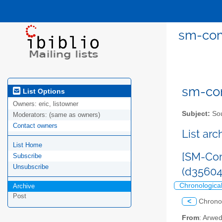
sm-com
sm-com
List Options
Owners:
eric, listowner
Subject:
Sou
Moderators:
(same as owners)
Contact owners
List ar
List Home
[SM-Com
Subscribe
Unsubscribe
(d3560
Chronologica
Archive
Post
<
Chrono
From
: Arwe