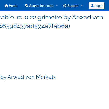
Home
Search for List(s)
Support
Login
able-rc-0.22 grimoire by Arwed von
46598437ad594a7fab6a)
e by Arwed von Merkatz