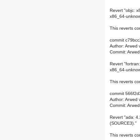
Revert "objc: x
x86_64-unknown
This reverts 
commit c79bc
Author: Arwed 
Commit: Arwed
Revert "fortran:
x86_64-unknown
This reverts 
commit 566f2d
Author: Arwed 
Commit: Arwed
Revert "ada: 4.
(SOURCE3)."
This reverts 