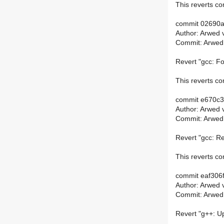
This reverts 
commit 02690
Author: Arwed 
Commit: Arwed
Revert "gcc: Fo
This reverts 
commit e670c
Author: Arwed 
Commit: Arwed
Revert "gcc: R
This reverts 
commit eaf306
Author: Arwed 
Commit: Arwed
Revert "g++: Up