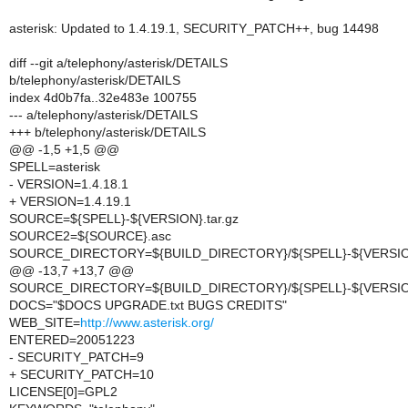
asterisk: Updated to 1.4.19.1, SECURITY_PATCH++, bug 14498
diff --git a/telephony/asterisk/DETAILS
b/telephony/asterisk/DETAILS
index 4d0b7fa..32e483e 100755
--- a/telephony/asterisk/DETAILS
+++ b/telephony/asterisk/DETAILS
@@ -1,5 +1,5 @@
SPELL=asterisk
- VERSION=1.4.18.1
+ VERSION=1.4.19.1
SOURCE=${SPELL}-${VERSION}.tar.gz
SOURCE2=${SOURCE}.asc
SOURCE_DIRECTORY=${BUILD_DIRECTORY}/${SPELL}-${VERSI
@@ -13,7 +13,7 @@
SOURCE_DIRECTORY=${BUILD_DIRECTORY}/${SPELL}-${VERSI
DOCS="$DOCS UPGRADE.txt BUGS CREDITS"
WEB_SITE=
http://www.asterisk.org/
ENTERED=20051223
- SECURITY_PATCH=9
+ SECURITY_PATCH=10
LICENSE[0]=GPL2