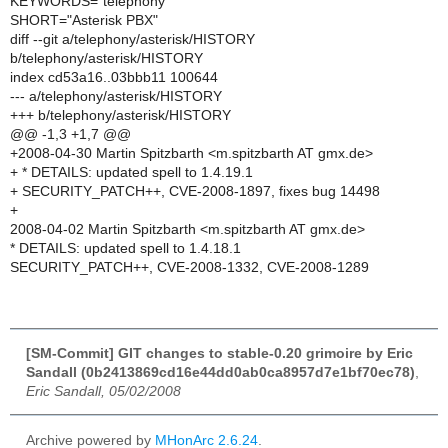
KEYWORDS="telephony"
SHORT="Asterisk PBX"
diff --git a/telephony/asterisk/HISTORY
b/telephony/asterisk/HISTORY
index cd53a16..03bbb11 100644
--- a/telephony/asterisk/HISTORY
+++ b/telephony/asterisk/HISTORY
@@ -1,3 +1,7 @@
+2008-04-30 Martin Spitzbarth <m.spitzbarth AT gmx.de>
+ * DETAILS: updated spell to 1.4.19.1
+ SECURITY_PATCH++, CVE-2008-1897, fixes bug 14498
+
2008-04-02 Martin Spitzbarth <m.spitzbarth AT gmx.de>
* DETAILS: updated spell to 1.4.18.1
SECURITY_PATCH++, CVE-2008-1332, CVE-2008-1289
[SM-Commit] GIT changes to stable-0.20 grimoire by Eric
Sandall (0b2413869cd16e44dd0ab0ca8957d7e1bf70ec78)
,
Eric Sandall, 05/02/2008
Archive powered by
MHonArc 2.6.24
.