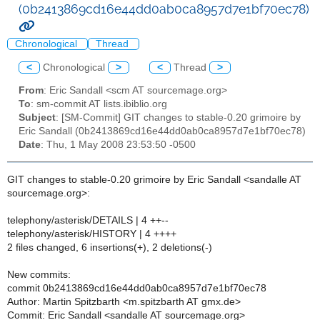
(0b2413869cd16e44dd0ab0ca8957d7e1bf70ec78)
Chronological
Thread
<
Chronological
>
<
Thread
>
From
: Eric Sandall <scm AT sourcemage.org>
To
: sm-commit AT lists.ibiblio.org
Subject
: [SM-Commit] GIT changes to stable-0.20 grimoire by
Eric Sandall (0b2413869cd16e44dd0ab0ca8957d7e1bf70ec78)
Date
: Thu, 1 May 2008 23:53:50 -0500
GIT changes to stable-0.20 grimoire by Eric Sandall <sandalle AT
sourcemage.org>:
telephony/asterisk/DETAILS | 4 ++--
telephony/asterisk/HISTORY | 4 ++++
2 files changed, 6 insertions(+), 2 deletions(-)
New commits:
commit 0b2413869cd16e44dd0ab0ca8957d7e1bf70ec78
Author: Martin Spitzbarth <m.spitzbarth AT gmx.de>
Commit: Eric Sandall <sandalle AT sourcemage.org>