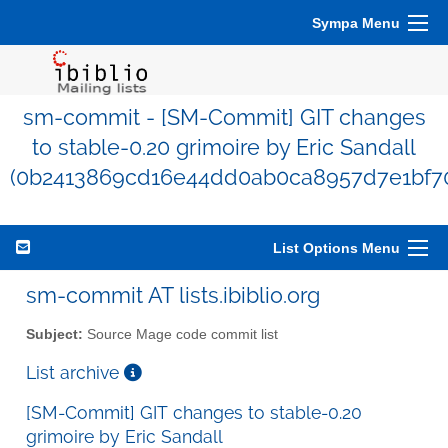
Sympa Menu
sm-commit - [SM-Commit] GIT changes
to stable-0.20 grimoire by Eric Sandall
(0b2413869cd16e44dd0ab0ca8957d7e1bf7
List Options Menu
sm-commit AT lists.ibiblio.org
Subject:
Source Mage code commit list
List archive
[SM-Commit] GIT changes to stable-0.20
grimoire by Eric Sandall