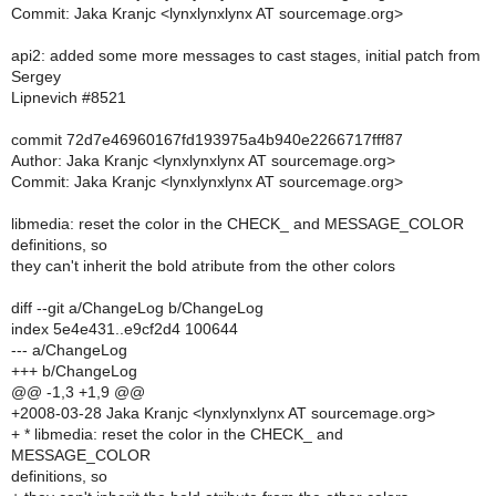
Commit: Jaka Kranjc <lynxlynxlynx AT sourcemage.org>
api2: added some more messages to cast stages, initial patch from
Sergey
Lipnevich #8521
commit 72d7e46960167fd193975a4b940e2266717fff87
Author: Jaka Kranjc <lynxlynxlynx AT sourcemage.org>
Commit: Jaka Kranjc <lynxlynxlynx AT sourcemage.org>
libmedia: reset the color in the CHECK_ and MESSAGE_COLOR
definitions, so
they can't inherit the bold atribute from the other colors
diff --git a/ChangeLog b/ChangeLog
index 5e4e431..e9cf2d4 100644
--- a/ChangeLog
+++ b/ChangeLog
@@ -1,3 +1,9 @@
+2008-03-28 Jaka Kranjc <lynxlynxlynx AT sourcemage.org>
+ * libmedia: reset the color in the CHECK_ and
MESSAGE_COLOR
definitions, so