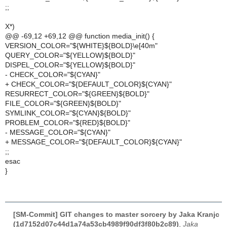
;;
X*)
@@ -69,12 +69,12 @@ function media_init() {
VERSION_COLOR="${WHITE}${BOLD}\e[40m"
QUERY_COLOR="${YELLOW}${BOLD}"
DISPEL_COLOR="${YELLOW}${BOLD}"
- CHECK_COLOR="${CYAN}"
+ CHECK_COLOR="${DEFAULT_COLOR}${CYAN}"
RESURRECT_COLOR="${GREEN}${BOLD}"
FILE_COLOR="${GREEN}${BOLD}"
SYMLINK_COLOR="${CYAN}${BOLD}"
PROBLEM_COLOR="${RED}${BOLD}"
- MESSAGE_COLOR="${CYAN}"
+ MESSAGE_COLOR="${DEFAULT_COLOR}${CYAN}"
;;
esac
}
[SM-Commit] GIT changes to master sorcery by Jaka Kranjc
(1d7152d07c44d1a74a53cb4989f90df3f80b2c89)
,
Jaka