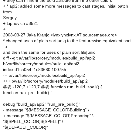
+ they can't inherit the bold atribute from the other colors
+ * api2: added some more messages to cast stages, initial patch
from
Sergey
+ Lipnevich #8521
+
2008-03-27 Jaka Kranjc <lynxlynxlynx AT sourcemage.org>
* changed uses of plain sort|uniq to the featurewise equivalent sort
-u
and then the same for uses of plain sort file|uniq
diff --git a/var/lib/sorcery/modules/build_api/api2
b/var/lib/sorcery/modules/build_api/api2
index d1ca054..1c83680 100755
--- a/var/lib/sorcery/modules/build_api/api2
+++ b/var/lib/sorcery/modules/build_api/api2
@@ -120,7 +120,7 @@ function run_build_spell() {
function run_pre_build() {
debug "build_api/api2" "run_pre_build()"
- message "${MESSAGE_COLOR}Building" \
+ message "${MESSAGE_COLOR}Preparing" \
"${SPELL_COLOR}${SPELL}" \
"${DEFAULT_COLOR}"