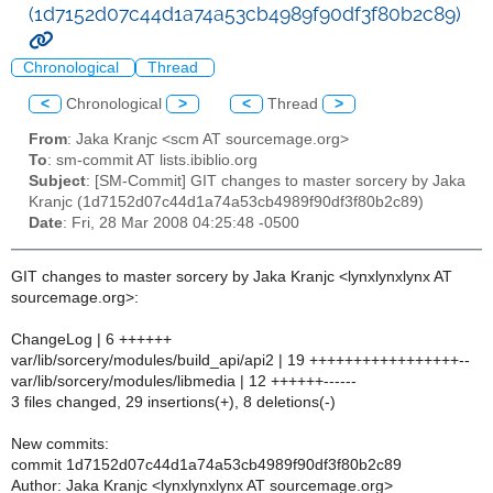
(1d7152d07c44d1a74a53cb4989f90df3f80b2c89)
Chronological
Thread
<
Chronological
>
<
Thread
>
From
: Jaka Kranjc <scm AT sourcemage.org>
To
: sm-commit AT lists.ibiblio.org
Subject
: [SM-Commit] GIT changes to master sorcery by Jaka
Kranjc (1d7152d07c44d1a74a53cb4989f90df3f80b2c89)
Date
: Fri, 28 Mar 2008 04:25:48 -0500
GIT changes to master sorcery by Jaka Kranjc <lynxlynxlynx AT
sourcemage.org>:
ChangeLog | 6 ++++++
var/lib/sorcery/modules/build_api/api2 | 19 +++++++++++++++++--
var/lib/sorcery/modules/libmedia | 12 ++++++------
3 files changed, 29 insertions(+), 8 deletions(-)
New commits:
commit 1d7152d07c44d1a74a53cb4989f90df3f80b2c89
Author: Jaka Kranjc <lynxlynxlynx AT sourcemage.org>