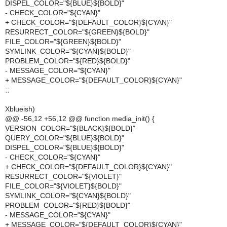
DISPEL_COLOR="${BLUE}${BOLD}"
- CHECK_COLOR="${CYAN}"
+ CHECK_COLOR="${DEFAULT_COLOR}${CYAN}"
RESURRECT_COLOR="${GREEN}${BOLD}"
FILE_COLOR="${GREEN}${BOLD}"
SYMLINK_COLOR="${CYAN}${BOLD}"
PROBLEM_COLOR="${RED}${BOLD}"
- MESSAGE_COLOR="${CYAN}"
+ MESSAGE_COLOR="${DEFAULT_COLOR}${CYAN}"
;;
Xblueish)
@@ -56,12 +56,12 @@ function media_init() {
VERSION_COLOR="${BLACK}${BOLD}"
QUERY_COLOR="${BLUE}${BOLD}"
DISPEL_COLOR="${BLUE}${BOLD}"
- CHECK_COLOR="${CYAN}"
+ CHECK_COLOR="${DEFAULT_COLOR}${CYAN}"
RESURRECT_COLOR="${VIOLET}"
FILE_COLOR="${VIOLET}${BOLD}"
SYMLINK_COLOR="${CYAN}${BOLD}"
PROBLEM_COLOR="${RED}${BOLD}"
- MESSAGE_COLOR="${CYAN}"
+ MESSAGE_COLOR="${DEFAULT_COLOR}${CYAN}"