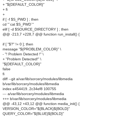
+ "${DEFAULT_COLOR}"
+ fi
+
if [ -f $S_PWD ] ; then
cd "`cat $S_PWD`"
elif [ -d $SOURCE_DIRECTORY ] ; then
@@ -213,7 +228,7 @@ function run_install() {
if [ "$?" != 0 ]; then
message "${PROBLEM_COLOR}" \
- "! Problem Detected !" \
+ "Problem Detected!" \
"${DEFAULT_COLOR}"
false
fi
diff --git a/var/lib/sorcery/modules/libmedia
b/var/lib/sorcery/modules/libmedia
index e454419..2c34ef8 100755
--- a/var/lib/sorcery/modules/libmedia
+++ b/var/lib/sorcery/modules/libmedia
@@ -43,12 +43,12 @@ function media_init() {
VERSION_COLOR="${BLACK}${BOLD}"
QUERY_COLOR="${BLUE}${BOLD}"