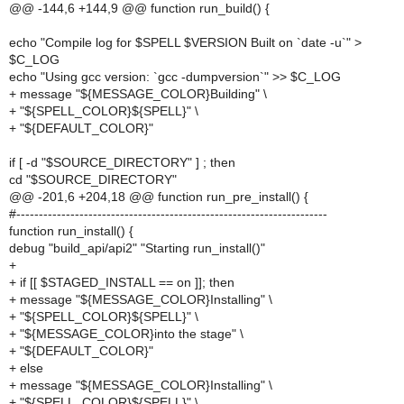
@@ -144,6 +144,9 @@ function run_build() {
echo "Compile log for $SPELL $VERSION Built on `date -u`" >
$C_LOG
echo "Using gcc version: `gcc -dumpversion`" >> $C_LOG
+ message "${MESSAGE_COLOR}Building" \
+ "${SPELL_COLOR}${SPELL}" \
+ "${DEFAULT_COLOR}"
if [ -d "$SOURCE_DIRECTORY" ] ; then
cd "$SOURCE_DIRECTORY"
@@ -201,6 +204,18 @@ function run_pre_install() {
#---------------------------------------------------------------------
function run_install() {
debug "build_api/api2" "Starting run_install()"
+
+ if [[ $STAGED_INSTALL == on ]]; then
+ message "${MESSAGE_COLOR}Installing" \
+ "${SPELL_COLOR}${SPELL}" \
+ "${MESSAGE_COLOR}into the stage" \
+ "${DEFAULT_COLOR}"
+ else
+ message "${MESSAGE_COLOR}Installing" \
+ "${SPELL_COLOR}${SPELL}" \