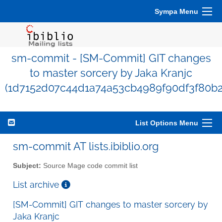
Sympa Menu
sm-commit - [SM-Commit] GIT changes
to master sorcery by Jaka Kranjc
(1d7152d07c44d1a74a53cb4989f90df3f80b2
List Options Menu
sm-commit AT lists.ibiblio.org
Subject:
Source Mage code commit list
List archive
[SM-Commit] GIT changes to master sorcery by
Jaka Kranjc