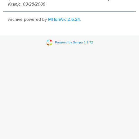
Kranjc, 03/28/2008
Archive powered by
MHonArc 2.6.24
.
Powered by Sympa 6.2.72