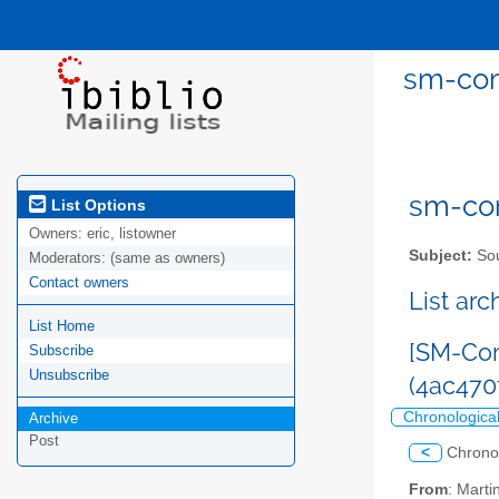
sm-com
sm-com
List Options
Owners:
eric, listowner
Subject:
Sou
Moderators:
(same as owners)
Contact owners
List ar
List Home
[SM-Com
Subscribe
Unsubscribe
(4ac47
Chronologica
Archive
Post
<
Chrono
From
: Mart