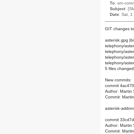
To
: sm-commi
Subject
: [S
Date
: Sat, 
GIT changes to
asterisk.gpg |b
telephony/aste
telephony/aste
telephony/aster
telephony/aste
5 files changed,
New commits:
commit 4ac47
Author: Martin
Commit: Martin
asterisk-addons
commit 33cd7
Author: Martin
Commit: Martin