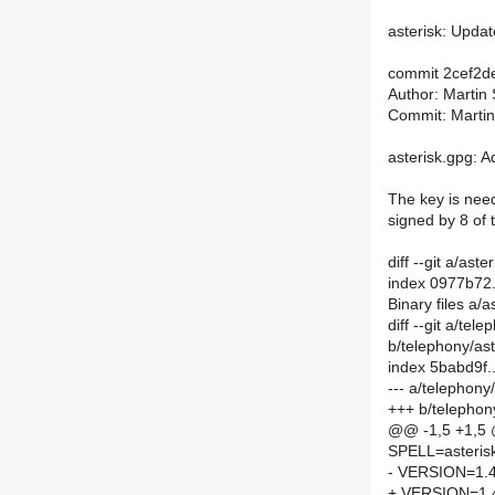
asterisk: Updat
commit 2cef2
Author: Martin
Commit: Martin
asterisk.gpg: 
The key is need
signed by 8 of 
diff --git a/ast
index 0977b72
Binary files a/a
diff --git a/te
b/telephony/as
index 5babd9f
--- a/telephon
+++ b/telephon
@@ -1,5 +1,5
SPELL=asteris
- VERSION=1.4
+ VERSION=1.