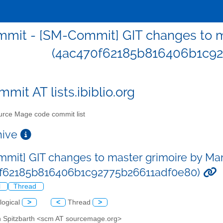
mit - [SM-Commit] GIT changes to ma
(4ac470f62185b816406b1c92
mit AT lists.ibiblio.org
rce Mage code commit list
chive
mit] GIT changes to master grimoire by Mart
0f62185b816406b1c92775b26611adf0e80)
l
Thread
logical
>
<
Thread
>
in Spitzbarth <scm AT sourcemage.org>