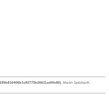
f62185b816406b1c92775b26611adf0e80)
,
Martin Spitzbarth,