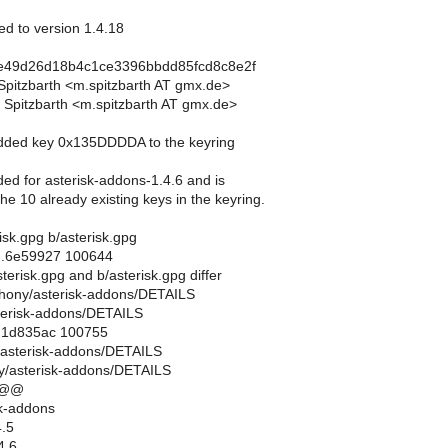
ed to version 1.4.18
de49d26d18b4c1ce3396bbdd85fcd8c8e2f
 Spitzbarth <m.spitzbarth AT gmx.de>
 Spitzbarth <m.spitzbarth AT gmx.de>
Added key 0x135DDDDA to the keyring
ed for asterisk-addons-1.4.6 and is
the 10 already existing keys in the keyring.
erisk.gpg b/asterisk.gpg
..6e59927 100644
sterisk.gpg and b/asterisk.gpg differ
lephony/asterisk-addons/DETAILS
terisk-addons/DETAILS
..1d835ac 100755
y/asterisk-addons/DETAILS
y/asterisk-addons/DETAILS
 @@
k-addons
.5
4.6