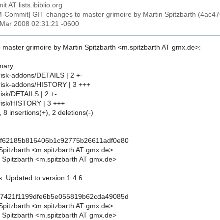
t AT lists.ibiblio.org
M-Commit] GIT changes to master grimoire by Martin Spitzbarth (4
1 Mar 2008 02:31:21 -0600
 master grimoire by Martin Spitzbarth <m.spitzbarth AT gmx.de>:
inary
risk-addons/DETAILS | 2 +-
risk-addons/HISTORY | 3 +++
isk/DETAILS | 2 +-
risk/HISTORY | 3 +++
 8 insertions(+), 2 deletions(-)
0f62185b816406b1c92775b26611adf0e80
 Spitzbarth <m.spitzbarth AT gmx.de>
 Spitzbarth <m.spitzbarth AT gmx.de>
: Updated to version 1.4.6
d7421f1199dfe6b5e055819b62cda49085d
 Spitzbarth <m.spitzbarth AT gmx.de>
 Spitzbarth <m.spitzbarth AT gmx.de>