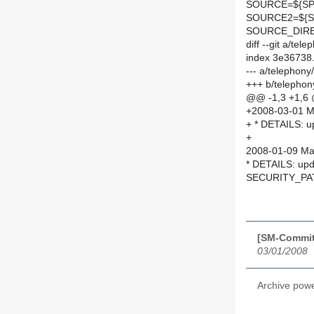
SOURCE=${SPE
SOURCE2=${S
SOURCE_DIRE
diff --git a/t
index 3e36738
--- a/telephon
+++ b/telephon
@@ -1,3 +1,6
+2008-03-01 Ma
+ * DETAILS: up
+
2008-01-09 Mar
* DETAILS: upda
SECURITY_PA
[SM-Commit]
03/01/2008
Archive pow