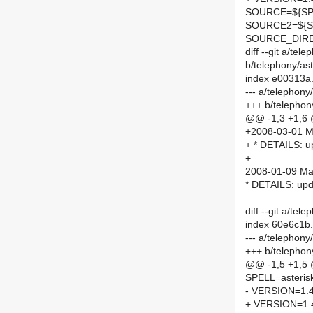
SOURCE=${SPE
SOURCE2=${S
SOURCE_DIRE
diff --git a/te
b/telephony/a
index e00313a
--- a/telephon
+++ b/telepho
@@ -1,3 +1,6
+2008-03-01 Ma
+ * DETAILS: up
+
2008-01-09 Mar
* DETAILS: upda
diff --git a/te
index 60e6c1b
--- a/telephon
+++ b/telephon
@@ -1,5 +1,5
SPELL=asteris
- VERSION=1.4
+ VERSION=1.