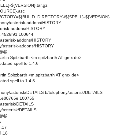
LL}-${VERSION}.tar.gz
OURCE}.asc
CTORY=${BUILD_DIRECTORY}/${SPELL}-${VERSION}
lephony/asterisk-addons/HISTORY
sterisk-addons/HISTORY
..4526f91 100644
y/asterisk-addons/HISTORY
ny/asterisk-addons/HISTORY
 @@
rtin Spitzbarth <m.spitzbarth AT gmx.de>
dated spell to 1.4.6
tin Spitzbarth <m.spitzbarth AT gmx.de>
ted spell to 1.4.5
lephony/asterisk/DETAILS b/telephony/asterisk/DETAILS
..e80765e 100755
y/asterisk/DETAILS
y/asterisk/DETAILS
 @@
k
.17
4.18