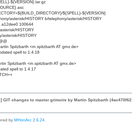
LL}-${VERSION}.tar.gz
OURCE}.asc
CTORY=${BUILD_DIRECTORY}/${SPELL}-${VERSION}
elephony/asterisk/HISTORY b/telephony/asterisk/HISTORY
..a12dee0 100644
y/asterisk/HISTORY
y/asterisk/HISTORY
 @@
rtin Spitzbarth <m.spitzbarth AT gmx.de>
dated spell to 1.4.18
tin Spitzbarth <m.spitzbarth AT gmx.de>
ted spell to 1.4.17
TCH++
 GIT changes to master grimoire by Martin Spitzbarth (4ac470
ered by
MHonArc 2.6.24
.