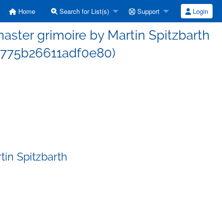
Home
Search for List(s)
Support
Login
ster grimoire by Martin Spitzbarth
775b26611adf0e80)
in Spitzbarth