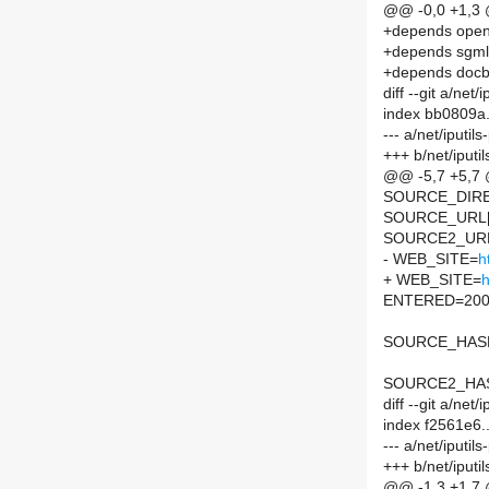
@@ -0,0 +1,3
+depends ope
+depends sgm
+depends docb
diff --git a/net
index bb0809a
--- a/net/iputi
+++ b/net/iputi
@@ -5,7 +5,7
SOURCE_DIREC
SOURCE_URL[
SOURCE2_URL
- WEB_SITE=
h
+ WEB_SITE=
h
ENTERED=200
SOURCE_HASH=
SOURCE2_HASH
diff --git a/ne
index f2561e6
--- a/net/iputi
+++ b/net/iput
@@ -1,3 +1,7