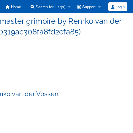
Home
Search for List(s)
Support
Login
master grimoire by Remko van der
0319ac308fa8fd2cfa85)
mko van der Vossen