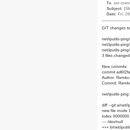
To
: sm-commi
Subject
: [S
Date
: Fri, 
GIT changes to
net/iputils-pi
net/iputils-pin
net/iputils-pi
3 files changed,
New commits:
commit ad6f2
Author: Remko 
Commit: Remko
net/iputils-pin
diff --git a/ne
new file mode
index 0000000
--- /dev/null
+++ b/net/iput