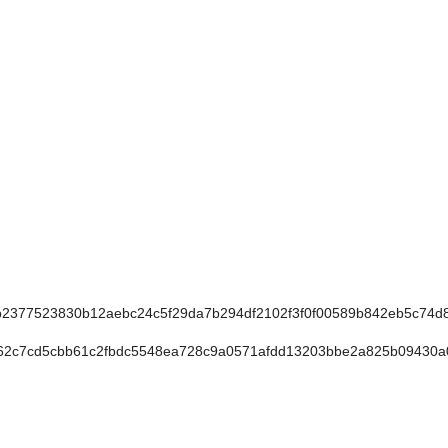
377523830b12aebc24c5f29da7b294df2102f3f0f00589b842eb5c74d
c7cd5cbb61c2fbdc5548ea728c9a0571afdd13203bbe2a825b09430a