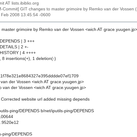
t AT lists.ibiblio.org
M-Commit] GIT changes to master grimoire by Remko van der Vosse
29 Feb 2008 13:45:54 -0600
 master grimoire by Remko van der Vossen <wich AT grace.yuugen.jp>
ng/DEPENDS | 3 +++
g/DETAILS | 2 +-
ng/HISTORY | 4 ++++
 8 insertions(+), 1 deletion(-)
fa1f78e321e8684327e395dddde07ef1709
van der Vossen <wich AT grace.yuugen.jp>
 van der Vossen <wich AT grace.yuugen.jp>
g: Corrected website url added missing depends
t/iputils-ping/DEPENDS b/net/iputils-ping/DEPENDS
 100644
..9520e12
ils-ping/DEPENDS