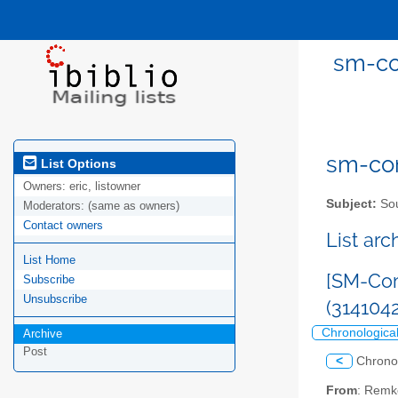
sm-co
sm-com
List Options
Owners:
eric, listowner
Subject:
Sou
Moderators:
(same as owners)
Contact owners
List ar
List Home
[SM-Com
Subscribe
Unsubscribe
(314104
Chronologica
Archive
Post
<
Chrono
From
: Remk