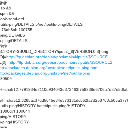
 @@
nsp &&
lspm &&
ook-sgml-dtd
/iputils-ping/DETAILS b/net/iputils-ping/DETAILS
..76ab8ab 100755
ls-ping/DETAILS
ls-ping/DETAILS
 @@
TORY=$BUILD_DIRECTORY/iputils_${VERSION:0:8}.orig
0]=
http://ftp.debian.org/debian/pool/main/i/iputils/$SOURCE
[0]=
http://ftp.debian.org/debian/pool/main/i/iputils/$SOURCE2
ttp://packages.debian.org/unstable/net/iputils-ping.html
ttp://packages.debian.org/unstable/net/iputils-ping
30509
sha512:7791934d2110e934043d373463f758239d6706a7d87e5dfab2
=sha512:3285ac37dd5645e34e373131dc562fa7d258763c505a37762
t/iputils-ping/HISTORY b/net/iputils-ping/HISTORY
..1080d7f 100644
ls-ping/HISTORY
ils-ping/HISTORY
 @@