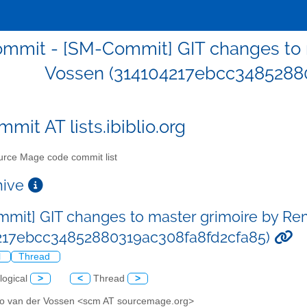
mmit - [SM-Commit] GIT changes to 
Vossen (314104217ebcc3485288
mit AT lists.ibiblio.org
rce Mage code commit list
chive
mit] GIT changes to master grimoire by Re
217ebcc34852880319ac308fa8fd2cfa85)
l
Thread
logical
>
<
Thread
>
o van der Vossen <scm AT sourcemage.org>