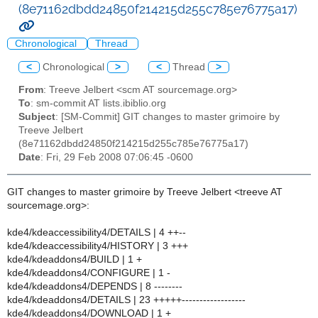
(8e71162dbdd24850f214215d255c785e76775a17)
Chronological
Thread
<
Chronological
>
<
Thread
>
From
: Treeve Jelbert <scm AT sourcemage.org>
To
: sm-commit AT lists.ibiblio.org
Subject
: [SM-Commit] GIT changes to master grimoire by
Treeve Jelbert
(8e71162dbdd24850f214215d255c785e76775a17)
Date
: Fri, 29 Feb 2008 07:06:45 -0600
GIT changes to master grimoire by Treeve Jelbert <treeve AT
sourcemage.org>:
kde4/kdeaccessibility4/DETAILS | 4 ++--
kde4/kdeaccessibility4/HISTORY | 3 +++
kde4/kdeaddons4/BUILD | 1 +
kde4/kdeaddons4/CONFIGURE | 1 -
kde4/kdeaddons4/DEPENDS | 8 --------
kde4/kdeaddons4/DETAILS | 23 +++++------------------
kde4/kdeaddons4/DOWNLOAD | 1 +