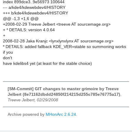
index 899dce3..9e56973 100644
--- a/kde4/kdewebdev4/HISTORY
+++ b/kde4/kdewebdev4/HISTORY
@@ -1,3 +1,6 @@
+2008-02-29 Treeve Jelbert <treeve AT sourcemage.org>
+ * DETAILS: version 4.0.64
+
2008-02-28 Jaka Kranjc <lynxlynxlynx AT sourcemage.org>
* DETAILS: added fallback KDE_VER=stable so summoning works
if you
don't
have kdelibs4 yet (at least for the stable choice)
[SM-Commit] GIT changes to master grimoire by Treeve
Jelbert (8e71162dbdd24850f214215d255c785e76775a17)
,
Treeve Jelbert, 02/29/2008
Archive powered by
MHonArc 2.6.24
.