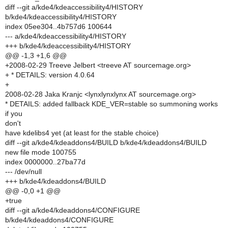
diff --git a/kde4/kdeaccessibility4/HISTORY
b/kde4/kdeaccessibility4/HISTORY
index 05ee304..4b757d6 100644
--- a/kde4/kdeaccessibility4/HISTORY
+++ b/kde4/kdeaccessibility4/HISTORY
@@ -1,3 +1,6 @@
+2008-02-29 Treeve Jelbert <treeve AT sourcemage.org>
+ * DETAILS: version 4.0.64
+
2008-02-28 Jaka Kranjc <lynxlynxlynx AT sourcemage.org>
* DETAILS: added fallback KDE_VER=stable so summoning works
if you
don't
have kdelibs4 yet (at least for the stable choice)
diff --git a/kde4/kdeaddons4/BUILD b/kde4/kdeaddons4/BUILD
new file mode 100755
index 0000000..27ba77d
--- /dev/null
+++ b/kde4/kdeaddons4/BUILD
@@ -0,0 +1 @@
+true
diff --git a/kde4/kdeaddons4/CONFIGURE
b/kde4/kdeaddons4/CONFIGURE