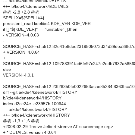
--- a/kde4/kdenetwork4/DETAILS
+++ b/kde4/kdenetwork4/DETAILS
@@ -2,8 +2,8 @@
SPELLX=${SPELL//4}
persistent_read kdelibs4 KDE_VER KDE_VER
if [[ "${KDE_VER}" == "unstable" ]];then
- VERSION=4.0.63
-
SOURCE_HASH=sha512:82e41e8dee2319505073d34d39dea38fd7d5
+ VERSION=4.0.64
+
SOURCE_HASH=sha512:109783391fad6fe97c247e2ddb7932a585689
else
VERSION=4.0.1
SOURCE_HASH=sha512:23f28350fe0022653acae85284f8363bcc105
diff --git a/kde4/kdenetwork4/HISTORY
b/kde4/kdenetwork4/HISTORY
index d2ce24e..e23957b 100644
--- a/kde4/kdenetwork4/HISTORY
+++ b/kde4/kdenetwork4/HISTORY
@@ -1,3 +1,6 @@
+2008-02-29 Treeve Jelbert <treeve AT sourcemage.org>
+ * DETAILS: version 4.0.64