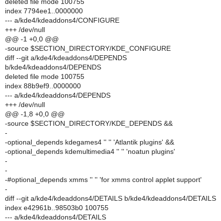
deleted file mode 100755
index 7794ee1..0000000
--- a/kde4/kdeaddons4/CONFIGURE
+++ /dev/null
@@ -1 +0,0 @@
-source $SECTION_DIRECTORY/KDE_CONFIGURE
diff --git a/kde4/kdeaddons4/DEPENDS
b/kde4/kdeaddons4/DEPENDS
deleted file mode 100755
index 88b9ef9..0000000
--- a/kde4/kdeaddons4/DEPENDS
+++ /dev/null
@@ -1,8 +0,0 @@
-source $SECTION_DIRECTORY/KDE_DEPENDS &&
-
-optional_depends kdegames4 '' '' 'Atlantik plugins' &&
-optional_depends kdemultimedia4 '' '' 'noatun plugins'
-
-
-#optional_depends xmms '' '' 'for xmms control applet support'
-
diff --git a/kde4/kdeaddons4/DETAILS b/kde4/kdeaddons4/DETAILS
index e42961b..98503b0 100755
--- a/kde4/kdeaddons4/DETAILS