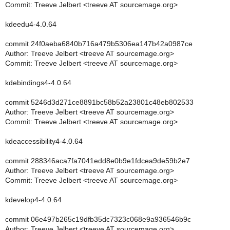
Commit: Treeve Jelbert <treeve AT sourcemage.org>
kdeedu4-4.0.64
commit 24f0aeba6840b716a479b5306ea147b42a0987ce
Author: Treeve Jelbert <treeve AT sourcemage.org>
Commit: Treeve Jelbert <treeve AT sourcemage.org>
kdebindings4-4.0.64
commit 5246d3d271ce8891bc58b52a23801c48eb802533
Author: Treeve Jelbert <treeve AT sourcemage.org>
Commit: Treeve Jelbert <treeve AT sourcemage.org>
kdeaccessibility4-4.0.64
commit 288346aca7fa7041edd8e0b9e1fdcea9de59b2e7
Author: Treeve Jelbert <treeve AT sourcemage.org>
Commit: Treeve Jelbert <treeve AT sourcemage.org>
kdevelop4-4.0.64
commit 06e497b265c19dfb35dc7323c068e9a936546b9c
Author: Treeve Jelbert <treeve AT sourcemage.org>