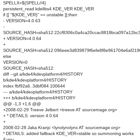
SPELLX=${SPELL//4}
persistent_read kdelibs4 KDE_VER KDE_VER
if [[ "${KDE_VER}" == unstable ]];then
- VERSION=4.0.63
-
SOURCE_HASH=sha512:22cf8306c0a4ca20ccac8818bca097a12bc3e
+ VERSION=4.0.64
+
SOURCE_HASH=sha512:096eee3d839879f6efe8f8e961704e6af2190
else
VERSION=0
SOURCE_HASH=sha512:
diff --git a/kde4/kdevplatform4/HISTORY
b/kde4/kdevplatform4/HISTORY
index fbf92a6..3dbf084 100644
--- a/kde4/kdevplatform4/HISTORY
+++ b/kde4/kdevplatform4/HISTORY
@@ -1,3 +1,6 @@
+2008-02-29 Treeve Jelbert <treeve AT sourcemage.org>
+ * DETAILS: version 4.0.64
+
2008-02-28 Jaka Kranjc <lynxlynxlynx AT sourcemage.org>
* DETAILS: added fallback KDE_VER=stable so summoning works
if you