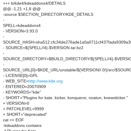
+++ b/kde4/kdeaddons4/DETAILS
@@ -1,21 +1,8 @@
-source $SECTION_DIRECTORY/KDE_DETAILS
-
SPELL=kdeaddons4
- VERSION=3.93.0
-
SOURCE_HASH=sha512:cfc34de276ade1a0a0711cf437fada9309a3f2
- SOURCE=${SPELL//4}-$VERSION.tar.bz2
-
SOURCE_DIRECTORY=$BUILD_DIRECTORY/${SPELL//4}-$VERSI
-
SOURCE_URL[0]=$KDE_URL/unstable/${VERSION//.0/}/src/$SOUR
- LICENSE[0]=GPL
- WEB_SITE=
http://www.kde.org
- ENTERED=20070909
- KEYWORDS="kde"
- SHORT="Plugins for kate, kicker, konqueror, noatun, knewsticker."
+ VERSION=0
+ PATCHLEVEL=9999
+ SHORT="deprecated"
cat << EOF
-kdeaddons contains