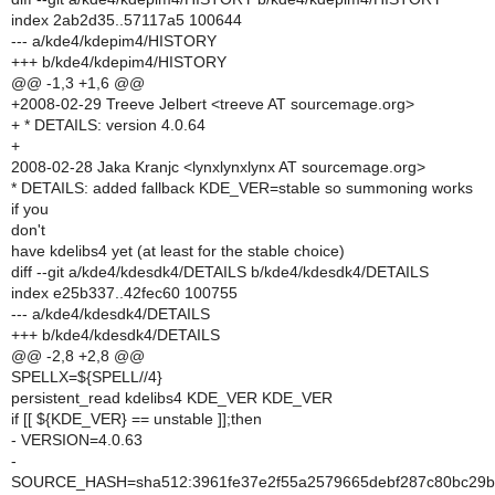
index 2ab2d35..57117a5 100644
--- a/kde4/kdepim4/HISTORY
+++ b/kde4/kdepim4/HISTORY
@@ -1,3 +1,6 @@
+2008-02-29 Treeve Jelbert <treeve AT sourcemage.org>
+ * DETAILS: version 4.0.64
+
2008-02-28 Jaka Kranjc <lynxlynxlynx AT sourcemage.org>
* DETAILS: added fallback KDE_VER=stable so summoning works
if you
don't
have kdelibs4 yet (at least for the stable choice)
diff --git a/kde4/kdesdk4/DETAILS b/kde4/kdesdk4/DETAILS
index e25b337..42fec60 100755
--- a/kde4/kdesdk4/DETAILS
+++ b/kde4/kdesdk4/DETAILS
@@ -2,8 +2,8 @@
SPELLX=${SPELL//4}
persistent_read kdelibs4 KDE_VER KDE_VER
if [[ ${KDE_VER} == unstable ]];then
- VERSION=4.0.63
-
SOURCE_HASH=sha512:3961fe37e2f55a2579665debf287c80bc29b2