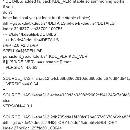
* DETAILS: added fallback KDE_VER=stable so summoning works
if you
don't
have kdelibs4 yet (at least for the stable choice)
diff --git a/kde4/kdeutils4/DETAILS b/kde4/kdeutils4/DETAILS
index 32df377..aa33709 100755
--- a/kde4/kdeutils4/DETAILS
+++ b/kde4/kdeutils4/DETAILS
@@ -2,8 +2,8 @@
SPELLX=${SPELL//4}
persistent_read kdelibs4 KDE_VER KDE_VER
if [[ "${KDE_VER}" == unstable ]];then
- VERSION=4.0.63
-
SOURCE_HASH=sha512:a4cb68bdf662910ded6853dfc676d84d541d
+ VERSION=4.0.64
+
SOURCE_HASH=sha512:4cba4929d3b33983f2062cf941245c7a3fd36
else
VERSION=4.0.1
SOURCE_HASH=sha512:2db705dda1f430fc67be657c6676b6cba83f8
diff --git a/kde4/kdeutils4/HISTORY b/kde4/kdeutils4/HISTORY
index 27bc0dc..29fdc30 100644