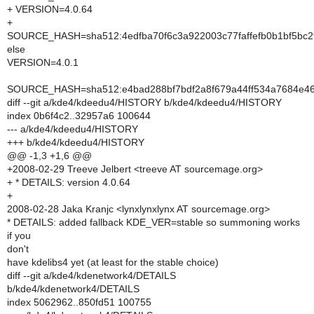
+ VERSION=4.0.64
+
SOURCE_HASH=sha512:4edfba70f6c3a922003c77faffefb0b1bf5bc2
else
VERSION=4.0.1
SOURCE_HASH=sha512:e4bad288bf7bdf2a8f679a44ff534a7684e4
diff --git a/kde4/kdeedu4/HISTORY b/kde4/kdeedu4/HISTORY
index 0b6f4c2..32957a6 100644
--- a/kde4/kdeedu4/HISTORY
+++ b/kde4/kdeedu4/HISTORY
@@ -1,3 +1,6 @@
+2008-02-29 Treeve Jelbert <treeve AT sourcemage.org>
+ * DETAILS: version 4.0.64
+
2008-02-28 Jaka Kranjc <lynxlynxlynx AT sourcemage.org>
* DETAILS: added fallback KDE_VER=stable so summoning works
if you
don't
have kdelibs4 yet (at least for the stable choice)
diff --git a/kde4/kdenetwork4/DETAILS
b/kde4/kdenetwork4/DETAILS
index 5062962..850fd51 100755