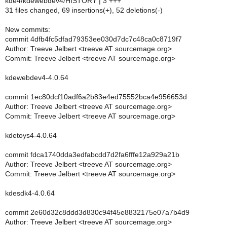
kde4/kdewebdev4/HISTORY | 3 +++
31 files changed, 69 insertions(+), 52 deletions(-)
New commits:
commit 4dfb4fc5dfad79353ee030d7dc7c48ca0c8719f7
Author: Treeve Jelbert <treeve AT sourcemage.org>
Commit: Treeve Jelbert <treeve AT sourcemage.org>
kdewebdev4-4.0.64
commit 1ec80dcf10adf6a2b83e4ed75552bca4e956653d
Author: Treeve Jelbert <treeve AT sourcemage.org>
Commit: Treeve Jelbert <treeve AT sourcemage.org>
kdetoys4-4.0.64
commit fdca1740dda3edfabcdd7d2fa6fffe12a929a21b
Author: Treeve Jelbert <treeve AT sourcemage.org>
Commit: Treeve Jelbert <treeve AT sourcemage.org>
kdesdk4-4.0.64
commit 2e60d32c8ddd3d830c94f45e8832175e07a7b4d9
Author: Treeve Jelbert <treeve AT sourcemage.org>