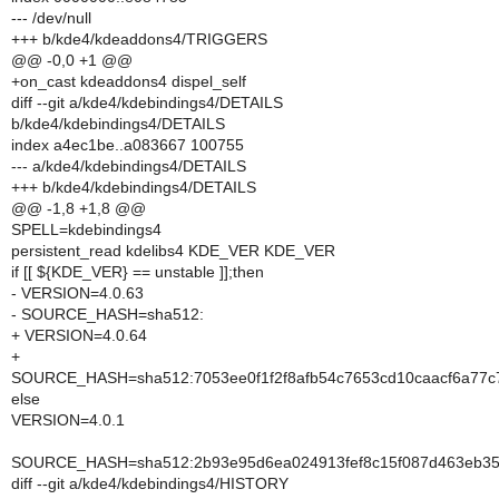
--- /dev/null
+++ b/kde4/kdeaddons4/TRIGGERS
@@ -0,0 +1 @@
+on_cast kdeaddons4 dispel_self
diff --git a/kde4/kdebindings4/DETAILS
b/kde4/kdebindings4/DETAILS
index a4ec1be..a083667 100755
--- a/kde4/kdebindings4/DETAILS
+++ b/kde4/kdebindings4/DETAILS
@@ -1,8 +1,8 @@
SPELL=kdebindings4
persistent_read kdelibs4 KDE_VER KDE_VER
if [[ ${KDE_VER} == unstable ]];then
- VERSION=4.0.63
- SOURCE_HASH=sha512:
+ VERSION=4.0.64
+
SOURCE_HASH=sha512:7053ee0f1f2f8afb54c7653cd10caacf6a77c
else
VERSION=4.0.1
SOURCE_HASH=sha512:2b93e95d6ea024913fef8c15f087d463eb35
diff --git a/kde4/kdebindings4/HISTORY