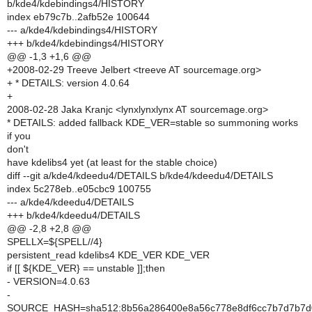
b/kde4/kdebindings4/HISTORY
index eb79c7b..2afb52e 100644
--- a/kde4/kdebindings4/HISTORY
+++ b/kde4/kdebindings4/HISTORY
@@ -1,3 +1,6 @@
+2008-02-29 Treeve Jelbert <treeve AT sourcemage.org>
+ * DETAILS: version 4.0.64
+
2008-02-28 Jaka Kranjc <lynxlynxlynx AT sourcemage.org>
* DETAILS: added fallback KDE_VER=stable so summoning works
if you
don't
have kdelibs4 yet (at least for the stable choice)
diff --git a/kde4/kdeedu4/DETAILS b/kde4/kdeedu4/DETAILS
index 5c278eb..e05cbc9 100755
--- a/kde4/kdeedu4/DETAILS
+++ b/kde4/kdeedu4/DETAILS
@@ -2,8 +2,8 @@
SPELLX=${SPELL//4}
persistent_read kdelibs4 KDE_VER KDE_VER
if [[ ${KDE_VER} == unstable ]];then
- VERSION=4.0.63
-
SOURCE_HASH=sha512:8b56a286400e8a56c778e8df6cc7b7d7b7d07