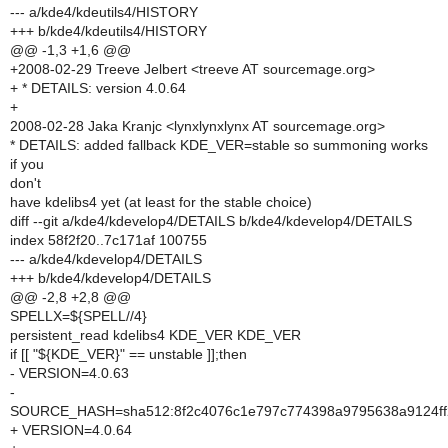
--- a/kde4/kdeutils4/HISTORY
+++ b/kde4/kdeutils4/HISTORY
@@ -1,3 +1,6 @@
+2008-02-29 Treeve Jelbert <treeve AT sourcemage.org>
+ * DETAILS: version 4.0.64
+
2008-02-28 Jaka Kranjc <lynxlynxlynx AT sourcemage.org>
* DETAILS: added fallback KDE_VER=stable so summoning works
if you
don't
have kdelibs4 yet (at least for the stable choice)
diff --git a/kde4/kdevelop4/DETAILS b/kde4/kdevelop4/DETAILS
index 58f2f20..7c171af 100755
--- a/kde4/kdevelop4/DETAILS
+++ b/kde4/kdevelop4/DETAILS
@@ -2,8 +2,8 @@
SPELLX=${SPELL//4}
persistent_read kdelibs4 KDE_VER KDE_VER
if [[ "${KDE_VER}" == unstable ]];then
- VERSION=4.0.63
-
SOURCE_HASH=sha512:8f2c4076c1e797c774398a9795638a9124ff2
+ VERSION=4.0.64