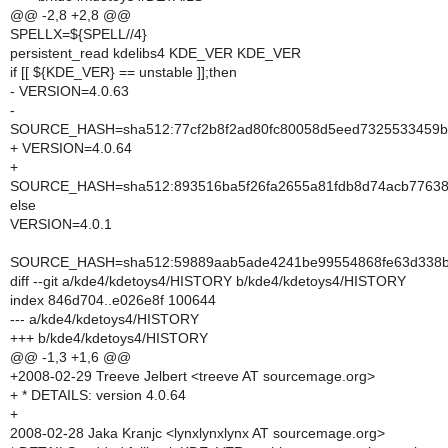
@@ -2,8 +2,8 @@
SPELLX=${SPELL//4}
persistent_read kdelibs4 KDE_VER KDE_VER
if [[ ${KDE_VER} == unstable ]];then
- VERSION=4.0.63
-
SOURCE_HASH=sha512:77cf2b8f2ad80fc80058d5eed7325533459b
+ VERSION=4.0.64
+
SOURCE_HASH=sha512:893516ba5f26fa2655a81fdb8d74acb7763810
else
VERSION=4.0.1
SOURCE_HASH=sha512:59889aab5ade4241be99554868fe63d338bd
diff --git a/kde4/kdetoys4/HISTORY b/kde4/kdetoys4/HISTORY
index 846d704..e026e8f 100644
--- a/kde4/kdetoys4/HISTORY
+++ b/kde4/kdetoys4/HISTORY
@@ -1,3 +1,6 @@
+2008-02-29 Treeve Jelbert <treeve AT sourcemage.org>
+ * DETAILS: version 4.0.64
+
2008-02-28 Jaka Kranjc <lynxlynxlynx AT sourcemage.org>