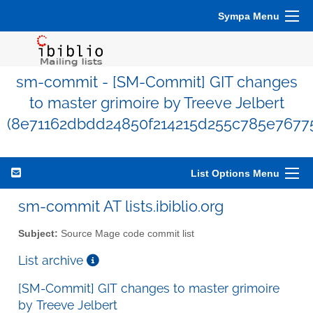
Sympa Menu
sm-commit - [SM-Commit] GIT changes
to master grimoire by Treeve Jelbert
(8e71162dbdd24850f214215d255c785e76775
List Options Menu
sm-commit AT lists.ibiblio.org
Subject:
Source Mage code commit list
List archive
[SM-Commit] GIT changes to master grimoire
by Treeve Jelbert