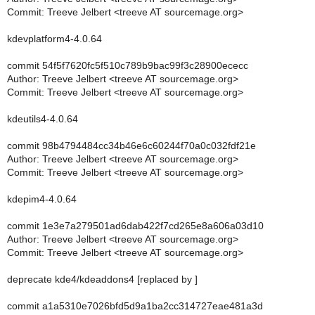
Commit: Treeve Jelbert <treeve AT sourcemage.org>
kdevplatform4-4.0.64
commit 54f5f7620fc5f510c789b9bac99f3c28900ececc
Author: Treeve Jelbert <treeve AT sourcemage.org>
Commit: Treeve Jelbert <treeve AT sourcemage.org>
kdeutils4-4.0.64
commit 98b4794484cc34b46e6c60244f70a0c032fdf21e
Author: Treeve Jelbert <treeve AT sourcemage.org>
Commit: Treeve Jelbert <treeve AT sourcemage.org>
kdepim4-4.0.64
commit 1e3e7a279501ad6dab422f7cd265e8a606a03d10
Author: Treeve Jelbert <treeve AT sourcemage.org>
Commit: Treeve Jelbert <treeve AT sourcemage.org>
deprecate kde4/kdeaddons4 [replaced by ]
commit a1a5310e7026bfd5d9a1ba2cc314727eae481a3d