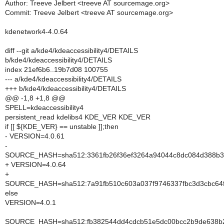
Author: Treeve Jelbert <treeve AT sourcemage.org>
Commit: Treeve Jelbert <treeve AT sourcemage.org>
kdenetwork4-4.0.64
diff --git a/kde4/kdeaccessibility4/DETAILS
b/kde4/kdeaccessibility4/DETAILS
index 21ef6b6..19b7d08 100755
--- a/kde4/kdeaccessibility4/DETAILS
+++ b/kde4/kdeaccessibility4/DETAILS
@@ -1,8 +1,8 @@
SPELL=kdeaccessibility4
persistent_read kdelibs4 KDE_VER KDE_VER
if [[ ${KDE_VER} == unstable ]];then
- VERSION=4.0.61
-
SOURCE_HASH=sha512:3361fb26f36ef3264a94044c8dc084d388b33
+ VERSION=4.0.64
+
SOURCE_HASH=sha512:7a91fb510c603a037f9746337fbc3d3cbc64
else
VERSION=4.0.1
SOURCE_HASH=sha512:fb382544dd4cdcb51e5dc00bcc2b9de638b2