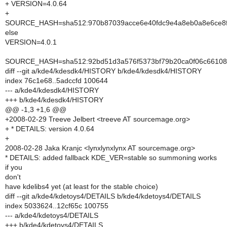
+ VERSION=4.0.64
+
SOURCE_HASH=sha512:970b87039acce6e40fdc9e4a8eb0a8e6ce8fe
else
VERSION=4.0.1
SOURCE_HASH=sha512:92bd51d3a576f5373bf79b20ca0f06c66108f
diff --git a/kde4/kdesdk4/HISTORY b/kde4/kdesdk4/HISTORY
index 76c1e68..5adccfd 100644
--- a/kde4/kdesdk4/HISTORY
+++ b/kde4/kdesdk4/HISTORY
@@ -1,3 +1,6 @@
+2008-02-29 Treeve Jelbert <treeve AT sourcemage.org>
+ * DETAILS: version 4.0.64
+
2008-02-28 Jaka Kranjc <lynxlynxlynx AT sourcemage.org>
* DETAILS: added fallback KDE_VER=stable so summoning works
if you
don't
have kdelibs4 yet (at least for the stable choice)
diff --git a/kde4/kdetoys4/DETAILS b/kde4/kdetoys4/DETAILS
index 5033624..12cf65c 100755
--- a/kde4/kdetoys4/DETAILS
+++ b/kde4/kdetoys4/DETAILS