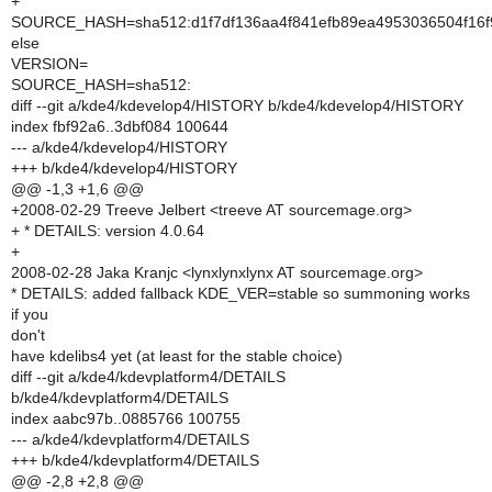
+
SOURCE_HASH=sha512:d1f7df136aa4f841efb89ea4953036504f16
else
VERSION=
SOURCE_HASH=sha512:
diff --git a/kde4/kdevelop4/HISTORY b/kde4/kdevelop4/HISTORY
index fbf92a6..3dbf084 100644
--- a/kde4/kdevelop4/HISTORY
+++ b/kde4/kdevelop4/HISTORY
@@ -1,3 +1,6 @@
+2008-02-29 Treeve Jelbert <treeve AT sourcemage.org>
+ * DETAILS: version 4.0.64
+
2008-02-28 Jaka Kranjc <lynxlynxlynx AT sourcemage.org>
* DETAILS: added fallback KDE_VER=stable so summoning works
if you
don't
have kdelibs4 yet (at least for the stable choice)
diff --git a/kde4/kdevplatform4/DETAILS
b/kde4/kdevplatform4/DETAILS
index aabc97b..0885766 100755
--- a/kde4/kdevplatform4/DETAILS
+++ b/kde4/kdevplatform4/DETAILS
@@ -2,8 +2,8 @@