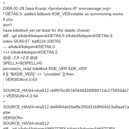
+
2008-02-28 Jaka Kranjc <lynxlynxlynx AT sourcemage.org>
* DETAILS: added fallback KDE_VER=stable so summoning works
if you
don't
have kdelibs4 yet (at least for the stable choice)
diff --git a/kde4/kdepim4/DETAILS b/kde4/kdepim4/DETAILS
index 5530c47..baff224 100755
--- a/kde4/kdepim4/DETAILS
+++ b/kde4/kdepim4/DETAILS
@@ -2,8 +2,8 @@
SPELLX=${SPELL//4}
persistent_read kdelibs4 KDE_VER KDE_VER
if [[ "${KDE_VER}" == "unstable" ]];then
- VERSION=4.0.63
-
SOURCE_HASH=sha512:cbff97bc857b0440428f88071dc275693da72
+ VERSION=4.0.64
+
SOURCE_HASH=sha512:dd4064dd16ef9c255d31b9564d13a9aa47a0d
else
VERSION=
SOURCE_HASH=sha512:
diff --git a/kde4/kdepim4/HISTORY b/kde4/kdepim4/HISTORY