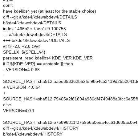
don't
have kdelibs4 yet (at least for the stable choice)
diff --git a/kde4/kdewebdev4/DETAILS
b/kde4/kdewebdev4/DETAILS
index 1466a2c..faeb1c9 100755
--- a/kde4/kdewebdev4/DETAILS
+++ b/kde4/kdewebdev4/DETAILS
@@ -2,8 +2,8 @@
SPELLX=${SPELL//4}
persistent_read kdelibs4 KDE_VER KDE_VER
if [[ ${KDE_VER} == unstable ]];then
- VERSION=4.0.63
-
SOURCE_HASH=sha512:aaee853362b52fef98e4cb3419d2550041dc
+ VERSION=4.0.64
+
SOURCE_HASH=sha512:79405a2f61694a980df4749488a0fcc6e55fb
else
VERSION=4.0.1
SOURCE_HASH=sha512:e75896311f07a956a0eea4cc61d685ac0e43
diff --git a/kde4/kdewebdev4/HISTORY
b/kde4/kdewebdev4/HISTORY