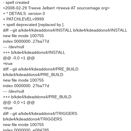
- spell created
+2008-02-29 Treeve Jelbert <treeve AT sourcemage.org>
+ * DETAILS: version 0
+ PATCHLEVEL=9999
+ spell deprecated [replaced by ]
diff --git a/kde4/kdeaddons4/INSTALL b/kde4/kdeaddons4/INSTALL
new file mode 100755
index 0000000..27ba77d
--- /dev/null
+++ b/kde4/kdeaddons4/INSTALL
@@ -0,0 +1 @@
+true
diff --git a/kde4/kdeaddons4/PRE_BUILD
b/kde4/kdeaddons4/PRE_BUILD
new file mode 100755
index 0000000..27ba77d
--- /dev/null
+++ b/kde4/kdeaddons4/PRE_BUILD
@@ -0,0 +1 @@
+true
diff --git a/kde4/kdeaddons4/TRIGGERS
b/kde4/kdeaddons4/TRIGGERS
new file mode 100755
index 0000000..e084785