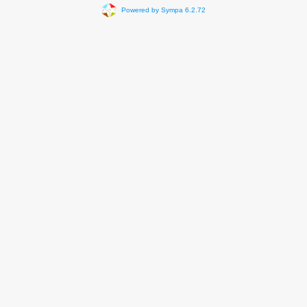
Powered by Sympa 6.2.72