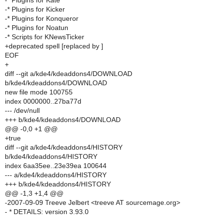
-* Plugins for Kate
-* Plugins for Kicker
-* Plugins for Konqueror
-* Plugins for Noatun
-* Scripts for KNewsTicker
+deprecated spell [replaced by ]
EOF
+
diff --git a/kde4/kdeaddons4/DOWNLOAD
b/kde4/kdeaddons4/DOWNLOAD
new file mode 100755
index 0000000..27ba77d
--- /dev/null
+++ b/kde4/kdeaddons4/DOWNLOAD
@@ -0,0 +1 @@
+true
diff --git a/kde4/kdeaddons4/HISTORY
b/kde4/kdeaddons4/HISTORY
index 6aa35ee..23e39ea 100644
--- a/kde4/kdeaddons4/HISTORY
+++ b/kde4/kdeaddons4/HISTORY
@@ -1,3 +1,4 @@
-2007-09-09 Treeve Jelbert <treeve AT sourcemage.org>
- * DETAILS: version 3.93.0