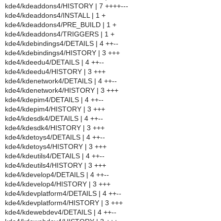
kde4/kdeaddons4/HISTORY | 7 ++++---
kde4/kdeaddons4/INSTALL | 1 +
kde4/kdeaddons4/PRE_BUILD | 1 +
kde4/kdeaddons4/TRIGGERS | 1 +
kde4/kdebindings4/DETAILS | 4 ++--
kde4/kdebindings4/HISTORY | 3 +++
kde4/kdeedu4/DETAILS | 4 ++--
kde4/kdeedu4/HISTORY | 3 +++
kde4/kdenetwork4/DETAILS | 4 ++--
kde4/kdenetwork4/HISTORY | 3 +++
kde4/kdepim4/DETAILS | 4 ++--
kde4/kdepim4/HISTORY | 3 +++
kde4/kdesdk4/DETAILS | 4 ++--
kde4/kdesdk4/HISTORY | 3 +++
kde4/kdetoys4/DETAILS | 4 ++--
kde4/kdetoys4/HISTORY | 3 +++
kde4/kdeutils4/DETAILS | 4 ++--
kde4/kdeutils4/HISTORY | 3 +++
kde4/kdevelop4/DETAILS | 4 ++--
kde4/kdevelop4/HISTORY | 3 +++
kde4/kdevplatform4/DETAILS | 4 ++--
kde4/kdevplatform4/HISTORY | 3 +++
kde4/kdewebdev4/DETAILS | 4 ++--