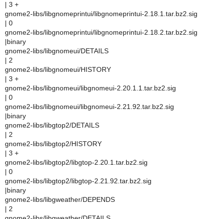
| 3 +
gnome2-libs/libgnomeprintui/libgnomeprintui-2.18.1.tar.bz2.sig
| 0
gnome2-libs/libgnomeprintui/libgnomeprintui-2.18.2.tar.bz2.sig
|binary
gnome2-libs/libgnomeui/DETAILS
| 2
gnome2-libs/libgnomeui/HISTORY
| 3 +
gnome2-libs/libgnomeui/libgnomeui-2.20.1.1.tar.bz2.sig
| 0
gnome2-libs/libgnomeui/libgnomeui-2.21.92.tar.bz2.sig
|binary
gnome2-libs/libgtop2/DETAILS
| 2
gnome2-libs/libgtop2/HISTORY
| 3 +
gnome2-libs/libgtop2/libgtop-2.20.1.tar.bz2.sig
| 0
gnome2-libs/libgtop2/libgtop-2.21.92.tar.bz2.sig
|binary
gnome2-libs/libgweather/DEPENDS
| 2
gnome2-libs/libgweather/DETAILS