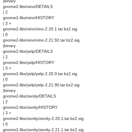
|binary
gnome2-libs/vino/DETAILS
| 2
gnome2-libs/vino/HISTORY
| 3 +
gnome2-libs/vino/vino-2.20.1.tar.bz2.sig
| 0
gnome2-libs/vino/vino-2.21.92.tar.bz2.sig
|binary
gnome2-libs/yelp/DETAILS
| 2
gnome2-libs/yelp/HISTORY
| 3 +
gnome2-libs/yelp/yelp-2.20.0.tar.bz2.sig
| 0
gnome2-libs/yelp/yelp-2.21.90.tar.bz2.sig
|binary
gnome2-libs/zenity/DETAILS
| 2
gnome2-libs/zenity/HISTORY
| 3 +
gnome2-libs/zenity/zenity-2.20.1.tar.bz2.sig
| 0
gnome2-libs/zenity/zenity-2.21.1.tar.bz2.sig