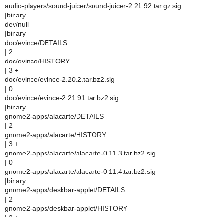
audio-players/sound-juicer/sound-juicer-2.21.92.tar.gz.sig
|binary
dev/null
|binary
doc/evince/DETAILS
| 2
doc/evince/HISTORY
| 3 +
doc/evince/evince-2.20.2.tar.bz2.sig
| 0
doc/evince/evince-2.21.91.tar.bz2.sig
|binary
gnome2-apps/alacarte/DETAILS
| 2
gnome2-apps/alacarte/HISTORY
| 3 +
gnome2-apps/alacarte/alacarte-0.11.3.tar.bz2.sig
| 0
gnome2-apps/alacarte/alacarte-0.11.4.tar.bz2.sig
|binary
gnome2-apps/deskbar-applet/DETAILS
| 2
gnome2-apps/deskbar-applet/HISTORY