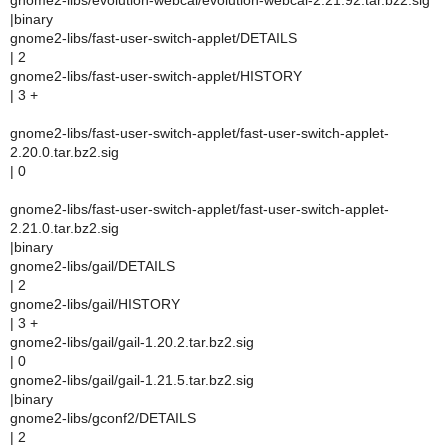
gnome2-libs/evolution-webcal/evolution-webcal-2.21.92.tar.bz2.sig
|binary
gnome2-libs/fast-user-switch-applet/DETAILS
| 2
gnome2-libs/fast-user-switch-applet/HISTORY
| 3 +
gnome2-libs/fast-user-switch-applet/fast-user-switch-applet-
2.20.0.tar.bz2.sig
| 0
gnome2-libs/fast-user-switch-applet/fast-user-switch-applet-
2.21.0.tar.bz2.sig
|binary
gnome2-libs/gail/DETAILS
| 2
gnome2-libs/gail/HISTORY
| 3 +
gnome2-libs/gail/gail-1.20.2.tar.bz2.sig
| 0
gnome2-libs/gail/gail-1.21.5.tar.bz2.sig
|binary
gnome2-libs/gconf2/DETAILS
| 2