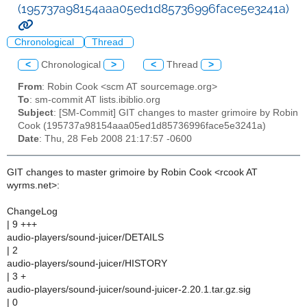
(195737a98154aaa05ed1d85736996face5e3241a)
Chronological
Thread
<
Chronological
>
<
Thread
>
From
: Robin Cook <scm AT sourcemage.org>
To
: sm-commit AT lists.ibiblio.org
Subject
: [SM-Commit] GIT changes to master grimoire by Robin
Cook (195737a98154aaa05ed1d85736996face5e3241a)
Date
: Thu, 28 Feb 2008 21:17:57 -0600
GIT changes to master grimoire by Robin Cook <rcook AT
wyrms.net>:
ChangeLog
| 9 +++
audio-players/sound-juicer/DETAILS
| 2
audio-players/sound-juicer/HISTORY
| 3 +
audio-players/sound-juicer/sound-juicer-2.20.1.tar.gz.sig
| 0