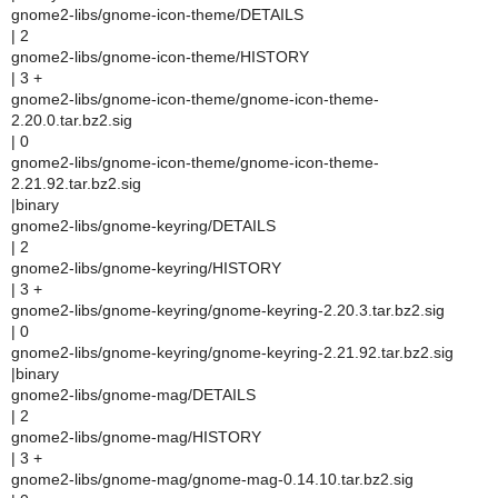
gnome2-libs/gnome-icon-theme/DETAILS
| 2
gnome2-libs/gnome-icon-theme/HISTORY
| 3 +
gnome2-libs/gnome-icon-theme/gnome-icon-theme-
2.20.0.tar.bz2.sig
| 0
gnome2-libs/gnome-icon-theme/gnome-icon-theme-
2.21.92.tar.bz2.sig
|binary
gnome2-libs/gnome-keyring/DETAILS
| 2
gnome2-libs/gnome-keyring/HISTORY
| 3 +
gnome2-libs/gnome-keyring/gnome-keyring-2.20.3.tar.bz2.sig
| 0
gnome2-libs/gnome-keyring/gnome-keyring-2.21.92.tar.bz2.sig
|binary
gnome2-libs/gnome-mag/DETAILS
| 2
gnome2-libs/gnome-mag/HISTORY
| 3 +
gnome2-libs/gnome-mag/gnome-mag-0.14.10.tar.bz2.sig