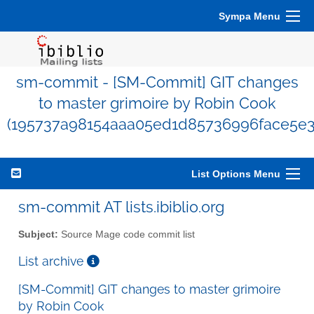
Sympa Menu
sm-commit - [SM-Commit] GIT changes
to master grimoire by Robin Cook
(195737a98154aaa05ed1d85736996face5e3
List Options Menu
sm-commit AT lists.ibiblio.org
Subject:
Source Mage code commit list
List archive
[SM-Commit] GIT changes to master grimoire
by Robin Cook