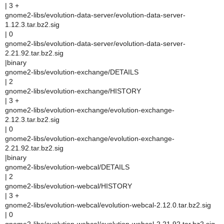
| 3 +
gnome2-libs/evolution-data-server/evolution-data-server-
1.12.3.tar.bz2.sig
| 0
gnome2-libs/evolution-data-server/evolution-data-server-
2.21.92.tar.bz2.sig
|binary
gnome2-libs/evolution-exchange/DETAILS
| 2
gnome2-libs/evolution-exchange/HISTORY
| 3 +
gnome2-libs/evolution-exchange/evolution-exchange-
2.12.3.tar.bz2.sig
| 0
gnome2-libs/evolution-exchange/evolution-exchange-
2.21.92.tar.bz2.sig
|binary
gnome2-libs/evolution-webcal/DETAILS
| 2
gnome2-libs/evolution-webcal/HISTORY
| 3 +
gnome2-libs/evolution-webcal/evolution-webcal-2.12.0.tar.bz2.sig
| 0