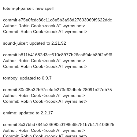
totem-pl-parser: new spell
commit e75e0fcdc86c11c8e5b3a98d27803069f9622ddc
Author: Robin Cook <rcook AT wyrms.net>
Commit: Robin Cook <rcook AT wyrms.net>
sound-juicer: updated to 2.21.92
commit b811b41682d3cc510c8977b26ca694eb89f2a9f6
Author: Robin Cook <rcook AT wyrms.net>
Commit: Robin Cook <rcook AT wyrms.net>
tomboy: updated to 0.9.7
commit 30e05a32b97cefafc273d62dbefe28091a27db75
Author: Robin Cook <rcook AT wyrms.net>
Commit: Robin Cook <rcook AT wyrms.net>
gmime: updated to 2.2.17
commit 3c37bbd784fe34690c0198e65781b7b47b103625
Author: Robin Cook <rcook AT wyrms.net>
Commit: Robin Cook <rcook AT wyrms.net>