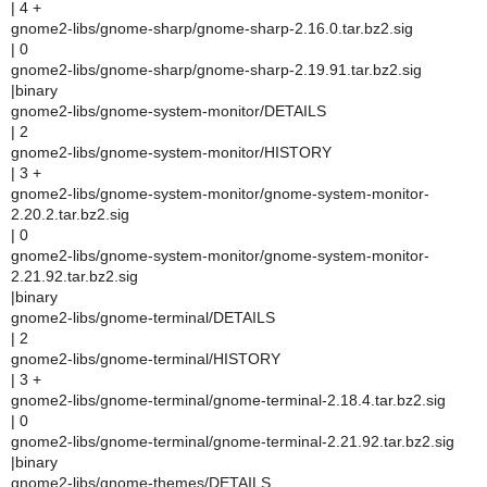
| 4 +
gnome2-libs/gnome-sharp/gnome-sharp-2.16.0.tar.bz2.sig
| 0
gnome2-libs/gnome-sharp/gnome-sharp-2.19.91.tar.bz2.sig
|binary
gnome2-libs/gnome-system-monitor/DETAILS
| 2
gnome2-libs/gnome-system-monitor/HISTORY
| 3 +
gnome2-libs/gnome-system-monitor/gnome-system-monitor-
2.20.2.tar.bz2.sig
| 0
gnome2-libs/gnome-system-monitor/gnome-system-monitor-
2.21.92.tar.bz2.sig
|binary
gnome2-libs/gnome-terminal/DETAILS
| 2
gnome2-libs/gnome-terminal/HISTORY
| 3 +
gnome2-libs/gnome-terminal/gnome-terminal-2.18.4.tar.bz2.sig
| 0
gnome2-libs/gnome-terminal/gnome-terminal-2.21.92.tar.bz2.sig
|binary
gnome2-libs/gnome-themes/DETAILS