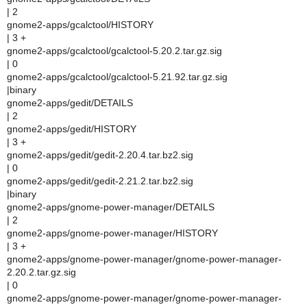
| 2
gnome2-apps/gcalctool/HISTORY
| 3 +
gnome2-apps/gcalctool/gcalctool-5.20.2.tar.gz.sig
| 0
gnome2-apps/gcalctool/gcalctool-5.21.92.tar.gz.sig
|binary
gnome2-apps/gedit/DETAILS
| 2
gnome2-apps/gedit/HISTORY
| 3 +
gnome2-apps/gedit/gedit-2.20.4.tar.bz2.sig
| 0
gnome2-apps/gedit/gedit-2.21.2.tar.bz2.sig
|binary
gnome2-apps/gnome-power-manager/DETAILS
| 2
gnome2-apps/gnome-power-manager/HISTORY
| 3 +
gnome2-apps/gnome-power-manager/gnome-power-manager-
2.20.2.tar.gz.sig
| 0
gnome2-apps/gnome-power-manager/gnome-power-manager-