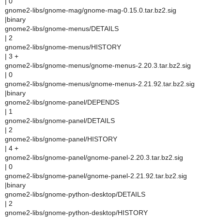
| 0
gnome2-libs/gnome-mag/gnome-mag-0.15.0.tar.bz2.sig
|binary
gnome2-libs/gnome-menus/DETAILS
| 2
gnome2-libs/gnome-menus/HISTORY
| 3 +
gnome2-libs/gnome-menus/gnome-menus-2.20.3.tar.bz2.sig
| 0
gnome2-libs/gnome-menus/gnome-menus-2.21.92.tar.bz2.sig
|binary
gnome2-libs/gnome-panel/DEPENDS
| 1
gnome2-libs/gnome-panel/DETAILS
| 2
gnome2-libs/gnome-panel/HISTORY
| 4 +
gnome2-libs/gnome-panel/gnome-panel-2.20.3.tar.bz2.sig
| 0
gnome2-libs/gnome-panel/gnome-panel-2.21.92.tar.bz2.sig
|binary
gnome2-libs/gnome-python-desktop/DETAILS
| 2
gnome2-libs/gnome-python-desktop/HISTORY