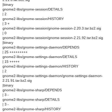
|binary
gnome2-libs/gnome-session/DETAILS
| 2
gnome2-libs/gnome-session/HISTORY
| 3 +
gnome2-libs/gnome-session/gnome-session-2.20.3.tar.bz2.sig
| 0
gnome2-libs/gnome-session/gnome-session-2.21.92.tar.bz2.sig
|binary
gnome2-libs/gnome-settings-daemon/DEPENDS
| 25 +++++++++
gnome2-libs/gnome-settings-daemon/DETAILS
| 15 +++++
gnome2-libs/gnome-settings-daemon/HISTORY
| 2
gnome2-libs/gnome-settings-daemon/gnome-settings-daemon-
2.21.91.tar.bz2.sig
|binary
gnome2-libs/gnome-sharp/DEPENDS
| 3 -
gnome2-libs/gnome-sharp/DETAILS
| 3 -
gnome2-libs/gnome-sharp/HISTORY