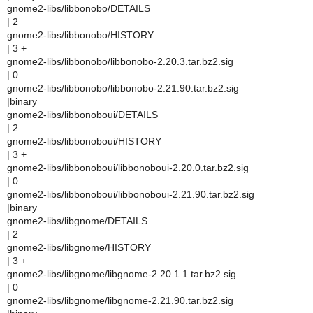
gnome2-libs/libbonobo/DETAILS
| 2
gnome2-libs/libbonobo/HISTORY
| 3 +
gnome2-libs/libbonobo/libbonobo-2.20.3.tar.bz2.sig
| 0
gnome2-libs/libbonobo/libbonobo-2.21.90.tar.bz2.sig
|binary
gnome2-libs/libbonoboui/DETAILS
| 2
gnome2-libs/libbonoboui/HISTORY
| 3 +
gnome2-libs/libbonoboui/libbonoboui-2.20.0.tar.bz2.sig
| 0
gnome2-libs/libbonoboui/libbonoboui-2.21.90.tar.bz2.sig
|binary
gnome2-libs/libgnome/DETAILS
| 2
gnome2-libs/libgnome/HISTORY
| 3 +
gnome2-libs/libgnome/libgnome-2.20.1.1.tar.bz2.sig
| 0
gnome2-libs/libgnome/libgnome-2.21.90.tar.bz2.sig