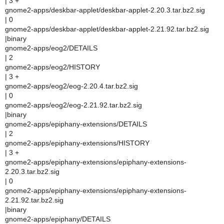
| 3 +
gnome2-apps/deskbar-applet/deskbar-applet-2.20.3.tar.bz2.sig
| 0
gnome2-apps/deskbar-applet/deskbar-applet-2.21.92.tar.bz2.sig
|binary
gnome2-apps/eog2/DETAILS
| 2
gnome2-apps/eog2/HISTORY
| 3 +
gnome2-apps/eog2/eog-2.20.4.tar.bz2.sig
| 0
gnome2-apps/eog2/eog-2.21.92.tar.bz2.sig
|binary
gnome2-apps/epiphany-extensions/DETAILS
| 2
gnome2-apps/epiphany-extensions/HISTORY
| 3 +
gnome2-apps/epiphany-extensions/epiphany-extensions-
2.20.3.tar.bz2.sig
| 0
gnome2-apps/epiphany-extensions/epiphany-extensions-
2.21.92.tar.bz2.sig
|binary
gnome2-apps/epiphany/DETAILS