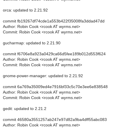
orca: updated to 2.21.92
commit fb19267df74cde1a553b422f35008fa3ddad47dd
Author: Robin Cook <rcook AT wyrms.net>
Commit: Robin Cook <rcook AT wyrms.net>
gucharmap: updated to 2.21.90
commit f6706e8a923a0429ca66d5fee189b012d553f624
Author: Robin Cook <rcook AT wyrms.net>
Commit: Robin Cook <rcook AT wyrms.net>
gnome-power-manager: updated to 2.21.92
commit 6a769a35009ed4e7916bf33c5c70e3ee6e838548
Author: Robin Cook <rcook AT wyrms.net>
Commit: Robin Cook <rcook AT wyrms.net>
gedit: updated to 2.21.2
commit 46580a3551257ab247e97d82a9ba4dff55abc083
Author: Robin Cook <rcook AT wyrms.net>