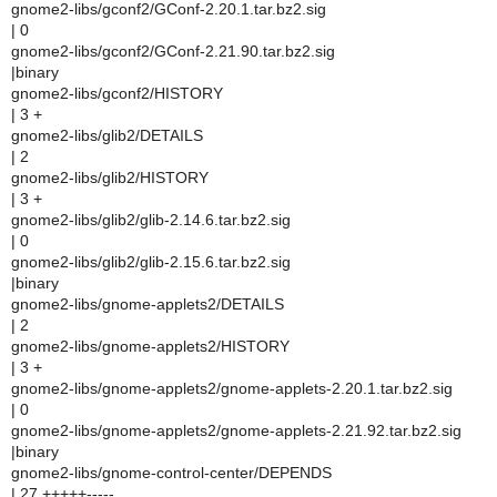
gnome2-libs/gconf2/GConf-2.20.1.tar.bz2.sig
| 0
gnome2-libs/gconf2/GConf-2.21.90.tar.bz2.sig
|binary
gnome2-libs/gconf2/HISTORY
| 3 +
gnome2-libs/glib2/DETAILS
| 2
gnome2-libs/glib2/HISTORY
| 3 +
gnome2-libs/glib2/glib-2.14.6.tar.bz2.sig
| 0
gnome2-libs/glib2/glib-2.15.6.tar.bz2.sig
|binary
gnome2-libs/gnome-applets2/DETAILS
| 2
gnome2-libs/gnome-applets2/HISTORY
| 3 +
gnome2-libs/gnome-applets2/gnome-applets-2.20.1.tar.bz2.sig
| 0
gnome2-libs/gnome-applets2/gnome-applets-2.21.92.tar.bz2.sig
|binary
gnome2-libs/gnome-control-center/DEPENDS
| 27 +++++-----