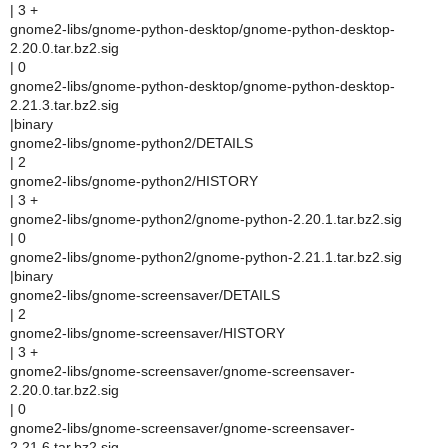
| 3 +
gnome2-libs/gnome-python-desktop/gnome-python-desktop-
2.20.0.tar.bz2.sig
| 0
gnome2-libs/gnome-python-desktop/gnome-python-desktop-
2.21.3.tar.bz2.sig
|binary
gnome2-libs/gnome-python2/DETAILS
| 2
gnome2-libs/gnome-python2/HISTORY
| 3 +
gnome2-libs/gnome-python2/gnome-python-2.20.1.tar.bz2.sig
| 0
gnome2-libs/gnome-python2/gnome-python-2.21.1.tar.bz2.sig
|binary
gnome2-libs/gnome-screensaver/DETAILS
| 2
gnome2-libs/gnome-screensaver/HISTORY
| 3 +
gnome2-libs/gnome-screensaver/gnome-screensaver-
2.20.0.tar.bz2.sig
| 0
gnome2-libs/gnome-screensaver/gnome-screensaver-
2.21.6.tar.bz2.sig