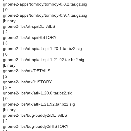
gnome2-apps/tomboy/tomboy-0.8.2.tar.gz.sig
| 0
gnome2-apps/tomboy/tomboy-0.9.7.tar.gz.sig
|binary
gnome2-libs/at-spi/DETAILS
| 2
gnome2-libs/at-spi/HISTORY
| 3 +
gnome2-libs/at-spi/at-spi-1.20.1.tar.bz2.sig
| 0
gnome2-libs/at-spi/at-spi-1.21.92.tar.bz2.sig
|binary
gnome2-libs/atk/DETAILS
| 2
gnome2-libs/atk/HISTORY
| 3 +
gnome2-libs/atk/atk-1.20.0.tar.bz2.sig
| 0
gnome2-libs/atk/atk-1.21.92.tar.bz2.sig
|binary
gnome2-libs/bug-buddy2/DETAILS
| 2
gnome2-libs/bug-buddy2/HISTORY