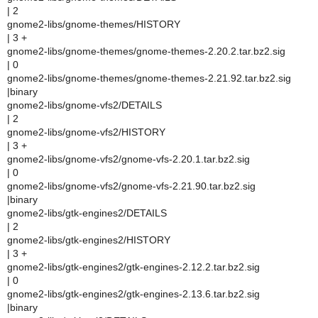
| 2
gnome2-libs/gnome-themes/HISTORY
| 3 +
gnome2-libs/gnome-themes/gnome-themes-2.20.2.tar.bz2.sig
| 0
gnome2-libs/gnome-themes/gnome-themes-2.21.92.tar.bz2.sig
|binary
gnome2-libs/gnome-vfs2/DETAILS
| 2
gnome2-libs/gnome-vfs2/HISTORY
| 3 +
gnome2-libs/gnome-vfs2/gnome-vfs-2.20.1.tar.bz2.sig
| 0
gnome2-libs/gnome-vfs2/gnome-vfs-2.21.90.tar.bz2.sig
|binary
gnome2-libs/gtk-engines2/DETAILS
| 2
gnome2-libs/gtk-engines2/HISTORY
| 3 +
gnome2-libs/gtk-engines2/gtk-engines-2.12.2.tar.bz2.sig
| 0
gnome2-libs/gtk-engines2/gtk-engines-2.13.6.tar.bz2.sig
|binary