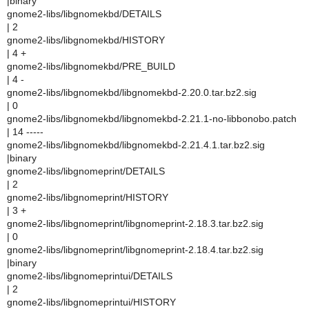
|binary
gnome2-libs/libgnomekbd/DETAILS
| 2
gnome2-libs/libgnomekbd/HISTORY
| 4 +
gnome2-libs/libgnomekbd/PRE_BUILD
| 4 -
gnome2-libs/libgnomekbd/libgnomekbd-2.20.0.tar.bz2.sig
| 0
gnome2-libs/libgnomekbd/libgnomekbd-2.21.1-no-libbonobo.patch
| 14 -----
gnome2-libs/libgnomekbd/libgnomekbd-2.21.4.1.tar.bz2.sig
|binary
gnome2-libs/libgnomeprint/DETAILS
| 2
gnome2-libs/libgnomeprint/HISTORY
| 3 +
gnome2-libs/libgnomeprint/libgnomeprint-2.18.3.tar.bz2.sig
| 0
gnome2-libs/libgnomeprint/libgnomeprint-2.18.4.tar.bz2.sig
|binary
gnome2-libs/libgnomeprintui/DETAILS
| 2
gnome2-libs/libgnomeprintui/HISTORY