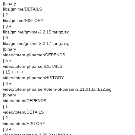
|binary
libs/gmime/DETAILS
| 2
libs/gmime/HISTORY
| 3 +
libs/gmime/gmime-2.2.15.tar.gz.sig
| 0
libs/gmime/gmime-2.2.17.tar.gz.sig
|binary
video/totem-pl-parser/DEPENDS
| 5 +
video/totem-pl-parser/DETAILS
| 15 +++++
video/totem-pl-parser/HISTORY
| 3 +
video/totem-pl-parser/totem-pl-parser-2.21.91.tar.bz2.sig
|binary
video/totem/DEPENDS
| 1
video/totem/DETAILS
| 2
video/totem/HISTORY
| 3 +