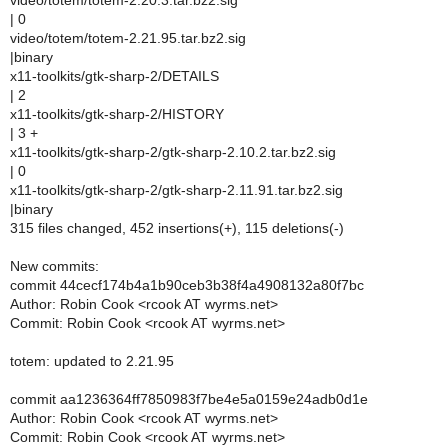
video/totem/totem-2.20.3.tar.bz2.sig
| 0
video/totem/totem-2.21.95.tar.bz2.sig
|binary
x11-toolkits/gtk-sharp-2/DETAILS
| 2
x11-toolkits/gtk-sharp-2/HISTORY
| 3 +
x11-toolkits/gtk-sharp-2/gtk-sharp-2.10.2.tar.bz2.sig
| 0
x11-toolkits/gtk-sharp-2/gtk-sharp-2.11.91.tar.bz2.sig
|binary
315 files changed, 452 insertions(+), 115 deletions(-)
New commits:
commit 44cecf174b4a1b90ceb3b38f4a4908132a80f7bc
Author: Robin Cook <rcook AT wyrms.net>
Commit: Robin Cook <rcook AT wyrms.net>
totem: updated to 2.21.95
commit aa1236364ff7850983f7be4e5a0159e24adb0d1e
Author: Robin Cook <rcook AT wyrms.net>
Commit: Robin Cook <rcook AT wyrms.net>