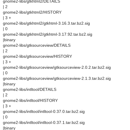
gnome2-libs/gtkhtml2/DETAILS
| 2
gnome2-libs/gtkhtml2/HISTORY
| 3 +
gnome2-libs/gtkhtml2/gtkhtml-3.16.3.tar.bz2.sig
| 0
gnome2-libs/gtkhtml2/gtkhtml-3.17.92.tar.bz2.sig
|binary
gnome2-libs/gtksourceview/DETAILS
| 2
gnome2-libs/gtksourceview/HISTORY
| 3 +
gnome2-libs/gtksourceview/gtksourceview-2.0.2.tar.bz2.sig
| 0
gnome2-libs/gtksourceview/gtksourceview-2.1.3.tar.bz2.sig
|binary
gnome2-libs/intltool/DETAILS
| 2
gnome2-libs/intltool/HISTORY
| 3 +
gnome2-libs/intltool/intltool-0.37.0.tar.bz2.sig
| 0
gnome2-libs/intltool/intltool-0.37.1.tar.bz2.sig
|binary