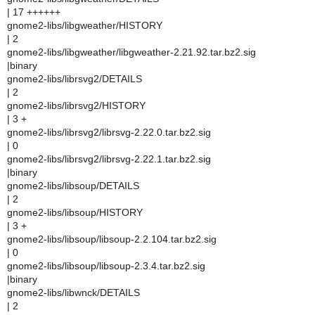
| 17 ++++++
gnome2-libs/libgweather/HISTORY
| 2
gnome2-libs/libgweather/libgweather-2.21.92.tar.bz2.sig
|binary
gnome2-libs/librsvg2/DETAILS
| 2
gnome2-libs/librsvg2/HISTORY
| 3 +
gnome2-libs/librsvg2/librsvg-2.22.0.tar.bz2.sig
| 0
gnome2-libs/librsvg2/librsvg-2.22.1.tar.bz2.sig
|binary
gnome2-libs/libsoup/DETAILS
| 2
gnome2-libs/libsoup/HISTORY
| 3 +
gnome2-libs/libsoup/libsoup-2.2.104.tar.bz2.sig
| 0
gnome2-libs/libsoup/libsoup-2.3.4.tar.bz2.sig
|binary
gnome2-libs/libwnck/DETAILS
| 2