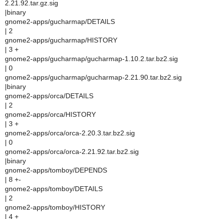
2.21.92.tar.gz.sig
|binary
gnome2-apps/gucharmap/DETAILS
| 2
gnome2-apps/gucharmap/HISTORY
| 3 +
gnome2-apps/gucharmap/gucharmap-1.10.2.tar.bz2.sig
| 0
gnome2-apps/gucharmap/gucharmap-2.21.90.tar.bz2.sig
|binary
gnome2-apps/orca/DETAILS
| 2
gnome2-apps/orca/HISTORY
| 3 +
gnome2-apps/orca/orca-2.20.3.tar.bz2.sig
| 0
gnome2-apps/orca/orca-2.21.92.tar.bz2.sig
|binary
gnome2-apps/tomboy/DEPENDS
| 8 +-
gnome2-apps/tomboy/DETAILS
| 2
gnome2-apps/tomboy/HISTORY
| 4 +