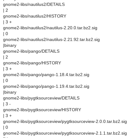
gnome2-libs/nautilus2/DETAILS
| 2
gnome2-libs/nautilus2/HISTORY
| 3 +
gnome2-libs/nautilus2/nautilus-2.20.0.tar.bz2.sig
| 0
gnome2-libs/nautilus2/nautilus-2.21.92.tar.bz2.sig
|binary
gnome2-libs/pango/DETAILS
| 2
gnome2-libs/pango/HISTORY
| 3 +
gnome2-libs/pango/pango-1.18.4.tar.bz2.sig
| 0
gnome2-libs/pango/pango-1.19.4.tar.bz2.sig
|binary
gnome2-libs/pygtksourceview/DETAILS
| 3 -
gnome2-libs/pygtksourceview/HISTORY
| 3 +
gnome2-libs/pygtksourceview/pygtksourceview-2.0.0.tar.bz2.sig
| 0
gnome2-libs/pygtksourceview/pygtksourceview-2.1.1.tar.bz2.sig