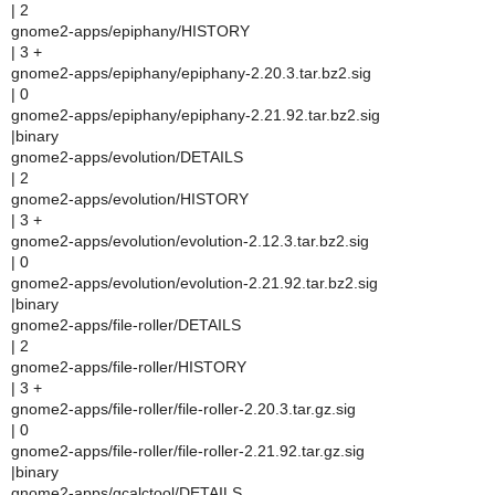
| 2
gnome2-apps/epiphany/HISTORY
| 3 +
gnome2-apps/epiphany/epiphany-2.20.3.tar.bz2.sig
| 0
gnome2-apps/epiphany/epiphany-2.21.92.tar.bz2.sig
|binary
gnome2-apps/evolution/DETAILS
| 2
gnome2-apps/evolution/HISTORY
| 3 +
gnome2-apps/evolution/evolution-2.12.3.tar.bz2.sig
| 0
gnome2-apps/evolution/evolution-2.21.92.tar.bz2.sig
|binary
gnome2-apps/file-roller/DETAILS
| 2
gnome2-apps/file-roller/HISTORY
| 3 +
gnome2-apps/file-roller/file-roller-2.20.3.tar.gz.sig
| 0
gnome2-apps/file-roller/file-roller-2.21.92.tar.gz.sig
|binary
gnome2-apps/gcalctool/DETAILS