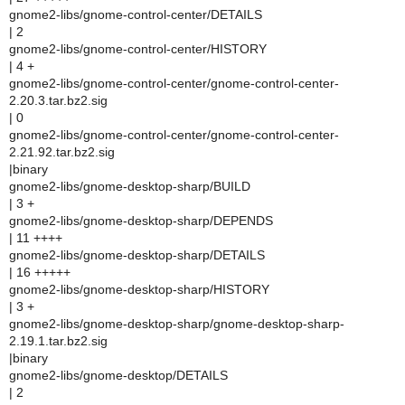
gnome2-libs/gnome-control-center/DETAILS
| 2
gnome2-libs/gnome-control-center/HISTORY
| 4 +
gnome2-libs/gnome-control-center/gnome-control-center-
2.20.3.tar.bz2.sig
| 0
gnome2-libs/gnome-control-center/gnome-control-center-
2.21.92.tar.bz2.sig
|binary
gnome2-libs/gnome-desktop-sharp/BUILD
| 3 +
gnome2-libs/gnome-desktop-sharp/DEPENDS
| 11 ++++
gnome2-libs/gnome-desktop-sharp/DETAILS
| 16 +++++
gnome2-libs/gnome-desktop-sharp/HISTORY
| 3 +
gnome2-libs/gnome-desktop-sharp/gnome-desktop-sharp-
2.19.1.tar.bz2.sig
|binary
gnome2-libs/gnome-desktop/DETAILS
| 2