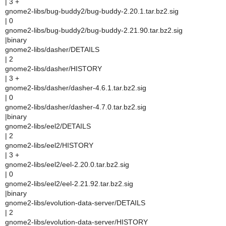
| 3 +
gnome2-libs/bug-buddy2/bug-buddy-2.20.1.tar.bz2.sig
| 0
gnome2-libs/bug-buddy2/bug-buddy-2.21.90.tar.bz2.sig
|binary
gnome2-libs/dasher/DETAILS
| 2
gnome2-libs/dasher/HISTORY
| 3 +
gnome2-libs/dasher/dasher-4.6.1.tar.bz2.sig
| 0
gnome2-libs/dasher/dasher-4.7.0.tar.bz2.sig
|binary
gnome2-libs/eel2/DETAILS
| 2
gnome2-libs/eel2/HISTORY
| 3 +
gnome2-libs/eel2/eel-2.20.0.tar.bz2.sig
| 0
gnome2-libs/eel2/eel-2.21.92.tar.bz2.sig
|binary
gnome2-libs/evolution-data-server/DETAILS
| 2
gnome2-libs/evolution-data-server/HISTORY