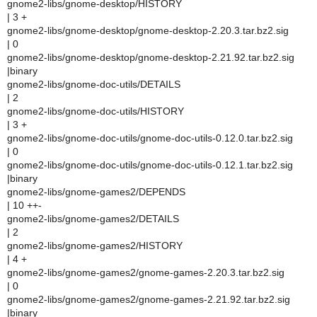
gnome2-libs/gnome-desktop/HISTORY
| 3 +
gnome2-libs/gnome-desktop/gnome-desktop-2.20.3.tar.bz2.sig
| 0
gnome2-libs/gnome-desktop/gnome-desktop-2.21.92.tar.bz2.sig
|binary
gnome2-libs/gnome-doc-utils/DETAILS
| 2
gnome2-libs/gnome-doc-utils/HISTORY
| 3 +
gnome2-libs/gnome-doc-utils/gnome-doc-utils-0.12.0.tar.bz2.sig
| 0
gnome2-libs/gnome-doc-utils/gnome-doc-utils-0.12.1.tar.bz2.sig
|binary
gnome2-libs/gnome-games2/DEPENDS
| 10 ++-
gnome2-libs/gnome-games2/DETAILS
| 2
gnome2-libs/gnome-games2/HISTORY
| 4 +
gnome2-libs/gnome-games2/gnome-games-2.20.3.tar.bz2.sig
| 0
gnome2-libs/gnome-games2/gnome-games-2.21.92.tar.bz2.sig
|binary