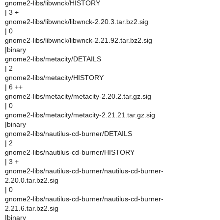
gnome2-libs/libwnck/HISTORY
| 3 +
gnome2-libs/libwnck/libwnck-2.20.3.tar.bz2.sig
| 0
gnome2-libs/libwnck/libwnck-2.21.92.tar.bz2.sig
|binary
gnome2-libs/metacity/DETAILS
| 2
gnome2-libs/metacity/HISTORY
| 6 ++
gnome2-libs/metacity/metacity-2.20.2.tar.gz.sig
| 0
gnome2-libs/metacity/metacity-2.21.21.tar.gz.sig
|binary
gnome2-libs/nautilus-cd-burner/DETAILS
| 2
gnome2-libs/nautilus-cd-burner/HISTORY
| 3 +
gnome2-libs/nautilus-cd-burner/nautilus-cd-burner-
2.20.0.tar.bz2.sig
| 0
gnome2-libs/nautilus-cd-burner/nautilus-cd-burner-
2.21.6.tar.bz2.sig
|binary