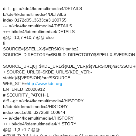
diff --git a/kde4/kdemultimedia4/DETAILS
b/kde4/kdemultimedia4/DETAILS
index 0172d05..3633ce3 100755
--- a/kde4/kdemultimedia4/DETAILS
+++ b/kde4/kdemultimedia4/DETAILS
@@ -10,7 +10,7 @@ else
fi
SOURCE=$SPELLX-$VERSION.tar.bz2
SOURCE_DIRECTORY=$BUILD_DIRECTORY/$SPELLX-$VERSION
-
SOURCE_URL[0]=$KDE_URL/${KDE_VER}/${VERSION}/src/$SOU
+ SOURCE_URL[0]=$KDE_URL/${KDE_VER:-
stable}/${VERSION}/src/$SOURCE
WEB_SITE=
http://www.kde.org
ENTERED=20020912
# SECURITY_PATCH=1
diff --git a/kde4/kdemultimedia4/HISTORY
b/kde4/kdemultimedia4/HISTORY
index eec1e89..d272b8f 100644
--- a/kde4/kdemultimedia4/HISTORY
+++ b/kde4/kdemultimedia4/HISTORY
@@ -1,3 +1,7 @@
+2008-02-28 Jaka Kranjc <lynxlynxlynx AT sourcemage.org>