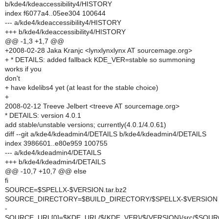
b/kde4/kdeaccessibility4/HISTORY
index f6077a4..05ee304 100644
--- a/kde4/kdeaccessibility4/HISTORY
+++ b/kde4/kdeaccessibility4/HISTORY
@@ -1,3 +1,7 @@
+2008-02-28 Jaka Kranjc <lynxlynxlynx AT sourcemage.org>
+ * DETAILS: added fallback KDE_VER=stable so summoning
works if you
don't
+ have kdelibs4 yet (at least for the stable choice)
+
2008-02-12 Treeve Jelbert <treeve AT sourcemage.org>
* DETAILS: version 4.0.1
add stable/unstable versions; currently(4.0.1/4.0.61)
diff --git a/kde4/kdeadmin4/DETAILS b/kde4/kdeadmin4/DETAILS
index 3986601..e80e959 100755
--- a/kde4/kdeadmin4/DETAILS
+++ b/kde4/kdeadmin4/DETAILS
@@ -10,7 +10,7 @@ else
fi
SOURCE=$SPELLX-$VERSION.tar.bz2
SOURCE_DIRECTORY=$BUILD_DIRECTORY/$SPELLX-$VERSION
-
SOURCE_URL[0]=$KDE_URL/${KDE_VER}/${VERSION}/src/$SOU