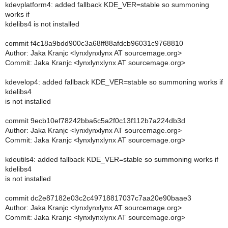
kdevplatform4: added fallback KDE_VER=stable so summoning
works if
kdelibs4 is not installed
commit f4c18a9bdd900c3a68ff88afdcb96031c9768810
Author: Jaka Kranjc <lynxlynxlynx AT sourcemage.org>
Commit: Jaka Kranjc <lynxlynxlynx AT sourcemage.org>
kdevelop4: added fallback KDE_VER=stable so summoning works if
kdelibs4
is not installed
commit 9ecb10ef78242bba6c5a2f0c13f112b7a224db3d
Author: Jaka Kranjc <lynxlynxlynx AT sourcemage.org>
Commit: Jaka Kranjc <lynxlynxlynx AT sourcemage.org>
kdeutils4: added fallback KDE_VER=stable so summoning works if
kdelibs4
is not installed
commit dc2e87182e03c2c49718817037c7aa20e90baae3
Author: Jaka Kranjc <lynxlynxlynx AT sourcemage.org>
Commit: Jaka Kranjc <lynxlynxlynx AT sourcemage.org>