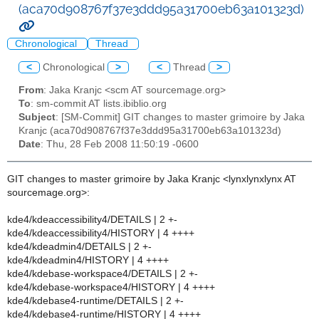
(aca70d908767f37e3ddd95a31700eb63a101323d)
Chronological
Thread
<
Chronological
>
<
Thread
>
From
: Jaka Kranjc <scm AT sourcemage.org>
To
: sm-commit AT lists.ibiblio.org
Subject
: [SM-Commit] GIT changes to master grimoire by Jaka
Kranjc (aca70d908767f37e3ddd95a31700eb63a101323d)
Date
: Thu, 28 Feb 2008 11:50:19 -0600
GIT changes to master grimoire by Jaka Kranjc <lynxlynxlynx AT
sourcemage.org>:
kde4/kdeaccessibility4/DETAILS | 2 +-
kde4/kdeaccessibility4/HISTORY | 4 ++++
kde4/kdeadmin4/DETAILS | 2 +-
kde4/kdeadmin4/HISTORY | 4 ++++
kde4/kdebase-workspace4/DETAILS | 2 +-
kde4/kdebase-workspace4/HISTORY | 4 ++++
kde4/kdebase4-runtime/DETAILS | 2 +-
kde4/kdebase4-runtime/HISTORY | 4 ++++