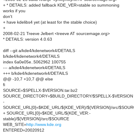
+ * DETAILS: added fallback KDE_VER=stable so summoning
works if you
don't
+ have kdelibs4 yet (at least for the stable choice)
+
2008-02-21 Treeve Jelbert <treeve AT sourcemage.org>
* DETAILS: version 4.0.63
diff --git a/kde4/kdenetwork4/DETAILS
b/kde4/kdenetwork4/DETAILS
index 6a0e05e..5062962 100755
--- a/kde4/kdenetwork4/DETAILS
+++ b/kde4/kdenetwork4/DETAILS
@@ -10,7 +10,7 @@ else
fi
SOURCE=$SPELLX-$VERSION.tar.bz2
SOURCE_DIRECTORY=$BUILD_DIRECTORY/$SPELLX-$VERSION
-
SOURCE_URL[0]=$KDE_URL/${KDE_VER}/${VERSION}/src/$SOU
+ SOURCE_URL[0]=$KDE_URL/${KDE_VER:-
stable}/${VERSION}/src/$SOURCE
WEB_SITE=
http://www.kde.org
ENTERED=20020912