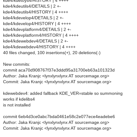
kde4/kdetoys4/HISTORY | 4 ++++
kde4/kdeutils4/DETAILS | 2 +-
kde4/kdeutils4/HISTORY | 4 ++++
kde4/kdevelop4/DETAILS | 2 +-
kde4/kdevelop4/HISTORY | 4 ++++
kde4/kdevplatform4/DETAILS | 2 +-
kde4/kdevplatform4/HISTORY | 4 ++++
kde4/kdewebdev4/DETAILS | 2 +-
kde4/kdewebdev4/HISTORY | 4 ++++
40 files changed, 100 insertions(+), 20 deletions(-)
New commits:
commit aca70d908767f37e3ddd95a31700eb63a101323d
Author: Jaka Kranjc <lynxlynxlynx AT sourcemage.org>
Commit: Jaka Kranjc <lynxlynxlynx AT sourcemage.org>
kdewebdev4: added fallback KDE_VER=stable so summoning
works if kdelibs4
is not installed
commit 6eb4d3ce0abc7bda0461e58c2e077ece4eadebe6
Author: Jaka Kranjc <lynxlynxlynx AT sourcemage.org>
Commit: Jaka Kranjc <lynxlynxlynx AT sourcemage.org>