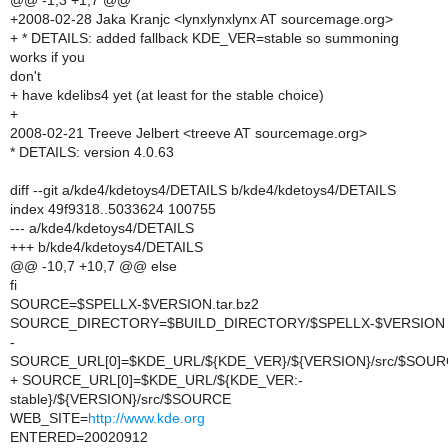
@@ -1,3 +1,7 @@
+2008-02-28 Jaka Kranjc <lynxlynxlynx AT sourcemage.org>
+ * DETAILS: added fallback KDE_VER=stable so summoning
works if you
don't
+ have kdelibs4 yet (at least for the stable choice)
+
2008-02-21 Treeve Jelbert <treeve AT sourcemage.org>
* DETAILS: version 4.0.63
diff --git a/kde4/kdetoys4/DETAILS b/kde4/kdetoys4/DETAILS
index 49f9318..5033624 100755
--- a/kde4/kdetoys4/DETAILS
+++ b/kde4/kdetoys4/DETAILS
@@ -10,7 +10,7 @@ else
fi
SOURCE=$SPELLX-$VERSION.tar.bz2
SOURCE_DIRECTORY=$BUILD_DIRECTORY/$SPELLX-$VERSION
-
SOURCE_URL[0]=$KDE_URL/${KDE_VER}/${VERSION}/src/$SOU
+ SOURCE_URL[0]=$KDE_URL/${KDE_VER:-
stable}/${VERSION}/src/$SOURCE
WEB_SITE=
http://www.kde.org
ENTERED=20020912