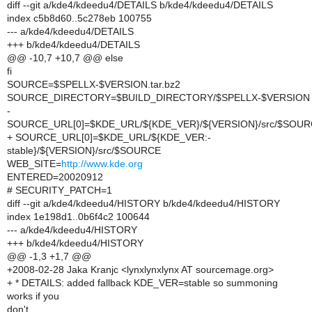
diff --git a/kde4/kdeedu4/DETAILS b/kde4/kdeedu4/DETAILS
index c5b8d60..5c278eb 100755
--- a/kde4/kdeedu4/DETAILS
+++ b/kde4/kdeedu4/DETAILS
@@ -10,7 +10,7 @@ else
fi
SOURCE=$SPELLX-$VERSION.tar.bz2
SOURCE_DIRECTORY=$BUILD_DIRECTORY/$SPELLX-$VERSION
-
SOURCE_URL[0]=$KDE_URL/${KDE_VER}/${VERSION}/src/$SOU
+ SOURCE_URL[0]=$KDE_URL/${KDE_VER:-
stable}/${VERSION}/src/$SOURCE
WEB_SITE=
http://www.kde.org
ENTERED=20020912
# SECURITY_PATCH=1
diff --git a/kde4/kdeedu4/HISTORY b/kde4/kdeedu4/HISTORY
index 1e198d1..0b6f4c2 100644
--- a/kde4/kdeedu4/HISTORY
+++ b/kde4/kdeedu4/HISTORY
@@ -1,3 +1,7 @@
+2008-02-28 Jaka Kranjc <lynxlynxlynx AT sourcemage.org>
+ * DETAILS: added fallback KDE_VER=stable so summoning
works if you
don't