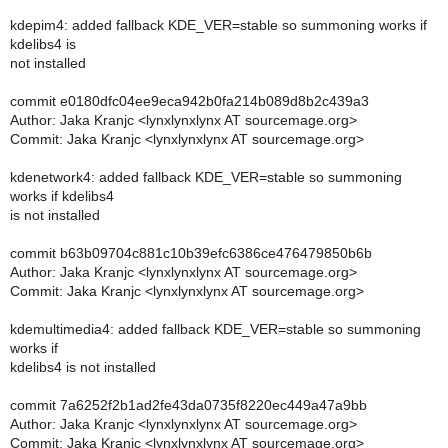
kdepim4: added fallback KDE_VER=stable so summoning works if
kdelibs4 is
not installed
commit e0180dfc04ee9eca942b0fa214b089d8b2c439a3
Author: Jaka Kranjc <lynxlynxlynx AT sourcemage.org>
Commit: Jaka Kranjc <lynxlynxlynx AT sourcemage.org>
kdenetwork4: added fallback KDE_VER=stable so summoning
works if kdelibs4
is not installed
commit b63b09704c881c10b39efc6386ce476479850b6b
Author: Jaka Kranjc <lynxlynxlynx AT sourcemage.org>
Commit: Jaka Kranjc <lynxlynxlynx AT sourcemage.org>
kdemultimedia4: added fallback KDE_VER=stable so summoning
works if
kdelibs4 is not installed
commit 7a6252f2b1ad2fe43da0735f8220ec449a47a9bb
Author: Jaka Kranjc <lynxlynxlynx AT sourcemage.org>
Commit: Jaka Kranjc <lynxlynxlynx AT sourcemage.org>