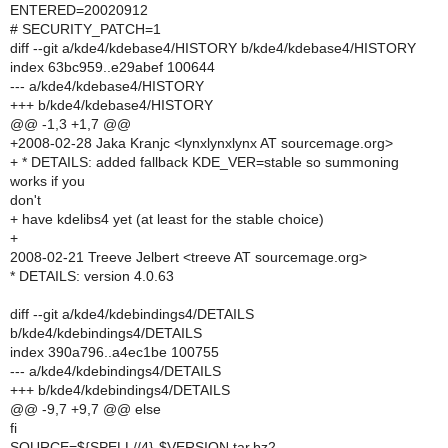
ENTERED=20020912
# SECURITY_PATCH=1
diff --git a/kde4/kdebase4/HISTORY b/kde4/kdebase4/HISTORY
index 63bc959..e29abef 100644
--- a/kde4/kdebase4/HISTORY
+++ b/kde4/kdebase4/HISTORY
@@ -1,3 +1,7 @@
+2008-02-28 Jaka Kranjc <lynxlynxlynx AT sourcemage.org>
+ * DETAILS: added fallback KDE_VER=stable so summoning
works if you
don't
+ have kdelibs4 yet (at least for the stable choice)
+
2008-02-21 Treeve Jelbert <treeve AT sourcemage.org>
* DETAILS: version 4.0.63
diff --git a/kde4/kdebindings4/DETAILS
b/kde4/kdebindings4/DETAILS
index 390a796..a4ec1be 100755
--- a/kde4/kdebindings4/DETAILS
+++ b/kde4/kdebindings4/DETAILS
@@ -9,7 +9,7 @@ else
fi
SOURCE=${SPELL//4}-$VERSION.tar.bz2