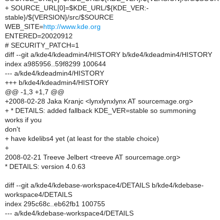
+ SOURCE_URL[0]=$KDE_URL/${KDE_VER:-
stable}/${VERSION}/src/$SOURCE
WEB_SITE=
http://www.kde.org
ENTERED=20020912
# SECURITY_PATCH=1
diff --git a/kde4/kdeadmin4/HISTORY b/kde4/kdeadmin4/HISTORY
index a985956..59f8299 100644
--- a/kde4/kdeadmin4/HISTORY
+++ b/kde4/kdeadmin4/HISTORY
@@ -1,3 +1,7 @@
+2008-02-28 Jaka Kranjc <lynxlynxlynx AT sourcemage.org>
+ * DETAILS: added fallback KDE_VER=stable so summoning
works if you
don't
+ have kdelibs4 yet (at least for the stable choice)
+
2008-02-21 Treeve Jelbert <treeve AT sourcemage.org>
* DETAILS: version 4.0.63
diff --git a/kde4/kdebase-workspace4/DETAILS b/kde4/kdebase-
workspace4/DETAILS
index 295c68c..eb62fb1 100755
--- a/kde4/kdebase-workspace4/DETAILS