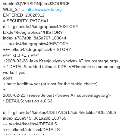
stable}/${VERSION}/src/$SOURCE
WEB_SITE=
http://www.kde.org
ENTERED=20020912
# SECURITY_PATCH=1
diff --git a/kde4/kdegraphics4/HISTORY
b/kde4/kdegraphics4/HISTORY
index e767a0b..8a5d767 100644
--- a/kde4/kdegraphics4/HISTORY
+++ b/kde4/kdegraphics4/HISTORY
@@ -1,3 +1,7 @@
+2008-02-28 Jaka Kranjc <lynxlynxlynx AT sourcemage.org>
+ * DETAILS: added fallback KDE_VER=stable so summoning
works if you
don't
+ have kdelibs4 yet (at least for the stable choice)
+
2008-02-21 Treeve Jelbert <treeve AT sourcemage.org>
* DETAILS: version 4.0.63
diff --git a/kde4/kdelibs4/DETAILS b/kde4/kdelibs4/DETAILS
index 216e945..361a29b 100755
--- a/kde4/kdelibs4/DETAILS
+++ b/kde4/kdelibs4/DETAILS