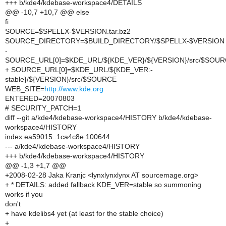
+++ b/kde4/kdebase-workspace4/DETAILS
@@ -10,7 +10,7 @@ else
fi
SOURCE=$SPELLX-$VERSION.tar.bz2
SOURCE_DIRECTORY=$BUILD_DIRECTORY/$SPELLX-$VERSION
-
SOURCE_URL[0]=$KDE_URL/${KDE_VER}/${VERSION}/src/$SOU
+ SOURCE_URL[0]=$KDE_URL/${KDE_VER:-
stable}/${VERSION}/src/$SOURCE
WEB_SITE=
http://www.kde.org
ENTERED=20070803
# SECURITY_PATCH=1
diff --git a/kde4/kdebase-workspace4/HISTORY b/kde4/kdebase-
workspace4/HISTORY
index ea59015..1ca4c8e 100644
--- a/kde4/kdebase-workspace4/HISTORY
+++ b/kde4/kdebase-workspace4/HISTORY
@@ -1,3 +1,7 @@
+2008-02-28 Jaka Kranjc <lynxlynxlynx AT sourcemage.org>
+ * DETAILS: added fallback KDE_VER=stable so summoning
works if you
don't
+ have kdelibs4 yet (at least for the stable choice)
+