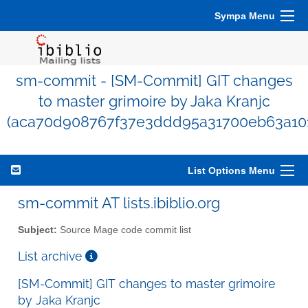
Sympa Menu
sm-commit - [SM-Commit] GIT changes
to master grimoire by Jaka Kranjc
(aca70d908767f37e3ddd95a31700eb63a10
List Options Menu
sm-commit AT lists.ibiblio.org
Subject:
Source Mage code commit list
List archive
[SM-Commit] GIT changes to master grimoire
by Jaka Kranjc