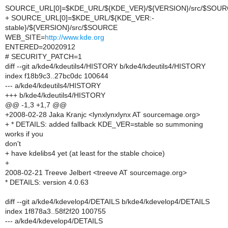
SOURCE_URL[0]=$KDE_URL/${KDE_VER}/${VERSION}/src/$SOU
+ SOURCE_URL[0]=$KDE_URL/${KDE_VER:-
stable}/${VERSION}/src/$SOURCE
WEB_SITE=
http://www.kde.org
ENTERED=20020912
# SECURITY_PATCH=1
diff --git a/kde4/kdeutils4/HISTORY b/kde4/kdeutils4/HISTORY
index f18b9c3..27bc0dc 100644
--- a/kde4/kdeutils4/HISTORY
+++ b/kde4/kdeutils4/HISTORY
@@ -1,3 +1,7 @@
+2008-02-28 Jaka Kranjc <lynxlynxlynx AT sourcemage.org>
+ * DETAILS: added fallback KDE_VER=stable so summoning
works if you
don't
+ have kdelibs4 yet (at least for the stable choice)
+
2008-02-21 Treeve Jelbert <treeve AT sourcemage.org>
* DETAILS: version 4.0.63
diff --git a/kde4/kdevelop4/DETAILS b/kde4/kdevelop4/DETAILS
index 1f878a3..58f2f20 100755
--- a/kde4/kdevelop4/DETAILS