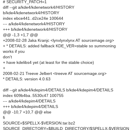
# SECURITY_PATCH=1
diff --git a/kde4/kdenetwork4/HISTORY
b/kde4/kdenetwork4/HISTORY
index ebce441..d2ce24e 100644
--- a/kde4/kdenetwork4/HISTORY
+++ b/kde4/kdenetwork4/HISTORY
@@ -1,3 +1,7 @@
+2008-02-28 Jaka Kranjc <lynxlynxlynx AT sourcemage.org>
+ * DETAILS: added fallback KDE_VER=stable so summoning
works if you
don't
+ have kdelibs4 yet (at least for the stable choice)
+
2008-02-21 Treeve Jelbert <treeve AT sourcemage.org>
* DETAILS: version 4.0.63
diff --git a/kde4/kdepim4/DETAILS b/kde4/kdepim4/DETAILS
index 609b4ba..5530c47 100755
--- a/kde4/kdepim4/DETAILS
+++ b/kde4/kdepim4/DETAILS
@@ -10,7 +10,7 @@ else
fi
SOURCE=$SPELLX-$VERSION.tar.bz2
SOURCE_DIRECTORY=$BUILD_DIRECTORY/$SPELLX-$VERSION