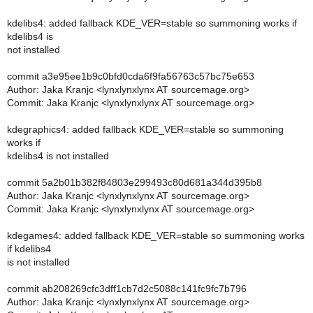
kdelibs4: added fallback KDE_VER=stable so summoning works if
kdelibs4 is
not installed
commit a3e95ee1b9c0bfd0cda6f9fa56763c57bc75e653
Author: Jaka Kranjc <lynxlynxlynx AT sourcemage.org>
Commit: Jaka Kranjc <lynxlynxlynx AT sourcemage.org>
kdegraphics4: added fallback KDE_VER=stable so summoning
works if
kdelibs4 is not installed
commit 5a2b01b382f84803e299493c80d681a344d395b8
Author: Jaka Kranjc <lynxlynxlynx AT sourcemage.org>
Commit: Jaka Kranjc <lynxlynxlynx AT sourcemage.org>
kdegames4: added fallback KDE_VER=stable so summoning works
if kdelibs4
is not installed
commit ab208269cfc3dff1cb7d2c5088c141fc9fc7b796
Author: Jaka Kranjc <lynxlynxlynx AT sourcemage.org>