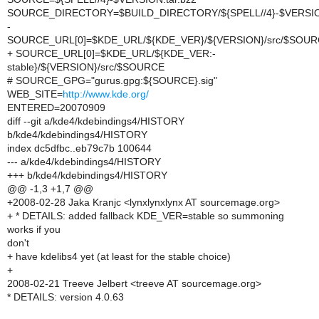
SOURCE_DIRECTORY=$BUILD_DIRECTORY/${SPELL//4}-$VERSI
-
SOURCE_URL[0]=$KDE_URL/${KDE_VER}/${VERSION}/src/$SOU
+ SOURCE_URL[0]=$KDE_URL/${KDE_VER:-
stable}/${VERSION}/src/$SOURCE
# SOURCE_GPG="gurus.gpg:${SOURCE}.sig"
WEB_SITE=
http://www.kde.org/
ENTERED=20070909
diff --git a/kde4/kdebindings4/HISTORY
b/kde4/kdebindings4/HISTORY
index dc5dfbc..eb79c7b 100644
--- a/kde4/kdebindings4/HISTORY
+++ b/kde4/kdebindings4/HISTORY
@@ -1,3 +1,7 @@
+2008-02-28 Jaka Kranjc <lynxlynxlynx AT sourcemage.org>
+ * DETAILS: added fallback KDE_VER=stable so summoning
works if you
don't
+ have kdelibs4 yet (at least for the stable choice)
+
2008-02-21 Treeve Jelbert <treeve AT sourcemage.org>
* DETAILS: version 4.0.63