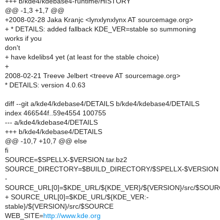
+++ b/kde4/kdebase4-runtime/HISTORY
@@ -1,3 +1,7 @@
+2008-02-28 Jaka Kranjc <lynxlynxlynx AT sourcemage.org>
+ * DETAILS: added fallback KDE_VER=stable so summoning
works if you
don't
+ have kdelibs4 yet (at least for the stable choice)
+
2008-02-21 Treeve Jelbert <treeve AT sourcemage.org>
* DETAILS: version 4.0.63
diff --git a/kde4/kdebase4/DETAILS b/kde4/kdebase4/DETAILS
index 466544f..59e4554 100755
--- a/kde4/kdebase4/DETAILS
+++ b/kde4/kdebase4/DETAILS
@@ -10,7 +10,7 @@ else
fi
SOURCE=$SPELLX-$VERSION.tar.bz2
SOURCE_DIRECTORY=$BUILD_DIRECTORY/$SPELLX-$VERSION
-
SOURCE_URL[0]=$KDE_URL/${KDE_VER}/${VERSION}/src/$SOU
+ SOURCE_URL[0]=$KDE_URL/${KDE_VER:-
stable}/${VERSION}/src/$SOURCE
WEB_SITE=
http://www.kde.org