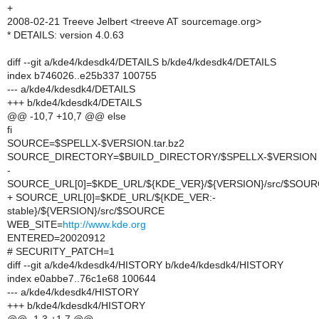
+
2008-02-21 Treeve Jelbert <treeve AT sourcemage.org>
* DETAILS: version 4.0.63
diff --git a/kde4/kdesdk4/DETAILS b/kde4/kdesdk4/DETAILS
index b746026..e25b337 100755
--- a/kde4/kdesdk4/DETAILS
+++ b/kde4/kdesdk4/DETAILS
@@ -10,7 +10,7 @@ else
fi
SOURCE=$SPELLX-$VERSION.tar.bz2
SOURCE_DIRECTORY=$BUILD_DIRECTORY/$SPELLX-$VERSION
-
SOURCE_URL[0]=$KDE_URL/${KDE_VER}/${VERSION}/src/$SOU
+ SOURCE_URL[0]=$KDE_URL/${KDE_VER:-
stable}/${VERSION}/src/$SOURCE
WEB_SITE=
http://www.kde.org
ENTERED=20020912
# SECURITY_PATCH=1
diff --git a/kde4/kdesdk4/HISTORY b/kde4/kdesdk4/HISTORY
index e0abbe7..76c1e68 100644
--- a/kde4/kdesdk4/HISTORY
+++ b/kde4/kdesdk4/HISTORY