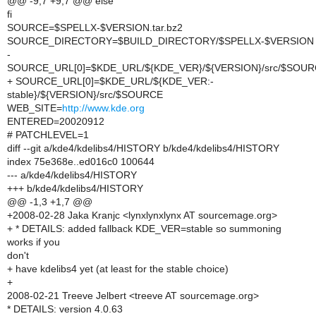
@@ -9,7 +9,7 @@ else
fi
SOURCE=$SPELLX-$VERSION.tar.bz2
SOURCE_DIRECTORY=$BUILD_DIRECTORY/$SPELLX-$VERSION
-
SOURCE_URL[0]=$KDE_URL/${KDE_VER}/${VERSION}/src/$SOU
+ SOURCE_URL[0]=$KDE_URL/${KDE_VER:-
stable}/${VERSION}/src/$SOURCE
WEB_SITE=
http://www.kde.org
ENTERED=20020912
# PATCHLEVEL=1
diff --git a/kde4/kdelibs4/HISTORY b/kde4/kdelibs4/HISTORY
index 75e368e..ed016c0 100644
--- a/kde4/kdelibs4/HISTORY
+++ b/kde4/kdelibs4/HISTORY
@@ -1,3 +1,7 @@
+2008-02-28 Jaka Kranjc <lynxlynxlynx AT sourcemage.org>
+ * DETAILS: added fallback KDE_VER=stable so summoning
works if you
don't
+ have kdelibs4 yet (at least for the stable choice)
+
2008-02-21 Treeve Jelbert <treeve AT sourcemage.org>
* DETAILS: version 4.0.63