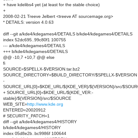
+ have kdelibs4 yet (at least for the stable choice)
+
2008-02-21 Treeve Jelbert <treeve AT sourcemage.org>
* DETAILS: version 4.0.63
diff --git a/kde4/kdegames4/DETAILS b/kde4/kdegames4/DETAILS
index 52dc695..99c80f1 100755
--- a/kde4/kdegames4/DETAILS
+++ b/kde4/kdegames4/DETAILS
@@ -10,7 +10,7 @@ else
fi
SOURCE=$SPELLX-$VERSION.tar.bz2
SOURCE_DIRECTORY=$BUILD_DIRECTORY/$SPELLX-$VERSION
-
SOURCE_URL[0]=$KDE_URL/${KDE_VER}/${VERSION}/src/$SOU
+ SOURCE_URL[0]=$KDE_URL/${KDE_VER:-
stable}/${VERSION}/src/$SOURCE
WEB_SITE=
http://www.kde.org
ENTERED=20020912
# SECURITY_PATCH=1
diff --git a/kde4/kdegames4/HISTORY
b/kde4/kdegames4/HISTORY
index 05d8e2b..bc9986f 100644