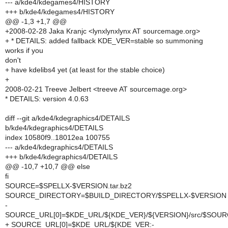
--- a/kde4/kdegames4/HISTORY
+++ b/kde4/kdegames4/HISTORY
@@ -1,3 +1,7 @@
+2008-02-28 Jaka Kranjc <lynxlynxlynx AT sourcemage.org>
+ * DETAILS: added fallback KDE_VER=stable so summoning
works if you
don't
+ have kdelibs4 yet (at least for the stable choice)
+
2008-02-21 Treeve Jelbert <treeve AT sourcemage.org>
* DETAILS: version 4.0.63
diff --git a/kde4/kdegraphics4/DETAILS
b/kde4/kdegraphics4/DETAILS
index 10580f9..18012ea 100755
--- a/kde4/kdegraphics4/DETAILS
+++ b/kde4/kdegraphics4/DETAILS
@@ -10,7 +10,7 @@ else
fi
SOURCE=$SPELLX-$VERSION.tar.bz2
SOURCE_DIRECTORY=$BUILD_DIRECTORY/$SPELLX-$VERSION
-
SOURCE_URL[0]=$KDE_URL/${KDE_VER}/${VERSION}/src/$SOU
+ SOURCE_URL[0]=$KDE_URL/${KDE_VER:-