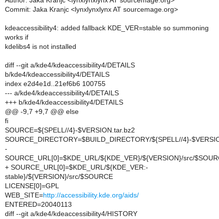
Author: Jaka Kranjc <lynxlynxlynx AT sourcemage.org>
Commit: Jaka Kranjc <lynxlynxlynx AT sourcemage.org>
kdeaccessibility4: added fallback KDE_VER=stable so summoning
works if
kdelibs4 is not installed
diff --git a/kde4/kdeaccessibility4/DETAILS
b/kde4/kdeaccessibility4/DETAILS
index e2d4e1d..21ef6b6 100755
--- a/kde4/kdeaccessibility4/DETAILS
+++ b/kde4/kdeaccessibility4/DETAILS
@@ -9,7 +9,7 @@ else
fi
SOURCE=${SPELL//4}-$VERSION.tar.bz2
SOURCE_DIRECTORY=$BUILD_DIRECTORY/${SPELL//4}-$VERSI
-
SOURCE_URL[0]=$KDE_URL/${KDE_VER}/${VERSION}/src/$SOU
+ SOURCE_URL[0]=$KDE_URL/${KDE_VER:-
stable}/${VERSION}/src/$SOURCE
LICENSE[0]=GPL
WEB_SITE=
http://accessibility.kde.org/aids/
ENTERED=20040113
diff --git a/kde4/kdeaccessibility4/HISTORY