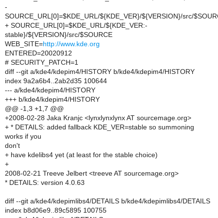
-
SOURCE_URL[0]=$KDE_URL/${KDE_VER}/${VERSION}/src/$SOU
+ SOURCE_URL[0]=$KDE_URL/${KDE_VER:-
stable}/${VERSION}/src/$SOURCE
WEB_SITE=
http://www.kde.org
ENTERED=20020912
# SECURITY_PATCH=1
diff --git a/kde4/kdepim4/HISTORY b/kde4/kdepim4/HISTORY
index 9a2a6b4..2ab2d35 100644
--- a/kde4/kdepim4/HISTORY
+++ b/kde4/kdepim4/HISTORY
@@ -1,3 +1,7 @@
+2008-02-28 Jaka Kranjc <lynxlynxlynx AT sourcemage.org>
+ * DETAILS: added fallback KDE_VER=stable so summoning
works if you
don't
+ have kdelibs4 yet (at least for the stable choice)
+
2008-02-21 Treeve Jelbert <treeve AT sourcemage.org>
* DETAILS: version 4.0.63
diff --git a/kde4/kdepimlibs4/DETAILS b/kde4/kdepimlibs4/DETAILS
index b8d06e9..89c5895 100755