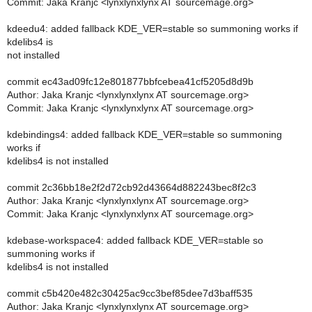
Commit: Jaka Kranjc <lynxlynxlynx AT sourcemage.org>
kdeedu4: added fallback KDE_VER=stable so summoning works if
kdelibs4 is
not installed
commit ec43ad09fc12e801877bbfcebea41cf5205d8d9b
Author: Jaka Kranjc <lynxlynxlynx AT sourcemage.org>
Commit: Jaka Kranjc <lynxlynxlynx AT sourcemage.org>
kdebindings4: added fallback KDE_VER=stable so summoning
works if
kdelibs4 is not installed
commit 2c36bb18e2f2d72cb92d43664d882243bec8f2c3
Author: Jaka Kranjc <lynxlynxlynx AT sourcemage.org>
Commit: Jaka Kranjc <lynxlynxlynx AT sourcemage.org>
kdebase-workspace4: added fallback KDE_VER=stable so
summoning works if
kdelibs4 is not installed
commit c5b420e482c30425ac9cc3bef85dee7d3baff535
Author: Jaka Kranjc <lynxlynxlynx AT sourcemage.org>