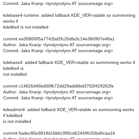
Commit: Jaka Kranjc <lynxlynxlynx AT sourcemage.org>
kdebase4-runtime: added fallback KDE_VER=stable so summoning
works if
kdelibs4 is not installed
commit ea3580005a7742bd2fc20dfa3c14e360907e48a1
Author: Jaka Kranjc <lynxlynxlynx AT sourcemage.org>
Commit: Jaka Kranjc <lynxlynxlynx AT sourcemage.org>
kdebase4: added fallback KDE_VER=stable so summoning works if
kdelibs4 is
not installed
commit c14826d46bd00fb72dd29add6bd3702f429262fe
Author: Jaka Kranjc <lynxlynxlynx AT sourcemage.org>
Commit: Jaka Kranjc <lynxlynxlynx AT sourcemage.org>
kdeadmin4: added fallback KDE_VER=stable so summoning works
if kdelibs4
is not installed
commit 6adec85e9818d16b6c990cd62449fc50bd0caa16