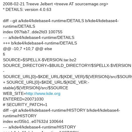
2008-02-21 Treeve Jelbert <treeve AT sourcemage.org>
* DETAILS: version 4.0.63
diff --git a/kde4/kdebase4-runtime/DETAILS b/kde4/kdebase4-
runtime/DETAILS
index 097fab7..dde2fd3 100755
--- a/kde4/kdebase4-runtime/DETAILS
+++ b/kde4/kdebase4-runtime/DETAILS
@@ -10,7 +10,7 @@ else
fi
SOURCE=$SPELLX-$VERSION.tar.bz2
SOURCE_DIRECTORY=$BUILD_DIRECTORY/$SPELLX-$VERSION
-
SOURCE_URL[0]=$KDE_URL/${KDE_VER}/${VERSION}/src/$SOU
+ SOURCE_URL[0]=$KDE_URL/${KDE_VER:-
stable}/${VERSION}/src/$SOURCE
WEB_SITE=
http://www.kde.org
ENTERED=20071030
# SECURITY_PATCH=1
diff --git a/kde4/kdebase4-runtime/HISTORY b/kde4/kdebase4-
runtime/HISTORY
index ecf35b1..e07632d 100644
--- a/kde4/kdebase4-runtime/HISTORY