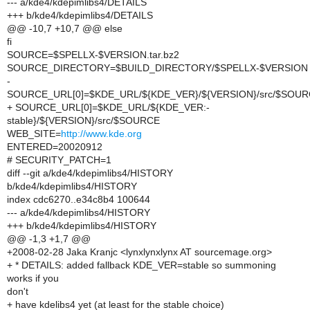
--- a/kde4/kdepimlibs4/DETAILS
+++ b/kde4/kdepimlibs4/DETAILS
@@ -10,7 +10,7 @@ else
fi
SOURCE=$SPELLX-$VERSION.tar.bz2
SOURCE_DIRECTORY=$BUILD_DIRECTORY/$SPELLX-$VERSION
-
SOURCE_URL[0]=$KDE_URL/${KDE_VER}/${VERSION}/src/$SOU
+ SOURCE_URL[0]=$KDE_URL/${KDE_VER:-
stable}/${VERSION}/src/$SOURCE
WEB_SITE=
http://www.kde.org
ENTERED=20020912
# SECURITY_PATCH=1
diff --git a/kde4/kdepimlibs4/HISTORY
b/kde4/kdepimlibs4/HISTORY
index cdc6270..e34c8b4 100644
--- a/kde4/kdepimlibs4/HISTORY
+++ b/kde4/kdepimlibs4/HISTORY
@@ -1,3 +1,7 @@
+2008-02-28 Jaka Kranjc <lynxlynxlynx AT sourcemage.org>
+ * DETAILS: added fallback KDE_VER=stable so summoning
works if you
don't
+ have kdelibs4 yet (at least for the stable choice)