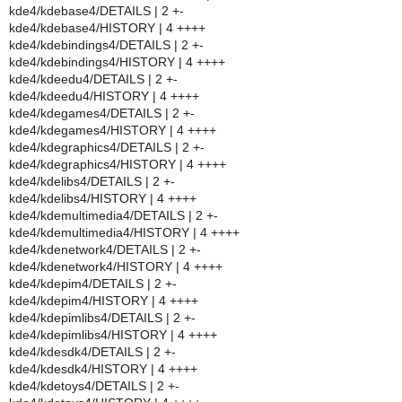
kde4/kdebase4/DETAILS | 2 +-
kde4/kdebase4/HISTORY | 4 ++++
kde4/kdebindings4/DETAILS | 2 +-
kde4/kdebindings4/HISTORY | 4 ++++
kde4/kdeedu4/DETAILS | 2 +-
kde4/kdeedu4/HISTORY | 4 ++++
kde4/kdegames4/DETAILS | 2 +-
kde4/kdegames4/HISTORY | 4 ++++
kde4/kdegraphics4/DETAILS | 2 +-
kde4/kdegraphics4/HISTORY | 4 ++++
kde4/kdelibs4/DETAILS | 2 +-
kde4/kdelibs4/HISTORY | 4 ++++
kde4/kdemultimedia4/DETAILS | 2 +-
kde4/kdemultimedia4/HISTORY | 4 ++++
kde4/kdenetwork4/DETAILS | 2 +-
kde4/kdenetwork4/HISTORY | 4 ++++
kde4/kdepim4/DETAILS | 2 +-
kde4/kdepim4/HISTORY | 4 ++++
kde4/kdepimlibs4/DETAILS | 2 +-
kde4/kdepimlibs4/HISTORY | 4 ++++
kde4/kdesdk4/DETAILS | 2 +-
kde4/kdesdk4/HISTORY | 4 ++++
kde4/kdetoys4/DETAILS | 2 +-