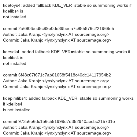
kdetoys4: added fallback KDE_VER=stable so summoning works if
kdelibs4 is
not installed
commit 2a690fbed5c99e0de39beea7c985876c221969e5
Author: Jaka Kranjc <lynxlynxlynx AT sourcemage.org>
Commit: Jaka Kranjc <lynxlynxlynx AT sourcemage.org>
kdesdk4: added fallback KDE_VER=stable so summoning works if
kdelibs4 is
not installed
commit 6f48c67f671c7ab01658f5418c40dc14117954b2
Author: Jaka Kranjc <lynxlynxlynx AT sourcemage.org>
Commit: Jaka Kranjc <lynxlynxlynx AT sourcemage.org>
kdepimlibs4: added fallback KDE_VER=stable so summoning works
if kdelibs4
is not installed
commit 973a6e6dc1b6c551999d7d352940aecbc215731e
Author: Jaka Kranjc <lynxlynxlynx AT sourcemage.org>
Commit: Jaka Kranjc <lynxlynxlynx AT sourcemage.org>