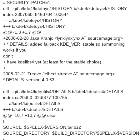
# SECURITY_PATCH=1
diff --git a/kde4/kdetoys4/HISTORY b/kde4/kdetoys4/HISTORY
index 2307060..846d704 100644
--- a/kde4/kdetoys4/HISTORY
+++ b/kde4/kdetoys4/HISTORY
@@ -1,3 +1,7 @@
+2008-02-28 Jaka Kranjc <lynxlynxlynx AT sourcemage.org>
+ * DETAILS: added fallback KDE_VER=stable so summoning
works if you
don't
+ have kdelibs4 yet (at least for the stable choice)
+
2008-02-21 Treeve Jelbert <treeve AT sourcemage.org>
* DETAILS: version 4.0.63
diff --git a/kde4/kdeutils4/DETAILS b/kde4/kdeutils4/DETAILS
index ca20db0..32df377 100755
--- a/kde4/kdeutils4/DETAILS
+++ b/kde4/kdeutils4/DETAILS
@@ -10,7 +10,7 @@ else
fi
SOURCE=$SPELLX-$VERSION.tar.bz2
SOURCE_DIRECTORY=$BUILD_DIRECTORY/$SPELLX-$VERSION
-