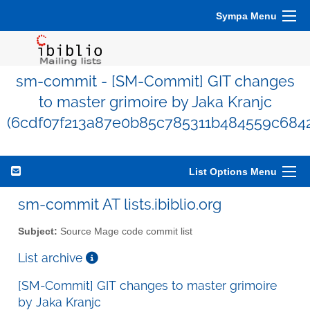
Sympa Menu
sm-commit - [SM-Commit] GIT changes
to master grimoire by Jaka Kranjc
(6cdf07f213a87e0b85c785311b484559c684
List Options Menu
sm-commit AT lists.ibiblio.org
Subject:
Source Mage code commit list
List archive
[SM-Commit] GIT changes to master grimoire
by Jaka Kranjc