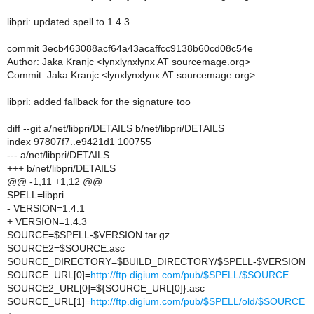
libpri: updated spell to 1.4.3
commit 3ecb463088acf64a43acaffcc9138b60cd08c54e
Author: Jaka Kranjc <lynxlynxlynx AT sourcemage.org>
Commit: Jaka Kranjc <lynxlynxlynx AT sourcemage.org>
libpri: added fallback for the signature too
diff --git a/net/libpri/DETAILS b/net/libpri/DETAILS
index 97807f7..e9421d1 100755
--- a/net/libpri/DETAILS
+++ b/net/libpri/DETAILS
@@ -1,11 +1,12 @@
SPELL=libpri
- VERSION=1.4.1
+ VERSION=1.4.3
SOURCE=$SPELL-$VERSION.tar.gz
SOURCE2=$SOURCE.asc
SOURCE_DIRECTORY=$BUILD_DIRECTORY/$SPELL-$VERSION
SOURCE_URL[0]=
http://ftp.digium.com/pub/$SPELL/$SOURCE
SOURCE2_URL[0]=${SOURCE_URL[0]}.asc
SOURCE_URL[1]=
http://ftp.digium.com/pub/$SPELL/old/$SOURCE