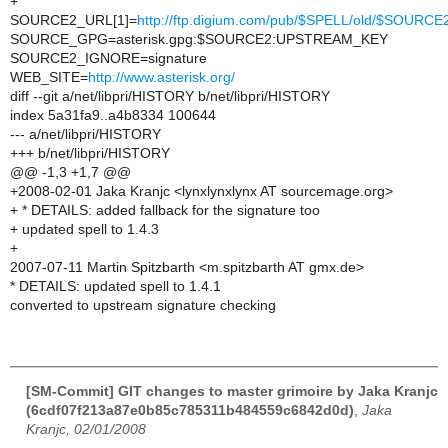
+
SOURCE2_URL[1]=
http://ftp.digium.com/pub/$SPELL/old/$SOURCE
SOURCE_GPG=asterisk.gpg:$SOURCE2:UPSTREAM_KEY
SOURCE2_IGNORE=signature
WEB_SITE=
http://www.asterisk.org/
diff --git a/net/libpri/HISTORY b/net/libpri/HISTORY
index 5a31fa9..a4b8334 100644
--- a/net/libpri/HISTORY
+++ b/net/libpri/HISTORY
@@ -1,3 +1,7 @@
+2008-02-01 Jaka Kranjc <lynxlynxlynx AT sourcemage.org>
+ * DETAILS: added fallback for the signature too
+ updated spell to 1.4.3
+
2007-07-11 Martin Spitzbarth <m.spitzbarth AT gmx.de>
* DETAILS: updated spell to 1.4.1
converted to upstream signature checking
[SM-Commit] GIT changes to master grimoire by Jaka Kranjc
(6cdf07f213a87e0b85c785311b484559c6842d0d)
,
Jaka
Kranjc, 02/01/2008