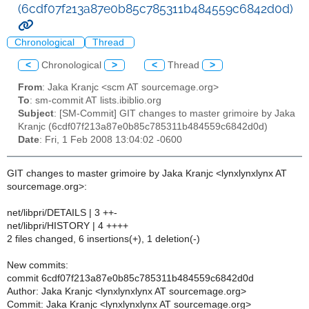
(6cdf07f213a87e0b85c785311b484559c6842d0d)
Chronological
Thread
<
Chronological
>
<
Thread
>
From
: Jaka Kranjc <scm AT sourcemage.org>
To
: sm-commit AT lists.ibiblio.org
Subject
: [SM-Commit] GIT changes to master grimoire by Jaka
Kranjc (6cdf07f213a87e0b85c785311b484559c6842d0d)
Date
: Fri, 1 Feb 2008 13:04:02 -0600
GIT changes to master grimoire by Jaka Kranjc <lynxlynxlynx AT
sourcemage.org>:
net/libpri/DETAILS | 3 ++-
net/libpri/HISTORY | 4 ++++
2 files changed, 6 insertions(+), 1 deletion(-)
New commits:
commit 6cdf07f213a87e0b85c785311b484559c6842d0d
Author: Jaka Kranjc <lynxlynxlynx AT sourcemage.org>
Commit: Jaka Kranjc <lynxlynxlynx AT sourcemage.org>