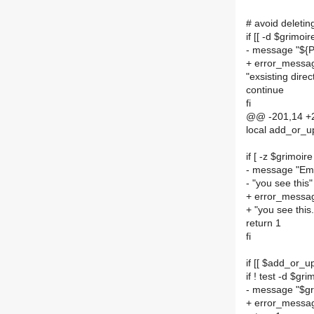
# avoid deleting
if [[ -d $grimoir
- message "${
+ error_messa
"exsisting dir
continue
fi
@@ -201,14 +2
local add_or_
if [ -z $grimoire
- message "Emp
- "you see this"
+ error_messag
+ "you see this.
return 1
fi
if [[ $add_or_u
if ! test -d $gri
- message "$gri
+ error_message