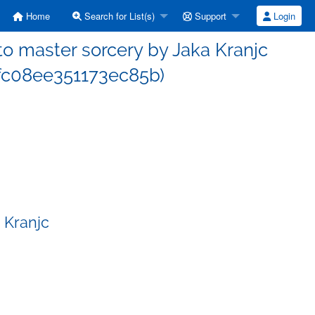
Home
Search for List(s)
Support
Login
 master sorcery by Jaka Kranjc
c08ee351173ec85b)
 Kranjc