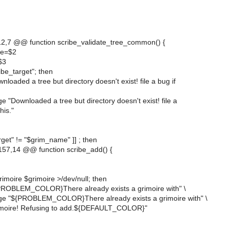
2,7 @@ function scribe_validate_tree_common() {
me=$2
$3
cribe_target"; then
loaded a tree but directory doesn't exist! file a bug if
 "Downloaded a tree but directory doesn't exist! file a
his."
arget" != "$grim_name" ]] ; then
57,14 @@ function scribe_add() {
rimoire $grimoire >/dev/null; then
PROBLEM_COLOR}There already exists a grimoire with" \
ge "${PROBLEM_COLOR}There already exists a grimoire with" \
imoire! Refusing to add.${DEFAULT_COLOR}"