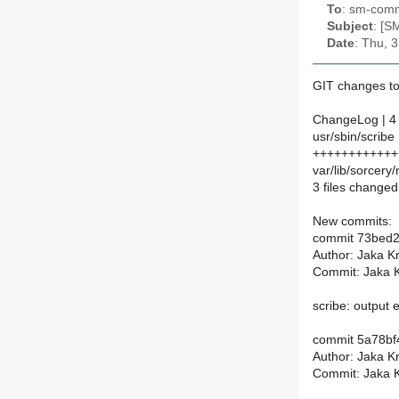
To
: sm-commi
Subject
: [S
Date
: Thu, 
GIT changes to
ChangeLog | 4
usr/sbin/scribe 
++++++++++++++
var/lib/sorcery
3 files changed,
New commits:
commit 73bed
Author: Jaka K
Commit: Jaka K
scribe: output 
commit 5a78b
Author: Jaka K
Commit: Jaka K