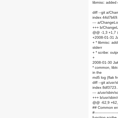
libmisc: added 
diff --git a/C
index 44d7b69
--- a/ChangeL
+++ b/Change
@@ -1,3 +1,7
+2008-01-31 Ja
+ * libmisc: ad
stderr
+ * scribe: out
+
2008-01-30 Jak
* common, libtr
in the
md5 log (flak 
diff --git a/usr
index 8df3723
--- a/usr/sbin/s
+++ b/usr/sbin/
@@ -62,9 +6
## Common erro
#------------------
function scrib