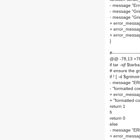
- message "Erro
- message "Gr
- message "Gr
+ error_messag
+ error_messa
+ error_messa
}
#------------------
@@ -78,13 +78,
if tar -xjf $tar
# ensure the g
if ! [ -d $grimoi
- message "ERR
- "formatted cor
+ error_messag
+ "formatted cor
return 1
fi
return 0
else
- message "ERR
+ error_messag