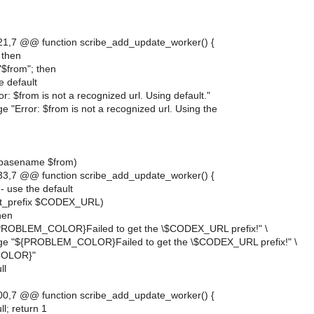
1,7 @@ function scribe_add_update_worker() {
; then
d "$from"; then
se default
r: $from is not a recognized url. Using default."
 "Error: $from is not a recognized url. Using the
(basename $from)
3,7 @@ function scribe_add_update_worker() {
- use the default
get_prefix $CODEX_URL)
then
PROBLEM_COLOR}Failed to get the \$CODEX_URL prefix!" \
ge "${PROBLEM_COLOR}Failed to get the \$CODEX_URL prefix!" \
COLOR}"
ll
0,7 @@ function scribe_add_update_worker() {
l; return 1