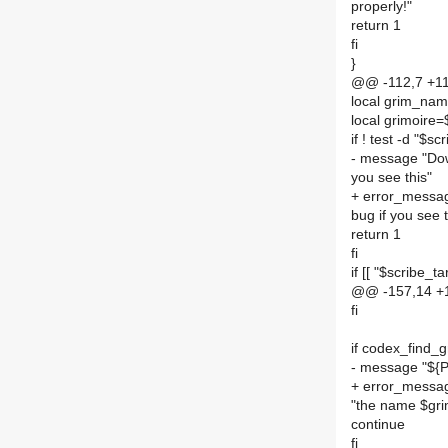
properly!"
return 1
fi
}
@@ -112,7 +11
local grim_na
local grimoire=
if ! test -d "$s
- message "Down
you see this"
+ error_message
bug if you see t
return 1
fi
if [[ "$scribe_t
@@ -157,14 +1
fi
if codex_find_g
- message "${
+ error_messa
"the name $gr
continue
fi