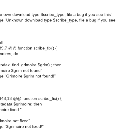
own download type $scribe_type, file a bug if you see this"
e "Unknown download type $scribe_type, file a bug if you see
ll
,7 @@ function scribe_fix() {
imoires; do
(codex_find_grimoire $grim) ; then
moire $grim not found"
e "Grimoire $grim not found!"
8,13 @@ function scribe_fix() {
etadata $grimoire; then
oire fixed."
moire not fixed"
 "$grimoire not fixed!"