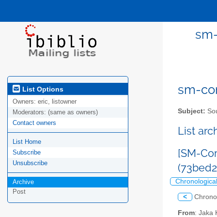
sm-
sm-com
List Options
Owners:
eric, listowner
Subject:
Sou
Moderators:
(same as owners)
Contact owners
List ar
List Home
[SM-Com
Subscribe
Unsubscribe
(73bed
Chronologica
Archive
Post
<
Chrono
From
: Jaka