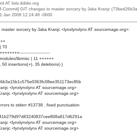
t AT lists.ibiblio.org
M-Commit] GIT changes to master sorcery by Jaka Kranjc (73bed26
31 Jan 2008 12:24:48 -0600
 master sorcery by Jaka Kranjc <lynxlynxlynx AT sourcemage.org>:
 ++
| 70
++++++--------------------
/modules/libmisc | 11 ++++++
 50 insertions(+), 35 deletions(-)
26b3a15b1c575e0363fc08ee351173ec85b
ranjc <lynxlynxlynx AT sourcemage.org>
ranjc <lynxlynxlynx AT sourcemage.org>
errors to stderr #13738 , fixed punctuation
f41b279d97d83240837cee808a817d6291a
ranjc <lynxlynxlynx AT sourcemage.org>
ranjc <lynxlynxlynx AT sourcemage.org>