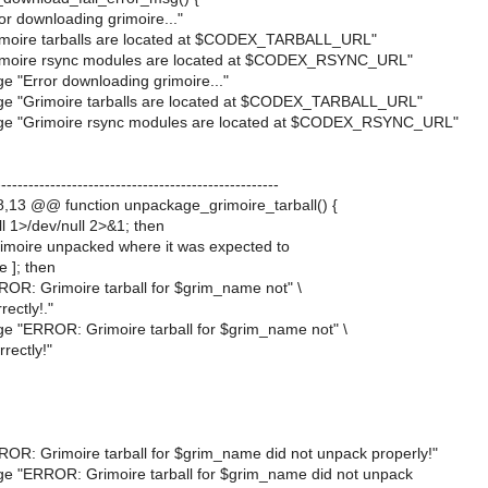
r downloading grimoire..."
imoire tarballs are located at $CODEX_TARBALL_URL"
imoire rsync modules are located at $CODEX_RSYNC_URL"
e "Error downloading grimoire..."
ge "Grimoire tarballs are located at $CODEX_TARBALL_URL"
ge "Grimoire rsync modules are located at $CODEX_RSYNC_URL"
---------------------------------------------------
13 @@ function unpackage_grimoire_tarball() {
ball 1>/dev/null 2>&1; then
rimoire unpacked where it was expected to
re ]; then
OR: Grimoire tarball for $grim_name not" \
rectly!."
e "ERROR: Grimoire tarball for $grim_name not" \
rectly!"
OR: Grimoire tarball for $grim_name did not unpack properly!"
e "ERROR: Grimoire tarball for $grim_name did not unpack