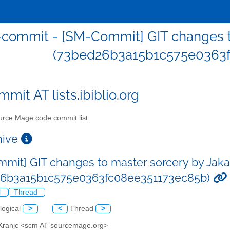
commit - [SM-Commit] GIT changes to
(73bed26b3a15b1c575e0363f
mit AT lists.ibiblio.org
rce Mage code commit list
chive
mit] GIT changes to master sorcery by Jaka
26b3a15b1c575e0363fc08ee351173ec85b)
l
Thread
logical
>
<
Thread
>
 Kranjc <scm AT sourcemage.org>