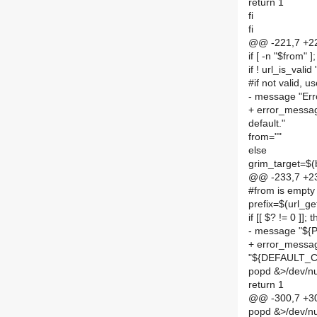
return 1
fi
fi
@@ -221,7 +22
if [ -n "$from" ]
if ! url_is_vali
#if not valid, u
- message "Erro
+ error_message
default."
from=""
else
grim_target=$
@@ -233,7 +23
#from is empty 
prefix=$(url_
if [[ $? != 0 ]]; 
- message "${
+ error_messa
"${DEFAULT_
popd &>/dev/nu
return 1
@@ -300,7 +30
popd &>/dev/nul