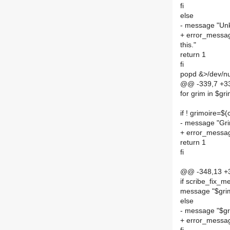
fi
else
- message "Unkn
+ error_messag
this."
return 1
fi
popd &>/dev/nu
@@ -339,7 +339
for grim in $gr
if ! grimoire=$
- message "Gri
+ error_messag
return 1
fi
@@ -348,13 +34
if scribe_fix_m
message "$grim
else
- message "$gri
+ error_message