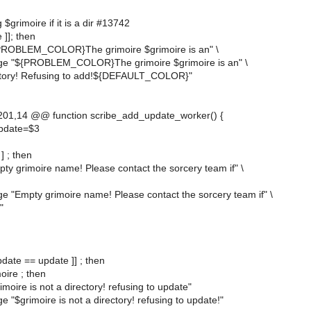
 $grimoire if it is a dir #13742
e ]]; then
PROBLEM_COLOR}The grimoire $grimoire is an" \
ge "${PROBLEM_COLOR}The grimoire $grimoire is an" \
ectory! Refusing to add!${DEFAULT_COLOR}"
01,14 @@ function scribe_add_update_worker() {
update=$3
 ] ; then
ty grimoire name! Please contact the sorcery team if" \
e "Empty grimoire name! Please contact the sorcery team if" \
"
pdate == update ]] ; then
moire ; then
moire is not a directory! refusing to update"
 "$grimoire is not a directory! refusing to update!"