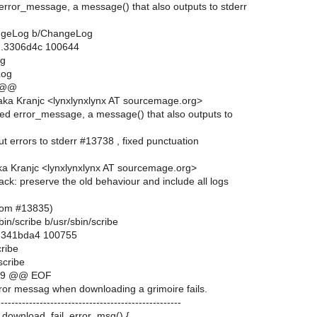
error_message, a message() that also outputs to stderr
hangeLog b/ChangeLog
..3306d4c 100644
og
Log
 @@
ka Kranjc <lynxlynxlynx AT sourcemage.org>
ded error_message, a message() that also outputs to
put errors to stderr #13738 , fixed punctuation
a Kranjc <lynxlynxlynx AT sourcemage.org>
ack: preserve the old behaviour and include all logs
from #13835)
/sbin/scribe b/usr/sbin/scribe
..341bda4 100755
cribe
scribe
2,9 @@ EOF
r messag when downloading a grimoire fails.
---------------------------------------------------
e_download_fail_error_msg() {