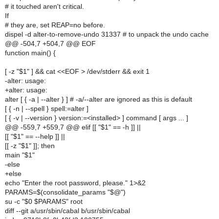
# it touched aren't critical.
If
# they are, set REAP=no before.
dispel -d alter-to-remove-undo 31337 # to unpack the undo cache
@@ -504,7 +504,7 @@ EOF
function main() {
[ -z "$1" ] && cat <<EOF > /dev/stderr && exit 1
-alter: usage:
+alter: usage:
alter [ { -a | --alter } ] # -a/--alter are ignored as this is default
[ { -n | --spell } spell:=alter ]
[ { -v | --version } version:=<installed> ] command [ args ... ]
@@ -559,7 +559,7 @@ elif [[ "$1" == -h ]] ||
[[ "$1" == --help ]] ||
[[ -z "$1" ]]; then
main "$1"
-else
+else
echo "Enter the root password, please." 1>&2
PARAMS=$(consolidate_params "$@")
su -c "$0 $PARAMS" root
diff --git a/usr/sbin/cabal b/usr/sbin/cabal