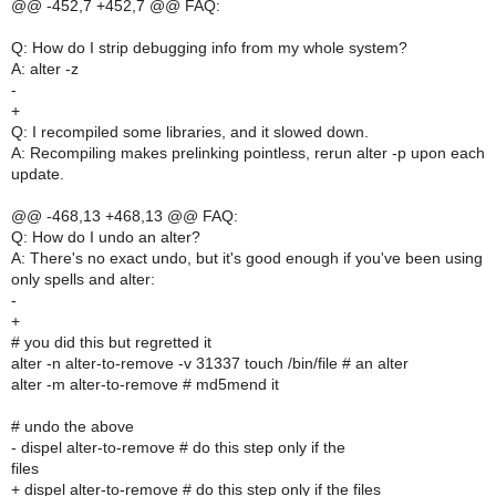
@@ -452,7 +452,7 @@ FAQ:
Q: How do I strip debugging info from my whole system?
A: alter -z
-
+
Q: I recompiled some libraries, and it slowed down.
A: Recompiling makes prelinking pointless, rerun alter -p upon each
update.
@@ -468,13 +468,13 @@ FAQ:
Q: How do I undo an alter?
A: There's no exact undo, but it's good enough if you've been using
only spells and alter:
-
+
# you did this but regretted it
alter -n alter-to-remove -v 31337 touch /bin/file # an alter
alter -m alter-to-remove # md5mend it
# undo the above
- dispel alter-to-remove # do this step only if the
files
+ dispel alter-to-remove # do this step only if the files