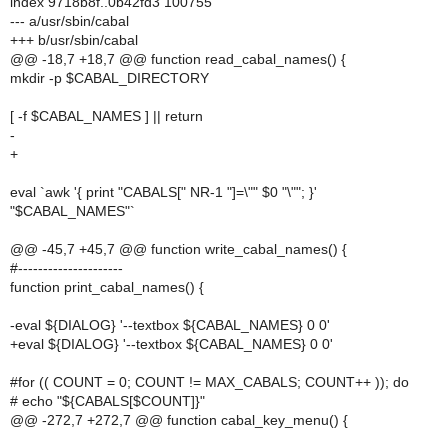
index 9718b8f..0b42fd3 100755
--- a/usr/sbin/cabal
+++ b/usr/sbin/cabal
@@ -18,7 +18,7 @@ function read_cabal_names() {
mkdir -p $CABAL_DIRECTORY
[ -f $CABAL_NAMES ] || return
-
+
eval `awk '{ print "CABALS[" NR-1 "]=\"" $0 "\""; }'
"$CABAL_NAMES"`
@@ -45,7 +45,7 @@ function write_cabal_names() {
#---------------------
function print_cabal_names() {
-eval ${DIALOG} '--textbox ${CABAL_NAMES} 0 0'
+eval ${DIALOG} '--textbox ${CABAL_NAMES} 0 0'
#for (( COUNT = 0; COUNT != MAX_CABALS; COUNT++ )); do
# echo "${CABALS[$COUNT]}"
@@ -272,7 +272,7 @@ function cabal_key_menu() {