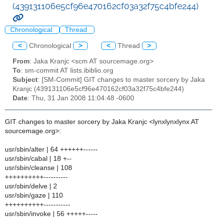
(439131106e5cf96e470162cf03a32f75c4bfe244)
Chronological
Thread
<
Chronological
>
<
Thread
>
From
: Jaka Kranjc <scm AT sourcemage.org>
To
: sm-commit AT lists.ibiblio.org
Subject
: [SM-Commit] GIT changes to master sorcery by Jaka
Kranjc (439131106e5cf96e470162cf03a32f75c4bfe244)
Date
: Thu, 31 Jan 2008 11:04:48 -0600
GIT changes to master sorcery by Jaka Kranjc <lynxlynxlynx AT
sourcemage.org>:
usr/sbin/alter | 64 ++++++------
usr/sbin/cabal | 18 +--
usr/sbin/cleanse | 108
++++++++++----------
usr/sbin/delve | 2
usr/sbin/gaze | 110
++++++++++-----------
usr/sbin/invoke | 56 +++++-----