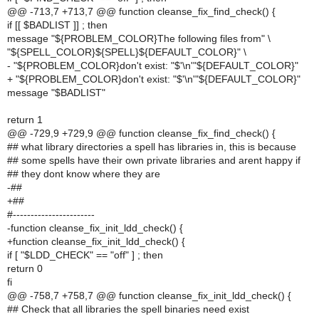
@@ -713,7 +713,7 @@ function cleanse_fix_find_check() {
if [[ $BADLIST ]] ; then
message "${PROBLEM_COLOR}The following files from" \
"${SPELL_COLOR}${SPELL}${DEFAULT_COLOR}" \
- "${PROBLEM_COLOR}don't exist: "$'\n'"${DEFAULT_COLOR}"
+ "${PROBLEM_COLOR}don't exist: "$'\n'"${DEFAULT_COLOR}"
message "$BADLIST"
return 1
@@ -729,9 +729,9 @@ function cleanse_fix_find_check() {
## what library directories a spell has libraries in, this is because
## some spells have their own private libraries and arent happy if
## they dont know where they are
-##
+##
#-----------------------
-function cleanse_fix_init_ldd_check() {
+function cleanse_fix_init_ldd_check() {
if [ "$LDD_CHECK" == "off" ] ; then
return 0
fi
@@ -758,7 +758,7 @@ function cleanse_fix_init_ldd_check() {
## Check that all libraries the spell binaries need exist