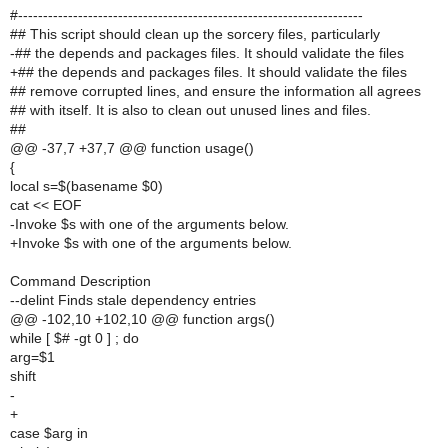
#---------------------------------------------------------------------
## This script should clean up the sorcery files, particularly
-## the depends and packages files. It should validate the files
+## the depends and packages files. It should validate the files
## remove corrupted lines, and ensure the information all agrees
## with itself. It is also to clean out unused lines and files.
##
@@ -37,7 +37,7 @@ function usage()
{
local s=$(basename $0)
cat << EOF
-Invoke $s with one of the arguments below.
+Invoke $s with one of the arguments below.
Command Description
--delint Finds stale dependency entries
@@ -102,10 +102,10 @@ function args()
while [ $# -gt 0 ] ; do
arg=$1
shift
-
+
case $arg in