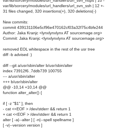
var/lib/sorcery/modules/url_handlers/url_svn_https | 10 -
var/lib/sorcery/modules/url_handlers/url_svn_ssh | 12 +-
31 files changed, 320 insertions(+), 320 deletions(-)
New commits:
commit 439131106e5cf96e470162cf03a32f75c4bfe244
Author: Jaka Kranjc <lynxlynxlynx AT sourcemage.org>
Commit: Jaka Kranjc <lynxlynxlynx AT sourcemage.org>
removed EOL whitespace in the rest of the usr tree
diff -b advised :)
diff --git a/usr/sbin/alter b/usr/sbin/alter
index 73912f6..7ddb739 100755
--- a/usr/sbin/alter
+++ b/usr/sbin/alter
@@ -10,14 +10,14 @@
function alter_alter() {
if [ -z "$1" ]; then
- cat <<EOF > /dev/stderr && return 1
+ cat <<EOF > /dev/stderr && return 1
alter [ -a|--alter ] [ -n|--spell spellname ]
[ -v|--version version ]