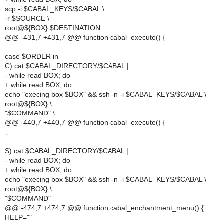
scp -i $CABAL_KEYS/$CABAL \
-r $SOURCE \
root@${BOX}:$DESTINATION
@@ -431,7 +431,7 @@ function cabal_execute() {
case $ORDER in
C) cat $CABAL_DIRECTORY/$CABAL |
- while read BOX; do
+ while read BOX; do
echo "execing box $BOX" && ssh -n -i $CABAL_KEYS/$CABAL \
root@${BOX} \
"$COMMAND" \
@@ -440,7 +440,7 @@ function cabal_execute() {
;;
S) cat $CABAL_DIRECTORY/$CABAL |
- while read BOX; do
+ while read BOX; do
echo "execing box $BOX" && ssh -n -i $CABAL_KEYS/$CABAL \
root@${BOX} \
"$COMMAND"
@@ -474,7 +474,7 @@ function cabal_enchantment_menu() {
HELP=""