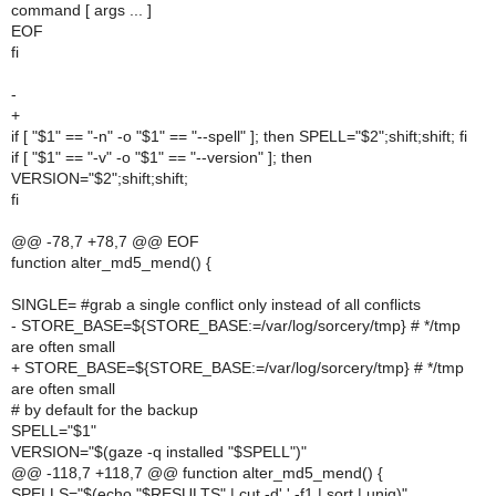
command [ args ... ]
EOF
fi
-
+
if [ "$1" == "-n" -o "$1" == "--spell" ]; then SPELL="$2";shift;shift; fi
if [ "$1" == "-v" -o "$1" == "--version" ]; then
VERSION="$2";shift;shift;
fi
@@ -78,7 +78,7 @@ EOF
function alter_md5_mend() {
SINGLE= #grab a single conflict only instead of all conflicts
- STORE_BASE=${STORE_BASE:=/var/log/sorcery/tmp} # */tmp
are often small
+ STORE_BASE=${STORE_BASE:=/var/log/sorcery/tmp} # */tmp
are often small
# by default for the backup
SPELL="$1"
VERSION="$(gaze -q installed "$SPELL")"
@@ -118,7 +118,7 @@ function alter_md5_mend() {
SPELLS="$(echo "$RESULTS" | cut -d' ' -f1 | sort | uniq)"