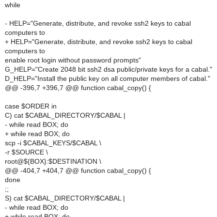
while
- HELP="Generate, distribute, and revoke ssh2 keys to cabal
computers to
+ HELP="Generate, distribute, and revoke ssh2 keys to cabal
computers to
enable root login without password prompts"
G_HELP="Create 2048 bit ssh2 dsa public/private keys for a cabal."
D_HELP="Install the public key on all computer members of cabal."
@@ -396,7 +396,7 @@ function cabal_copy() {
case $ORDER in
C) cat $CABAL_DIRECTORY/$CABAL |
- while read BOX; do
+ while read BOX; do
scp -i $CABAL_KEYS/$CABAL \
-r $SOURCE \
root@${BOX}:$DESTINATION \
@@ -404,7 +404,7 @@ function cabal_copy() {
done
;;
S) cat $CABAL_DIRECTORY/$CABAL |
- while read BOX; do
+ while read BOX; do