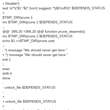
+ Disable*)
sed 's/^\('$1':'$2':\)on\(:suggest:.*\)$/\1off\2/' $DEPENDS_STATUS
>
$TMP_DIR/prune.1
mv $TMP_DIR/prune.1 $DEPENDS_STATUS
;;
@@ -386,20 +386,20 @@ function prune_depends()
mv $TMP_DIR/prune.1 $DEPENDS_STATUS
echo $1 >>$TMP_DIR/prune.cast
;;
- *) message "We should never get here."
+ *) message "We should never get here."
exit 1
;;
esac
shift 4
done
-
- unlock_file $DEPENDS_STATUS
-
+
+ unlock_file $DEPENDS_STATUS
+