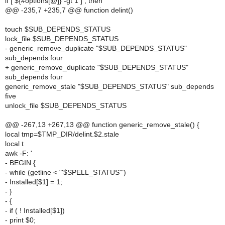
if [ ${#options[@]} -gt 1 ] ; then
@@ -235,7 +235,7 @@ function delint()
touch $SUB_DEPENDS_STATUS
lock_file $SUB_DEPENDS_STATUS
- generic_remove_duplicate "$SUB_DEPENDS_STATUS"
sub_depends four
+ generic_remove_duplicate "$SUB_DEPENDS_STATUS"
sub_depends four
generic_remove_stale "$SUB_DEPENDS_STATUS" sub_depends
five
unlock_file $SUB_DEPENDS_STATUS
@@ -267,13 +267,13 @@ function generic_remove_stale() {
local tmp=$TMP_DIR/delint.$2.stale
local t
awk -F: '
- BEGIN {
- while (getline < "'$SPELL_STATUS'")
- Installed[$1] = 1;
- }
- {
- if ( ! Installed[$1])
- print $0;