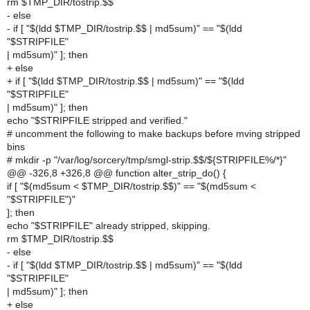
rm $TMP_DIR/tostrip.$$
- else
- if [ "$(ldd $TMP_DIR/tostrip.$$ | md5sum)" == "$(ldd
"$STRIPFILE"
| md5sum)" ]; then
+ else
+ if [ "$(ldd $TMP_DIR/tostrip.$$ | md5sum)" == "$(ldd
"$STRIPFILE"
| md5sum)" ]; then
echo "$STRIPFILE stripped and verified."
# uncomment the following to make backups before mving stripped
bins
# mkdir -p "/var/log/sorcery/tmp/smgl-strip.$$/${STRIPFILE%/*}"
@@ -326,8 +326,8 @@ function alter_strip_do() {
if [ "$(md5sum < $TMP_DIR/tostrip.$$)" == "$(md5sum <
"$STRIPFILE")"
]; then
echo "$STRIPFILE" already stripped, skipping.
rm $TMP_DIR/tostrip.$$
- else
- if [ "$(ldd $TMP_DIR/tostrip.$$ | md5sum)" == "$(ldd
"$STRIPFILE"
| md5sum)" ]; then
+ else