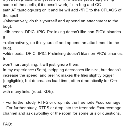
some of the spells, if it doesn't work, file a bug and CC
seth AT tautology.org on it and he will add -fPIC to the CFLAGS of
the spell
-(alternatively, do this yourself and append an attachment to the
bug).
-zlib needs -DPIC -fPIC. Prelinking doesn't like non-PIC'd binaries.
It
+(alternatively, do this yourself and append an attachment to the
bug).
+zlib needs -DPIC -fPIC. Prelinking doesn't like non-PIC'd binaries.
It
won't hurt anything, it will just ignore them.
In my experience (Seth), stripping decreases file size, but doesn't
increase the speed, and prelink makes the files slightly bigger
(negligible), but decreases load time, often dramatically for C++
apps
with many links (read: KDE).
- For further study, RTFS or drop into the freenode #sourcemage
+ For further study, RTFS or drop into the freenode #sourcemage
channel and ask swoolley or the room for some urls or questions.
FAQ: