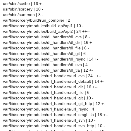
usr/sbin/scribe | 16 +--
usr/sbin/sorcery | 10 -
usr/sbin/summon | 8 -
var/lib/sorcery/build/run_compiler | 2
var/lib/sorcery/modules/build_api/api1 | 10 -
var/lib/sorcery/modules/build_api/api2 | 24 ++--
var/lib/sorcery/modules/dl_handlers/dl_cvs | 8 -
var/lib/sorcery/modules/dl_handlers/dl_dir | 16 +--
var/lib/sorcery/modules/dl_handlers/dl_file | 6 -
var/lib/sorcery/modules/dl_handlers/dl_git | 6 -
var/lib/sorcery/modules/dl_handlers/dl_rsync | 14 +-
var/lib/sorcery/modules/dl_handlers/dl_svn | 4
var/lib/sorcery/modules/dl_handlers/dl_tla | 12 +-
var/lib/sorcery/modules/url_handlers/url_cvs | 24 ++--
var/lib/sorcery/modules/url_handlers/url_default | 14 +-
var/lib/sorcery/modules/url_handlers/url_dir | 16 +--
var/lib/sorcery/modules/url_handlers/url_file | 6 -
var/lib/sorcery/modules/url_handlers/url_git | 10 -
var/lib/sorcery/modules/url_handlers/url_git_http | 12 +-
var/lib/sorcery/modules/url_handlers/url_rsync | 4
var/lib/sorcery/modules/url_handlers/url_smgl_tla | 18 +--
var/lib/sorcery/modules/url_handlers/url_svn | 10 -
var/lib/sorcery/modules/url_handlers/url_svn_http | 10 -