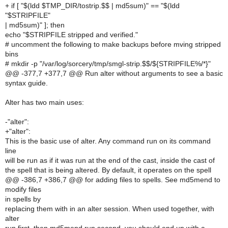
+ if [ "$(ldd $TMP_DIR/tostrip.$$ | md5sum)" == "$(ldd
"$STRIPFILE"
| md5sum)" ]; then
echo "$STRIPFILE stripped and verified."
# uncomment the following to make backups before mving stripped
bins
# mkdir -p "/var/log/sorcery/tmp/smgl-strip.$$/${STRIPFILE%/*}"
@@ -377,7 +377,7 @@ Run alter without arguments to see a basic
syntax guide.
Alter has two main uses:
-"alter":
+"alter":
This is the basic use of alter. Any command run on its command
line
will be run as if it was run at the end of the cast, inside the cast of
the spell that is being altered. By default, it operates on the spell
@@ -386,7 +386,7 @@ for adding files to spells. See md5mend to
modify files
in spells by
replacing them with in an alter session. When used together, with
alter