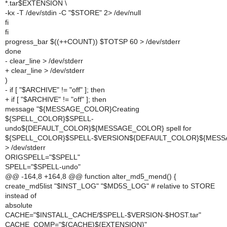
*.tar$EXTENSION \
-kx -T /dev/stdin -C "$STORE" 2> /dev/null
fi
fi
progress_bar $((++COUNT)) $TOTSP 60 > /dev/stderr
done
- clear_line > /dev/stderr
+ clear_line > /dev/stderr
)
- if [ "$ARCHIVE" != "off" ]; then
+ if [ "$ARCHIVE" != "off" ]; then
message "${MESSAGE_COLOR}Creating
${SPELL_COLOR}$SPELL-
undo${DEFAULT_COLOR}${MESSAGE_COLOR} spell for
${SPELL_COLOR}$SPELL-$VERSION${DEFAULT_COLOR}${MESS
>
/dev/stderr
ORIGSPELL="$SPELL"
SPELL="$SPELL-undo"
@@ -164,8 +164,8 @@ function alter_md5_mend() {
create_md5list "$INST_LOG" "$MD5S_LOG" # relative to STORE
instead of
absolute
CACHE="$INSTALL_CACHE/$SPELL-$VERSION-$HOST.tar"
CACHE_COMP="${CACHE}${EXTENSION}"