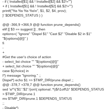
- if ( Installed[$1] && ! Installed[$2] && $2!="")
+ if ( Installed[$1] && ! Installed[$2] && $2!="")
printf("%s %s %s %s\n", $1, $2, $4, prov);
}' $DEPENDS_STATUS ) )
@@ -366,9 +366,9 @@ function prune_depends()
elif [[ $3 == suggest ]] ; then
options=( "Ignore" "Dispel $1" "Cast $2" "Disable $2 in $1"
"${options[@]}" )
fi
-
+
#Get the user's choice of action
- select_list choice "" "${options[@]}"
+ select_list choice "" "${options[@]}"
case ${choice} in
I*) message "Ignoring." ;;
Dispel*) echo $1 >> $TMP_DIR/prune.dispel ;;
@@ -378,7 +378,7 @@ function prune_depends()
sed 's/^\('$1':'$2':\)on\(:optional:.*\)$/\1off\2/' $DEPENDS_STATUS
>
$TMP_DIR/prune.1
mv $TMP_DIR/prune.1 $DEPENDS_STATUS
;;
- Disable*)