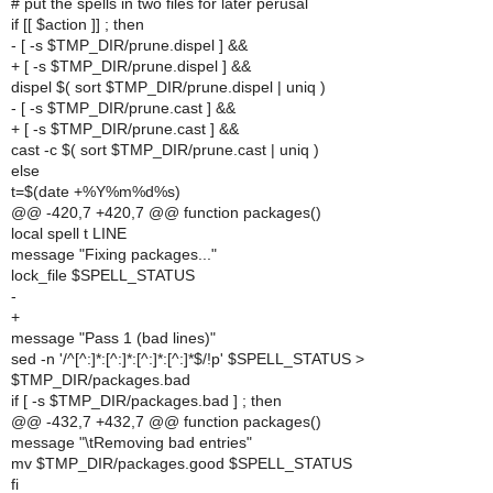
# put the spells in two files for later perusal
if [[ $action ]] ; then
- [ -s $TMP_DIR/prune.dispel ] &&
+ [ -s $TMP_DIR/prune.dispel ] &&
dispel $( sort $TMP_DIR/prune.dispel | uniq )
- [ -s $TMP_DIR/prune.cast ] &&
+ [ -s $TMP_DIR/prune.cast ] &&
cast -c $( sort $TMP_DIR/prune.cast | uniq )
else
t=$(date +%Y%m%d%s)
@@ -420,7 +420,7 @@ function packages()
local spell t LINE
message "Fixing packages..."
lock_file $SPELL_STATUS
-
+
message "Pass 1 (bad lines)"
sed -n '/^[^:]*:[^:]*:[^:]*:[^:]*$/!p' $SPELL_STATUS >
$TMP_DIR/packages.bad
if [ -s $TMP_DIR/packages.bad ] ; then
@@ -432,7 +432,7 @@ function packages()
message "\tRemoving bad entries"
mv $TMP_DIR/packages.good $SPELL_STATUS
fi