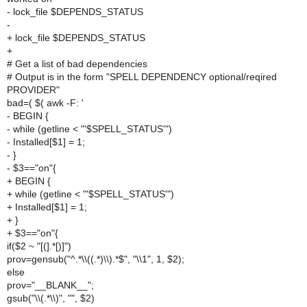
- lock_file $DEPENDS_STATUS
-
+ lock_file $DEPENDS_STATUS
+
# Get a list of bad dependencies
# Output is in the form "SPELL DEPENDENCY optional/reqired
PROVIDER"
bad=( $( awk -F: '
- BEGIN {
- while (getline < "'$SPELL_STATUS'")
- Installed[$1] = 1;
- }
- $3=="on"{
+ BEGIN {
+ while (getline < "'$SPELL_STATUS'")
+ Installed[$1] = 1;
+ }
+ $3=="on"{
if($2 ~ "[(].*[)]")
prov=gensub("^.*\\((.*)\\).*$", "\\1", 1, $2);
else
prov="__BLANK__";
gsub("\\(.*\\)", "", $2)