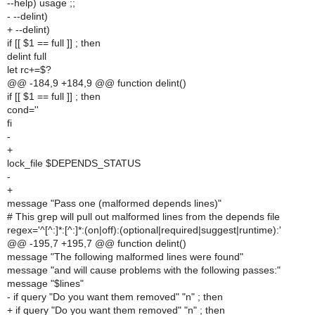
--help) usage ;;
- --delint)
+ --delint)
if [[ $1 == full ]] ; then
delint full
let rc+=$?
@@ -184,9 +184,9 @@ function delint()
if [[ $1 == full ]] ; then
cond=''
fi
-
+
lock_file $DEPENDS_STATUS
-
+
message "Pass one (malformed depends lines)"
# This grep will pull out malformed lines from the depends file
regex='^[^:]*:[^:]*:(on|off):(optional|required|suggest|runtime):'
@@ -195,7 +195,7 @@ function delint()
message "The following malformed lines were found"
message "and will cause problems with the following passes:"
message "$lines"
- if query "Do you want them removed" "n" ; then
+ if query "Do you want them removed" "n" ; then