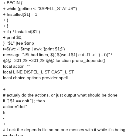
+ BEGIN {
+ while (getline < "'$SPELL_STATUS'")
+ Installed[$1] = 1;
+ }
+ {
+ if ( ! Installed[$1])
+ print $0;
}' "$1" |tee $tmp
t=$(wc -l $tmp | awk '{print $1;}')
message "\t$t bad lines, $(( $(wc -l $1| cut -f1 -d' ') - t))" \
@@ -301,29 +301,29 @@ function prune_depends()
local action=""
local LINE DISPEL_LIST CAST_LIST
local choice options provider spell
-
+
# actualy do the actions, or just output what should be done
if [[ $1 == doit ]] ; then
action="doit"
fi
-
+
# Lock the depends file so no one messes with it while it's being
worked on