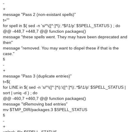
-
+
message "Pass 2 (non-existant spells)"
t=""
for spell in $( sed -n 's/^\([^:]*\):.*$/\1/p' $SPELL_STATUS ) ; do
@@ -448,7 +448,7 @@ function packages()
message "these spells went. They may have been deprecated and
then"
message "removed. You may want to dispel these if that is the
case."
fi
-
+
message "Pass 3 (duplicate entries)"
t=$(
for LINE in $( sed -n 's/^\([^:]*\):\([^:]*\):.*$/\1/p' $SPELL_STATUS |
sort | uniq -d ) ; do
@@ -460,7 +460,7 @@ function packages()
message "\tRemoving bad entries"
mv $TMP_DIR/packages.3 $SPELL_STATUS
fi
-
+