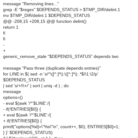
message "Removing lines..."
grep -E "$regex" $DEPENDS_STATUS > $TMP_DIR/delint.1
mv $TMP_DIR/delint.1 $DEPENDS_STATUS
@@ -208,15 +208,15 @@ function delint()
return 1
fi
fi
-
+
generic_remove_stale "$DEPENDS_STATUS" depends two
message "Pass three (duplicate depends entries)"
for LINE in $( sed -n 's/^\([^:]*\):\([^:]*\):.*$/\1:\2/p'
$DEPENDS_STATUS
| sed 's/+/\\+/' | sort | uniq -d ) ; do
message
options=()
- eval $(awk '/^'$LINE':/{
- if(!ENTRIES[$0]) {
+ eval $(awk '/^'$LINE':/{
+ if(!ENTRIES[$0]) {
printf("options[%d]=\"%s\"\n", count++, $0); ENTRIES[$0]=1;
} }' $DEPENDS_STATUS)