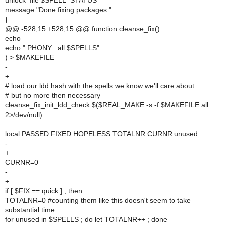
unlock_file $SPELL_STATUS
message "Done fixing packages."
}
@@ -528,15 +528,15 @@ function cleanse_fix()
echo
echo ".PHONY : all $SPELLS"
) > $MAKEFILE
-
+
# load our ldd hash with the spells we know we'll care about
# but no more then necessary
cleanse_fix_init_ldd_check $($REAL_MAKE -s -f $MAKEFILE all
2>/dev/null)
local PASSED FIXED HOPELESS TOTALNR CURNR unused
-
+
CURNR=0
-
+
if [ $FIX == quick ] ; then
TOTALNR=0 #counting them like this doesn't seem to take
substantial time
for unused in $SPELLS ; do let TOTALNR++ ; done