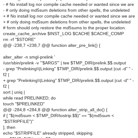
- # No install log nor compile cache needed or wanted since we are
- # only doing md5sum deletions from other spells, the undeleted
+ # No install log nor compile cache needed or wanted since we are
+ # only doing md5sum deletions from other spells, the undeleted
# form should only restore the md5sums to the proper location.
create_cache_archive $INST_LOG $CACHE $CACHE_COMP
rm -rf "$STORE"
@@ -238,7 +238,7 @@ function alter_pre_link() {
alter_alter -n smgl-prelink '
/usr/sbin/prelink -v '"$ARGS"' | tee $TMP_DIR/prelink.$$.output
- grep "Prelinking\\|Linking" $TMP_DIR/prelink.$$.output |cut -d" " -
f2 |
+ grep "Prelinking\\|Linking" $TMP_DIR/prelink.$$.output |cut -d" " -
f2 |
sort | uniq |
while read PRELINKED; do
touch "$PRELINKED"
@@ -284,8 +284,8 @@ function alter_strip_all_do() {
if [ "$(md5sum < $TMP_DIR/tostrip.$$)" == "$(md5sum <
"$STRIPFILE")"
]; then
echo "$STRIPFILE" already stripped, skipping.