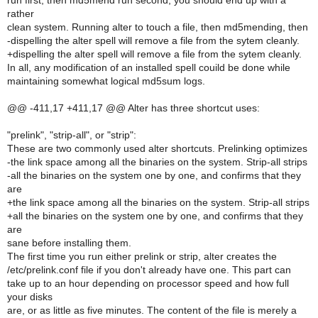
run first, then md5mend run second, you should end up with a
rather
clean system. Running alter to touch a file, then md5mending, then
-dispelling the alter spell will remove a file from the sytem cleanly.
+dispelling the alter spell will remove a file from the sytem cleanly.
In all, any modification of an installed spell couild be done while
maintaining somewhat logical md5sum logs.
@@ -411,17 +411,17 @@ Alter has three shortcut uses:
"prelink", "strip-all", or "strip":
These are two commonly used alter shortcuts. Prelinking optimizes
-the link space among all the binaries on the system. Strip-all strips
-all the binaries on the system one by one, and confirms that they
are
+the link space among all the binaries on the system. Strip-all strips
+all the binaries on the system one by one, and confirms that they
are
sane before installing them.
The first time you run either prelink or strip, alter creates the
/etc/prelink.conf file if you don't already have one. This part can
take up to an hour depending on processor speed and how full
your disks
are, or as little as five minutes. The content of the file is merely a