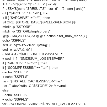
TOTSP="$(echo "$SPELLS" | wc -l)"
FILES="$(echo "$RESULTS" | cut -d' ' -f2 | sort | uniq)"
- if [ "$ARCHIVE" != "off" ]; then
+ if [ "$ARCHIVE" != "off" ]; then
STORE=$STORE_BASE/$SPELL-$VERSION.$$
mkdir -p "$STORE"
mkdir -p "$STORE/tmp/sorcery"
@@ -134,23 +134,23 @@ function alter_md5_mend() {
echo "$SPFLS" |
sed -e 's/[^a-zA-Z0-9*.+]/\\&/g' |
sed -e 's/.*/\\:&: d/' |
- sed -i -f - "$MD5SUM_LOGS/$SPVER"
+ sed -i -f - "$MD5SUM_LOGS/$SPVER"
if [ "$ARCHIVE" != "off" ]; then
if [ "$COMPRESSBIN" == "tar" ]; then
- echo "$SPFLS" |
+ echo "$SPFLS" |
tar -f $INSTALL_CACHE/$SPVER-*.tar \
-kx -T /dev/stdin -C "$STORE" 2> /dev/null
else
- echo "$SPFLS" |
+ echo "$SPFLS" |
tar --"$COMPRESSBIN" -f $INSTALL_CACHE/$SPVER-