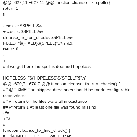
@@ -627,11 +627,11 @@ function cleanse_fix_spell() {
return 1
fi
- cast -c $SPELL &&
+ cast -c $SPELL &&
cleanse_fix_run_checks $SPELL &&
FIXED="${FIXED}${SPELL}"$'\n' &&
return 0
-
+
# if we get here the spell is deemed hopeless
HOPELESS="${HOPELESS}${SPELL}"$'\n'
@@ -670,7 +670,7 @@ function cleanse_fix_run_checks() {
## @FIXME The skipped directories should be made configurable
somewhere
## @return 0 The files were all in existance
## @return 1 At least one file was found missing
-##
+##
#-----------------------
function cleanse_fix_find_check() {
if [ "$FIND_CHECK" == "off" ] ; then