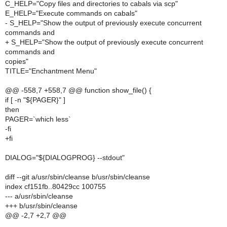
C_HELP="Copy files and directories to cabals via scp"
E_HELP="Execute commands on cabals"
- S_HELP="Show the output of previously execute concurrent
commands and
+ S_HELP="Show the output of previously execute concurrent
commands and
copies"
TITLE="Enchantment Menu"
@@ -558,7 +558,7 @@ function show_file() {
if [ -n "${PAGER}" ]
then
PAGER=`which less`
-fi
+fi
DIALOG="${DIALOGPROG} --stdout"
diff --git a/usr/sbin/cleanse b/usr/sbin/cleanse
index cf151fb..80429cc 100755
--- a/usr/sbin/cleanse
+++ b/usr/sbin/cleanse
@@ -2,7 +2,7 @@