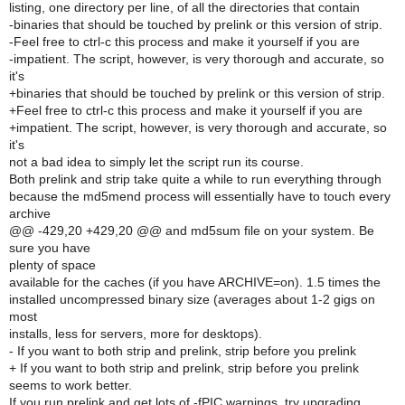
listing, one directory per line, of all the directories that contain
-binaries that should be touched by prelink or this version of strip.
-Feel free to ctrl-c this process and make it yourself if you are
-impatient. The script, however, is very thorough and accurate, so
it's
+binaries that should be touched by prelink or this version of strip.
+Feel free to ctrl-c this process and make it yourself if you are
+impatient. The script, however, is very thorough and accurate, so
it's
not a bad idea to simply let the script run its course.
Both prelink and strip take quite a while to run everything through
because the md5mend process will essentially have to touch every
archive
@@ -429,20 +429,20 @@ and md5sum file on your system. Be
sure you have
plenty of space
available for the caches (if you have ARCHIVE=on). 1.5 times the
installed uncompressed binary size (averages about 1-2 gigs on
most
installs, less for servers, more for desktops).
- If you want to both strip and prelink, strip before you prelink
+ If you want to both strip and prelink, strip before you prelink
seems to work better.
If you run prelink and get lots of -fPIC warnings, try upgrading