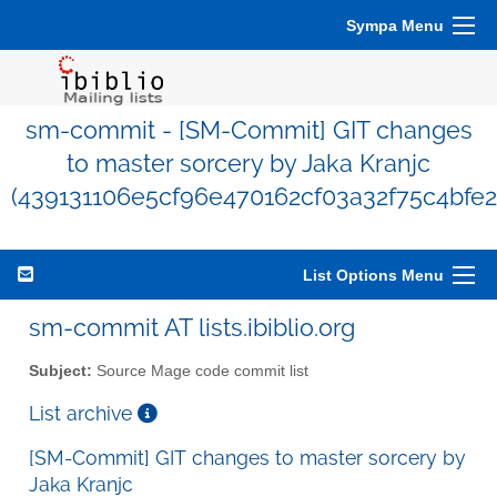
Sympa Menu
sm-commit - [SM-Commit] GIT changes
to master sorcery by Jaka Kranjc
(439131106e5cf96e470162cf03a32f75c4bfe2
List Options Menu
sm-commit AT lists.ibiblio.org
Subject:
Source Mage code commit list
List archive
[SM-Commit] GIT changes to master sorcery by
Jaka Kranjc