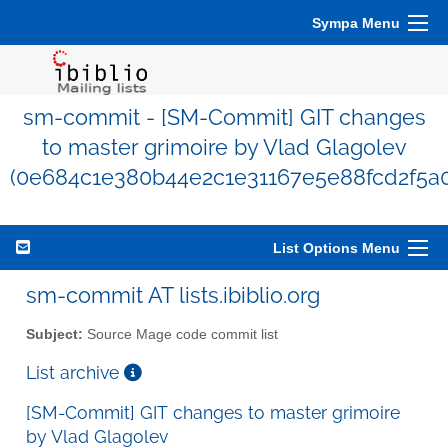
Sympa Menu
sm-commit - [SM-Commit] GIT changes
to master grimoire by Vlad Glagolev
(0e684c1e380b44e2c1e31167e5e88fcd2f5a0
List Options Menu
sm-commit AT lists.ibiblio.org
Subject:
Source Mage code commit list
List archive
[SM-Commit] GIT changes to master grimoire
by Vlad Glagolev