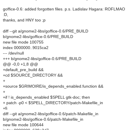
goffice-0.6: added forgotten files. p.s. Ladislav Hagara: ROFLMAO
:D,
thanks, and HNY too ;p
diff --git a/gnome2-libs/goffice-0.6/PRE_BUILD
b/gnome2-libs/goffice-0.6/PRE_BUILD
new file mode 100755
index 0000000..9015ca2
--- /dev/null
+++ b/gnome2-libs/goffice-0.6/PRE_BUILD
@@ -0,0 +1,8 @@
+default_pre_build &&
+cd $SOURCE_DIRECTORY &&
+
+source $GRIMOIRE/is_depends_enabled.function &&
+
+if ! is_depends_enabled $SPELL gtk-doc; then
+ patch -p0 < $SPELL_DIRECTORY/patch-Makefile_in
+fi
diff --git a/gnome2-libs/goffice-0.6/patch-Makefile_in
b/gnome2-libs/goffice-0.6/patch-Makefile_in
new file mode 100644