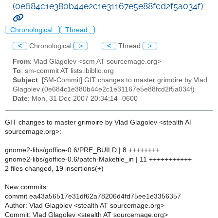
(0e684c1e380b44e2c1e31167e5e88fcd2f5a034f)
Chronological
Thread
<
Chronological
>
<
Thread
>
From
: Vlad Glagolev <scm AT sourcemage.org>
To
: sm-commit AT lists.ibiblio.org
Subject
: [SM-Commit] GIT changes to master grimoire by Vlad
Glagolev (0e684c1e380b44e2c1e31167e5e88fcd2f5a034f)
Date
: Mon, 31 Dec 2007 20:34:14 -0600
GIT changes to master grimoire by Vlad Glagolev <stealth AT
sourcemage.org>:
gnome2-libs/goffice-0.6/PRE_BUILD | 8 ++++++++
gnome2-libs/goffice-0.6/patch-Makefile_in | 11 +++++++++++
2 files changed, 19 insertions(+)
New commits:
commit ea43a56517e31df62a78206d4fd75ee1e3356357
Author: Vlad Glagolev <stealth AT sourcemage.org>
Commit: Vlad Glagolev <stealth AT sourcemage.org>