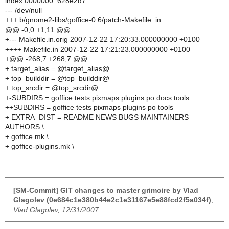
index 0000000..628e2d7
--- /dev/null
+++ b/gnome2-libs/goffice-0.6/patch-Makefile_in
@@ -0,0 +1,11 @@
+--- Makefile.in.orig 2007-12-22 17:20:33.000000000 +0100
++++ Makefile.in 2007-12-22 17:21:23.000000000 +0100
+@@ -268,7 +268,7 @@
+ target_alias = @target_alias@
+ top_builddir = @top_builddir@
+ top_srcdir = @top_srcdir@
+-SUBDIRS = goffice tests pixmaps plugins po docs tools
++SUBDIRS = goffice tests pixmaps plugins po tools
+ EXTRA_DIST = README NEWS BUGS MAINTAINERS
AUTHORS \
+ goffice.mk \
+ goffice-plugins.mk \
[SM-Commit] GIT changes to master grimoire by Vlad
Glagolev (0e684c1e380b44e2c1e31167e5e88fcd2f5a034f)
,
Vlad Glagolev, 12/31/2007