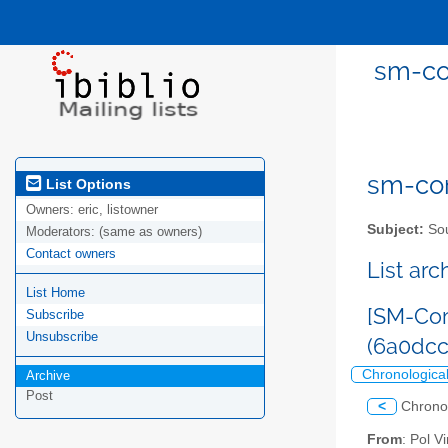
sm-co
sm-com
List Options
Owners:
eric, listowner
Subject:
Sou
Moderators:
(same as owners)
Contact owners
List ar
List Home
[SM-Com
Subscribe
Unsubscribe
(6a0dc
Chronologica
Archive
Post
<
Chrono
From
: Pol 