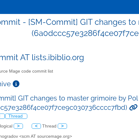
mmit - [SM-Commit] GIT changes to m
(6a0dccc57e3286f4ce07f7ce
mit AT lists.ibiblio.org
rce Mage code commit list
chive
mit] GIT changes to master grimoire by Pol
cc57e3286f4ce07f7ce9c030736cccc7fbd)
l
Thread
logical
>
<
Thread
>
Vinogradov <scm AT sourcemage.org>