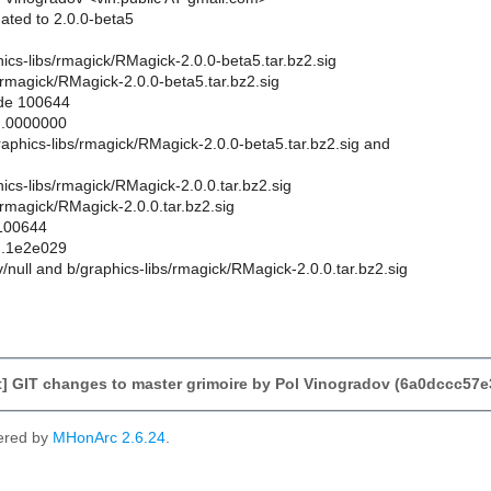
ated to 2.0.0-beta5
aphics-libs/rmagick/RMagick-2.0.0-beta5.tar.bz2.sig
/rmagick/RMagick-2.0.0-beta5.tar.bz2.sig
ode 100644
..0000000
graphics-libs/rmagick/RMagick-2.0.0-beta5.tar.bz2.sig and
phics-libs/rmagick/RMagick-2.0.0.tar.bz2.sig
/rmagick/RMagick-2.0.0.tar.bz2.sig
 100644
..1e2e029
ev/null and b/graphics-libs/rmagick/RMagick-2.0.0.tar.bz2.sig
] GIT changes to master grimoire by Pol Vinogradov (6a0dccc57
ered by
MHonArc 2.6.24
.