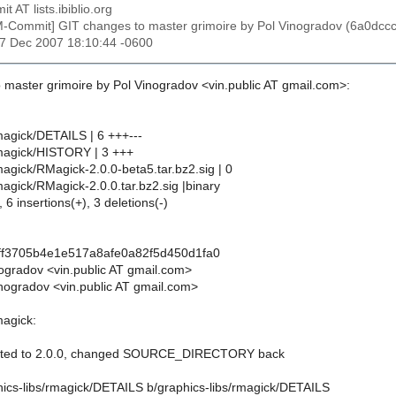
t AT lists.ibiblio.org
M-Commit] GIT changes to master grimoire by Pol Vinogradov (6a0d
27 Dec 2007 18:10:44 -0600
 master grimoire by Pol Vinogradov <vin.public AT gmail.com>:
magick/DETAILS | 6 +++---
rmagick/HISTORY | 3 +++
magick/RMagick-2.0.0-beta5.tar.bz2.sig | 0
magick/RMagick-2.0.0.tar.bz2.sig |binary
 6 insertions(+), 3 deletions(-)
ff3705b4e1e517a8afe0a82f5d450d1fa0
nogradov <vin.public AT gmail.com>
nogradov <vin.public AT gmail.com>
magick:
ated to 2.0.0, changed SOURCE_DIRECTORY back
aphics-libs/rmagick/DETAILS b/graphics-libs/rmagick/DETAILS