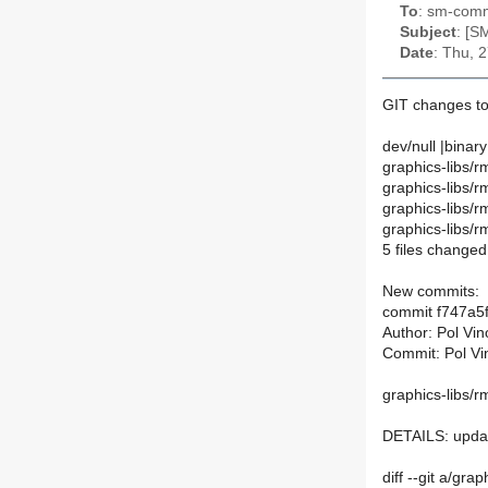
To
: sm-commi
Subject
: [S
Date
: Thu, 
GIT changes to
dev/null |binary
graphics-libs/r
graphics-libs/
graphics-libs/r
graphics-libs/r
5 files changed,
New commits:
commit f747a5
Author: Pol Vi
Commit: Pol Vi
graphics-libs/r
DETAILS: upd
diff --git a/gr