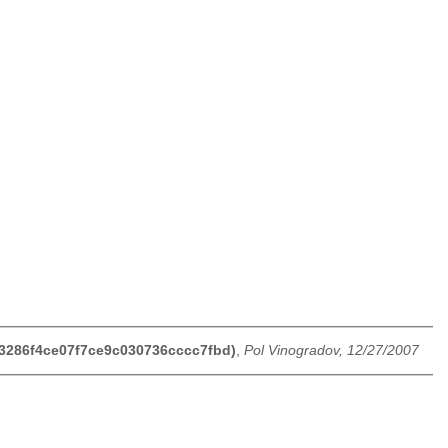
e3286f4ce07f7ce9c030736cccc7fbd)
,
Pol Vinogradov, 12/27/2007