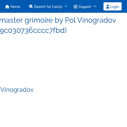
Home
Search for List(s)
Support
Login
aster grimoire by Pol Vinogradov
9c030736cccc7fbd)
 Vinogradov