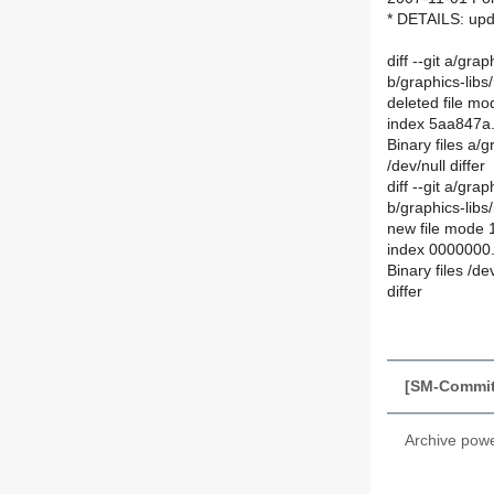
* DETAILS: upd
diff --git a/gr
b/graphics-libs
deleted file m
index 5aa847a
Binary files a/
/dev/null differ
diff --git a/gra
b/graphics-libs
new file mode
index 0000000
Binary files /d
differ
[SM-Commit
Archive pow