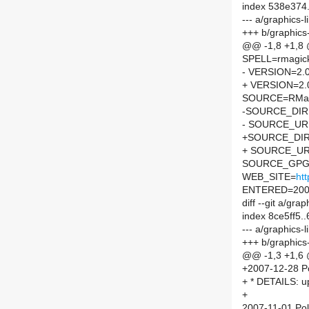
index 538e374
--- a/graphics-
+++ b/graphics
@@ -1,8 +1,8
SPELL=rmagic
- VERSION=2.0
+ VERSION=2.
SOURCE=RMagi
-SOURCE_DIR
- SOURCE_URL
+SOURCE_DIR
+ SOURCE_UR
SOURCE_GPG=
WEB_SITE=
htt
ENTERED=200
diff --git a/g
index 8ce5ff5
--- a/graphics
+++ b/graphics
@@ -1,3 +1,6
+2007-12-28 Po
+ * DETAILS: 
+
2007-11-01 Pol