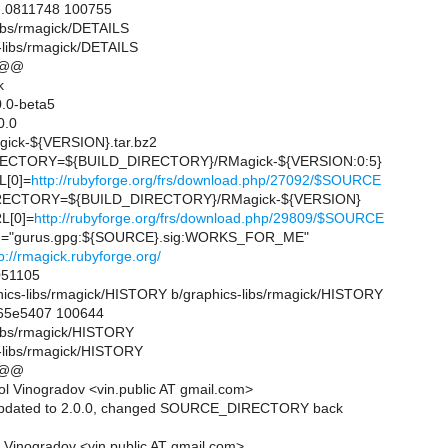
..0811748 100755
libs/rmagick/DETAILS
-libs/rmagick/DETAILS
 @@
k
.0-beta5
0.0
ck-${VERSION}.tar.bz2
ECTORY=${BUILD_DIRECTORY}/RMagick-${VERSION:0:5}
[0]=
http://rubyforge.org/frs/download.php/27092/$SOURCE
ECTORY=${BUILD_DIRECTORY}/RMagick-${VERSION}
L[0]=
http://rubyforge.org/frs/download.php/29809/$SOURCE
"gurus.gpg:${SOURCE}.sig:WORKS_FOR_ME"
p://rmagick.rubyforge.org/
51105
raphics-libs/rmagick/HISTORY b/graphics-libs/rmagick/HISTORY
..65e5407 100644
-libs/rmagick/HISTORY
-libs/rmagick/HISTORY
 @@
l Vinogradov <vin.public AT gmail.com>
updated to 2.0.0, changed SOURCE_DIRECTORY back
 Vinogradov <vin.public AT gmail.com>