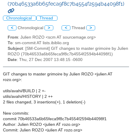
(70b46533a6b65feca9f8c7b4554f2594b44098f1)
Chronological
Thread
<
Chronological
>
<
Thread
>
From
: Julien ROZO <scm AT sourcemage.org>
To
: sm-commit AT lists.ibiblio.org
Subject
: [SM-Commit] GIT changes to master grimoire by Julien
ROZO (70b46533a6b65feca9f8c7b4554f2594b44098f1)
Date
: Thu, 27 Dec 2007 13:48:15 -0600
GIT changes to master grimoire by Julien ROZO <julien AT
rozo.org>:
utils/avahi/BUILD | 2 +-
utils/avahi/HISTORY | 2 ++
2 files changed, 3 insertions(+), 1 deletion(-)
New commits:
commit 70b46533a6b65feca9f8c7b4554f2594b44098f1
Author: Julien ROZO <julien AT rozo.org>
Commit: Julien ROZO <julien AT rozo.org>