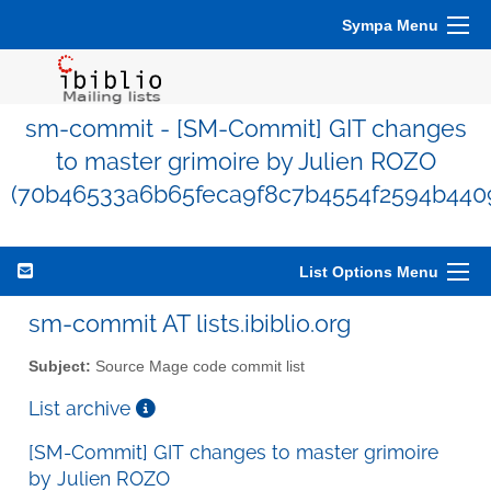
Sympa Menu
sm-commit - [SM-Commit] GIT changes
to master grimoire by Julien ROZO
(70b46533a6b65feca9f8c7b4554f2594b4409
List Options Menu
sm-commit AT lists.ibiblio.org
Subject:
Source Mage code commit list
List archive
[SM-Commit] GIT changes to master grimoire
by Julien ROZO