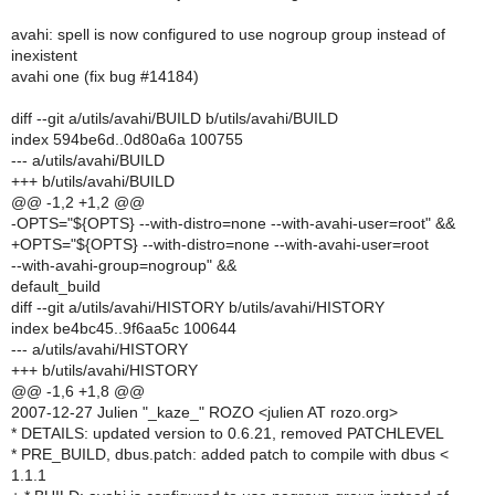
avahi: spell is now configured to use nogroup group instead of
inexistent
avahi one (fix bug #14184)
diff --git a/utils/avahi/BUILD b/utils/avahi/BUILD
index 594be6d..0d80a6a 100755
--- a/utils/avahi/BUILD
+++ b/utils/avahi/BUILD
@@ -1,2 +1,2 @@
-OPTS="${OPTS} --with-distro=none --with-avahi-user=root" &&
+OPTS="${OPTS} --with-distro=none --with-avahi-user=root
--with-avahi-group=nogroup" &&
default_build
diff --git a/utils/avahi/HISTORY b/utils/avahi/HISTORY
index be4bc45..9f6aa5c 100644
--- a/utils/avahi/HISTORY
+++ b/utils/avahi/HISTORY
@@ -1,6 +1,8 @@
2007-12-27 Julien "_kaze_" ROZO <julien AT rozo.org>
* DETAILS: updated version to 0.6.21, removed PATCHLEVEL
* PRE_BUILD, dbus.patch: added patch to compile with dbus <
1.1.1