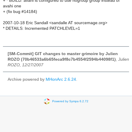
+ * BUILD: avahi is configured to use nogroup group instead of
avahi one
+ (fix bug #14184)
2007-10-18 Eric Sandall <sandalle AT sourcemage.org>
* DETAILS: Incremented PATCHLEVEL=1
[SM-Commit] GIT changes to master grimoire by Julien
ROZO (70b46533a6b65feca9f8c7b4554f2594b44098f1)
,
Julien
ROZO, 12/27/2007
Archive powered by
MHonArc 2.6.24
.
Powered by Sympa 6.2.72