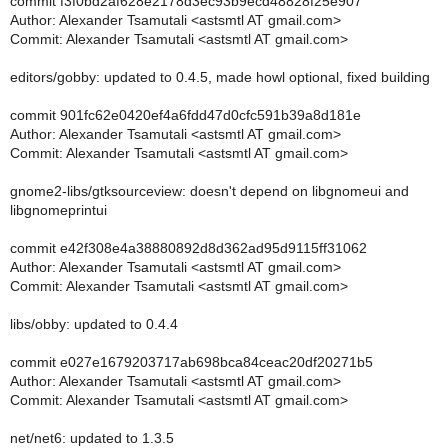
commit f3f0bd2af628e2178d3ec93b9ecd48828f25e907
Author: Alexander Tsamutali <astsmtl AT gmail.com>
Commit: Alexander Tsamutali <astsmtl AT gmail.com>
editors/gobby: updated to 0.4.5, made howl optional, fixed building
commit 901fc62e0420ef4a6fdd47d0cfc591b39a8d181e
Author: Alexander Tsamutali <astsmtl AT gmail.com>
Commit: Alexander Tsamutali <astsmtl AT gmail.com>
gnome2-libs/gtksourceview: doesn't depend on libgnomeui and
libgnomeprintui
commit e42f308e4a38880892d8d362ad95d9115ff31062
Author: Alexander Tsamutali <astsmtl AT gmail.com>
Commit: Alexander Tsamutali <astsmtl AT gmail.com>
libs/obby: updated to 0.4.4
commit e027e1679203717ab698bca84ceac20df20271b5
Author: Alexander Tsamutali <astsmtl AT gmail.com>
Commit: Alexander Tsamutali <astsmtl AT gmail.com>
net/net6: updated to 1.3.5