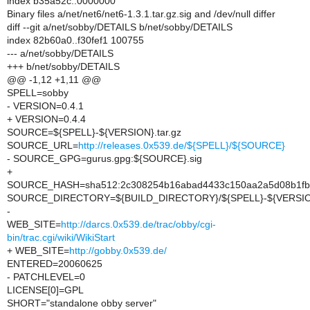
index b35a52c..0000000
Binary files a/net/net6/net6-1.3.1.tar.gz.sig and /dev/null differ
diff --git a/net/sobby/DETAILS b/net/sobby/DETAILS
index 82b60a0..f30fef1 100755
--- a/net/sobby/DETAILS
+++ b/net/sobby/DETAILS
@@ -1,12 +1,11 @@
SPELL=sobby
- VERSION=0.4.1
+ VERSION=0.4.4
SOURCE=${SPELL}-${VERSION}.tar.gz
SOURCE_URL=
http://releases.0x539.de/${SPELL}/${SOURCE}
- SOURCE_GPG=gurus.gpg:${SOURCE}.sig
+
SOURCE_HASH=sha512:2c308254b16abad4433c150aa2a5d08b1fb02
SOURCE_DIRECTORY=${BUILD_DIRECTORY}/${SPELL}-${VERSI
-
WEB_SITE=
http://darcs.0x539.de/trac/obby/cgi-
bin/trac.cgi/wiki/WikiStart
+ WEB_SITE=
http://gobby.0x539.de/
ENTERED=20060625
- PATCHLEVEL=0
LICENSE[0]=GPL
SHORT="standalone obby server"