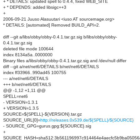
+ * DETAILS: updated spell to 0.4.4, fixed WEB_SITE
+ * DEPENDS: added libsigc++3
+
2006-09-21 Juuso Alasuutari <iuso AT sourcemage.org>
* DETAILS: [automated] Removed BUILD_API=2.
diff --git a/libs/obby/obby-0.4.1.tar.gz.sig b/libs/obby/obby-
0.4.1.tar.gz.sig
deleted file mode 100644
index 8134a5a..0000000
Binary files a/libs/obby/obby-0.4.1.tar.gz.sig and /dev/null differ
diff --git a/net/net6/DETAILS b/net/net6/DETAILS
index ff33966..990ad45 100755
--- a/net/net6/DETAILS
+++ b/net/net6/DETAILS
@@ -1,12 +1,11 @@
SPELL=net6
- VERSION=1.3.1
+ VERSION=1.3.5
SOURCE=${SPELL}-${VERSION}.tar.gz
SOURCE_URL[0]=
http://releases.0x539.de/${SPELL}/${SOURCE}
- SOURCE_GPG=gurus.gpg:${SOURCE}.sig
+
SOURCE_HASH=sha512:3b561196997c914464e4aecfc5b9ba05056a