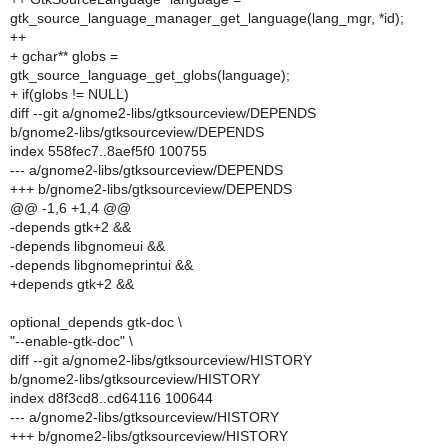
gtk_source_language_manager_get_language(lang_mgr, *id);
++
+ gchar** globs =
gtk_source_language_get_globs(language);
+ if(globs != NULL)
diff --git a/gnome2-libs/gtksourceview/DEPENDS
b/gnome2-libs/gtksourceview/DEPENDS
index 558fec7..8aef5f0 100755
--- a/gnome2-libs/gtksourceview/DEPENDS
+++ b/gnome2-libs/gtksourceview/DEPENDS
@@ -1,6 +1,4 @@
-depends gtk+2 &&
-depends libgnomeui &&
-depends libgnomeprintui &&
+depends gtk+2 &&
optional_depends gtk-doc \
"--enable-gtk-doc" \
diff --git a/gnome2-libs/gtksourceview/HISTORY
b/gnome2-libs/gtksourceview/HISTORY
index d8f3cd8..cd64116 100644
--- a/gnome2-libs/gtksourceview/HISTORY
+++ b/gnome2-libs/gtksourceview/HISTORY