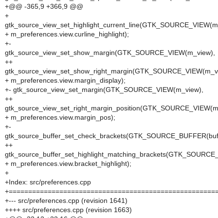
+@@ -365,9 +366,9 @@
+
gtk_source_view_set_highlight_current_line(GTK_SOURCE_VIEW(m
+ m_preferences.view.curline_highlight);
+-
gtk_source_view_set_show_margin(GTK_SOURCE_VIEW(m_view),
++
gtk_source_view_set_show_right_margin(GTK_SOURCE_VIEW(m_vi
+ m_preferences.view.margin_display);
+- gtk_source_view_set_margin(GTK_SOURCE_VIEW(m_view),
++
gtk_source_view_set_right_margin_position(GTK_SOURCE_VIEW(m
+ m_preferences.view.margin_pos);
+-
gtk_source_buffer_set_check_brackets(GTK_SOURCE_BUFFER(buff
++
gtk_source_buffer_set_highlight_matching_brackets(GTK_SOURCE
+ m_preferences.view.bracket_highlight);
+
+Index: src/preferences.cpp
+=====================================================
+--- src/preferences.cpp (revision 1641)
++++ src/preferences.cpp (revision 1663)