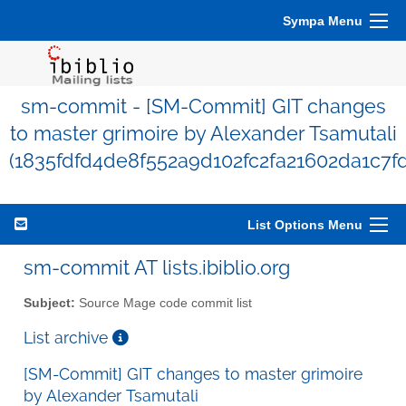
Sympa Menu
sm-commit - [SM-Commit] GIT changes
to master grimoire by Alexander Tsamutali
(1835fdfd4de8f552a9d102fc2fa21602da1c7f
List Options Menu
sm-commit AT lists.ibiblio.org
Subject:
Source Mage code commit list
List archive
[SM-Commit] GIT changes to master grimoire
by Alexander Tsamutali