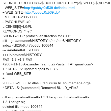
SOURCE_DIRECTORY=${BUILD_DIRECTORY}/${SPELL}-${VERSI
- WEB_SITE=
http://gobby.0x539.de/index.html
+ WEB_SITE=
http://gobby.0x539.de/
ENTERED=20050930
- PATCHLEVEL=0
LICENSE[0]=LGPL
KEYWORDS="net"
SHORT="TCP protocol abstraction for C++"
diff --git a/net/net6/HISTORY b/net/net6/HISTORY
index 4df28b6..47bc68b 100644
--- a/net/net6/HISTORY
+++ b/net/net6/HISTORY
@@ -1,3 +1,7 @@
+2007-11-15 Alexander Tsamutali <astsmtl AT gmail.com>
+ * DETAILS: updated spell to 1.3.5
+ fixed WEB_SITE
+
2006-09-21 Juuso Alasuutari <iuso AT sourcemage.org>
* DETAILS: [automated] Removed BUILD_API=2.
diff --git a/net/net6/net6-1.3.1.tar.gz.sig b/net/net6/net6-
1.3.1.tar.gz.sig
deleted file mode 100644