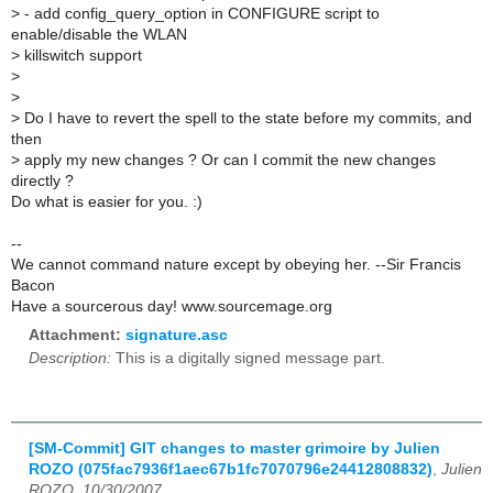
>
- add config_query_option in CONFIGURE script to
enable/disable the WLAN
>
killswitch support
>
>
>
Do I have to revert the spell to the state before my commits, and
then
>
apply my new changes ? Or can I commit the new changes
directly ?
Do what is easier for you. :)
--
We cannot command nature except by obeying her. --Sir Francis
Bacon
Have a sourcerous day! www.sourcemage.org
Attachment:
signature.asc
Description:
This is a digitally signed message part.
[SM-Commit] GIT changes to master grimoire by Julien
ROZO (075fac7936f1aec67b1fc7070796e24412808832)
,
Julien
ROZO, 10/30/2007