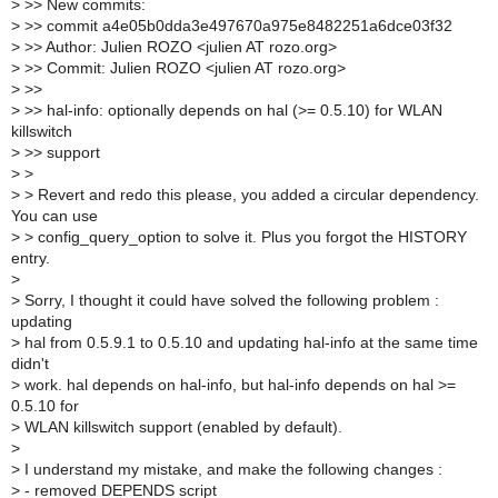
>
>> New commits:
>
>> commit a4e05b0dda3e497670a975e8482251a6dce03f32
>
>> Author: Julien ROZO <julien AT rozo.org>
>
>> Commit: Julien ROZO <julien AT rozo.org>
>
>>
>
>> hal-info: optionally depends on hal (>= 0.5.10) for WLAN
killswitch
>
>> support
>
>
>
> Revert and redo this please, you added a circular dependency.
You can use
>
> config_query_option to solve it. Plus you forgot the HISTORY
entry.
>
>
Sorry, I thought it could have solved the following problem :
updating
>
hal from 0.5.9.1 to 0.5.10 and updating hal-info at the same time
didn't
>
work. hal depends on hal-info, but hal-info depends on hal >=
0.5.10 for
>
WLAN killswitch support (enabled by default).
>
>
I understand my mistake, and make the following changes :
>
- removed DEPENDS script