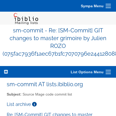
Sympa Menu
sm-commit - Re: [SM-Commit] GIT
changes to master grimoire by Julien
ROZO
(075fac7936f1aec67b1fc7070796e24412808
List Options Menu
sm-commit AT lists.ibiblio.org
Subject:
Source Mage code commit list
List archive
Re: [SM-Commit] GIT changes to master