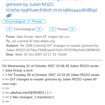
grimoire by Julien ROZO
(075fac7936f1aec67b1fc7070796e24412808832)
Chronological
Thread
<
Chronological
>
<
Thread
>
From
: Jaka Kranjc <lynx AT mages.ath.cx>
To
: sm-commit AT lists.ibiblio.org
Subject
: Re: [SM-Commit] GIT changes to master grimoire by
Julien ROZO (075fac7936f1aec67b1fc7070796e24412808832)
Date
: Wed, 31 Oct 2007 23:17:15 +0100
On Wednesday 31 of October 2007 23:06:49 Julien ROZO wrote:
>
Jaka Kranjc a écrit :
>
> On Tuesday 30 of October 2007 23:33:26 Julien ROZO wrote:
>
>> GIT changes to master grimoire by Julien ROZO <julien AT
rozo.org>:
>
>>
>
>> utils/hal-info/DEPENDS | 1 +
>
>> 1 files changed, 1 insertion(+)
>
>>