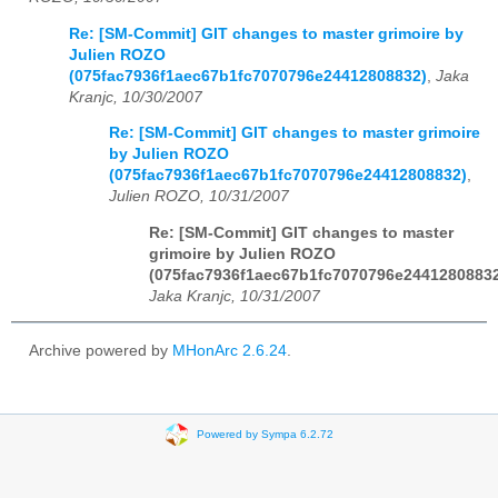
Re: [SM-Commit] GIT changes to master grimoire by
Julien ROZO
(075fac7936f1aec67b1fc7070796e24412808832)
,
Jaka
Kranjc, 10/30/2007
Re: [SM-Commit] GIT changes to master grimoire
by Julien ROZO
(075fac7936f1aec67b1fc7070796e24412808832)
,
Julien ROZO, 10/31/2007
Re: [SM-Commit] GIT changes to master
grimoire by Julien ROZO
(075fac7936f1aec67b1fc7070796e2441280883
Jaka Kranjc, 10/31/2007
Archive powered by
MHonArc 2.6.24
.
Powered by Sympa 6.2.72