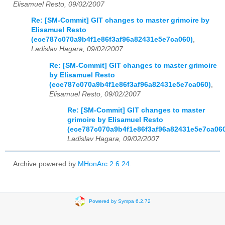
Elisamuel Resto, 09/02/2007
Re: [SM-Commit] GIT changes to master grimoire by
Elisamuel Resto
(ece787c070a9b4f1e86f3af96a82431e5e7ca060)
,
Ladislav Hagara, 09/02/2007
Re: [SM-Commit] GIT changes to master grimoire
by Elisamuel Resto
(ece787c070a9b4f1e86f3af96a82431e5e7ca060)
,
Elisamuel Resto, 09/02/2007
Re: [SM-Commit] GIT changes to master
grimoire by Elisamuel Resto
(ece787c070a9b4f1e86f3af96a82431e5e7ca06
Ladislav Hagara, 09/02/2007
Archive powered by
MHonArc 2.6.24
.
Powered by Sympa 6.2.72