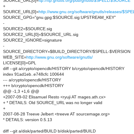
SOURCE_URL[0]=
ftp://ftp.gnutls.org/pub/gnutls/$SPELL/$SOURCE
+
SOURCE_URL[0]=
http://www.gnu.org/software/gnutls/releases/$S
SOURCE_GPG="gnu.gpg:$SOURCE.sig:UPSTREAM_KEY"
-
SOURCE2=$SOURCE.sig
SOURCE2_URL[0]=$SOURCE_URL.sig
SOURCE2_IGNORE=signature
-
SOURCE_DIRECTORY=$BUILD_DIRECTORY/$SPELL-$VERSION
WEB_SITE=
http://www.gnu.org/software/gnutls/
LICENSE[0]=GPL
diff --git a/crypto/opencdk/HISTORY b/crypto/opencdk/HISTORY
index 91ad1eb..e748cfc 100644
--- a/crypto/opencdk/HISTORY
+++ b/crypto/opencdk/HISTORY
@@ -1,3 +1,6 @@
+2007-09-02 Elisamuel Resto <ryuji AT mages.ath.cx>
+ * DETAILS: Old SOURCE_URL was no longer valid
+
2007-08-28 Treeve Jelbert <treeve AT sourcemage.org>
* DETAILS: version 0.5.13
diff --git a/disk/parted/BUILD b/disk/parted/BUILD