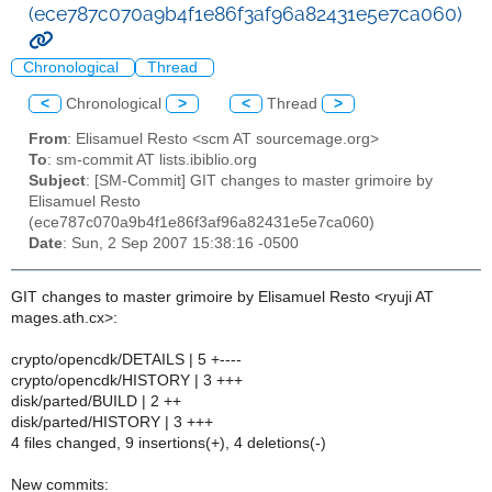
(ece787c070a9b4f1e86f3af96a82431e5e7ca060)
Chronological
Thread
<
Chronological
>
<
Thread
>
From
: Elisamuel Resto <scm AT sourcemage.org>
To
: sm-commit AT lists.ibiblio.org
Subject
: [SM-Commit] GIT changes to master grimoire by
Elisamuel Resto
(ece787c070a9b4f1e86f3af96a82431e5e7ca060)
Date
: Sun, 2 Sep 2007 15:38:16 -0500
GIT changes to master grimoire by Elisamuel Resto <ryuji AT
mages.ath.cx>:
crypto/opencdk/DETAILS | 5 +----
crypto/opencdk/HISTORY | 3 +++
disk/parted/BUILD | 2 ++
disk/parted/HISTORY | 3 +++
4 files changed, 9 insertions(+), 4 deletions(-)
New commits: