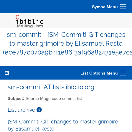
Sympa Menu
sm-commit - [SM-Commit] GIT changes
to master grimoire by Elisamuel Resto
(ece787c070a9b4f1e86f3af96a82431e5e7c
List Options Menu
sm-commit AT lists.ibiblio.org
Subject:
Source Mage code commit list
List archive
[SM-Commit] GIT changes to master grimoire
by Elisamuel Resto