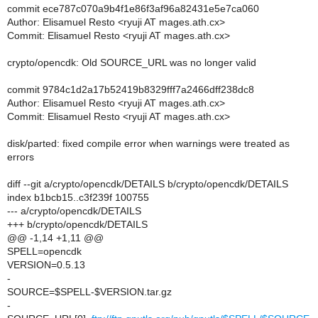
commit ece787c070a9b4f1e86f3af96a82431e5e7ca060
Author: Elisamuel Resto <ryuji AT mages.ath.cx>
Commit: Elisamuel Resto <ryuji AT mages.ath.cx>
crypto/opencdk: Old SOURCE_URL was no longer valid
commit 9784c1d2a17b52419b8329fff7a2466dff238dc8
Author: Elisamuel Resto <ryuji AT mages.ath.cx>
Commit: Elisamuel Resto <ryuji AT mages.ath.cx>
disk/parted: fixed compile error when warnings were treated as
errors
diff --git a/crypto/opencdk/DETAILS b/crypto/opencdk/DETAILS
index b1bcb15..c3f239f 100755
--- a/crypto/opencdk/DETAILS
+++ b/crypto/opencdk/DETAILS
@@ -1,14 +1,11 @@
SPELL=opencdk
VERSION=0.5.13
-
SOURCE=$SPELL-$VERSION.tar.gz
-