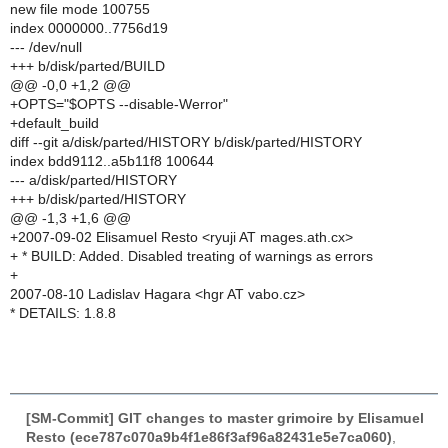
new file mode 100755
index 0000000..7756d19
--- /dev/null
+++ b/disk/parted/BUILD
@@ -0,0 +1,2 @@
+OPTS="$OPTS --disable-Werror"
+default_build
diff --git a/disk/parted/HISTORY b/disk/parted/HISTORY
index bdd9112..a5b11f8 100644
--- a/disk/parted/HISTORY
+++ b/disk/parted/HISTORY
@@ -1,3 +1,6 @@
+2007-09-02 Elisamuel Resto <ryuji AT mages.ath.cx>
+ * BUILD: Added. Disabled treating of warnings as errors
+
2007-08-10 Ladislav Hagara <hgr AT vabo.cz>
* DETAILS: 1.8.8
[SM-Commit] GIT changes to master grimoire by Elisamuel
Resto (ece787c070a9b4f1e86f3af96a82431e5e7ca060)
,