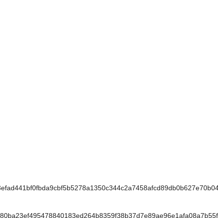
fad441bf0fbda9cbf5b5278a1350c344c2a7458afcd89db0b627e70b0
80ba23ef495478840183ed264b8359f38b37d7e89ae96e1afa08a7b55f