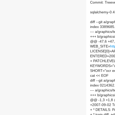
Commit: Treeve
sqlalchemy-0.4
diff --git a/gr
index 3389685
--- a/graphics
+++ b/graphics
@@ -47,6 +4
WEB_SITE=
ht
LICENSE[0]=
ENTERED=200
+ PATCHLEVE
KEYWORDS="o
SHORT="ocr en
cat << EOF
diff --git a/g
index 0214362
--- a/graphics
+++ b/graphic
@@ -1,3 +1,8
+2007-09-02 Tr
+ * DETAILS:
+ * train.diff: a