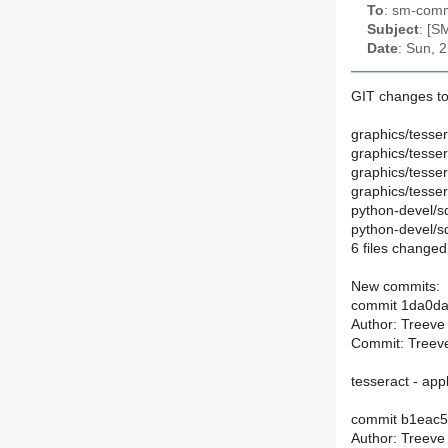
To
: sm-commi
Subject
: [S
Date
: Sun, 
GIT changes to
graphics/tesse
graphics/tesse
graphics/tesse
graphics/tesser
python-devel/s
python-devel/
6 files changed,
New commits:
commit 1da0d
Author: Treeve
Commit: Treeve
tesseract - ap
commit b1eac
Author: Treeve