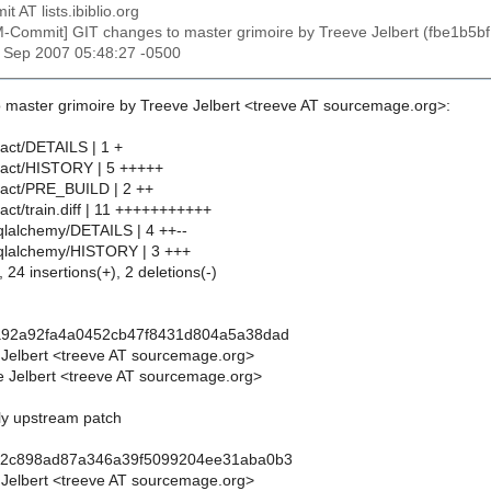
t AT lists.ibiblio.org
M-Commit] GIT changes to master grimoire by Treeve Jelbert (fbe1
2 Sep 2007 05:48:27 -0500
 master grimoire by Treeve Jelbert <treeve AT sourcemage.org>:
ract/DETAILS | 1 +
ract/HISTORY | 5 +++++
ract/PRE_BUILD | 2 ++
act/train.diff | 11 +++++++++++
qlalchemy/DETAILS | 4 ++--
sqlalchemy/HISTORY | 3 +++
 24 insertions(+), 2 deletions(-)
a92a92fa4a0452cb47f8431d804a5a38dad
 Jelbert <treeve AT sourcemage.org>
 Jelbert <treeve AT sourcemage.org>
ply upstream patch
52c898ad87a346a39f5099204ee31aba0b3
 Jelbert <treeve AT sourcemage.org>