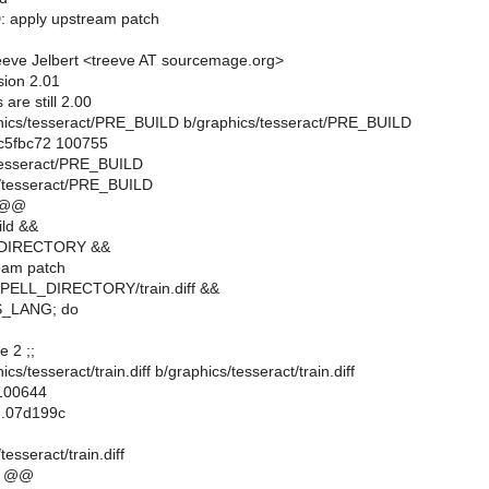
: apply upstream patch
eve Jelbert <treeve AT sourcemage.org>
sion 2.01
are still 2.00
raphics/tesseract/PRE_BUILD b/graphics/tesseract/PRE_BUILD
.c5fbc72 100755
/tesseract/PRE_BUILD
s/tesseract/PRE_BUILD
 @@
ild &&
DIRECTORY &&
eam patch
SPELL_DIRECTORY/train.diff &&
SS_LANG; do
e 2 ;;
hics/tesseract/train.diff b/graphics/tesseract/train.diff
 100644
..07d199c
esseract/train.diff
1 @@