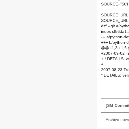
SOURCE="$CH
SOURCE_URL[
SOURCE_URL
diff --git a/p
index cf56da1.
--- a/python-d
+++ b/python-
@@ -1,3 +1,6
+2007-09-02 Tr
+ * DETAILS: v
+
2007-08-23 Tre
* DETAILS: ver
[SM-Commit]
Archive pow