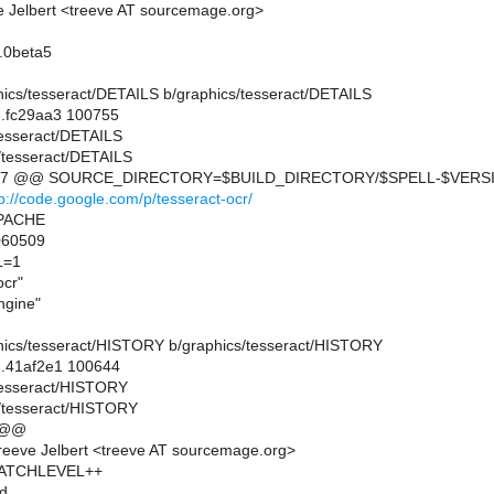
 Jelbert <treeve AT sourcemage.org>
.0beta5
aphics/tesseract/DETAILS b/graphics/tesseract/DETAILS
..fc29aa3 100755
/tesseract/DETAILS
/tesseract/DETAILS
7,7 @@ SOURCE_DIRECTORY=$BUILD_DIRECTORY/$SPELL-$VERS
tp://code.google.com/p/tesseract-ocr/
APACHE
60509
L=1
cr"
gine"
raphics/tesseract/HISTORY b/graphics/tesseract/HISTORY
..41af2e1 100644
/tesseract/HISTORY
s/tesseract/HISTORY
 @@
eeve Jelbert <treeve AT sourcemage.org>
 PATCHLEVEL++
dd