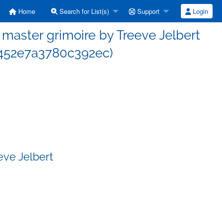
Home
Search for List(s)
Support
Login
aster grimoire by Treeve Jelbert
452e7a3780c392ec)
eve Jelbert