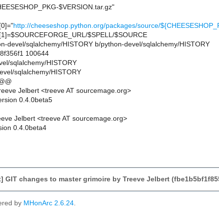
EESESHOP_PKG-$VERSION.tar.gz"
0]="
http://cheeseshop.python.org/packages/source/${CHEESESH
[1]=$SOURCEFORGE_URL/$SPELL/$SOURCE
ython-devel/sqlalchemy/HISTORY b/python-devel/sqlalchemy/HISTORY
.8f356f1 100644
evel/sqlalchemy/HISTORY
devel/sqlalchemy/HISTORY
 @@
eeve Jelbert <treeve AT sourcemage.org>
ersion 0.4.0beta5
eve Jelbert <treeve AT sourcemage.org>
sion 0.4.0beta4
 GIT changes to master grimoire by Treeve Jelbert (fbe1b5bf1f
ered by
MHonArc 2.6.24
.