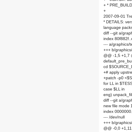
+ * PRE_BUILD
+
2007-09-01 Tre
* DETAILS: ver
language packs 
diff --git a/g
index 80f882f.
--- a/graphics
+++ b/graphic
@@ -1,5 +1,7
default_pre_bu
cd $SOURCE_
+# apply upstr
+patch -p0 <$
for LL in $TE
case $LL in
eng) unpack_fil
diff --git a/grap
new file mode
index 0000000
--- /dev/null
+++ b/graphics/t
@@ -0,0 +1,1