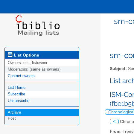
sm-co
sm-com
List Options
Owners:
eric, listowner
Subject:
Sou
Moderators:
(same as owners)
Contact owners
List ar
List Home
[SM-Com
Subscribe
Unsubscribe
(fbe1b5
Chronologica
Archive
Post
<
Chrono
From
: Tree