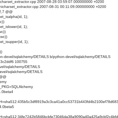
unicharset_extractor.cpp 2007-08-28 03:59:07.000000000 +0200
unicharset_extractor.cpp 2007-08-31 00:11:09.000000000 +0200
2,7 @@
et_isalpha(id, 1);
c))
et_islower(id, 1);
wc))
(wc))
et_isupper(id, 1);
))
ython-devel/sqlalchemy/DETAILS b/python-devel/sqlalchemy/DETAILS
..3c2ddf6 100755
evel/sqlalchemy/DETAILS
devel/sqlalchemy/DETAILS
 @@
hemy
_PKG=SQLAlchemy
.0beta4
sha512:435b5c3df8919a3c3ca41a0cc53731b443fd4b2100ef78d683e
4.0beta5
sha512:34fe7242b5846bcbfe73046da38a9090a40a425a9cbf2c4bfd