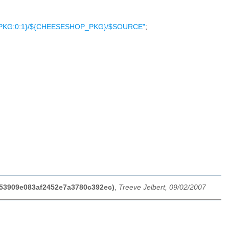
OP_PKG:0:1}/${CHEESESHOP_PKG}/$SOURCE"
;
8553909e083af2452e7a3780c392ec)
,
Treeve Jelbert, 09/02/2007