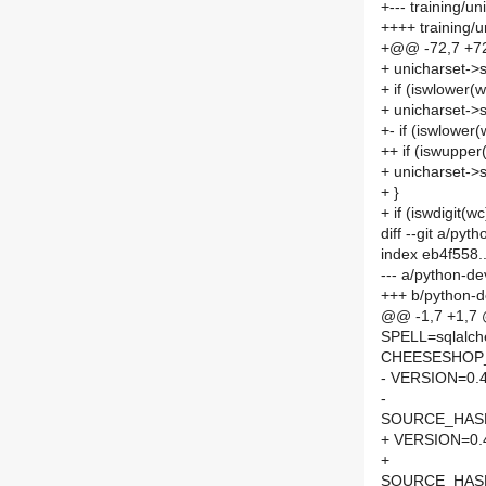
+--- training/
++++ training/
+@@ -72,7 +7
+ unicharset->s
+ if (iswlower(w
+ unicharset->s
+- if (iswlower(
++ if (iswupper
+ unicharset->s
+ }
+ if (iswdigit(wc
diff --git a/p
index eb4f558
--- a/python-d
+++ b/python-
@@ -1,7 +1,7
SPELL=sqlalc
CHEESESHOP
- VERSION=0.4
-
SOURCE_HASH=
+ VERSION=0.
+
SOURCE_HASH=