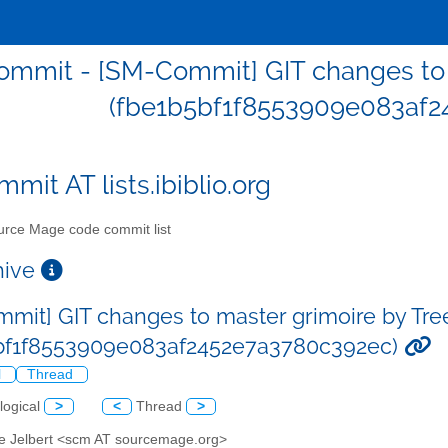
mmit - [SM-Commit] GIT changes to m
(fbe1b5bf1f8553909e083af2
mit AT lists.ibiblio.org
rce Mage code commit list
chive
mit] GIT changes to master grimoire by Tre
bf1f8553909e083af2452e7a3780c392ec)
l
Thread
logical
>
<
Thread
>
ve Jelbert <scm AT sourcemage.org>