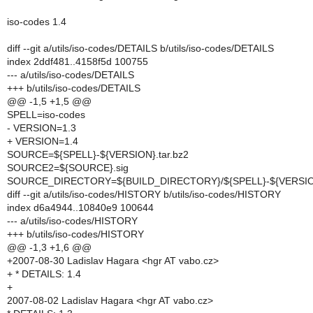
iso-codes 1.4
diff --git a/utils/iso-codes/DETAILS b/utils/iso-codes/DETAILS
index 2ddf481..4158f5d 100755
--- a/utils/iso-codes/DETAILS
+++ b/utils/iso-codes/DETAILS
@@ -1,5 +1,5 @@
SPELL=iso-codes
- VERSION=1.3
+ VERSION=1.4
SOURCE=${SPELL}-${VERSION}.tar.bz2
SOURCE2=${SOURCE}.sig
SOURCE_DIRECTORY=${BUILD_DIRECTORY}/${SPELL}-${VERSI
diff --git a/utils/iso-codes/HISTORY b/utils/iso-codes/HISTORY
index d6a4944..10840e9 100644
--- a/utils/iso-codes/HISTORY
+++ b/utils/iso-codes/HISTORY
@@ -1,3 +1,6 @@
+2007-08-30 Ladislav Hagara <hgr AT vabo.cz>
+ * DETAILS: 1.4
+
2007-08-02 Ladislav Hagara <hgr AT vabo.cz>