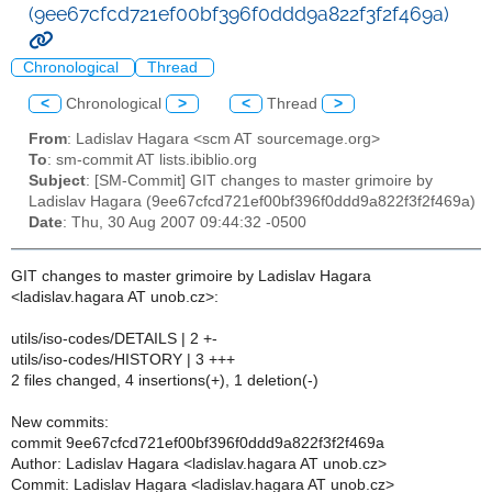
(9ee67cfcd721ef00bf396f0ddd9a822f3f2f469a)
Chronological
Thread
<
Chronological
>
<
Thread
>
From
: Ladislav Hagara <scm AT sourcemage.org>
To
: sm-commit AT lists.ibiblio.org
Subject
: [SM-Commit] GIT changes to master grimoire by
Ladislav Hagara (9ee67cfcd721ef00bf396f0ddd9a822f3f2f469a)
Date
: Thu, 30 Aug 2007 09:44:32 -0500
GIT changes to master grimoire by Ladislav Hagara
<ladislav.hagara AT unob.cz>:
utils/iso-codes/DETAILS | 2 +-
utils/iso-codes/HISTORY | 3 +++
2 files changed, 4 insertions(+), 1 deletion(-)
New commits:
commit 9ee67cfcd721ef00bf396f0ddd9a822f3f2f469a
Author: Ladislav Hagara <ladislav.hagara AT unob.cz>
Commit: Ladislav Hagara <ladislav.hagara AT unob.cz>