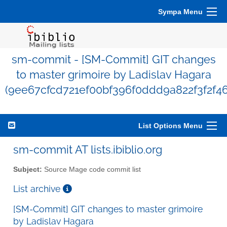
Sympa Menu
sm-commit - [SM-Commit] GIT changes
to master grimoire by Ladislav Hagara
(9ee67cfcd721ef00bf396f0ddd9a822f3f2f4
List Options Menu
sm-commit AT lists.ibiblio.org
Subject:
Source Mage code commit list
List archive
[SM-Commit] GIT changes to master grimoire
by Ladislav Hagara