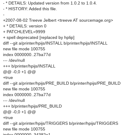
- * DETAILS: Updated version from 1.0.2 to 1.0.4.
- * HISTORY: Added this file.
-
+2007-08-02 Treeve Jelbert <treeve AT sourcemage.org>
+ * DETAILS: version 0
+ PATCHLEVEL=9999
+ spell deprecated [replaced by hplip]
diff --git a/printer/hpijs/INSTALL b/printer/hpijs/INSTALL
new file mode 100755
index 0000000..27ba77d
--- /dev/null
+++ b/printer/hpijs/INSTALL
@@ -0,0 +1 @@
+true
diff --git a/printer/hpijs/PRE_BUILD b/printer/hpijs/PRE_BUILD
new file mode 100755
index 0000000..27ba77d
--- /dev/null
+++ b/printer/hpijs/PRE_BUILD
@@ -0,0 +1 @@
+true
diff --git a/printer/hpijs/TRIGGERS b/printer/hpijs/TRIGGERS
new file mode 100755
index 0000000..34382e1