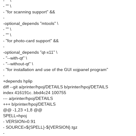
- "" \
- "" \
- "for scanning support" &&
-
-optional_depends "mtools" \
- "" \
- "" \
- "for photo-card support" &&
-
-optional_depends "qt-x11" \
- "--with-qt" \
- "--without-qt" \
- "for installation and use of the GUI xojpanel program"
-
+depends hplip
diff --git a/printer/hpoj/DETAILS b/printer/hpoj/DETAILS
index 416191c..bbd4c24 100755
--- a/printer/hpoj/DETAILS
+++ b/printer/hpoj/DETAILS
@@ -1,23 +1,8 @@
SPELL=hpoj
- VERSION=0.91
- SOURCE=${SPELL}-${VERSION}.tgz
-