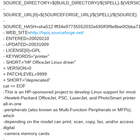
SOURCE_DIRECTORY=${BUILD_DIRECTORY}/${SPELL}-${VERSI
-
SOURCE_URL[0]=${SOURCEFORGE_URL}/${SPELL}/${SOURCE}
-
SOURCE_HASH=sha512:fff34e97735552032e695ff3f9e8be0f2bba7
- WEB_SITE=
http://hpoj.sourceforge.net/
- ENTERED=20020210
- UPDATED=20031009
- LICENSE[0]=GPL
- KEYWORDS="printer"
- SHORT="HP OfficeJet Linux driver"
+ VERSION=0
+ PATCHLEVEL=9999
+ SHORT="deprecated"
cat << EOF
-This is an HP-sponsored project to develop Linux support for most
-Hewlett-Packard OfficeJet, PSC, LaserJet, and PhotoSmart printer
all-in-one
-peripherals (also known as Multi-Function Peripherals or MFPs),
which
-depending on the model can print, scan, copy, fax, and/or access
digital
-camera memory cards.
-