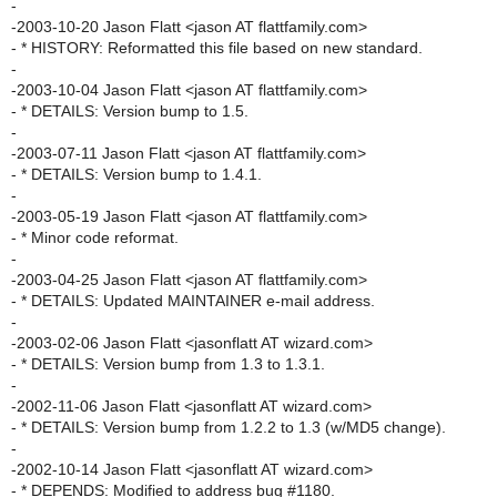
-
-2003-10-20 Jason Flatt <jason AT flattfamily.com>
- * HISTORY: Reformatted this file based on new standard.
-
-2003-10-04 Jason Flatt <jason AT flattfamily.com>
- * DETAILS: Version bump to 1.5.
-
-2003-07-11 Jason Flatt <jason AT flattfamily.com>
- * DETAILS: Version bump to 1.4.1.
-
-2003-05-19 Jason Flatt <jason AT flattfamily.com>
- * Minor code reformat.
-
-2003-04-25 Jason Flatt <jason AT flattfamily.com>
- * DETAILS: Updated MAINTAINER e-mail address.
-
-2003-02-06 Jason Flatt <jasonflatt AT wizard.com>
- * DETAILS: Version bump from 1.3 to 1.3.1.
-
-2002-11-06 Jason Flatt <jasonflatt AT wizard.com>
- * DETAILS: Version bump from 1.2.2 to 1.3 (w/MD5 change).
-
-2002-10-14 Jason Flatt <jasonflatt AT wizard.com>
- * DEPENDS: Modified to address bug #1180.