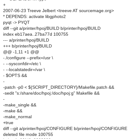
+
2007-06-23 Treeve Jelbert <treeve AT sourcemage.org>
* DEPENDS: activate libgphoto2
pyqt -> PYQT
diff --git a/printer/hpoj/BUILD b/printer/hpoj/BUILD
index eb17aea..27ba77d 100755
--- a/printer/hpoj/BUILD
+++ b/printer/hpoj/BUILD
@@ -1,11 +1 @@
-./configure --prefix=/usr \
- --sysconfdir=/etc \
- --localstatedir=/var \
- $OPTS &&
-
-patch -p0 < ${SCRIPT_DIRECTORY}/Makefile.patch &&
-sedit "s:/share/doc/hpoj:/doc/hpoj:g" Makefile &&
-
-make_single &&
-make &&
-make_normal
+true
diff --git a/printer/hpoj/CONFIGURE b/printer/hpoj/CONFIGURE
deleted file mode 100755