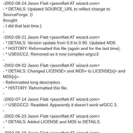
-2002-08-24 Jason Flatt <jasonflatt AT wizard.com>
- * DETAILS: Updated SOURCE_URL to reflect change to
SourceForge. (I
thought
- I did that last time.)
-
-2002-08-21 Jason Flatt <jasonflatt AT wizard.com>
- * DETAILS: Version update from 0.8 to 0.90. Updated MD5.
- * HISTORY: Reformatted this file (again and for the last time).
- * USEGCC2: Removed as it now compiles w/gcc3.
-
-2002-08-02 Jason Flatt <jasonflatt AT wizard.com>
- * DETAILS: Changed LICENSE= and MD5= to LICENSE[x]= and
MD5[x]=.
- Reformatted long description.
- * HISTORY: Reformatted this file.
-
-2002-07-14 Jason Flatt <jasonflatt AT wizard.com>
- * USEGCC2: Readded. Apparently it doesn't work w/GCC 3.
-
-2002-06-23 Jason Flatt <jasonflatt AT wizard.com>
- * DETAILS: Added LICENSE and MD5 to DETAILS.
-