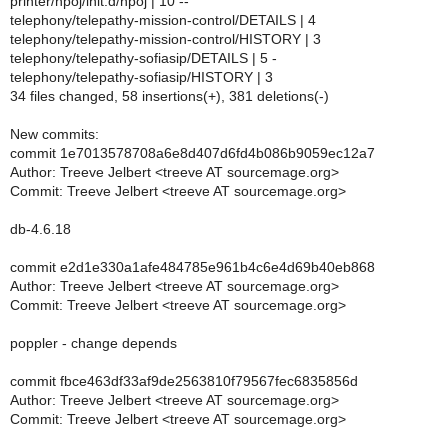
printer/hpoj/init.d/hpoj | 10 --
telephony/telepathy-mission-control/DETAILS | 4
telephony/telepathy-mission-control/HISTORY | 3
telephony/telepathy-sofiasip/DETAILS | 5 -
telephony/telepathy-sofiasip/HISTORY | 3
34 files changed, 58 insertions(+), 381 deletions(-)
New commits:
commit 1e7013578708a6e8d407d6fd4b086b9059ec12a7
Author: Treeve Jelbert <treeve AT sourcemage.org>
Commit: Treeve Jelbert <treeve AT sourcemage.org>
db-4.6.18
commit e2d1e330a1afe484785e961b4c6e4d69b40eb868
Author: Treeve Jelbert <treeve AT sourcemage.org>
Commit: Treeve Jelbert <treeve AT sourcemage.org>
poppler - change depends
commit fbce463df33af9de2563810f79567fec6835856d
Author: Treeve Jelbert <treeve AT sourcemage.org>
Commit: Treeve Jelbert <treeve AT sourcemage.org>