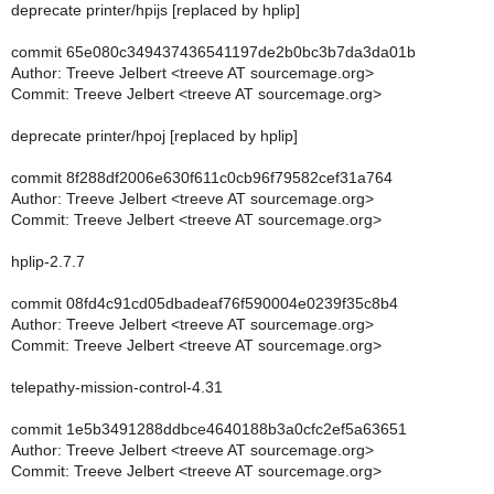
deprecate printer/hpijs [replaced by hplip]
commit 65e080c349437436541197de2b0bc3b7da3da01b
Author: Treeve Jelbert <treeve AT sourcemage.org>
Commit: Treeve Jelbert <treeve AT sourcemage.org>
deprecate printer/hpoj [replaced by hplip]
commit 8f288df2006e630f611c0cb96f79582cef31a764
Author: Treeve Jelbert <treeve AT sourcemage.org>
Commit: Treeve Jelbert <treeve AT sourcemage.org>
hplip-2.7.7
commit 08fd4c91cd05dbadeaf76f590004e0239f35c8b4
Author: Treeve Jelbert <treeve AT sourcemage.org>
Commit: Treeve Jelbert <treeve AT sourcemage.org>
telepathy-mission-control-4.31
commit 1e5b3491288ddbce4640188b3a0cfc2ef5a63651
Author: Treeve Jelbert <treeve AT sourcemage.org>
Commit: Treeve Jelbert <treeve AT sourcemage.org>