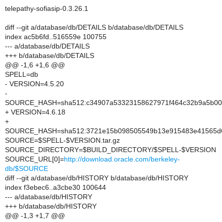
telepathy-sofiasip-0.3.26.1
diff --git a/database/db/DETAILS b/database/db/DETAILS
index ac5b6fd..516559e 100755
--- a/database/db/DETAILS
+++ b/database/db/DETAILS
@@ -1,6 +1,6 @@
SPELL=db
- VERSION=4.5.20
-
SOURCE_HASH=sha512:c34907a53323158627971f464c32b9a5b00af
+ VERSION=4.6.18
+
SOURCE_HASH=sha512:3721e15b098505549b13e915483e41565d67
SOURCE=$SPELL-$VERSION.tar.gz
SOURCE_DIRECTORY=$BUILD_DIRECTORY/$SPELL-$VERSION
SOURCE_URL[0]=
http://download.oracle.com/berkeley-
db/$SOURCE
diff --git a/database/db/HISTORY b/database/db/HISTORY
index f3ebec6..a3cbe30 100644
--- a/database/db/HISTORY
+++ b/database/db/HISTORY
@@ -1,3 +1,7 @@