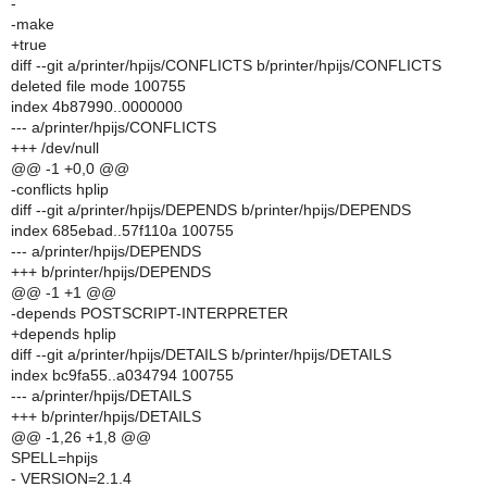
-
-make
+true
diff --git a/printer/hpijs/CONFLICTS b/printer/hpijs/CONFLICTS
deleted file mode 100755
index 4b87990..0000000
--- a/printer/hpijs/CONFLICTS
+++ /dev/null
@@ -1 +0,0 @@
-conflicts hplip
diff --git a/printer/hpijs/DEPENDS b/printer/hpijs/DEPENDS
index 685ebad..57f110a 100755
--- a/printer/hpijs/DEPENDS
+++ b/printer/hpijs/DEPENDS
@@ -1 +1 @@
-depends POSTSCRIPT-INTERPRETER
+depends hplip
diff --git a/printer/hpijs/DETAILS b/printer/hpijs/DETAILS
index bc9fa55..a034794 100755
--- a/printer/hpijs/DETAILS
+++ b/printer/hpijs/DETAILS
@@ -1,26 +1,8 @@
SPELL=hpijs
- VERSION=2.1.4