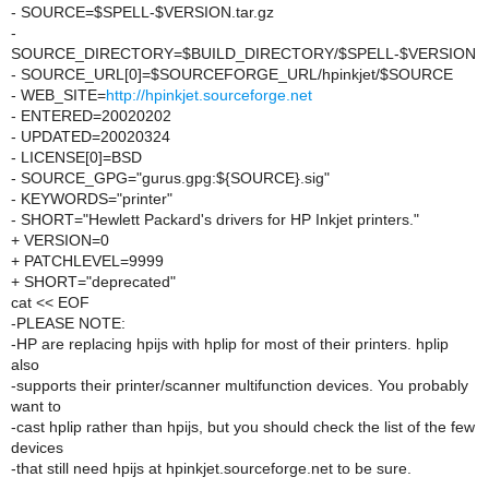
- SOURCE=$SPELL-$VERSION.tar.gz
-
SOURCE_DIRECTORY=$BUILD_DIRECTORY/$SPELL-$VERSION
- SOURCE_URL[0]=$SOURCEFORGE_URL/hpinkjet/$SOURCE
- WEB_SITE=
http://hpinkjet.sourceforge.net
- ENTERED=20020202
- UPDATED=20020324
- LICENSE[0]=BSD
- SOURCE_GPG="gurus.gpg:${SOURCE}.sig"
- KEYWORDS="printer"
- SHORT="Hewlett Packard's drivers for HP Inkjet printers."
+ VERSION=0
+ PATCHLEVEL=9999
+ SHORT="deprecated"
cat << EOF
-PLEASE NOTE:
-HP are replacing hpijs with hplip for most of their printers. hplip
also
-supports their printer/scanner multifunction devices. You probably
want to
-cast hplip rather than hpijs, but you should check the list of the few
devices
-that still need hpijs at hpinkjet.sourceforge.net to be sure.