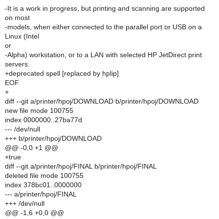
-It is a work in progress, but printing and scanning are supported
on most
-models, when either connected to the parallel port or USB on a
Linux (Intel
or
-Alpha) workstation, or to a LAN with selected HP JetDirect print
servers.
+deprecated spell [replaced by hplip]
EOF
+
diff --git a/printer/hpoj/DOWNLOAD b/printer/hpoj/DOWNLOAD
new file mode 100755
index 0000000..27ba77d
--- /dev/null
+++ b/printer/hpoj/DOWNLOAD
@@ -0,0 +1 @@
+true
diff --git a/printer/hpoj/FINAL b/printer/hpoj/FINAL
deleted file mode 100755
index 378bc01..0000000
--- a/printer/hpoj/FINAL
+++ /dev/null
@@ -1,6 +0,0 @@