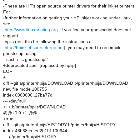
-
-These are HP's open source printer drivers for their inkjet printers.
For
-further information on getting your HP inkjet working under linux,
see
-
http://www.linuxprinting.org
. If you find your ghostscript does not
support
-hpijs (test this be following the instructions at
-
http://hpinkjet.sourceforge.net
), you may need to recompile
ghostscript using
-"cast -r -c ghostscript".
+deprecated spell [replaced by hplip]
EOF
+
diff --git a/printer/hpijs/DOWNLOAD b/printer/hpijs/DOWNLOAD
new file mode 100755
index 0000000..27ba77d
--- /dev/null
+++ b/printer/hpijs/DOWNLOAD
@@ -0,0 +1 @@
+true
diff --git a/printer/hpijs/HISTORY b/printer/hpijs/HISTORY
index 46b68ca..ed2b1bf 100644
--- a/printer/hpijs/HISTORY