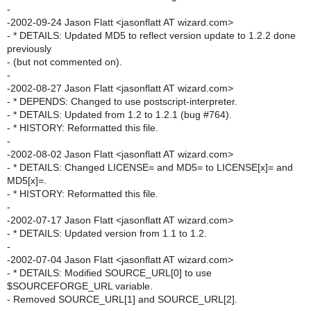
-
-2002-09-24 Jason Flatt <jasonflatt AT wizard.com>
- * DETAILS: Updated MD5 to reflect version update to 1.2.2 done
previously
- (but not commented on).
-
-2002-08-27 Jason Flatt <jasonflatt AT wizard.com>
- * DEPENDS: Changed to use postscript-interpreter.
- * DETAILS: Updated from 1.2 to 1.2.1 (bug #764).
- * HISTORY: Reformatted this file.
-
-2002-08-02 Jason Flatt <jasonflatt AT wizard.com>
- * DETAILS: Changed LICENSE= and MD5= to LICENSE[x]= and
MD5[x]=.
- * HISTORY: Reformatted this file.
-
-2002-07-17 Jason Flatt <jasonflatt AT wizard.com>
- * DETAILS: Updated version from 1.1 to 1.2.
-
-2002-07-04 Jason Flatt <jasonflatt AT wizard.com>
- * DETAILS: Modified SOURCE_URL[0] to use
$SOURCEFORGE_URL variable.
- Removed SOURCE_URL[1] and SOURCE_URL[2].