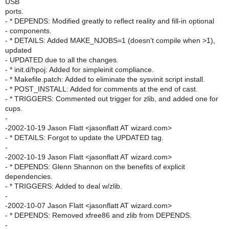
USB
ports.
- * DEPENDS: Modified greatly to reflect reality and fill-in optional
- components.
- * DETAILS: Added MAKE_NJOBS=1 (doesn't compile when >1),
updated
- UPDATED due to all the changes.
- * init.d/hpoj: Added for simpleinit compliance.
- * Makefile.patch: Added to eliminate the sysvinit script install.
- * POST_INSTALL: Added for comments at the end of cast.
- * TRIGGERS: Commented out trigger for zlib, and added one for
cups.
-
-2002-10-19 Jason Flatt <jasonflatt AT wizard.com>
- * DETAILS: Forgot to update the UPDATED tag.
-
-2002-10-19 Jason Flatt <jasonflatt AT wizard.com>
- * DEPENDS: Glenn Shannon on the benefits of explicit
dependencies.
- * TRIGGERS: Added to deal w/zlib.
-
-2002-10-07 Jason Flatt <jasonflatt AT wizard.com>
- * DEPENDS: Removed xfree86 and zlib from DEPENDS.
-