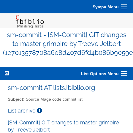
Sympa Menu
sm-commit - [SM-Commit] GIT changes
to master grimoire by Treeve Jelbert
(1e7013578708a6e8d407d6fd4b086b9059e
List Options Menu
sm-commit AT lists.ibiblio.org
Subject:
Source Mage code commit list
List archive
[SM-Commit] GIT changes to master grimoire
by Treeve Jelbert