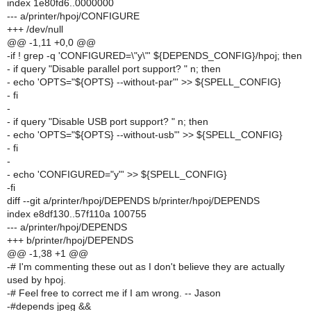
index 1e80fd6..0000000
--- a/printer/hpoj/CONFIGURE
+++ /dev/null
@@ -1,11 +0,0 @@
-if ! grep -q 'CONFIGURED=\"y\"' ${DEPENDS_CONFIG}/hpoj; then
- if query "Disable parallel port support? " n; then
- echo 'OPTS="${OPTS} --without-par"' >> ${SPELL_CONFIG}
- fi
-
- if query "Disable USB port support? " n; then
- echo 'OPTS="${OPTS} --without-usb"' >> ${SPELL_CONFIG}
- fi
-
- echo 'CONFIGURED="y"' >> ${SPELL_CONFIG}
-fi
diff --git a/printer/hpoj/DEPENDS b/printer/hpoj/DEPENDS
index e8df130..57f110a 100755
--- a/printer/hpoj/DEPENDS
+++ b/printer/hpoj/DEPENDS
@@ -1,38 +1 @@
-# I'm commenting these out as I don't believe they are actually
used by hpoj.
-# Feel free to correct me if I am wrong. -- Jason
-#depends jpeg &&