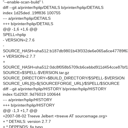
"--enable-scan-build" \
diff --git a/printer/hplip/DETAILS b/printer/hplip/DETAILS
index 1d25ded..19ff836 100755
--- a/printer/hplip/DETAILS
+++ b/printer/hplip/DETAILS
@@ -1,6 +1,6 @@
SPELL=hplip
- VERSION=2.7.6
-
SOURCE_HASH=sha512:b187db9801b43f332de6e065a6ce47789f63
+ VERSION=2.7.7
+
SOURCE_HASH=sha512:0dc8f058b5709cb6cebbd911d454cce87bf1
SOURCE=$SPELL-$VERSION.tar.gz
SOURCE_DIRECTORY=$BUILD_DIRECTORY/$SPELL-$VERSION
SOURCE_URL[0]=${SOURCEFORGE_URL}/$SPELL/$SOURCE
diff --git a/printer/hplip/HISTORY b/printer/hplip/HISTORY
index f1d292f..9d76019 100644
--- a/printer/hplip/HISTORY
+++ b/printer/hplip/HISTORY
@@ -1,3 +1,7 @@
+2007-08-02 Treeve Jelbert <treeve AT sourcemage.org>
+ * DETAILS: version 2.7.7
+ * DEPENDS: fix typo