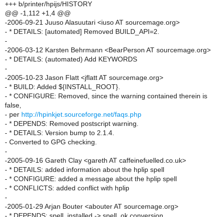
+++ b/printer/hpijs/HISTORY
@@ -1,112 +1,4 @@
-2006-09-21 Juuso Alasuutari <iuso AT sourcemage.org>
- * DETAILS: [automated] Removed BUILD_API=2.
-
-2006-03-12 Karsten Behrmann <BearPerson AT sourcemage.org>
- * DETAILS: (automated) Add KEYWORDS
-
-2005-10-23 Jason Flatt <jflatt AT sourcemage.org>
- * BUILD: Added ${INSTALL_ROOT}.
- * CONFIGURE: Removed, since the warning contained therein is
false,
- per
http://hpinkjet.sourceforge.net/faqs.php
- * DEPENDS: Removed postscript warning.
- * DETAILS: Version bump to 2.1.4.
- Converted to GPG checking.
-
-2005-09-16 Gareth Clay <gareth AT caffeinefuelled.co.uk>
- * DETAILS: added information about the hplip spell
- * CONFIGURE: added a message about the hplip spell
- * CONFLICTS: added conflict with hplip
-
-2005-01-29 Arjan Bouter <abouter AT sourcemage.org>
- * DEPENDS: spell_installed -> spell_ok conversion