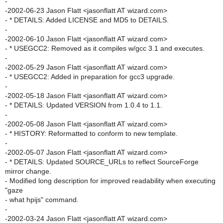
-
-2002-06-23 Jason Flatt <jasonflatt AT wizard.com>
- * DETAILS: Added LICENSE and MD5 to DETAILS.
-
-2002-06-10 Jason Flatt <jasonflatt AT wizard.com>
- * USEGCC2: Removed as it compiles w/gcc 3.1 and executes.
-
-2002-05-29 Jason Flatt <jasonflatt AT wizard.com>
- * USEGCC2: Added in preparation for gcc3 upgrade.
-
-2002-05-18 Jason Flatt <jasonflatt AT wizard.com>
- * DETAILS: Updated VERSION from 1.0.4 to 1.1.
-
-2002-05-08 Jason Flatt <jasonflatt AT wizard.com>
- * HISTORY: Reformatted to conform to new template.
-
-2002-05-07 Jason Flatt <jasonflatt AT wizard.com>
- * DETAILS: Updated SOURCE_URLs to reflect SourceForge
mirror change.
- Modified long description for improved readability when executing
"gaze
- what hpijs" command.
-
-2002-03-24 Jason Flatt <jasonflatt AT wizard.com>