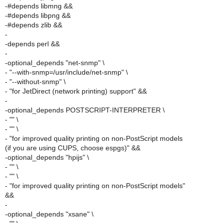
-#depends libmng &&
-#depends libpng &&
-#depends zlib &&
-
-depends perl &&
-
-optional_depends "net-snmp" \
- "--with-snmp=/usr/include/net-snmp" \
- "--without-snmp" \
- "for JetDirect (network printing) support" &&
-
-optional_depends POSTSCRIPT-INTERPRETER \
- "" \
- "" \
- "for improved quality printing on non-PostScript models
(if you are using CUPS, choose espgs)" &&
-optional_depends "hpijs" \
- "" \
- "" \
- "for improved quality printing on non-PostScript models"
&&
-
-optional_depends "xsane" \