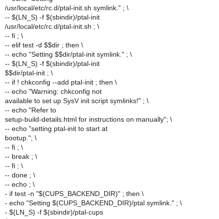
/usr/local/etc/rc.d/ptal-init.sh symlink." ; \
-- $(LN_S) -f $(sbindir)/ptal-init
/usr/local/etc/rc.d/ptal-init.sh ; \
-- fi ; \
-- elif test -d $$dir ; then \
-- echo "Setting $$dir/ptal-init symlink." ; \
-- $(LN_S) -f $(sbindir)/ptal-init
$$dir/ptal-init ; \
-- if ! chkconfig --add ptal-init ; then \
-- echo "Warning: chkconfig not
available to set up SysV init script symlinks!" ; \
-- echo "Refer to
setup-build-details.html for instructions on manually"; \
-- echo "setting ptal-init to start at
bootup."; \
-- fi ; \
-- break ; \
-- fi ; \
-- done ; \
-- echo ; \
- if test -n "$(CUPS_BACKEND_DIR)" ; then \
- echo "Setting $(CUPS_BACKEND_DIR)/ptal symlink." ; \
- $(LN_S) -f $(sbindir)/ptal-cups