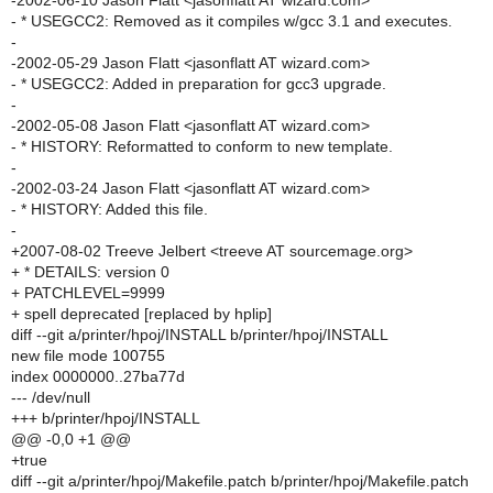
-2002-06-10 Jason Flatt <jasonflatt AT wizard.com>
- * USEGCC2: Removed as it compiles w/gcc 3.1 and executes.
-
-2002-05-29 Jason Flatt <jasonflatt AT wizard.com>
- * USEGCC2: Added in preparation for gcc3 upgrade.
-
-2002-05-08 Jason Flatt <jasonflatt AT wizard.com>
- * HISTORY: Reformatted to conform to new template.
-
-2002-03-24 Jason Flatt <jasonflatt AT wizard.com>
- * HISTORY: Added this file.
-
+2007-08-02 Treeve Jelbert <treeve AT sourcemage.org>
+ * DETAILS: version 0
+ PATCHLEVEL=9999
+ spell deprecated [replaced by hplip]
diff --git a/printer/hpoj/INSTALL b/printer/hpoj/INSTALL
new file mode 100755
index 0000000..27ba77d
--- /dev/null
+++ b/printer/hpoj/INSTALL
@@ -0,0 +1 @@
+true
diff --git a/printer/hpoj/Makefile.patch b/printer/hpoj/Makefile.patch