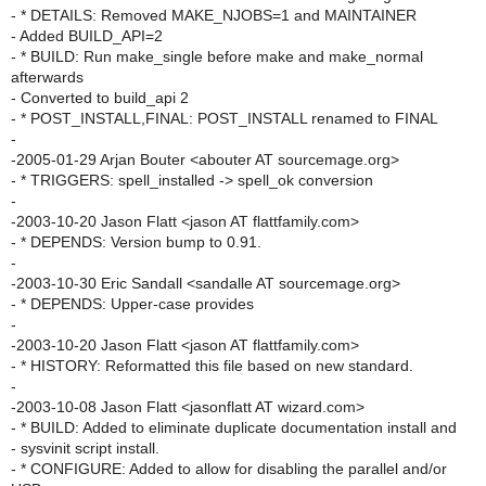
- * DETAILS: Removed MAKE_NJOBS=1 and MAINTAINER
- Added BUILD_API=2
- * BUILD: Run make_single before make and make_normal
afterwards
- Converted to build_api 2
- * POST_INSTALL,FINAL: POST_INSTALL renamed to FINAL
-
-2005-01-29 Arjan Bouter <abouter AT sourcemage.org>
- * TRIGGERS: spell_installed -> spell_ok conversion
-
-2003-10-20 Jason Flatt <jason AT flattfamily.com>
- * DEPENDS: Version bump to 0.91.
-
-2003-10-30 Eric Sandall <sandalle AT sourcemage.org>
- * DEPENDS: Upper-case provides
-
-2003-10-20 Jason Flatt <jason AT flattfamily.com>
- * HISTORY: Reformatted this file based on new standard.
-
-2003-10-08 Jason Flatt <jasonflatt AT wizard.com>
- * BUILD: Added to eliminate duplicate documentation install and
- sysvinit script install.
- * CONFIGURE: Added to allow for disabling the parallel and/or