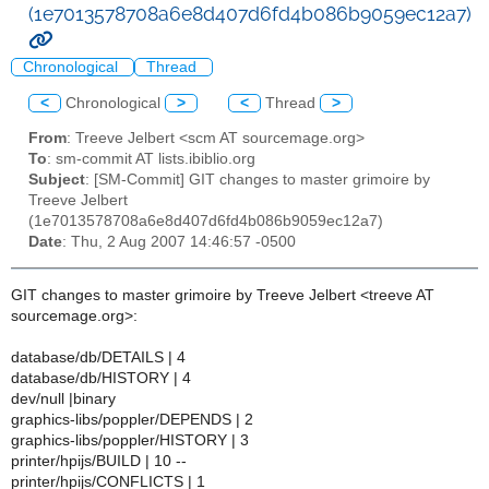
(1e7013578708a6e8d407d6fd4b086b9059ec12a7)
Chronological
Thread
<
Chronological
>
<
Thread
>
From
: Treeve Jelbert <scm AT sourcemage.org>
To
: sm-commit AT lists.ibiblio.org
Subject
: [SM-Commit] GIT changes to master grimoire by
Treeve Jelbert
(1e7013578708a6e8d407d6fd4b086b9059ec12a7)
Date
: Thu, 2 Aug 2007 14:46:57 -0500
GIT changes to master grimoire by Treeve Jelbert <treeve AT
sourcemage.org>:
database/db/DETAILS | 4
database/db/HISTORY | 4
dev/null |binary
graphics-libs/poppler/DEPENDS | 2
graphics-libs/poppler/HISTORY | 3
printer/hpijs/BUILD | 10 --
printer/hpijs/CONFLICTS | 1