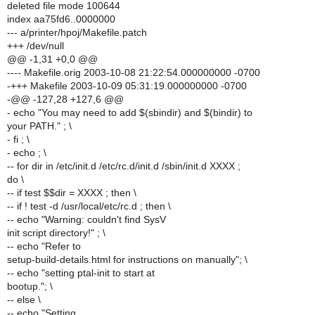
deleted file mode 100644
index aa75fd6..0000000
--- a/printer/hpoj/Makefile.patch
+++ /dev/null
@@ -1,31 +0,0 @@
---- Makefile.orig 2003-10-08 21:22:54.000000000 -0700
-+++ Makefile 2003-10-09 05:31:19.000000000 -0700
-@@ -127,28 +127,6 @@
- echo "You may need to add $(sbindir) and $(bindir) to
your PATH." ; \
- fi ; \
- echo ; \
-- for dir in /etc/init.d /etc/rc.d/init.d /sbin/init.d XXXX ;
do \
-- if test $$dir = XXXX ; then \
-- if ! test -d /usr/local/etc/rc.d ; then \
-- echo "Warning: couldn't find SysV
init script directory!" ; \
-- echo "Refer to
setup-build-details.html for instructions on manually"; \
-- echo "setting ptal-init to start at
bootup."; \
-- else \
-- echo "Setting