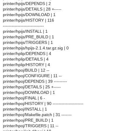
printer/hpijs/DEPENDS | 2
printer/hpijs/DETAILS | 28 +-----
printer/hpijs/DOWNLOAD | 1
printer/hpijs/HISTORY | 116
----------------------------
printer/hpijs/INSTALL | 1
printer/hpijs/PRE_BUILD | 1
printer/hpijs/TRIGGERS | 1
printer/hpijs/hpijs-2.1.4.tar.gz.sig | 0
printer/hplip/DEPENDS | 4
printer/hplip/DETAILS | 4
printer/hplip/HISTORY | 4
printer/hpoj/BUILD | 12 --
printer/hpoj/CONFIGURE | 11 --
printer/hpoj/DEPENDS | 39 ---------
printer/hpoj/DETAILS | 25 +-----
printer/hpoj/DOWNLOAD | 1
printer/hpoj/FINAL | 6 -
printer/hpoj/HISTORY | 90 ---------------------
printer/hpoj/INSTALL | 1
printer/hpoj/Makefile.patch | 31 -------
printer/hpoj/PRE_BUILD | 1
printer/hpoj/TRIGGERS | 11 --