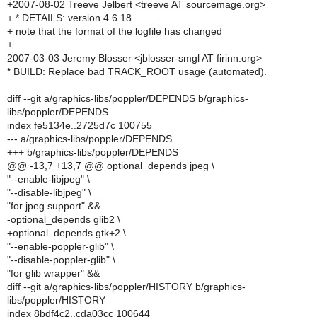
+2007-08-02 Treeve Jelbert <treeve AT sourcemage.org>
+ * DETAILS: version 4.6.18
+ note that the format of the logfile has changed
+
2007-03-03 Jeremy Blosser <jblosser-smgl AT firinn.org>
* BUILD: Replace bad TRACK_ROOT usage (automated).
diff --git a/graphics-libs/poppler/DEPENDS b/graphics-
libs/poppler/DEPENDS
index fe5134e..2725d7c 100755
--- a/graphics-libs/poppler/DEPENDS
+++ b/graphics-libs/poppler/DEPENDS
@@ -13,7 +13,7 @@ optional_depends jpeg \
"--enable-libjpeg" \
"--disable-libjpeg" \
"for jpeg support" &&
-optional_depends glib2 \
+optional_depends gtk+2 \
"--enable-poppler-glib" \
"--disable-poppler-glib" \
"for glib wrapper" &&
diff --git a/graphics-libs/poppler/HISTORY b/graphics-
libs/poppler/HISTORY
index 8bdf4c2..cda03cc 100644