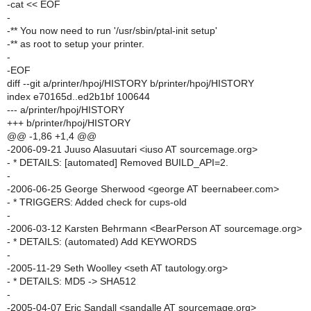
-cat << EOF
-
-** You now need to run '/usr/sbin/ptal-init setup'
-** as root to setup your printer.
-
-EOF
diff --git a/printer/hpoj/HISTORY b/printer/hpoj/HISTORY
index e70165d..ed2b1bf 100644
--- a/printer/hpoj/HISTORY
+++ b/printer/hpoj/HISTORY
@@ -1,86 +1,4 @@
-2006-09-21 Juuso Alasuutari <iuso AT sourcemage.org>
- * DETAILS: [automated] Removed BUILD_API=2.
-
-2006-06-25 George Sherwood <george AT beernabeer.com>
- * TRIGGERS: Added check for cups-old
-
-2006-03-12 Karsten Behrmann <BearPerson AT sourcemage.org>
- * DETAILS: (automated) Add KEYWORDS
-
-2005-11-29 Seth Woolley <seth AT tautology.org>
- * DETAILS: MD5 -> SHA512
-
-2005-04-07 Eric Sandall <sandalle AT sourcemage.org>