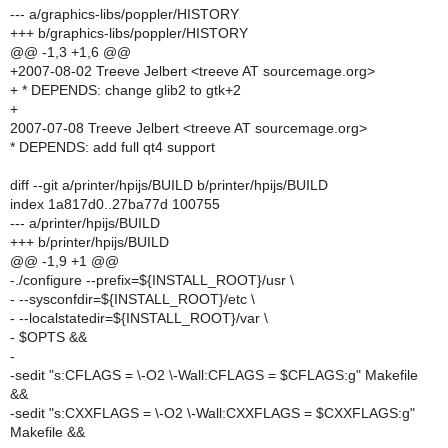
--- a/graphics-libs/poppler/HISTORY
+++ b/graphics-libs/poppler/HISTORY
@@ -1,3 +1,6 @@
+2007-08-02 Treeve Jelbert <treeve AT sourcemage.org>
+ * DEPENDS: change glib2 to gtk+2
+
2007-07-08 Treeve Jelbert <treeve AT sourcemage.org>
* DEPENDS: add full qt4 support
diff --git a/printer/hpijs/BUILD b/printer/hpijs/BUILD
index 1a817d0..27ba77d 100755
--- a/printer/hpijs/BUILD
+++ b/printer/hpijs/BUILD
@@ -1,9 +1 @@
-./configure --prefix=${INSTALL_ROOT}/usr \
- --sysconfdir=${INSTALL_ROOT}/etc \
- --localstatedir=${INSTALL_ROOT}/var \
- $OPTS &&
-
-sedit "s:CFLAGS = \-O2 \-Wall:CFLAGS = $CFLAGS:g" Makefile
&&
-sedit "s:CXXFLAGS = \-O2 \-Wall:CXXFLAGS = $CXXFLAGS:g"
Makefile &&