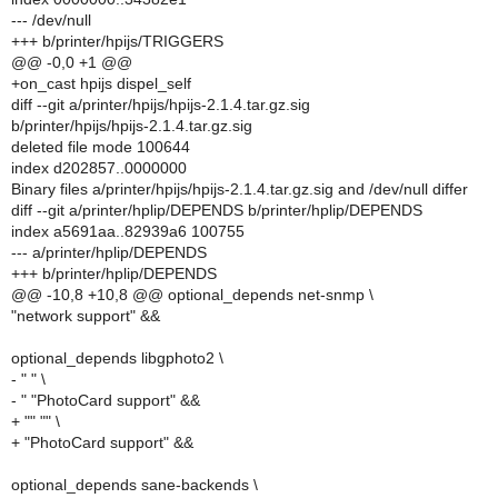
--- /dev/null
+++ b/printer/hpijs/TRIGGERS
@@ -0,0 +1 @@
+on_cast hpijs dispel_self
diff --git a/printer/hpijs/hpijs-2.1.4.tar.gz.sig
b/printer/hpijs/hpijs-2.1.4.tar.gz.sig
deleted file mode 100644
index d202857..0000000
Binary files a/printer/hpijs/hpijs-2.1.4.tar.gz.sig and /dev/null differ
diff --git a/printer/hplip/DEPENDS b/printer/hplip/DEPENDS
index a5691aa..82939a6 100755
--- a/printer/hplip/DEPENDS
+++ b/printer/hplip/DEPENDS
@@ -10,8 +10,8 @@ optional_depends net-snmp \
"network support" &&
optional_depends libgphoto2 \
- " " \
- " "PhotoCard support" &&
+ "" "" \
+ "PhotoCard support" &&
optional_depends sane-backends \