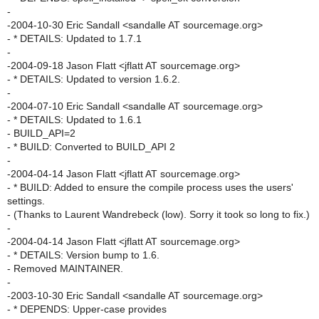
-
-2004-10-30 Eric Sandall <sandalle AT sourcemage.org>
- * DETAILS: Updated to 1.7.1
-
-2004-09-18 Jason Flatt <jflatt AT sourcemage.org>
- * DETAILS: Updated to version 1.6.2.
-
-2004-07-10 Eric Sandall <sandalle AT sourcemage.org>
- * DETAILS: Updated to 1.6.1
- BUILD_API=2
- * BUILD: Converted to BUILD_API 2
-
-2004-04-14 Jason Flatt <jflatt AT sourcemage.org>
- * BUILD: Added to ensure the compile process uses the users'
settings.
- (Thanks to Laurent Wandrebeck (low). Sorry it took so long to fix.)
-
-2004-04-14 Jason Flatt <jflatt AT sourcemage.org>
- * DETAILS: Version bump to 1.6.
- Removed MAINTAINER.
-
-2003-10-30 Eric Sandall <sandalle AT sourcemage.org>
- * DEPENDS: Upper-case provides