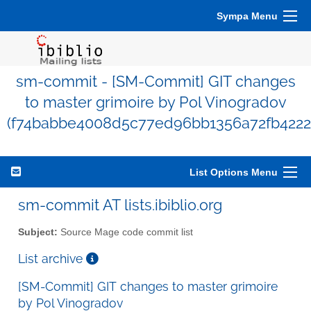
Sympa Menu
sm-commit - [SM-Commit] GIT changes
to master grimoire by Pol Vinogradov
(f74babbe4008d5c77ed96bb1356a72fb4222
List Options Menu
sm-commit AT lists.ibiblio.org
Subject:
Source Mage code commit list
List archive
[SM-Commit] GIT changes to master grimoire
by Pol Vinogradov