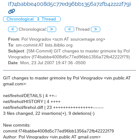
(f74babbe4008d5c77ed96bb1356a72fb42222f79)
Chronological
Thread
<
Chronological
>
<
Thread
>
From
: Pol Vinogradov <scm AT sourcemage.org>
To
: sm-commit AT lists.ibiblio.org
Subject
: [SM-Commit] GIT changes to master grimoire by Pol
Vinogradov (f74babbe4008d5c77ed96bb1356a72fb42222f79)
Date
: Mon, 23 Jul 2007 19:47:36 -0500
GIT changes to master grimoire by Pol Vinogradov <vin.public AT
gmail.com>:
net/firehol/DETAILS | 4 ++--
net/firehol/HISTORY | 4 ++++
net/firehol/firehol.diff | 23 ++++++++++++++++-------
3 files changed, 22 insertions(+), 9 deletions(-)
New commits:
commit f74babbe4008d5c77ed96bb1356a72fb42222f79
Author: Pol Vinogradov <vin.public AT gmail.com>