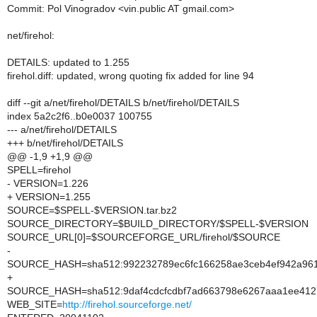
Commit: Pol Vinogradov <vin.public AT gmail.com>
net/firehol:
DETAILS: updated to 1.255
firehol.diff: updated, wrong quoting fix added for line 94
diff --git a/net/firehol/DETAILS b/net/firehol/DETAILS
index 5a2c2f6..b0e0037 100755
--- a/net/firehol/DETAILS
+++ b/net/firehol/DETAILS
@@ -1,9 +1,9 @@
SPELL=firehol
- VERSION=1.226
+ VERSION=1.255
SOURCE=$SPELL-$VERSION.tar.bz2
SOURCE_DIRECTORY=$BUILD_DIRECTORY/$SPELL-$VERSION
SOURCE_URL[0]=$SOURCEFORGE_URL/firehol/$SOURCE
-
SOURCE_HASH=sha512:992232789ec6fc166258ae3ceb4ef942a961
+
SOURCE_HASH=sha512:9daf4cdcfcdbf7ad663798e6267aaa1ee4127
WEB_SITE=
http://firehol.sourceforge.net/