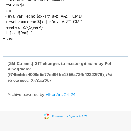
+ for x in $1
+ do
+- eval var=`echo ${x} | tr 'a-z' 'A-Z'`_CMD
++ eval var="echo ${x} | tr 'a-z' 'A-Z'"_CMD
+ eval val=\$\{${var}\}
+ if [ -z "${val}" ]
+ then
[SM-Commit] GIT changes to master grimoire by Pol
Vinogradov
(f74babbe4008d5c77ed96bb1356a72fb42222f79)
,
Pol
Vinogradov, 07/23/2007
Archive powered by
MHonArc 2.6.24
.
Powered by Sympa 6.2.72