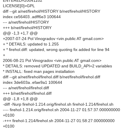
ENTERED=20041102
LICENSE[0]=GPL
diff --git a/net/firehol/HISTORY b/net/firehol/HISTORY
index ce56403..adff6e3 100644
--- a/net/firehol/HISTORY
+++ b/net/firehol/HISTORY
@@ -1,3 +1,7 @@
+2007-07-24 Pol Vinogradov <vin.public AT gmail.com>
+ * DETAILS: updated to 1.255
+ * firehol.diff: updated, wrong quoting fix added for line 94
+
2006-08-21 Pol Vinogradov <vin.public AT gmail.com>
* DETAILS: removed UPDATED and BUILD_API=2 variables
* INSTALL: fixed man pages installation
diff --git a/net/firehol/firehol.diff b/net/firehol/firehol.diff
index 3de603a..efae9a1 100644
--- a/net/firehol/firehol.diff
+++ b/net/firehol/firehol.diff
@@ -1,8 +1,8 @@
-diff -Nurp firehol-1.214.orig/firehol.sh firehol-1.214/firehol.sh
---- firehol-1.214.orig/firehol.sh 2004-11-27 01:57:37.000000000
+0100
-+++ firehol-1.214/firehol.sh 2004-11-27 01:58:27.000000000
+0100