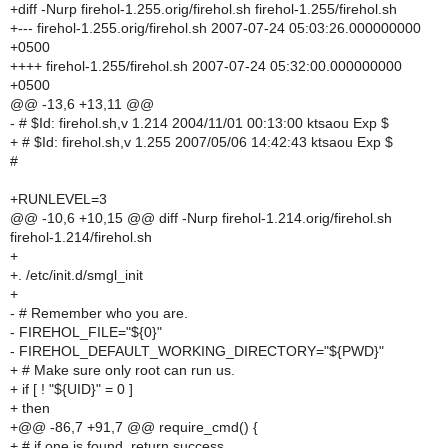
+diff -Nurp firehol-1.255.orig/firehol.sh firehol-1.255/firehol.sh
+--- firehol-1.255.orig/firehol.sh 2007-07-24 05:03:26.000000000
+0500
++++ firehol-1.255/firehol.sh 2007-07-24 05:32:00.000000000
+0500
@@ -13,6 +13,11 @@
- # $Id: firehol.sh,v 1.214 2004/11/01 00:13:00 ktsaou Exp $
+ # $Id: firehol.sh,v 1.255 2007/05/06 14:42:43 ktsaou Exp $
#
+RUNLEVEL=3
@@ -10,6 +10,15 @@ diff -Nurp firehol-1.214.orig/firehol.sh
firehol-1.214/firehol.sh
+
+. /etc/init.d/smgl_init
+
- # Remember who you are.
- FIREHOL_FILE="${0}"
- FIREHOL_DEFAULT_WORKING_DIRECTORY="${PWD}"
+ # Make sure only root can run us.
+ if [ ! "${UID}" = 0 ]
+ then
+@@ -86,7 +91,7 @@ require_cmd() {
+ # if one is found, return success