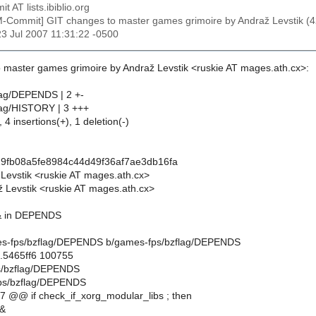
t AT lists.ibiblio.org
M-Commit] GIT changes to master games grimoire by Andraž Levstik
23 Jul 2007 11:31:22 -0500
 master games grimoire by Andraž Levstik <ruskie AT mages.ath.cx>:
lag/DEPENDS | 2 +-
lag/HISTORY | 3 +++
 4 insertions(+), 1 deletion(-)
9fb08a5fe8984c44d49f36af7ae3db16fa
 Levstik <ruskie AT mages.ath.cx>
 Levstik <ruskie AT mages.ath.cx>
&& in DEPENDS
ames-fps/bzflag/DEPENDS b/games-fps/bzflag/DEPENDS
..5465ff6 100755
ps/bzflag/DEPENDS
ps/bzflag/DEPENDS
 @@ if check_if_xorg_modular_libs ; then
&&