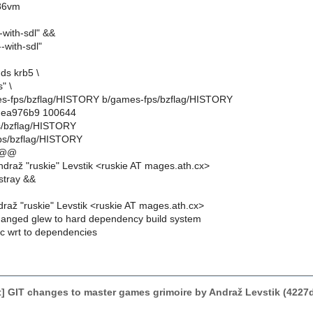
f86vm
-with-sdl" &&
-with-sdl"
ds krb5 \
" \
ames-fps/bzflag/HISTORY b/games-fps/bzflag/HISTORY
..ea976b9 100644
s/bzflag/HISTORY
ps/bzflag/HISTORY
 @@
draž "ruskie" Levstik <ruskie AT mages.ath.cx>
stray &&
raž "ruskie" Levstik <ruskie AT mages.ath.cx>
anged glew to hard dependency build system
ic wrt to dependencies
] GIT changes to master games grimoire by Andraž Levstik (422