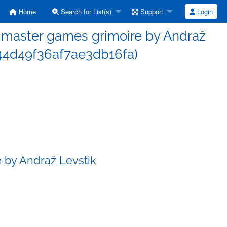
Home
Search for List(s)
Support
Login
master games grimoire by Andraž
44d49f36af7ae3db16fa)
 by Andraž Levstik