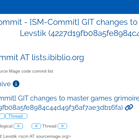
mmit - [SM-Commit] GIT changes to 
Levstik (4227d19fb08a5fe8984c
mit AT lists.ibiblio.org
rce Mage code commit list
chive
mit] GIT changes to master games grimoire
9fb08a5fe8984c44d49f36af7ae3db16fa)
l
Thread
logical
>
<
Thread
>
až Levstik <scm AT sourcemage.org>