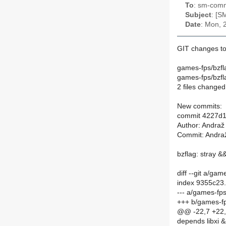
To
: sm-commi
Subject
: [S
Date
: Mon, 
GIT changes to
games-fps/bzf
games-fps/bzf
2 files changed,
New commits:
commit 4227d1
Author: Andraž
Commit: Andraž
bzflag: stray 
diff --git a/g
index 9355c23
--- a/games-f
+++ b/games-f
@@ -22,7 +22,7
depends libxi 