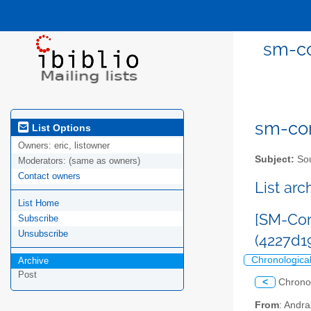
sm-co
sm-com
List Options
Owners:
eric, listowner
Subject:
Sou
Moderators:
(same as owners)
Contact owners
List ar
List Home
[SM-Com
Subscribe
Unsubscribe
(4227d1
Chronologica
Archive
Post
<
Chrono
From
: Andr