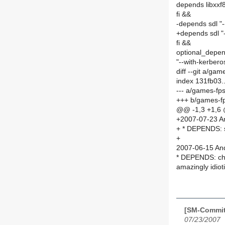
depends libxx
fi &&
-depends sdl "-
+depends sdl "-
fi &&
optional_depen
"--with-kerberos
diff --git a/g
index 131fb03
--- a/games-fp
+++ b/games-f
@@ -1,3 +1,6
+2007-07-23 An
+ * DEPENDS: 
+
2007-06-15 And
* DEPENDS: ch
amazingly idiot
[SM-Commit
07/23/2007