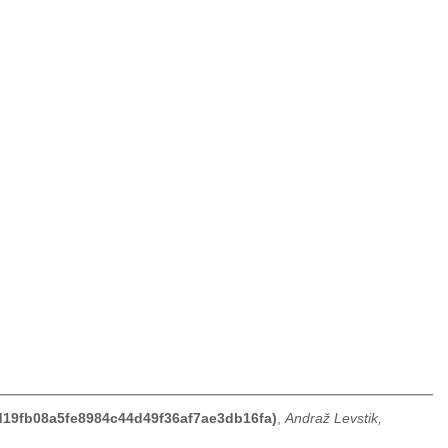
7d19fb08a5fe8984c44d49f36af7ae3db16fa)
,
Andraž Levstik,