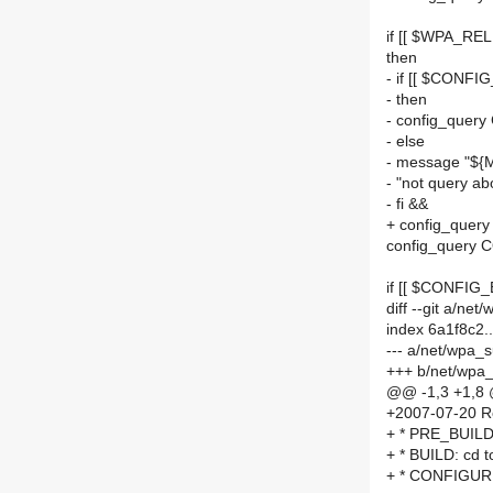
if [[ $WPA_REL
then
- if [[ $CONFI
- then
- config_quer
- else
- message "${
- "not query
- fi &&
+ config_quer
config_query
if [[ $CONFIG
diff --git a/n
index 6a1f8c2
--- a/net/wpa_
+++ b/net/wpa
@@ -1,3 +1,8
+2007-07-20 R
+ * PRE_BUILD: 
+ * BUILD: cd to
+ * CONFIGURE