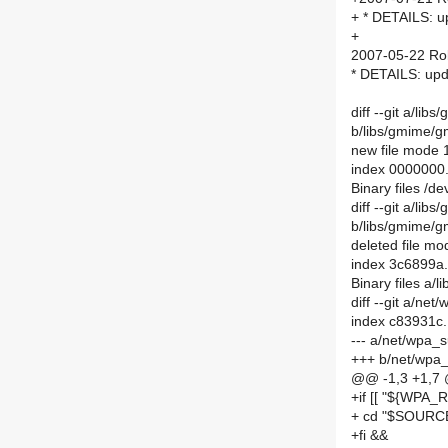
+ * DETAILS: 
+
2007-05-22 Ro
* DETAILS: up
diff --git a/li
b/libs/gmime/g
new file mode
index 0000000
Binary files /d
diff --git a/lib
b/libs/gmime/gm
deleted file m
index 3c6899a
Binary files a/
diff --git a/n
index c83931c
--- a/net/wpa_
+++ b/net/wpa_
@@ -1,3 +1,7
+if [[ "${WPA_R
+ cd "$SOURC
+fi &&