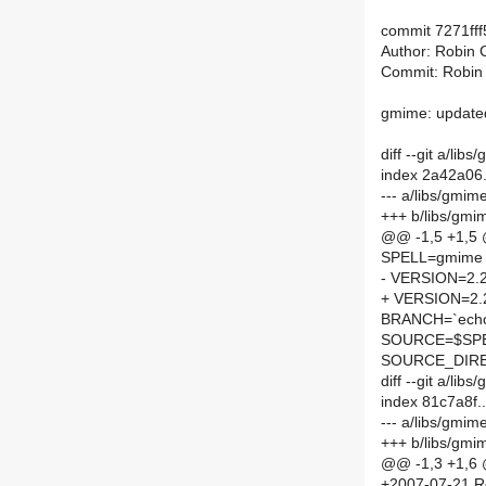
commit 7271ff
Author: Robin 
Commit: Robin
gmime: updated
diff --git a/l
index 2a42a06
--- a/libs/gmi
+++ b/libs/gm
@@ -1,5 +1,5
SPELL=gmime
- VERSION=2.2
+ VERSION=2.
BRANCH=`echo 
SOURCE=$SPEL
SOURCE_DIRE
diff --git a/l
index 81c7a8f
--- a/libs/gmi
+++ b/libs/gm
@@ -1,3 +1,6
+2007-07-21 R