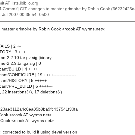
t AT lists.ibiblio.org
M-Commit] GIT changes to master grimoire by Robin Cook (6623242
21 Jul 2007 00:35:54 -0500
 master grimoire by Robin Cook <rcook AT wyrms.net>:
AILS | 2 +-
STORY | 3 +++
e-2.2.10.tar.gz.sig |binary
e-2.2.9.tar.gz.sig | 0
cant/BUILD | 4 ++++
cant/CONFIGURE | 19 ++++---------------
icant/HISTORY | 5 +++++
icant/PRE_BUILD | 6 +++++-
 22 insertions(+), 17 deletions(-)
423ae3112a4c0ea85b9ba9fc437541f90fa
Cook <rcook AT wyrms.net>
 Cook <rcook AT wyrms.net>
 corrected to build if using devel version