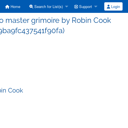
Home
Search for List(s)
Support
Login
 master grimoire by Robin Cook
ba9fc437541f90fa)
bin Cook