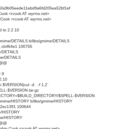
f5fa9b05eede11ebd9a6fd205ea52bf1ef
Cook <rcook AT wyrms.net>
 Cook <rcook AT wyrms.net>
 to 2.2.10
ibs/gmime/DETAILS b/libs/gmime/DETAILS
..cb464e1 100755
me/DETAILS
ime/DETAILS
 @@
.9
2.10
$VERSION|cut -d . -f 1,2`
L-$VERSION.tar.gz
CTORY=$BUILD_DIRECTORY/$SPELL-$VERSION
ibs/gmime/HISTORY b/libs/gmime/HISTORY
..2ec1391 100644
me/HISTORY
ime/HISTORY
 @@
obin Cook <rcook AT wyrms.net>