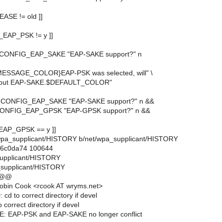
EASE != old ]]
G_EAP_PSK != y ]]
y CONFIG_EAP_SAKE "EAP-SAKE support?" n
MESSAGE_COLOR}EAP-PSK was selected, will" \
 about EAP-SAKE.$DEFAULT_COLOR"
y CONFIG_EAP_SAKE "EAP-SAKE support?" n &&
 CONFIG_EAP_GPSK "EAP-GPSK support?" n &&
_EAP_GPSK == y ]]
et/wpa_supplicant/HISTORY b/net/wpa_supplicant/HISTORY
..6c0da74 100644
supplicant/HISTORY
_supplicant/HISTORY
 @@
obin Cook <rcook AT wryms.net>
cd to correct directory if devel
 correct directory if devel
: EAP-PSK and EAP-SAKE no longer conflict