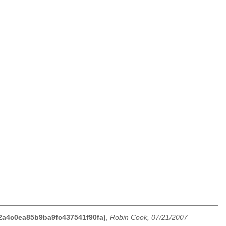
12a4c0ea85b9ba9fc437541f90fa)
,
Robin Cook, 07/21/2007