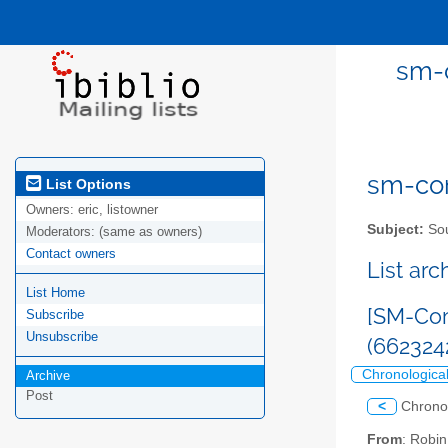
sm-c
sm-com
List Options
Owners:
eric, listowner
Subject:
Sou
Moderators:
(same as owners)
Contact owners
List ar
List Home
[SM-Com
Subscribe
Unsubscribe
(662324
Chronologica
Archive
Post
<
Chrono
From
: Robi