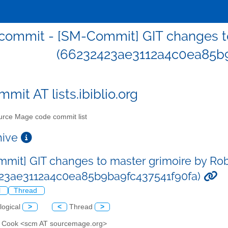
ommit - [SM-Commit] GIT changes to
(66232423ae3112a4c0ea85b9
mit AT lists.ibiblio.org
rce Mage code commit list
chive
mit] GIT changes to master grimoire by Ro
23ae3112a4c0ea85b9ba9fc437541f90fa)
l
Thread
logical
>
<
Thread
>
n Cook <scm AT sourcemage.org>