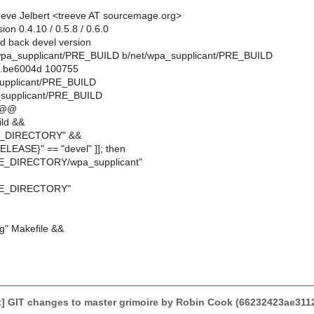
eve Jelbert <treeve AT sourcemage.org>
ion 0.4.10 / 0.5.8 / 0.6.0
 back devel version
et/wpa_supplicant/PRE_BUILD b/net/wpa_supplicant/PRE_BUILD
..be6004d 100755
supplicant/PRE_BUILD
_supplicant/PRE_BUILD
 @@
ild &&
E_DIRECTORY" &&
ELEASE}" == "devel" ]]; then
E_DIRECTORY/wpa_supplicant"
CE_DIRECTORY"
||g" Makefile &&
] GIT changes to master grimoire by Robin Cook (66232423ae31