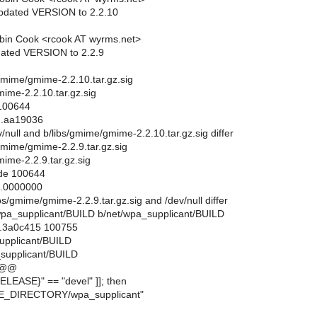
updated VERSION to 2.2.10
bin Cook <rcook AT wyrms.net>
dated VERSION to 2.2.9
bs/gmime/gmime-2.2.10.tar.gz.sig
mime-2.2.10.tar.gz.sig
 100644
..aa19036
ev/null and b/libs/gmime/gmime-2.2.10.tar.gz.sig differ
s/gmime/gmime-2.2.9.tar.gz.sig
ime-2.2.9.tar.gz.sig
ode 100644
..0000000
libs/gmime/gmime-2.2.9.tar.gz.sig and /dev/null differ
et/wpa_supplicant/BUILD b/net/wpa_supplicant/BUILD
..3a0c415 100755
supplicant/BUILD
supplicant/BUILD
 @@
ELEASE}" == "devel" ]]; then
E_DIRECTORY/wpa_supplicant"