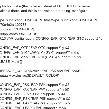
g file for make (this is here instead of PRE_BUILD because
ailable there, and this is equivalent to running ./configure
net/wpa_supplicant/CONFIGURE b/net/wpa_supplicant/CONFIGURE
..70a4a2a 100755
_supplicant/CONFIGURE
_supplicant/CONFIGURE
9,13 @@ config_query CONFIG_EAP_GTC "EAP-GTC support?" y
 CONFIG_EAP_OTP "EAP-OTC support?" y &&
CONFIG_EAP_SIM "EAP-SIM (GSM) support?" n &&
CONFIG_EAP_AKA "EAP-AKA (UMTS) support?" n &&
LEASE != old ]]
{MESSAGE_COLOR}Notice: EAP-PSK and EAP-SAKE" \
e mutually exclusive.$DEFAULT_COLOR"
 CONFIG_EAP_PSK "EAP-PSK support?" n &&
 CONFIG_EAP_PAX "EAP-PAX support?" n &&
 CONFIG_EAP_LEAP "LEAP support?" y &&
 CONFIG_EAP_PSK "EAP-PSK support?" n &&
 CONFIG_EAP_PAX "EAP-PAX support?" n &&
 CONFIG_EAP_LEAP "LEAP support?" y &&