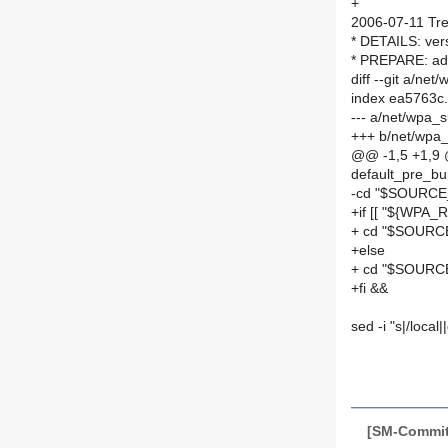
+
2006-07-11 Tre
* DETAILS: vers
* PREPARE: add
diff --git a/n
index ea5763c
--- a/net/wpa_
+++ b/net/wpa
@@ -1,5 +1,9
default_pre_bu
-cd "$SOURC
+if [[ "${WPA_R
+ cd "$SOURC
+else
+ cd "$SOUR
+fi &&
sed -i "s|/local
[SM-Commit