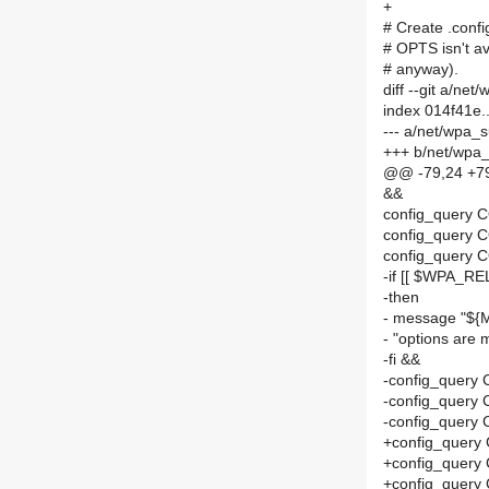
+
# Create .confi
# OPTS isn't av
# anyway).
diff --git a/
index 014f41e
--- a/net/wpa
+++ b/net/wpa
@@ -79,24 +7
&&
config_query
config_query 
config_query 
-if [[ $WPA_RE
-then
- message "$
- "options ar
-fi &&
-config_query
-config_query
-config_query
+config_query
+config_query
+config_query