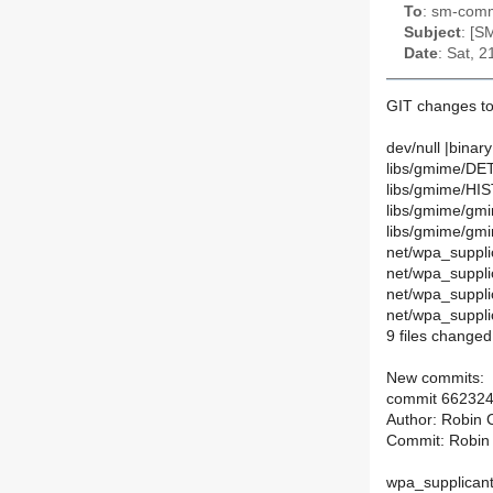
To
: sm-commi
Subject
: [S
Date
: Sat, 
GIT changes to
dev/null |binary
libs/gmime/DET
libs/gmime/HI
libs/gmime/gmim
libs/gmime/gmim
net/wpa_suppli
net/wpa_suppli
net/wpa_suppl
net/wpa_suppl
9 files changed,
New commits:
commit 66232
Author: Robin 
Commit: Robin
wpa_supplicant: