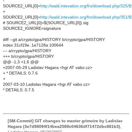
-
SOURCE2_URL[0]=
http://wald.intevation.org/frs/download.php/32
+
SOURCE2_URL[0]=
http://wald.intevation.org/frs/download.php/35
# SOURCE2_URL[0]=${SOURCE_URL[0]}.sig
SOURCE2_IGNORE=signature
diff --git a/crypto/gpa/HISTORY b/crypto/gpa/HISTORY
index 31cf19e..1e7128a 100644
--- a/crypto/gpa/HISTORY
+++ b/crypto/gpa/HISTORY
@@ -1,3 +1,6 @@
+2007-05-29 Ladislav Hagara <hgr AT vabo.cz>
+ * DETAILS: 0.7.6
+
2007-03-10 Ladislav Hagara <hgr AT vabo.cz>
* DETAILS: 0.7.5
[SM-Commit] GIT changes to master grimoire by Ladislav
Hagara (3e7d98094f14bea2589c04636df71472dbc881b3)
,