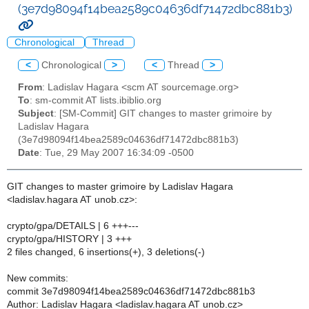
(3e7d98094f14bea2589c04636df71472dbc881b3)
Chronological
Thread
<
Chronological
>
<
Thread
>
From
: Ladislav Hagara <scm AT sourcemage.org>
To
: sm-commit AT lists.ibiblio.org
Subject
: [SM-Commit] GIT changes to master grimoire by
Ladislav Hagara
(3e7d98094f14bea2589c04636df71472dbc881b3)
Date
: Tue, 29 May 2007 16:34:09 -0500
GIT changes to master grimoire by Ladislav Hagara
<ladislav.hagara AT unob.cz>:
crypto/gpa/DETAILS | 6 +++---
crypto/gpa/HISTORY | 3 +++
2 files changed, 6 insertions(+), 3 deletions(-)
New commits:
commit 3e7d98094f14bea2589c04636df71472dbc881b3
Author: Ladislav Hagara <ladislav.hagara AT unob.cz>