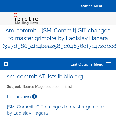
Sympa Menu
sm-commit - [SM-Commit] GIT changes
to master grimoire by Ladislav Hagara
(3e7d98094f14bea2589c04636df71472dbc8
List Options Menu
sm-commit AT lists.ibiblio.org
Subject:
Source Mage code commit list
List archive
[SM-Commit] GIT changes to master grimoire
by Ladislav Hagara