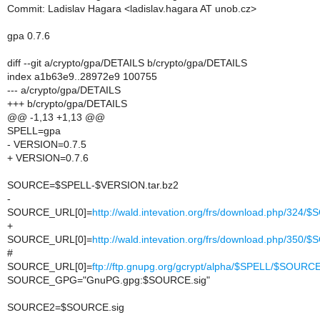
Commit: Ladislav Hagara <ladislav.hagara AT unob.cz>
gpa 0.7.6
diff --git a/crypto/gpa/DETAILS b/crypto/gpa/DETAILS
index a1b63e9..28972e9 100755
--- a/crypto/gpa/DETAILS
+++ b/crypto/gpa/DETAILS
@@ -1,13 +1,13 @@
SPELL=gpa
- VERSION=0.7.5
+ VERSION=0.7.6
SOURCE=$SPELL-$VERSION.tar.bz2
-
SOURCE_URL[0]=
http://wald.intevation.org/frs/download.php/324
+
SOURCE_URL[0]=
http://wald.intevation.org/frs/download.php/350
#
SOURCE_URL[0]=
ftp://ftp.gnupg.org/gcrypt/alpha/$SPELL/$SOURC
SOURCE_GPG="GnuPG.gpg:$SOURCE.sig"
SOURCE2=$SOURCE.sig